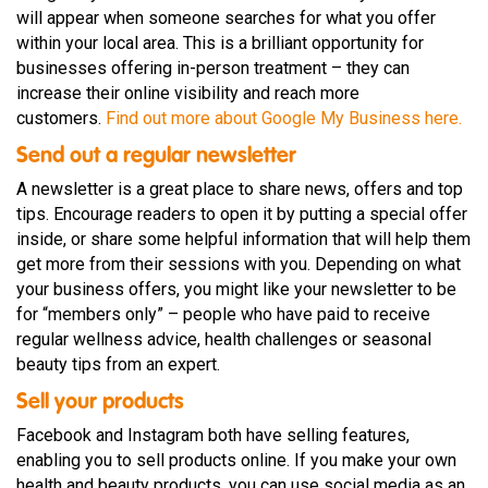
will appear when someone searches for what you offer
within your local area. This is a brilliant opportunity for
businesses offering in-person treatment – they can
increase their online visibility and reach more
customers.
Find out more about Google My Business here.
Send out a regular newsletter
A newsletter is a great place to share news, offers and top
tips. Encourage readers to open it by putting a special offer
inside, or share some helpful information that will help them
get more from their sessions with you. Depending on what
your business offers, you might like your newsletter to be
for “members only” – people who have paid to receive
regular wellness advice, health challenges or seasonal
beauty tips from an expert.
Sell your products
Facebook and Instagram both have selling features,
enabling you to sell products online. If you make your own
health and beauty products, you can use social media as an