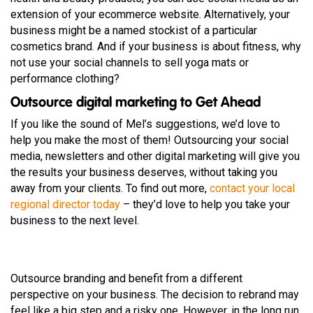
extension of your ecommerce website. Alternatively, your
business might be a named stockist of a particular
cosmetics brand. And if your business is about fitness, why
not use your social channels to sell yoga mats or
performance clothing?
Outsource digital marketing to Get Ahead
If you like the sound of Mel’s suggestions, we’d love to
help you make the most of them! Outsourcing your social
media, newsletters and other digital marketing will give you
the results your business deserves, without taking you
away from your clients. To find out more,
contact your local
regional director today
– they’d love to help you take your
business to the next level.
Outsource branding and benefit from a different
perspective on your business. The decision to rebrand may
feel like a big step and a risky one. However, in the long run,