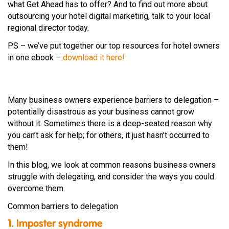
what Get Ahead has to offer? And to find out more about
outsourcing your hotel digital marketing, talk to your local
regional director today.
PS – we’ve put together our top resources for hotel owners
in one ebook –
download it here!
Many business owners experience barriers to delegation –
potentially disastrous as your business cannot grow
without it. Sometimes there is a deep-seated reason why
you can’t ask for help; for others, it just hasn’t occurred to
them!
In this blog, we look at common reasons business owners
struggle with delegating, and consider the ways you could
overcome them.
Common barriers to delegation
1. Imposter syndrome