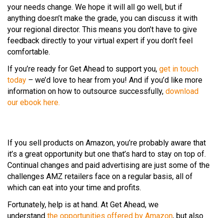
your needs change. We hope it will all go well, but if
anything doesn’t make the grade, you can discuss it with
your regional director. This means you don’t have to give
feedback directly to your virtual expert if you don’t feel
comfortable.
If you’re ready for Get Ahead to support you,
get in touch
today
– we’d love to hear from you! And if you’d like more
information on how to outsource successfully,
download
our ebook here.
If you sell products on Amazon, you’re probably aware that
it’s a great opportunity but one that’s hard to stay on top of.
Continual changes and paid advertising are just some of the
challenges AMZ retailers face on a regular basis, all of
which can eat into your time and profits.
Fortunately, help is at hand. At Get Ahead, we
understand
the opportunities offered by Amazon
, but also