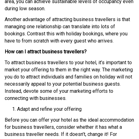
area, you can achieve sustainable levels of occupancy even
during low season.
Another advantage of attracting business travellers is that
managing one relationship can translate into lots of
bookings. Contrast this with holiday bookings, where you
have to from scratch with every guest who arrives.
How can I attract business travellers?
To attract business travellers to your hotel, it’s important to
market your offering to them in the right way. The marketing
you do to attract individuals and families on holiday will not
necessarily appeal to your potential business guests.
Instead, devote some of your marketing efforts to
connecting with businesses.
Adapt and refine your offering
Before you can offer your hotel as the ideal accommodation
for business travellers, consider whether it has what a
business traveller needs. If it doesn’t, change it! For