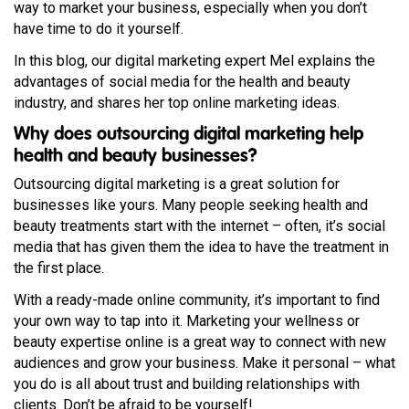
way to market your business, especially when you don’t
have time to do it yourself.
In this blog, our digital marketing expert Mel explains the
advantages of social media for the health and beauty
industry, and shares her top online marketing ideas.
Why does outsourcing digital marketing help
health and beauty businesses?
Outsourcing digital marketing is a great solution for
businesses like yours. Many people seeking health and
beauty treatments start with the internet – often, it’s social
media that has given them the idea to have the treatment in
the first place.
With a ready-made online community, it’s important to find
your own way to tap into it. Marketing your wellness or
beauty expertise online is a great way to connect with new
audiences and grow your business. Make it personal – what
you do is all about trust and building relationships with
clients. Don’t be afraid to be yourself!