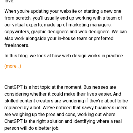
love.
When you’re updating your website or starting a new one
from scratch, you’ll usually end up working with a team of
our virtual experts, made up of marketing managers,
copywriters, graphic designers and web designers. We can
also work alongside your in-house team or preferred
freelancers.
In this blog, we look at how web design works in practice.
(more…)
ChatGPT is a hot topic at the moment. Businesses are
considering whether it could make their lives easier. And
skilled content creators are wondering if they’re about to be
replaced by a bot. We’ve noticed that savvy business users
are weighing up the pros and cons, working out where
ChatGPT is the right solution and identifying where a real
person will do a better job.