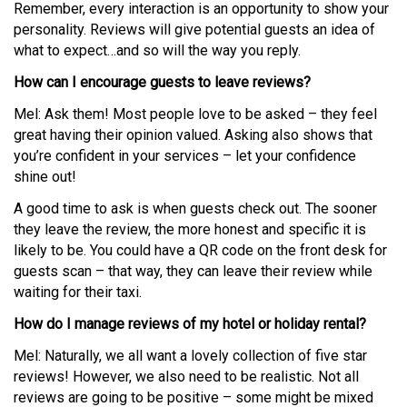
Remember, every interaction is an opportunity to show your
personality. Reviews will give potential guests an idea of
what to expect…and so will the way you reply.
How can I encourage guests to leave reviews?
Mel: Ask them! Most people love to be asked – they feel
great having their opinion valued. Asking also shows that
you’re confident in your services – let your confidence
shine out!
A good time to ask is when guests check out. The sooner
they leave the review, the more honest and specific it is
likely to be. You could have a QR code on the front desk for
guests scan – that way, they can leave their review while
waiting for their taxi.
How do I manage reviews of my hotel or holiday rental?
Mel: Naturally, we all want a lovely collection of five star
reviews! However, we also need to be realistic. Not all
reviews are going to be positive – some might be mixed