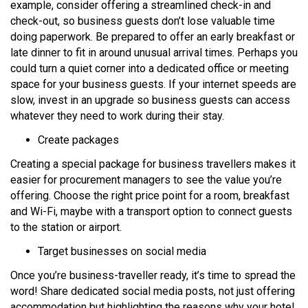
example, consider offering a streamlined check-in and
check-out, so business guests don’t lose valuable time
doing paperwork. Be prepared to offer an early breakfast or
late dinner to fit in around unusual arrival times. Perhaps you
could turn a quiet corner into a dedicated office or meeting
space for your business guests. If your internet speeds are
slow, invest in an upgrade so business guests can access
whatever they need to work during their stay.
Create packages
Creating a special package for business travellers makes it
easier for procurement managers to see the value you’re
offering. Choose the right price point for a room, breakfast
and Wi-Fi, maybe with a transport option to connect guests
to the station or airport.
Target businesses on social media
Once you’re business-traveller ready, it’s time to spread the
word! Share dedicated social media posts, not just offering
accommodation but highlighting the reasons why your hotel