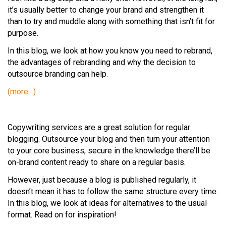
it’s usually better to change your brand and strengthen it
than to try and muddle along with something that isn’t fit for
purpose.
In this blog, we look at how you know you need to rebrand,
the advantages of rebranding and why the decision to
outsource branding can help.
(more…)
Copywriting services are a great solution for regular
blogging. Outsource your blog and then turn your attention
to your core business, secure in the knowledge there’ll be
on-brand content ready to share on a regular basis.
However, just because a blog is published regularly, it
doesn’t mean it has to follow the same structure every time.
In this blog, we look at ideas for alternatives to the usual
format. Read on for inspiration!