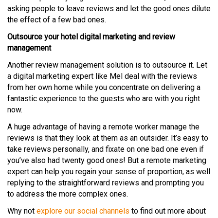
asking people to leave reviews and let the good ones dilute
the effect of a few bad ones.
Outsource your hotel digital marketing and review
management
Another review management solution is to outsource it. Let
a digital marketing expert like Mel deal with the reviews
from her own home while you concentrate on delivering a
fantastic experience to the guests who are with you right
now.
A huge advantage of having a remote worker manage the
reviews is that they look at them as an outsider. It’s easy to
take reviews personally, and fixate on one bad one even if
you’ve also had twenty good ones! But a remote marketing
expert can help you regain your sense of proportion, as well
replying to the straightforward reviews and prompting you
to address the more complex ones.
Why not
explore our social channels
to find out more about