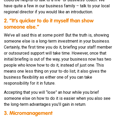
have quite a few in our business family – talk to your local
regional director if you would like an introduction.
2. “It’s quicker to do it myself than show
someone else.”
We’ve all said this at some point! But the truth is, showing
someone else is a long-term investment in your business.
Certainly, the first time you do it, briefing your staff member
or outsourced support will take time. However, once that
initial briefing is out of the way, your business now has two
people who know how to do it, instead of just one. This
means one less thing on your to-do list; it also gives the
business flexibility as either one of you can take
responsibility for it in future.
Accepting that you will “lose” an hour while you brief
someone else on how to do it is easier when you also see
the long-term advantages you’ll gain in return.
3. Micromanagement