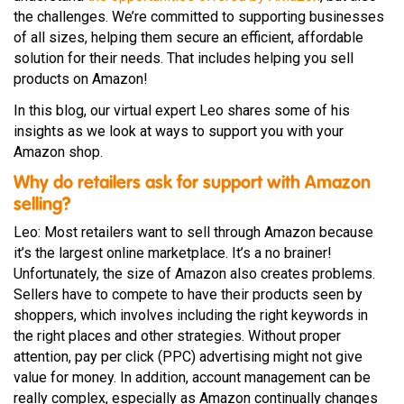
the challenges. We’re committed to supporting businesses
of all sizes, helping them secure an efficient, affordable
solution for their needs. That includes helping you sell
products on Amazon!
In this blog, our virtual expert Leo shares some of his
insights as we look at ways to support you with your
Amazon shop.
Why do retailers ask for support with Amazon
selling?
Leo: Most retailers want to sell through Amazon because
it’s the largest online marketplace. It’s a no brainer!
Unfortunately, the size of Amazon also creates problems.
Sellers have to compete to have their products seen by
shoppers, which involves including the right keywords in
the right places and other strategies. Without proper
attention, pay per click (PPC) advertising might not give
value for money. In addition, account management can be
really complex, especially as Amazon continually changes