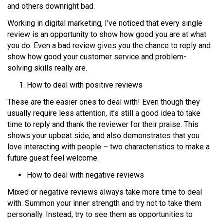
and others downright bad.
Working in digital marketing, I’ve noticed that every single
review is an opportunity to show how good you are at what
you do. Even a bad review gives you the chance to reply and
show how good your customer service and problem-
solving skills really are.
How to deal with positive reviews
These are the easier ones to deal with! Even though they
usually require less attention, it’s still a good idea to take
time to reply and thank the reviewer for their praise. This
shows your upbeat side, and also demonstrates that you
love interacting with people – two characteristics to make a
future guest feel welcome.
How to deal with negative reviews
Mixed or negative reviews always take more time to deal
with. Summon your inner strength and try not to take them
personally. Instead, try to see them as opportunities to