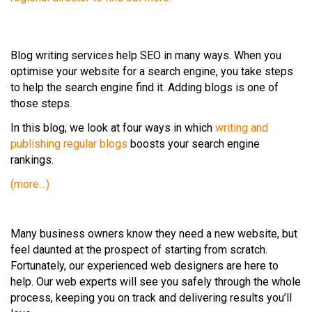
Blog writing services help SEO in many ways. When you
optimise your website for a search engine, you take steps
to help the search engine find it. Adding blogs is one of
those steps.
In this blog, we look at four ways in which
writing and
publishing regular blogs
boosts your search engine
rankings.
(more…)
Many business owners know they need a new website, but
feel daunted at the prospect of starting from scratch.
Fortunately, our experienced web designers are here to
help. Our web experts will see you safely through the whole
process, keeping you on track and delivering results you’ll