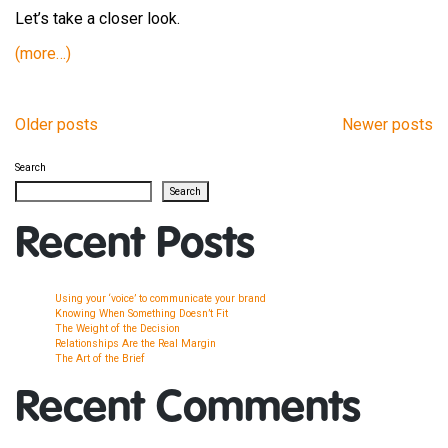
Let’s take a closer look.
(more…)
Older posts
Newer posts
Posts
Search
navigation
Search
Recent Posts
Using your ‘voice’ to communicate your brand
Knowing When Something Doesn’t Fit
The Weight of the Decision
Relationships Are the Real Margin
The Art of the Brief
Recent Comments