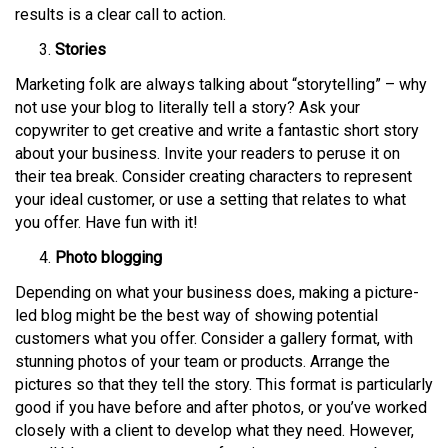
results is a clear call to action.
Stories
Marketing folk are always talking about “storytelling” – why
not use your blog to literally tell a story? Ask your
copywriter to get creative and write a fantastic short story
about your business. Invite your readers to peruse it on
their tea break. Consider creating characters to represent
your ideal customer, or use a setting that relates to what
you offer. Have fun with it!
Photo blogging
Depending on what your business does, making a picture-
led blog might be the best way of showing potential
customers what you offer. Consider a gallery format, with
stunning photos of your team or products. Arrange the
pictures so that they tell the story. This format is particularly
good if you have before and after photos, or you’ve worked
closely with a client to develop what they need. However,