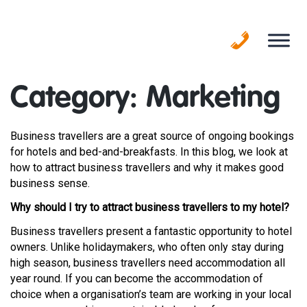
Skip
to
content
Category:
Marketing
Business travellers are a great source of ongoing bookings
for hotels and bed-and-breakfasts. In this blog, we look at
how to attract business travellers and why it makes good
business sense.
Why should I try to attract business travellers to my hotel?
Business travellers present a fantastic opportunity to hotel
owners. Unlike holidaymakers, who often only stay during
high season, business travellers need accommodation all
year round. If you can become the accommodation of
choice when a organisation’s team are working in your local