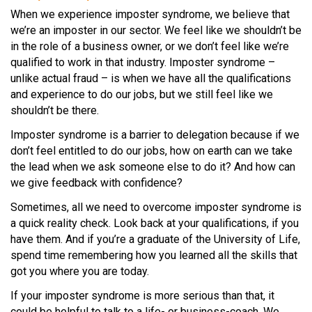
When we experience imposter syndrome, we believe that
we’re an imposter in our sector. We feel like we shouldn’t be
in the role of a business owner, or we don’t feel like we’re
qualified to work in that industry. Imposter syndrome –
unlike actual fraud – is when we have all the qualifications
and experience to do our jobs, but we still feel like we
shouldn’t be there.
Imposter syndrome is a barrier to delegation because if we
don’t feel entitled to do our jobs, how on earth can we take
the lead when we ask someone else to do it? And how can
we give feedback with confidence?
Sometimes, all we need to overcome imposter syndrome is
a quick reality check. Look back at your qualifications, if you
have them. And if you’re a graduate of the University of Life,
spend time remembering how you learned all the skills that
got you where you are today.
If your imposter syndrome is more serious than that, it
could be helpful to talk to a life- or business-coach. We