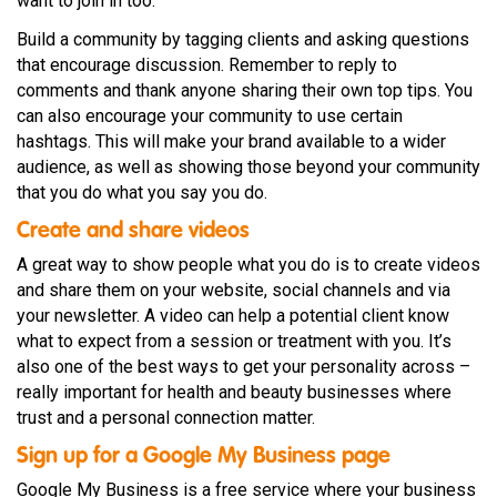
want to join in too.
Build a community by tagging clients and asking questions
that encourage discussion. Remember to reply to
comments and thank anyone sharing their own top tips. You
can also encourage your community to use certain
hashtags. This will make your brand available to a wider
audience, as well as showing those beyond your community
that you do what you say you do.
Create and share videos
A great way to show people what you do is to create videos
and share them on your website, social channels and via
your newsletter. A video can help a potential client know
what to expect from a session or treatment with you. It’s
also one of the best ways to get your personality across –
really important for health and beauty businesses where
trust and a personal connection matter.
Sign up for a Google My Business page
Google My Business is a free service where your business