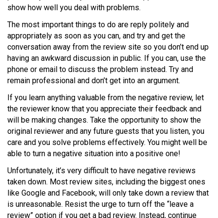
show how well you deal with problems.
The most important things to do are reply politely and
appropriately as soon as you can, and try and get the
conversation away from the review site so you don’t end up
having an awkward discussion in public. If you can, use the
phone or email to discuss the problem instead. Try and
remain professional and don’t get into an argument.
If you learn anything valuable from the negative review, let
the reviewer know that you appreciate their feedback and
will be making changes. Take the opportunity to show the
original reviewer and any future guests that you listen, you
care and you solve problems effectively. You might well be
able to turn a negative situation into a positive one!
Unfortunately, it’s very difficult to have negative reviews
taken down. Most review sites, including the biggest ones
like Google and Facebook, will only take down a review that
is unreasonable. Resist the urge to turn off the “leave a
review” option if you get a bad review. Instead, continue