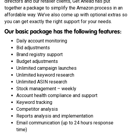
directors and our retailer clients, Get Ahead has put
together a package to simplify the Amazon process in an
affordable way. We’ve also come up with optional extras so
you can get exactly the right support for your needs.
Our basic package has the following features:
Daily account monitoring
Bid adjustments
Brand registry support
Budget adjustments
Unlimited campaign launches
Unlimited keyword research
Unlimited ASIN research
Stock management – weekly
Account health compliance and support
Keyword tracking
Competitor analysis
Reports analysis and implementation
Email communication (up to 24 hours response
time)