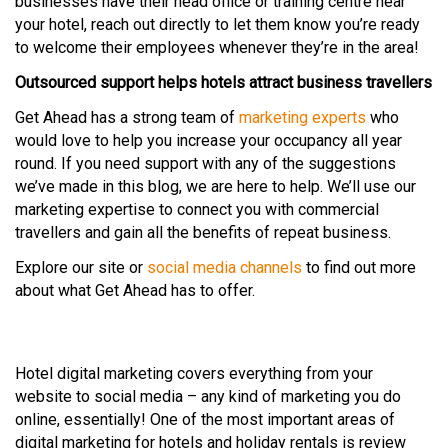
businesses have their head office or training centre near
your hotel, reach out directly to let them know you’re ready
to welcome their employees whenever they’re in the area!
Outsourced support helps hotels attract business travellers
Get Ahead has a strong team of
marketing experts
who
would love to help you increase your occupancy all year
round. If you need support with any of the suggestions
we’ve made in this blog, we are here to help. We’ll use our
marketing expertise to connect you with commercial
travellers and gain all the benefits of repeat business.
Explore our site or
social media channels
to find out more
about what Get Ahead has to offer.
Hotel digital marketing covers everything from your
website to social media – any kind of marketing you do
online, essentially! One of the most important areas of
digital marketing for hotels and holiday rentals is review