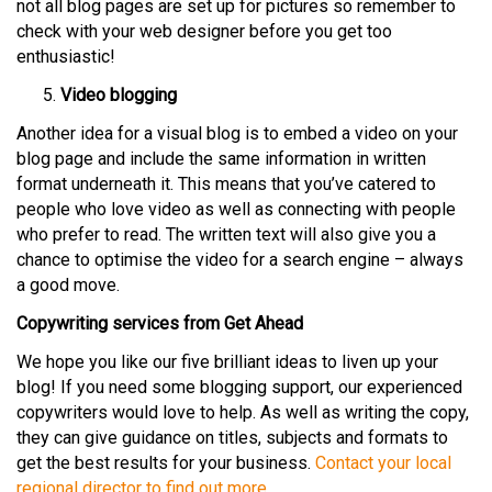
not all blog pages are set up for pictures so remember to
check with your web designer before you get too
enthusiastic!
Video blogging
Another idea for a visual blog is to embed a video on your
blog page and include the same information in written
format underneath it. This means that you’ve catered to
people who love video as well as connecting with people
who prefer to read. The written text will also give you a
chance to optimise the video for a search engine – always
a good move.
Copywriting services from Get Ahead
We hope you like our five brilliant ideas to liven up your
blog! If you need some blogging support, our experienced
copywriters would love to help. As well as writing the copy,
they can give guidance on titles, subjects and formats to
get the best results for your business.
Contact your local
regional director to find out more.