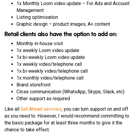
1x Monthly Loom video update – For Ads and Account
Management
Listing optimisation
Graphic design – product images, A+ content
Retail clients also have the option to add on:
Monthly in-house visit
1x weekly Loom video update
1x bi-weekly Loom video update
1x weekly video/telephone call
1x bi-weekly video/telephone call
1x monthly video/telephone call
Brand storefront
Close communication (WhatsApp, Skype, Slack, etc)
Other support as required
Like all
Get Ahead services
, you can turn support on and off
as you need to. However, I would recommend committing to
the basic package for at least three months to give it the
chance to take effect.