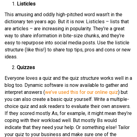
Listicles
This amusing and oddly high-pitched word wasn’t in the
dictionary ten years ago. But it is now. Listicles – lists that
are articles – are increasing in popularity. They’re a great
way to share information in bite-size chunks, and they’re
easy to repurpose into social media posts. Use the listicle
structure (like this!) to share top tips, pros and cons or new
ideas.
Quizzes
Everyone loves a quiz and the quiz structure works well in a
blog too. Dynamic software is now available to gather and
interpret answers (
we’ve used this for our online quiz
) but
you can also create a basic quiz yourself. Write a multiple-
choice quiz and ask readers to evaluate their own answers.
If they scored mostly As, for example, it might mean they’re
coping with their workload well. But mostly Bs would
indicate that they need your help. Or something else! Tailor
your quiz to your business and make sure one of the