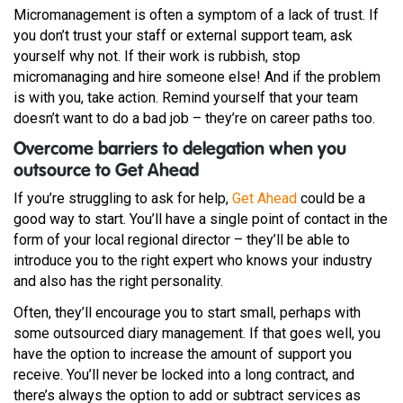
Micromanagement is often a symptom of a lack of trust. If
you don’t trust your staff or external support team, ask
yourself why not. If their work is rubbish, stop
micromanaging and hire someone else! And if the problem
is with you, take action. Remind yourself that your team
doesn’t want to do a bad job – they’re on career paths too.
Overcome barriers to delegation when you
outsource to Get Ahead
If you’re struggling to ask for help,
Get Ahead
could be a
good way to start. You’ll have a single point of contact in the
form of your local regional director – they’ll be able to
introduce you to the right expert who knows your industry
and also has the right personality.
Often, they’ll encourage you to start small, perhaps with
some outsourced diary management. If that goes well, you
have the option to increase the amount of support you
receive. You’ll never be locked into a long contract, and
there’s always the option to add or subtract services as