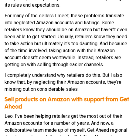
its rules and expectations.
For many of the sellers I meet, these problems translate
into neglected Amazon accounts and listings. Some
retailers know they should be on Amazon but haven’t even
been able to get started. Usually, retailers know they need
to take action but ultimately it’s too daunting. And because
of the time involved, taking action with their Amazon
account doesn’t seem worthwhile. Instead, retailers are
getting on with selling through easier channels.
I completely understand why retailers do this. But I also
know that, by neglecting their Amazon accounts, they’re
missing out on considerable sales.
Sell products on Amazon with support from Get
Ahead
Leo: I’ve been helping retailers get the most out of their
Amazon accounts for a number of years. And now, a
collaborative team made up of myself, Get Ahead regional