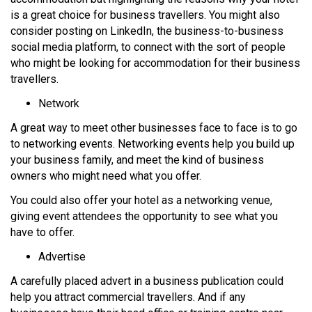
is a great choice for business travellers. You might also
consider posting on LinkedIn, the business-to-business
social media platform, to connect with the sort of people
who might be looking for accommodation for their business
travellers.
Network
A great way to meet other businesses face to face is to go
to networking events. Networking events help you build up
your business family, and meet the kind of business
owners who might need what you offer.
You could also offer your hotel as a networking venue,
giving event attendees the opportunity to see what you
have to offer.
Advertise
A carefully placed advert in a business publication could
help you attract commercial travellers. And if any