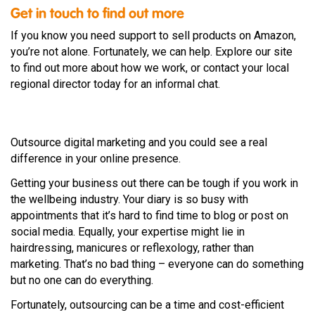
Get in touch to find out more
If you know you need support to sell products on Amazon,
you’re not alone. Fortunately, we can help. Explore our site
to find out more about how we work, or contact your local
regional director today for an informal chat.
Outsource digital marketing and you could see a real
difference in your online presence.
Getting your business out there can be tough if you work in
the wellbeing industry. Your diary is so busy with
appointments that it’s hard to find time to blog or post on
social media. Equally, your expertise might lie in
hairdressing, manicures or reflexology, rather than
marketing. That’s no bad thing – everyone can do something
but no one can do everything.
Fortunately, outsourcing can be a time and cost-efficient