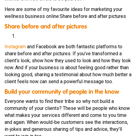
Here are some of my favourite ideas for marketing your
wellness business online:Share before and after pictures
Share before and after pictures
Instagram
and Facebook are both fantastic platforms to
share before and after pictures. If you’ve transformed a
client’s look, show how they used to look and how they look
now. And if your business is about feeling good rather than
looking good, sharing a testimonial about how much better a
client feels now can send a powerful message too.
Build your community of people in the know
Everyone wants to find their tribe so why not build a
community of your clients? These will be people who know
what makes your services different and come to you time
and again. When would-be customers see the interactions,
in-jokes and generous sharing of tips and advice, they’ll