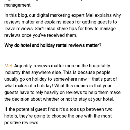
management.
In this blog, our digital marketing expert Mel explains why
reviews matter and explains ideas for getting guests to
leave reviews. She’ll also share tips for how to manage
reviews once you’ve received them.
Why do hotel and holiday rental reviews matter?
Mel
: Arguably, reviews matter more in the hospitality
industry than anywhere else. This is because people
usually go on holiday to somewhere new – that’s part of
what makes it a holiday! What this means is that your
guests have to rely heavily on reviews to help them make
the decision about whether or not to stay at your hotel.
If the potential guest finds it’s a toss up between two
hotels, they’re going to choose the one with the most
positive reviews.