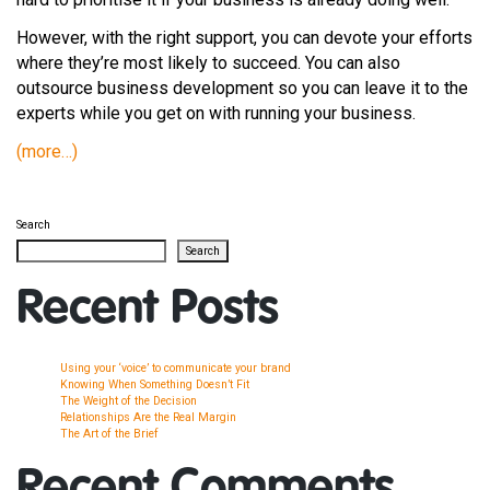
However, with the right support, you can devote your efforts
where they’re most likely to succeed. You can also
outsource business development so you can leave it to the
experts while you get on with running your business.
(more…)
Search
Search
Recent Posts
Using your ‘voice’ to communicate your brand
Knowing When Something Doesn’t Fit
The Weight of the Decision
Relationships Are the Real Margin
The Art of the Brief
Recent Comments