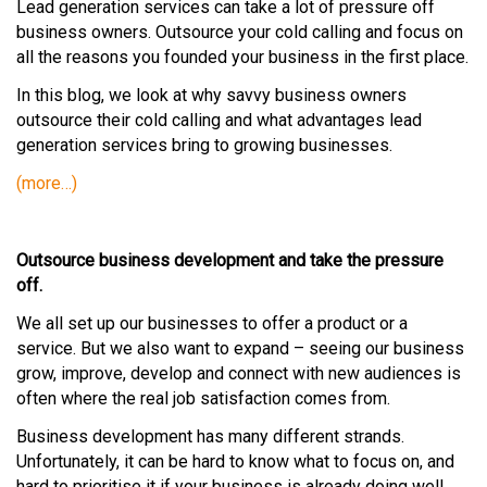
Lead generation services can take a lot of pressure off
business owners. Outsource your cold calling and focus on
all the reasons you founded your business in the first place.
In this blog, we look at why savvy business owners
outsource their cold calling and what advantages lead
generation services bring to growing businesses.
(more…)
Outsource business development and take the pressure
off.
We all set up our businesses to offer a product or a
service. But we also want to expand – seeing our business
grow, improve, develop and connect with new audiences is
often where the real job satisfaction comes from.
Business development has many different strands.
Unfortunately, it can be hard to know what to focus on, and
hard to prioritise it if your business is already doing well.