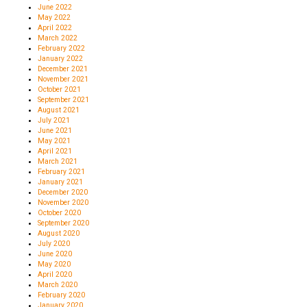
June 2022
May 2022
April 2022
March 2022
February 2022
January 2022
December 2021
November 2021
October 2021
September 2021
August 2021
July 2021
June 2021
May 2021
April 2021
March 2021
February 2021
January 2021
December 2020
November 2020
October 2020
September 2020
August 2020
July 2020
June 2020
May 2020
April 2020
March 2020
February 2020
January 2020