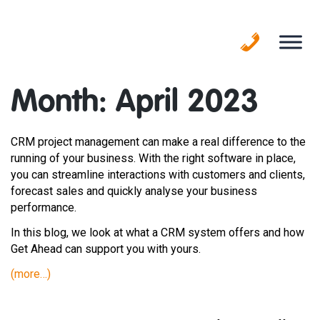
Skip
to
content
Month:
April 2023
CRM project management can make a real difference to the
running of your business. With the right software in place,
you can streamline interactions with customers and clients,
forecast sales and quickly analyse your business
performance.
In this blog, we look at what a CRM system offers and how
Get Ahead can support you with yours.
(more…)