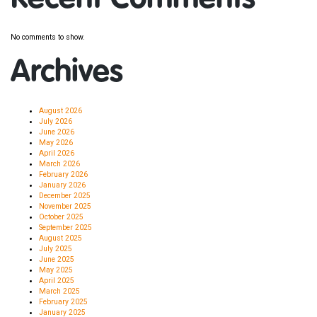
No comments to show.
Archives
August 2026
July 2026
June 2026
May 2026
April 2026
March 2026
February 2026
January 2026
December 2025
November 2025
October 2025
September 2025
August 2025
July 2025
June 2025
May 2025
April 2025
March 2025
February 2025
January 2025