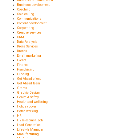
Business administration
Business development
Coaching
Cold calling
Communications
Content development
Copywriting
Creative services
CRM
Data Analysis
Drone Services
Drones
Email marketing
Events
Finance
Franchising
Funding
Get Ahead client
Get Ahead team
Grants
Graphic Design
Health & Safety
Health and wellbeing
Holiday cover
Home working
HR
IT/Telecoms/Tech
Lead Generation
Lifestyle Manager
Manufacturing