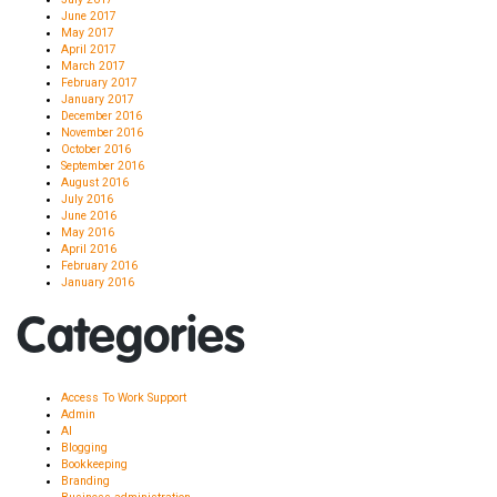
June 2017
May 2017
April 2017
March 2017
February 2017
January 2017
December 2016
November 2016
October 2016
September 2016
August 2016
July 2016
June 2016
May 2016
April 2016
February 2016
January 2016
Categories
Access To Work Support
Admin
AI
Blogging
Bookkeeping
Branding