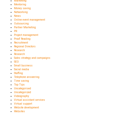
Marketing
Mentoring
Money saving
Networking
News
Online event management
Outsourcing
Partner Marketing
PR
Project management
Proof Reading
Recruitment
Regional Directors
Research
Research
Sales strategy and campaigns
SEO
Small business
Social media
Staffing
Telephone answering
Time saving
Top Tips
Uncategorised
Uncategorized
Videography
Virtual assistant services
Virtual support
Website development
Websites