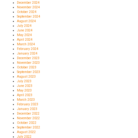
December 2024
November 2024
October 2024
September 2024
August 2024
July 2024
June 2024
May 2024
April 2024
March 2024
February 2024
January 2024
December 2023
November 2023
October 2023
September 2023
August 2023
July 2023
June 2023
May 2023
April 2023
March 2023
February 2023
January 2023
December 2022
November 2022
October 2022
September 2022
August 2022
July 2022