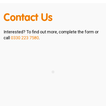
Contact Us
Interested? To find out more, complete the form or
call
0330 223 7580
.