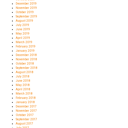
December 2019
November 2019
October 2019
September 2019
August 2019
July 2019
June 2019
May 2019
April 2019
March 2019
February 2019
January 2019
December 2018
November 2018
October 2018
September 2018
August 2018
July 2018
June 2018
May 2018
April 2018
March 2018
February 2018
January 2018
December 2017
November 2017
October 2017
September 2017
August 2017
July 2017