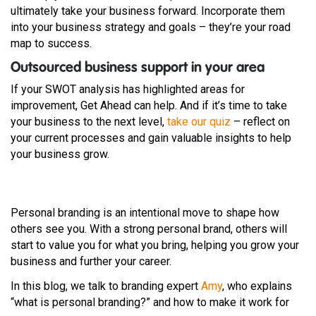
ultimately take your business forward. Incorporate them
into your business strategy and goals – they’re your road
map to success.
Outsourced business support in your area
If your SWOT analysis has highlighted areas for
improvement, Get Ahead can help. And if it’s time to take
your business to the next level,
take our quiz
– reflect on
your current processes and gain valuable insights to help
your business grow.
Personal branding is an intentional move to shape how
others see you. With a strong personal brand, others will
start to value you for what you bring, helping you grow your
business and further your career.
In this blog, we talk to branding expert
Amy
, who explains
“what is personal branding?” and how to make it work for