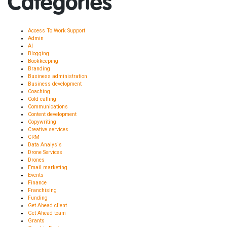
Categories
Access To Work Support
Admin
AI
Blogging
Bookkeeping
Branding
Business administration
Business development
Coaching
Cold calling
Communications
Content development
Copywriting
Creative services
CRM
Data Analysis
Drone Services
Drones
Email marketing
Events
Finance
Franchising
Funding
Get Ahead client
Get Ahead team
Grants