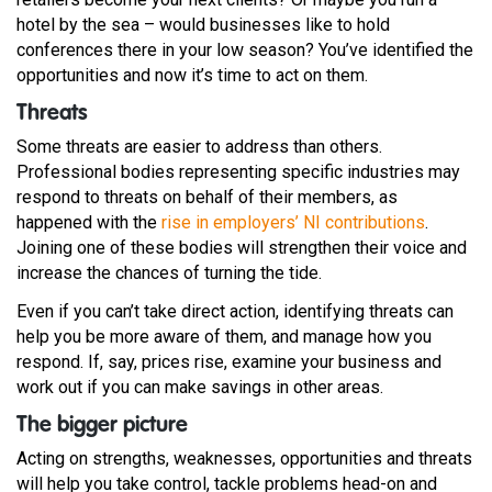
hotel by the sea – would businesses like to hold
conferences there in your low season? You’ve identified the
opportunities and now it’s time to act on them.
Threats
Some threats are easier to address than others.
Professional bodies representing specific industries may
respond to threats on behalf of their members, as
happened with the
rise in employers’ NI contributions
.
Joining one of these bodies will strengthen their voice and
increase the chances of turning the tide.
Even if you can’t take direct action, identifying threats can
help you be more aware of them, and manage how you
respond. If, say, prices rise, examine your business and
work out if you can make savings in other areas.
The bigger picture
Acting on strengths, weaknesses, opportunities and threats
will help you take control, tackle problems head-on and