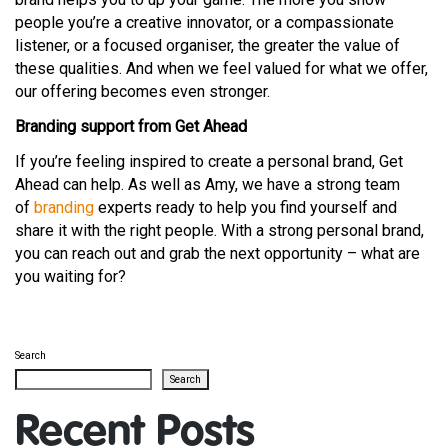
people you’re a creative innovator, or a compassionate
listener, or a focused organiser, the greater the value of
these qualities. And when we feel valued for what we offer,
our offering becomes even stronger.
Branding support from Get Ahead
If you’re feeling inspired to create a personal brand, Get
Ahead can help. As well as Amy, we have a strong team
of
branding
experts ready to help you find yourself and
share it with the right people. With a strong personal brand,
you can reach out and grab the next opportunity – what are
you waiting for?
Search
Search
Recent Posts