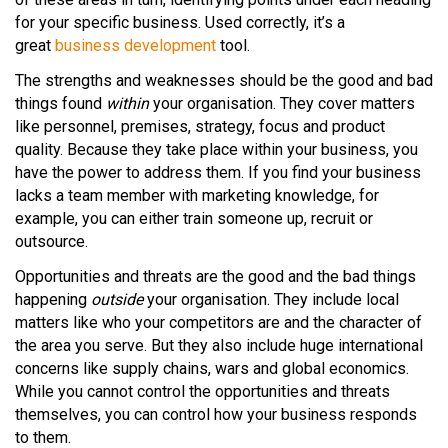
for your specific business. Used correctly, it’s a
great
business development
tool.
The strengths and weaknesses should be the good and bad
things found
within
your organisation. They cover matters
like personnel, premises, strategy, focus and product
quality. Because they take place within your business, you
have the power to address them. If you find your business
lacks a team member with marketing knowledge, for
example, you can either train someone up, recruit or
outsource.
Opportunities and threats are the good and the bad things
happening
outside
your organisation. They include local
matters like who your competitors are and the character of
the area you serve. But they also include huge international
concerns like supply chains, wars and global economics.
While you cannot control the opportunities and threats
themselves, you can control how your business responds
to them.