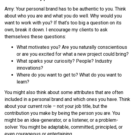
Amy: Your personal brand has to be authentic to you. Think
about who you are and what you do well. Why would you
want to work with you? If that’s too big a question on its
own, break it down. I encourage my clients to ask
themselves these questions:
What motivates you? Are you naturally conscientious
or are you excited for what a new project could bring?
What sparks your curiosity? People? Industry
innovations?
Where do you want to get to? What do you want to
learn?
You might also think about some attributes that are often
included in a personal brand and which ones you have. Think
about your current role – not your job title, but the
contribution you make by being the person you are. You
might be an idea-generator, or a listener, or a problem-
solver. You might be adaptable, committed, principled, or
even courageous or entertaining.