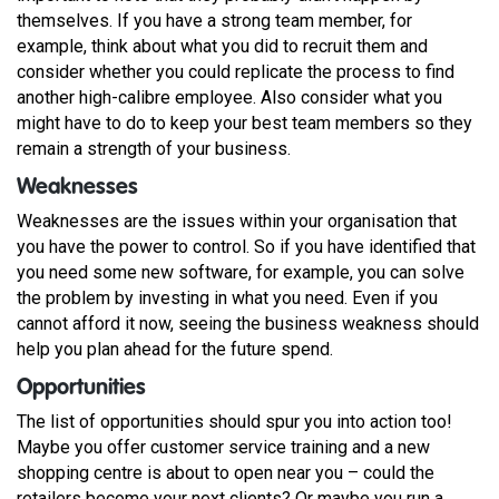
themselves. If you have a strong team member, for
example, think about what you did to recruit them and
consider whether you could replicate the process to find
another high-calibre employee. Also consider what you
might have to do to keep your best team members so they
remain a strength of your business.
Weaknesses
Weaknesses are the issues within your organisation that
you have the power to control. So if you have identified that
you need some new software, for example, you can solve
the problem by investing in what you need. Even if you
cannot afford it now, seeing the business weakness should
help you plan ahead for the future spend.
Opportunities
The list of opportunities should spur you into action too!
Maybe you offer customer service training and a new
shopping centre is about to open near you – could the
retailers become your next clients? Or maybe you run a