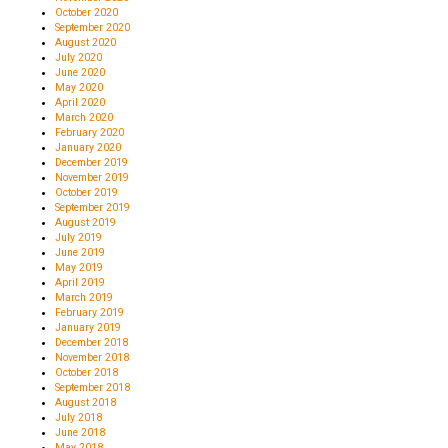
October 2020
September 2020
August 2020
July 2020
June 2020
May 2020
April 2020
March 2020
February 2020
January 2020
December 2019
November 2019
October 2019
September 2019
August 2019
July 2019
June 2019
May 2019
April 2019
March 2019
February 2019
January 2019
December 2018
November 2018
October 2018
September 2018
August 2018
July 2018
June 2018
May 2018