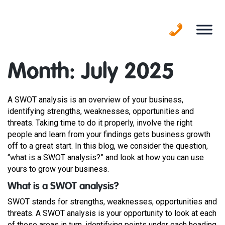
Skip
to
content
Month:
July 2025
A SWOT analysis is an overview of your business,
identifying strengths, weaknesses, opportunities and
threats. Taking time to do it properly, involve the right
people and learn from your findings gets business growth
off to a great start. In this blog, we consider the question,
“what is a SWOT analysis?” and look at how you can use
yours to grow your business.
What is a SWOT analysis?
SWOT stands for strengths, weaknesses, opportunities and
threats. A SWOT analysis is your opportunity to look at each
of these areas in turn, identifying points under each heading