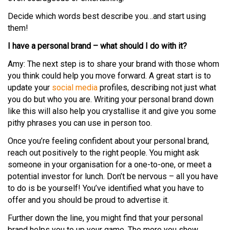
Decide which words best describe you…and start using
them!
I have a personal brand – what should I do with it?
Amy: The next step is to share your brand with those whom
you think could help you move forward. A great start is to
update your
social media
profiles, describing not just what
you do but who you are. Writing your personal brand down
like this will also help you crystallise it and give you some
pithy phrases you can use in person too.
Once you’re feeling confident about your personal brand,
reach out positively to the right people. You might ask
someone in your organisation for a one-to-one, or meet a
potential investor for lunch. Don’t be nervous – all you have
to do is be yourself! You’ve identified what you have to
offer and you should be proud to advertise it.
Further down the line, you might find that your personal
brand helps you to up your game. The more you show