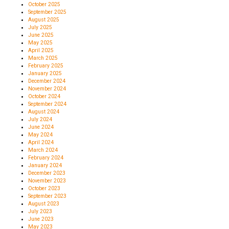
October 2025
September 2025
August 2025
July 2025
June 2025
May 2025
April 2025
March 2025
February 2025
January 2025
December 2024
November 2024
October 2024
September 2024
August 2024
July 2024
June 2024
May 2024
April 2024
March 2024
February 2024
January 2024
December 2023
November 2023
October 2023
September 2023
August 2023
July 2023
June 2023
May 2023