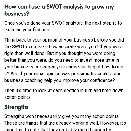
How can I use a SWOT analysis to grow my
business?
Once you’ve done your SWOT analysis, the next step is to
examine your findings.
Think back to your opinion of your business before you did
the SWOT exercise – how accurate were you? If you were
right then well done! But if you thought you were doing
better than you were, do you need to invest more time in
your business or deepen your understanding of how to run
it? And if your initial opinion was pessimistic, could some
business coaching help you improve your confidence?
Then it’s time to look at each section in turn and note down
action points.
Strengths
Strengths won’t necessarily give you many action points.
These are things that are already working well. However, it’s
important to note that they probably didn’t happen by