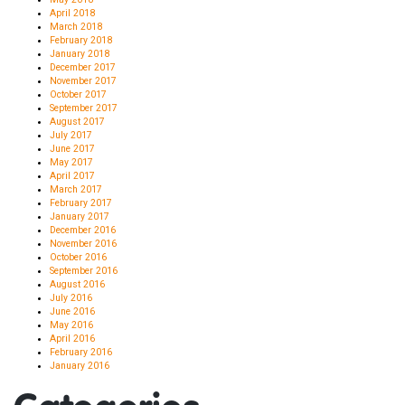
April 2018
March 2018
February 2018
January 2018
December 2017
November 2017
October 2017
September 2017
August 2017
July 2017
June 2017
May 2017
April 2017
March 2017
February 2017
January 2017
December 2016
November 2016
October 2016
September 2016
August 2016
July 2016
June 2016
May 2016
April 2016
February 2016
January 2016