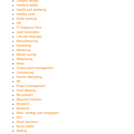
Graphic Design
Health & Safety
Health and wellbeing
Holiday cover
Home working
HR
IT/Telecoms/Tech
Lead Generation
Lifestyle Manager
Manufacturing
Marketing
Mentoring
Money saving
Networking
News
Online event management
Outsourcing
Partner Marketing
PR
Project management
Proof Reading
Recruitment
Regional Directors
Research
Research
Sales strategy and campaigns
SEO
Small business
Social media
Staffing