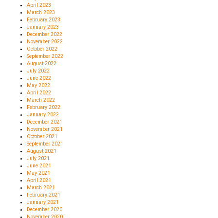
April 2023
March 2023
February 2023
January 2023
December 2022
November 2022
October 2022
September 2022
August 2022
July 2022
June 2022
May 2022
April 2022
March 2022
February 2022
January 2022
December 2021
November 2021
October 2021
September 2021
August 2021
July 2021
June 2021
May 2021
April 2021
March 2021
February 2021
January 2021
December 2020
November 2020