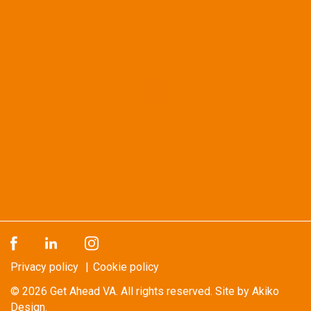
Privacy policy
Cookie policy
© 2026
Get Ahead VA
. All rights reserved.
Site by Akiko
Design.