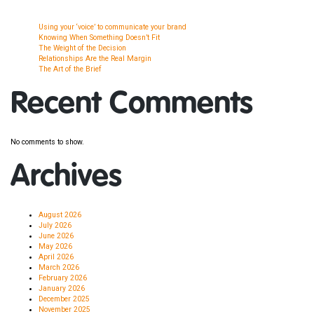
Using your ‘voice’ to communicate your brand
Knowing When Something Doesn’t Fit
The Weight of the Decision
Relationships Are the Real Margin
The Art of the Brief
Recent Comments
No comments to show.
Archives
August 2026
July 2026
June 2026
May 2026
April 2026
March 2026
February 2026
January 2026
December 2025
November 2025