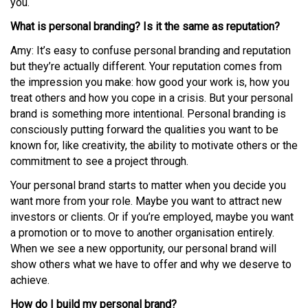
you.
What is personal branding? Is it the same as reputation?
Amy: It’s easy to confuse personal branding and reputation
but they’re actually different. Your reputation comes from
the impression you make: how good your work is, how you
treat others and how you cope in a crisis. But your personal
brand is something more intentional. Personal branding is
consciously putting forward the qualities you want to be
known for, like creativity, the ability to motivate others or the
commitment to see a project through.
Your personal brand starts to matter when you decide you
want more from your role. Maybe you want to attract new
investors or clients. Or if you’re employed, maybe you want
a promotion or to move to another organisation entirely.
When we see a new opportunity, our personal brand will
show others what we have to offer and why we deserve to
achieve.
How do I build my personal brand?