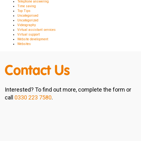
Telephone answering
Time saving
Top Tips
Uncategorised
Uncategorized
Videography
Virtual assistant services
Virtual support
Website development
Websites
Contact Us
Interested? To find out more, complete the form or
call
0330 223 7580
.