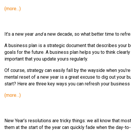
(more…)
It’s a new year
and
a new decade, so what better time to refr
A business plan is a strategic document that describes your bus
goals for the future. A business plan helps you to think clearly
important that you update yours regularly.
Of course, strategy can easily fall by the wayside when you’re
mental reset of a new year is a great excuse to dig out your b
start? Here are three key ways you can refresh your business 
(more…)
New Year’s resolutions are tricky things: we all know that mos
them at the start of the year can quickly fade when the day-to-d