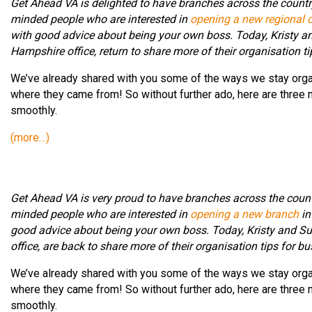
Get Ahead VA is delighted to have branches across the country
minded people who are interested in
opening a new regional o
with good advice about being your own boss. Today, Kristy an
Hampshire office, return to share more of their organisation t
We’ve already shared with you some of the ways we stay org
where they came from! So without further ado, here are three
smoothly.
(more…)
Get Ahead VA is very proud to have branches across the count
minded people who are interested in
opening a new branch
in
good advice about being your own boss. Today, Kristy and Su
office, are back to share more of their organisation tips for b
We’ve already shared with you some of the ways we stay org
where they came from! So without further ado, here are three
smoothly.