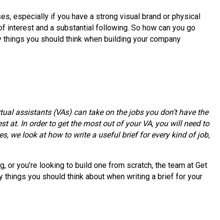
s, especially if you have a strong visual brand or physical
 of interest and a substantial following. So how can you go
ey things you should think when building your company
tual assistants (VAs) can take on the jobs you don’t have the
st at. In order to get the most out of your VA, you will need to
s, we look at how to write a useful brief for every kind of job,
 or you’re looking to build one from scratch, the team at Get
 things you should think about when writing a brief for your