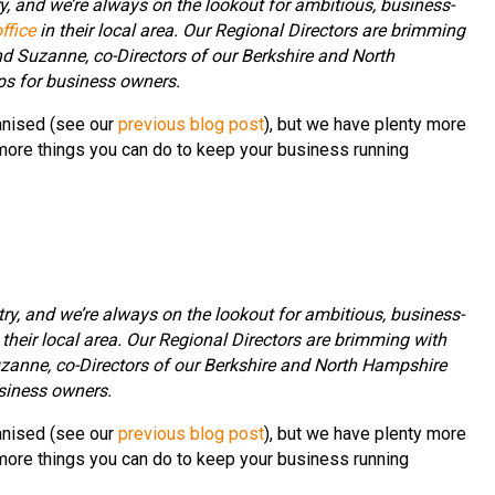
, and we’re always on the lookout for ambitious, business-
ffice
in their local area. Our Regional Directors are brimming
d Suzanne, co-Directors of our Berkshire and North
ips for business owners.
anised (see our
previous blog post
), but we have plenty more
 more things you can do to keep your business running
ry, and we’re always on the lookout for ambitious, business-
 their local area. Our Regional Directors are brimming with
zanne, co-Directors of our Berkshire and North Hampshire
usiness owners.
anised (see our
previous blog post
), but we have plenty more
 more things you can do to keep your business running