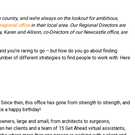
e country, and we’re always on the lookout for ambitious,
egional office
in their local area. Our Regional Directors are
Karen and Allison, co-Directors of our Newcastle office, are
nd you’re raring to go – but how do you go about finding
mber of different strategies to find people to work with. Here
nce then, this office has gone from strength to strength, and
ce a happy birthday!
wners, large and small, from architects to surgeons,
 her clients and a team of 15 Get Ahead virtual assistants,