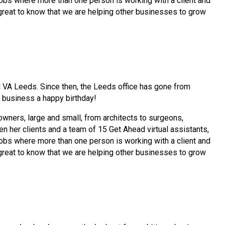
e jobs where more than one person is working with a client and
s great to know that we are helping other businesses to grow
 VA Leeds. Since then, the Leeds office has gone from
r business a happy birthday!
wners, large and small, from architects to surgeons,
 her clients and a team of 15 Get Ahead virtual assistants,
e jobs where more than one person is working with a client and
s great to know that we are helping other businesses to grow