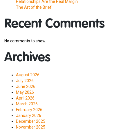
Relationships Are the Real Margin
The Art of the Brief
Recent Comments
No comments to show.
Archives
August 2026
July 2026
June 2026
May 2026
April 2026
March 2026
February 2026
January 2026
December 2025
November 2025