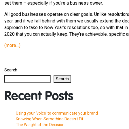
set them – especially if you’re a business owner.
All good businesses operate on clear goals. Unlike resolutions
year, and if we fall behind with them we usually extend the de
approach to take to New Year’s resolutions too, so with that in
2020 that you can actually keep. They’re achievable, specific
(more…)
Search
Search
Recent Posts
Using your ‘voice’ to communicate your brand
Knowing When Something Doesn’t Fit
The Weight of the Decision