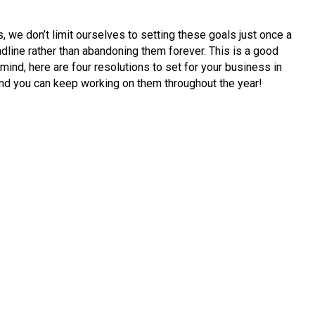
, we don’t limit ourselves to setting these goals just once a
adline rather than abandoning them forever. This is a good
 mind, here are four resolutions to set for your business in
 and you can keep working on them throughout the year!