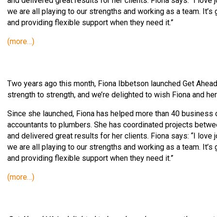
and delivered great results for her clients. Fiona says: “I lov
we are all playing to our strengths and working as a team. It’
and providing flexible support when they need it.”
(more…)
Two years ago this month, Fiona Ibbetson launched Get Ahead
strength to strength, and we’re delighted to wish Fiona and he
Since she launched, Fiona has helped more than 40 business o
accountants to plumbers. She has coordinated projects between
and delivered great results for her clients. Fiona says: “I lov
we are all playing to our strengths and working as a team. It’
and providing flexible support when they need it.”
(more…)