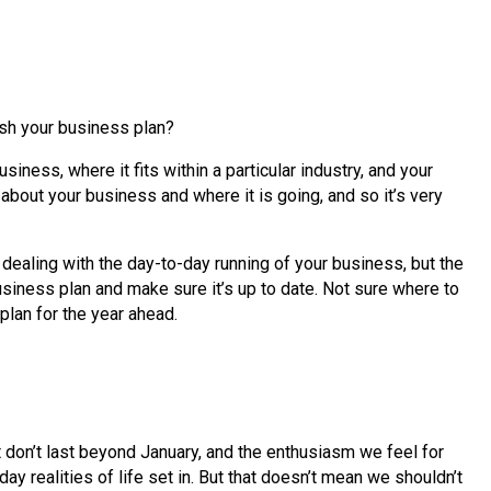
esh your business plan?
iness, where it fits within a particular industry, and your
 about your business and where it is going, and so it’s very
 dealing with the day-to-day running of your business, but the
usiness plan and make sure it’s up to date. Not sure where to
plan for the year ahead.
t don’t last beyond January, and the enthusiasm we feel for
ay realities of life set in. But that doesn’t mean we shouldn’t