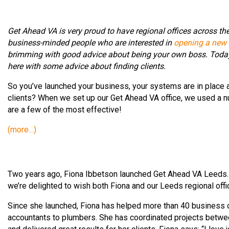
Get Ahead VA is very proud to have regional offices across th
business-minded people who are interested in
opening a new r
brimming with good advice about being your own boss. Today, 
here with some advice about finding clients.
So you’ve launched your business, your systems are in place a
clients? When we set up our Get Ahead VA office, we used a nu
are a few of the most effective!
(more…)
Two years ago, Fiona Ibbetson launched Get Ahead VA Leeds. Si
we’re delighted to wish both Fiona and our Leeds regional offi
Since she launched, Fiona has helped more than 40 business o
accountants to plumbers. She has coordinated projects between