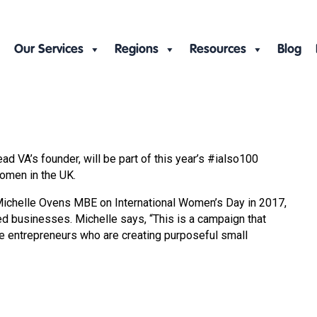
Our Services
Regions
Resources
Blog
VA’s founder, will be part of this year’s #ialso100
omen in the UK.
 Michelle Ovens MBE on International Women’s Day in 2017,
ed businesses. Michelle says, “This is a campaign that
e entrepreneurs who are creating purposeful small