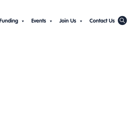
Funding
Events
Join Us
Contact Us