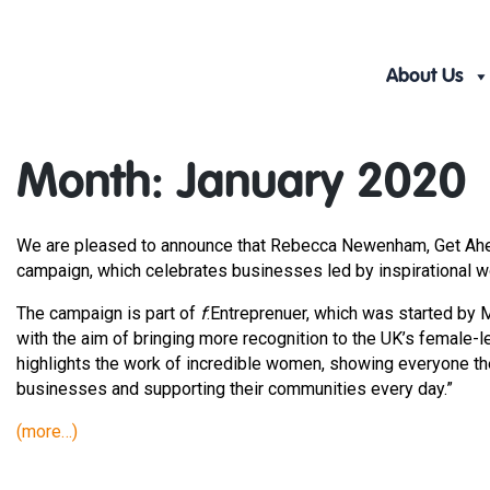
Skip
to
content
About Us
Month:
January 2020
We are pleased to announce that Rebecca Newenham, Get Ahead 
campaign, which celebrates businesses led by inspirational w
The campaign is part of
f
:Entreprenuer, which was started by
with the aim of bringing more recognition to the UK’s female-l
highlights the work of incredible women, showing everyone th
businesses and supporting their communities every day.”
(more…)