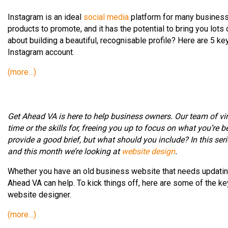
Instagram is an ideal
social media
platform for many businesse
products to promote, and it has the potential to bring you lots
about building a beautiful, recognisable profile? Here are 5 k
Instagram account.
(more…)
Get Ahead VA is here to help business owners. Our team of vir
time or the skills for, freeing you up to focus on what you’re be
provide a good brief, but what should you include? In this serie
and this month we’re looking at
website design
.
Whether you have an old business website that needs updating,
Ahead VA can help. To kick things off, here are some of the key
website designer.
(more…)