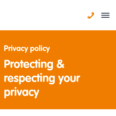
Skip
to
content
Privacy policy
Protecting &
respecting your
privacy