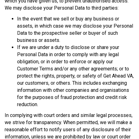
which you have given us, to prevent unauthorised access.
We may disclose your Personal Data to third parties:
In the event that we sell or buy any business or
assets, in which case we may disclose your Personal
Data to the prospective seller or buyer of such
business or assets.
If we are under a duty to disclose or share your
Personal Data in order to comply with any legal
obligation, or in order to enforce or apply our
Customer Terms and/or any other agreements; or to
protect the rights, property, or safety of Get Ahead VA,
our customers, or others. This includes exchanging
information with other companies and organisations
for the purposes of fraud protection and credit risk
reduction.
In complying with court orders and similar legal processes,
we strive for transparency. When permitted, we will make a
reasonable effort to notify users of any disclosure of their
information, unless we are prohibited by law or court order