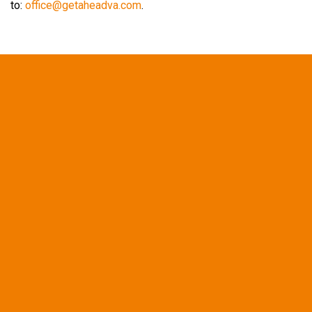
to:
office@getaheadva.com
.