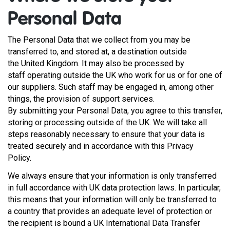
Personal Data
The Personal Data that we collect from you may be
transferred to, and stored at, a destination outside
the United Kingdom. It may also be processed by
staff operating outside the UK who work for us or for one of
our suppliers. Such staff may be engaged in, among other
things, the provision of support services.
By submitting your Personal Data, you agree to this transfer,
storing or processing outside of the UK. We will take all
steps reasonably necessary to ensure that your data is
treated securely and in accordance with this Privacy
Policy.
We always ensure that your information is only transferred
in full accordance with UK data protection laws. In particular,
this means that your information will only be transferred to
a country that provides an adequate level of protection or
the recipient is bound a UK International Data Transfer