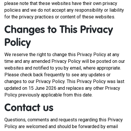
please note that these websites have their own privacy
policies and we do not accept any responsibility or liability
for the privacy practices or content of these websites.
Changes to This Privacy
Policy
We reserve the right to change this Privacy Policy at any
time and any amended Privacy Policy will be posted on our
websites and notified to you by email, where appropriate.
Please check back frequently to see any updates or
changes to our Privacy Policy. This Privacy Policy was last
updated on 15 June 2026 and replaces any other Privacy
Policy previously applicable from this date.
Contact us
Questions, comments and requests regarding this Privacy
Policy are welcomed and should be forwarded by email