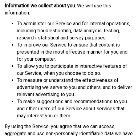
Information we collect about you.
We will use this
information:
To administer our Service and for internal operations,
including troubleshooting, data analysis, testing,
research, statistical and survey purposes.
To improve our Service to ensure that content is
presented in the most effective manner for you and
for your computer.
To allow you to participate in interactive features of
our Service, when you choose to do so.
To measure or understand the effectiveness of
advertising we serve to you and others, and to deliver
relevant advertising to you.
To make suggestions and recommendations to you
and other users of our Service about services that
may interest you or them.
By using the Service, you agree that we can access,
aggregate and use non-personally identifiable data we have