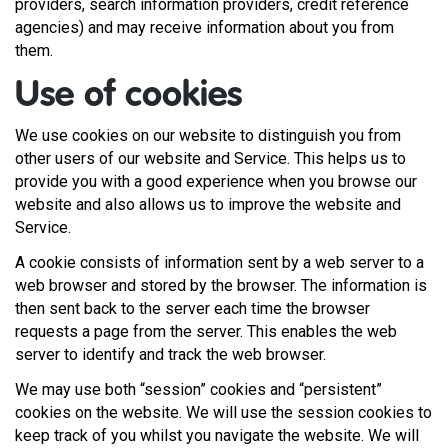
providers, search information providers, credit reference
agencies) and may receive information about you from
them.
Use of cookies
We use cookies on our website to distinguish you from
other users of our website and Service. This helps us to
provide you with a good experience when you browse our
website and also allows us to improve the website and
Service.
A cookie consists of information sent by a web server to a
web browser and stored by the browser. The information is
then sent back to the server each time the browser
requests a page from the server. This enables the web
server to identify and track the web browser.
We may use both “session” cookies and “persistent”
cookies on the website. We will use the session cookies to
keep track of you whilst you navigate the website. We will