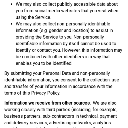
We may also collect publicly accessible data about
you from social media websites that you visit when
using the Service.
We may also collect non-personally identifiable
information (e.g. gender and location) to assist in
providing the Service to you. Non-personally
identifiable information by itself cannot be used to
identify or contact you. However, this information may
be combined with other identifiers in a way that
enables you to be identified.
By submitting your Personal Data and non-personally
identifiable information, you consent to the collection, use
and transfer of your information in accordance with the
terms of this Privacy Policy.
Information we receive from other sources.
We are also
working closely with third parties (including, for example,
business partners, sub-contractors in technical, payment
and delivery services, advertising networks, analytics