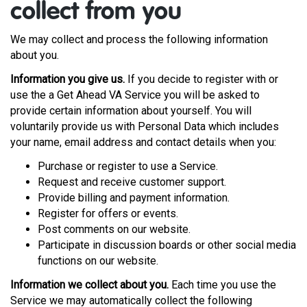
collect from you
We may collect and process the following information
about you.
Information you give us.
If you decide to register with or
use the a Get Ahead VA Service you will be asked to
provide certain information about yourself. You will
voluntarily provide us with Personal Data which includes
your name, email address and contact details when you:
Purchase or register to use a Service.
Request and receive customer support.
Provide billing and payment information.
Register for offers or events.
Post comments on our website.
Participate in discussion boards or other social media
functions on our website.
Information we collect about you.
Each time you use the
Service we may automatically collect the following