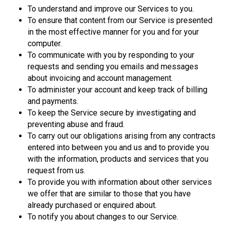
To understand and improve our Services to you.
To ensure that content from our Service is presented
in the most effective manner for you and for your
computer.
To communicate with you by responding to your
requests and sending you emails and messages
about invoicing and account management.
To administer your account and keep track of billing
and payments.
To keep the Service secure by investigating and
preventing abuse and fraud.
To carry out our obligations arising from any contracts
entered into between you and us and to provide you
with the information, products and services that you
request from us.
To provide you with information about other services
we offer that are similar to those that you have
already purchased or enquired about.
To notify you about changes to our Service.