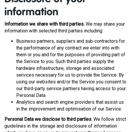
information
Information we share with third parties.
We may share your
information with selected third parties including:
Business partners, suppliers and sub-contractors for
the performance of any contract we enter into with
them or you and for the purposes of providing part of
the Service to you. Such third parties supply the
hardware infrastructure, storage and associated
services necessary for us to provide the Service. By
using our websites and/or the Service you consent to
our third-party service partners having access to your
Personal Data.
Analytics and search engine providers that assist us
in the improvement and optimisation of our Service.
Personal Data we disclose to third parties.
We follow strict
guidelines in the storage and disclosure of information