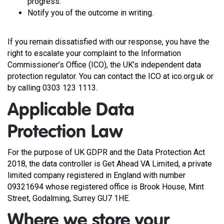
progress.
Notify you of the outcome in writing.
If you remain dissatisfied with our response, you have the
right to escalate your complaint to the Information
Commissioner’s Office (ICO), the UK’s independent data
protection regulator. You can contact the ICO at ico.org.uk or
by calling 0303 123 1113.
Applicable Data
Protection Law
For the purpose of UK GDPR and the Data Protection Act
2018, the data controller is Get Ahead VA Limited, a private
limited company registered in England with number
09321694 whose registered office is Brook House, Mint
Street, Godalming, Surrey GU7 1HE.
Where we store your