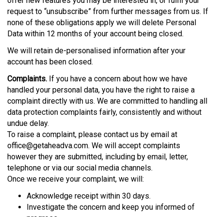
offer new features you may be interested in, or fulfil your
request to “unsubscribe” from further messages from us. If
none of these obligations apply we will delete Personal
Data within 12 months of your account being closed.
We will retain de-personalised information after your
account has been closed.
Complaints.
If you have a concern about how we have
handled your personal data, you have the right to raise a
complaint directly with us. We are committed to handling all
data protection complaints fairly, consistently and without
undue delay.
To raise a complaint, please contact us by email at
office@getaheadva.com. We will accept complaints
however they are submitted, including by email, letter,
telephone or via our social media channels.
Once we receive your complaint, we will:
Acknowledge receipt within 30 days.
Investigate the concern and keep you informed of