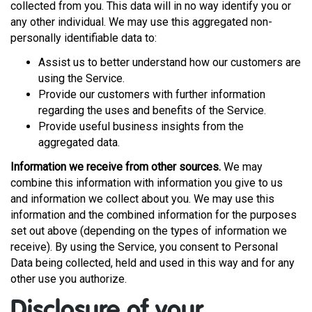
collected from you. This data will in no way identify you or
any other individual. We may use this aggregated non-
personally identifiable data to:
Assist us to better understand how our customers are
using the Service.
Provide our customers with further information
regarding the uses and benefits of the Service.
Provide useful business insights from the
aggregated data.
Information we receive from other sources.
We may
combine this information with information you give to us
and information we collect about you. We may use this
information and the combined information for the purposes
set out above (depending on the types of information we
receive). By using the Service, you consent to Personal
Data being collected, held and used in this way and for any
other use you authorize.
Disclosure of your