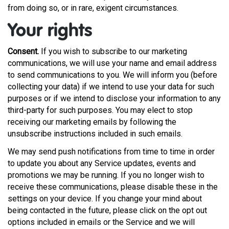
from doing so, or in rare, exigent circumstances.
Your rights
Consent.
If you wish to subscribe to our marketing
communications, we will use your name and email address
to send communications to you. We will inform you (before
collecting your data) if we intend to use your data for such
purposes or if we intend to disclose your information to any
third-party for such purposes. You may elect to stop
receiving our marketing emails by following the
unsubscribe instructions included in such emails.
We may send push notifications from time to time in order
to update you about any Service updates, events and
promotions we may be running. If you no longer wish to
receive these communications, please disable these in the
settings on your device. If you change your mind about
being contacted in the future, please click on the opt out
options included in emails or the Service and we will