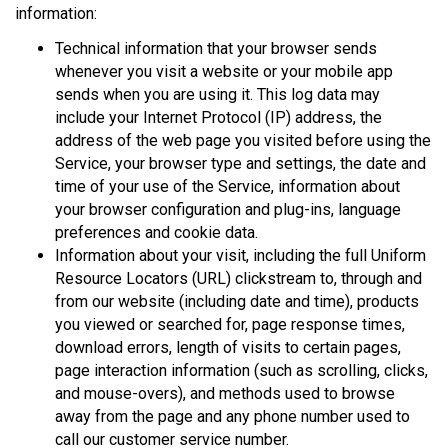
information:
Technical information that your browser sends
whenever you visit a website or your mobile app
sends when you are using it. This log data may
include your Internet Protocol (IP) address, the
address of the web page you visited before using the
Service, your browser type and settings, the date and
time of your use of the Service, information about
your browser configuration and plug-ins, language
preferences and cookie data.
Information about your visit, including the full Uniform
Resource Locators (URL) clickstream to, through and
from our website (including date and time), products
you viewed or searched for, page response times,
download errors, length of visits to certain pages,
page interaction information (such as scrolling, clicks,
and mouse-overs), and methods used to browse
away from the page and any phone number used to
call our customer service number.