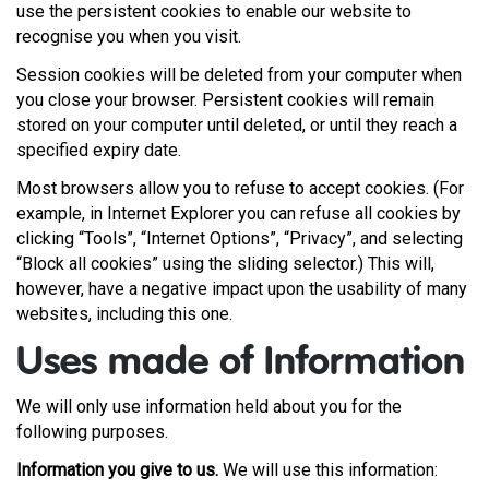
use the persistent cookies to enable our website to
recognise you when you visit.
Session cookies will be deleted from your computer when
you close your browser. Persistent cookies will remain
stored on your computer until deleted, or until they reach a
specified expiry date.
Most browsers allow you to refuse to accept cookies. (For
example, in Internet Explorer you can refuse all cookies by
clicking “Tools”, “Internet Options”, “Privacy”, and selecting
“Block all cookies” using the sliding selector.) This will,
however, have a negative impact upon the usability of many
websites, including this one.
Uses made of Information
We will only use information held about you for the
following purposes.
Information you give to us.
We will use this information: