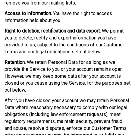
remove you from our mailing lists.
Access to information.
You have the right to access
information held about you.
Right to deletion, rectification and data export.
We permit
you to delete, rectify and export information you have
provided to us, subject to the conditions of our Customer
Terms and our legal obligations set out below.
Retention.
We retain Personal Data for as long as we
provide the Service to you or your account remains open.
However, we may keep some data after your account is
closed or you cease using the Service, for the purposes set
out below.
After you have closed your account we may retain Personal
Data where reasonably necessary to comply with our legal
obligations (including law enforcement requests), meet
regulatory requirements, maintain security, prevent fraud
and abuse, resolve disputes, enforce our Customer Terms,