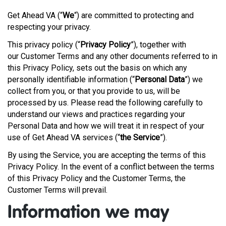
Get Ahead VA (“
We
“) are committed to protecting and
respecting your privacy.
This privacy policy (“
Privacy Policy
”), together with
our Customer Terms and any other documents referred to in
this Privacy Policy, sets out the basis on which any
personally identifiable information (“
Personal Data
”) we
collect from you, or that you provide to us, will be
processed by us. Please read the following carefully to
understand our views and practices regarding your
Personal Data and how we will treat it in respect of your
use of Get Ahead VA services (“
the Service
”).
By using the Service, you are accepting the terms of this
Privacy Policy. In the event of a conflict between the terms
of this Privacy Policy and the Customer Terms, the
Customer Terms will prevail.
Information we may