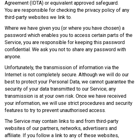
Agreement (IDTA) or equivalent approved safeguard.
You are responsible for checking the privacy policy of any
third-party websites we link to.
Where we have given you (or where you have chosen) a
password which enables you to access certain parts of the
Service, you are responsible for keeping this password
confidential. We ask you not to share any password with
anyone.
Unfortunately, the transmission of information via the
Internet is not completely secure. Although we will do our
best to protect your Personal Data, we cannot guarantee the
security of your data transmitted to our Service; any
transmission is at your own risk. Once we have received
your information, we will use strict procedures and security
features to try to prevent unauthorised access.
The Service may contain links to and from third-party
websites of our partners, networks, advertisers and
affiliate. If you follow a link to any of these websites,