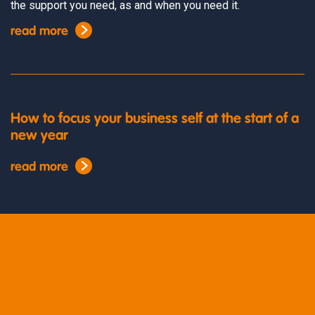
the support you need, as and when you need it.
read more
How to focus your business self at the start of a
new year
read more