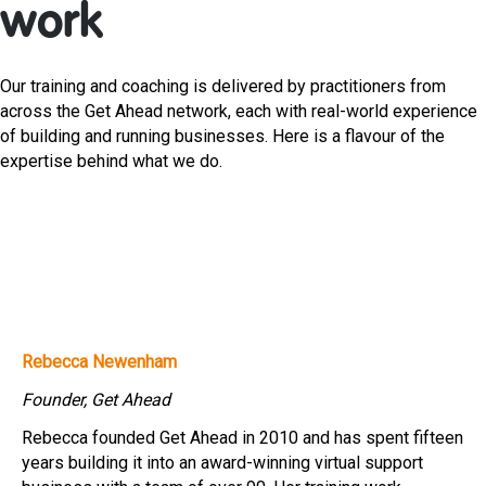
work
Our training and coaching is delivered by practitioners from
across the Get Ahead network, each with real-world experience
of building and running businesses. Here is a flavour of the
expertise behind what we do.
Rebecca Newenham
Founder, Get Ahead
Rebecca founded Get Ahead in 2010 and has spent fifteen
years building it into an award-winning virtual support