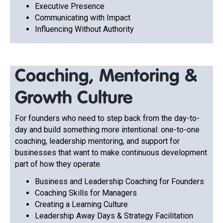
Executive Presence
Communicating with Impact
Influencing Without Authority
Coaching, Mentoring &
Growth Culture
For founders who need to step back from the day-to-
day and build something more intentional: one-to-one
coaching, leadership mentoring, and support for
businesses that want to make continuous development
part of how they operate.
Business and Leadership Coaching for Founders
Coaching Skills for Managers
Creating a Learning Culture
Leadership Away Days & Strategy Facilitation