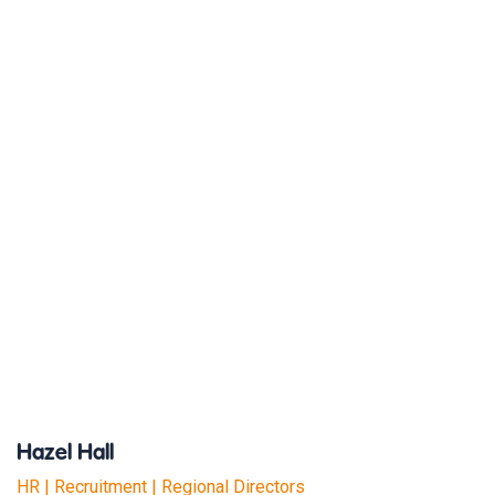
Hazel Hall
HR | Recruitment | Regional Directors