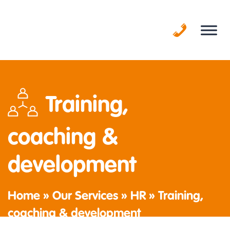
Skip
to
content
Training,
coaching &
development
Home
»
Our Services
»
HR
»
Training,
coaching & development