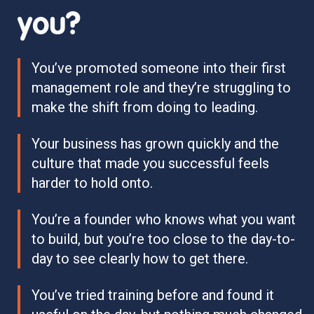
you?
You’ve promoted someone into their first
management role and they’re struggling to
make the shift from doing to leading.
Your business has grown quickly and the
culture that made you successful feels
harder to hold onto.
You’re a founder who knows what you want
to build, but you’re too close to the day-to-
day to see clearly how to get there.
You’ve tried training before and found it