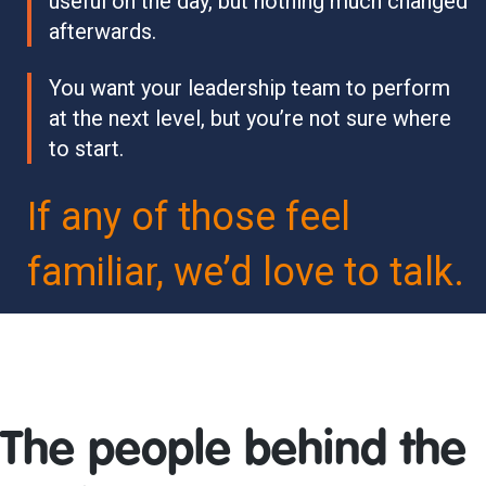
useful on the day, but nothing much changed
afterwards.
You want your leadership team to perform
at the next level, but you’re not sure where
to start.
If any of those feel
familiar, we’d love to talk.
The people behind the