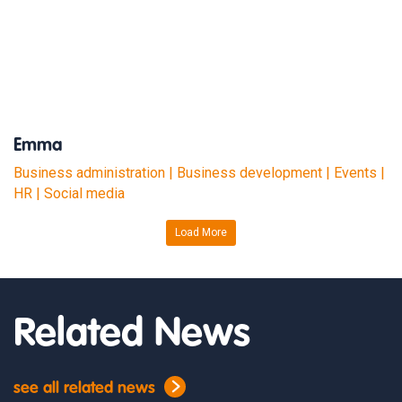
Emma
Business administration | Business development | Events |
HR | Social media
Load More
Related News
see all related news