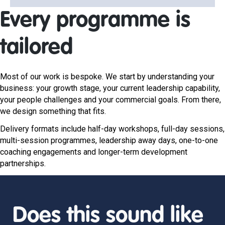
Every programme is
tailored
Most of our work is bespoke. We start by understanding your
business: your growth stage, your current leadership capability,
your people challenges and your commercial goals. From there,
we design something that fits.
Delivery formats include half-day workshops, full-day sessions,
multi-session programmes, leadership away days, one-to-one
coaching engagements and longer-term development
partnerships.
Does this sound like