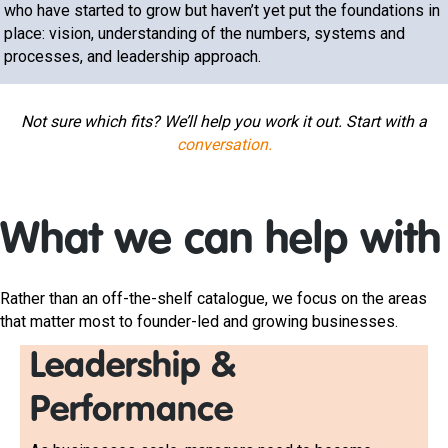
who have started to grow but haven’t yet put the foundations in
place: vision, understanding of the numbers, systems and
processes, and leadership approach.
Not sure which fits? We’ll help you work it out. Start with a
conversation.
What we can help with
Rather than an off-the-shelf catalogue, we focus on the areas
that matter most to founder-led and growing businesses.
Leadership &
Performance