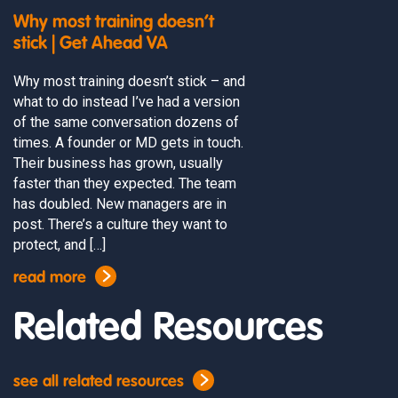
Why most training doesn’t
stick | Get Ahead VA
Why most training doesn’t stick – and
what to do instead I’ve had a version
of the same conversation dozens of
times. A founder or MD gets in touch.
Their business has grown, usually
faster than they expected. The team
has doubled. New managers are in
post. There’s a culture they want to
protect, and […]
read more
Related Resources
see all related resources