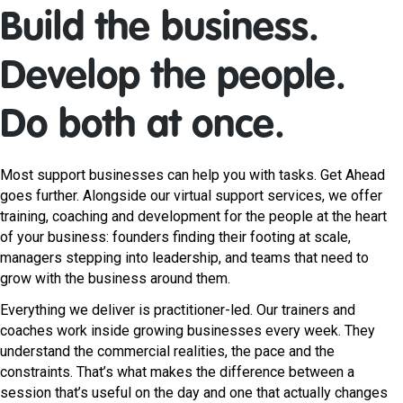
Build the business.
Develop the people.
Do both at once.
Most support businesses can help you with tasks. Get Ahead
goes further. Alongside our virtual support services, we offer
training, coaching and development for the people at the heart
of your business: founders finding their footing at scale,
managers stepping into leadership, and teams that need to
grow with the business around them.
Everything we deliver is practitioner-led. Our trainers and
coaches work inside growing businesses every week. They
understand the commercial realities, the pace and the
constraints. That’s what makes the difference between a
session that’s useful on the day and one that actually changes