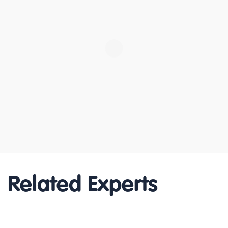
Related Experts