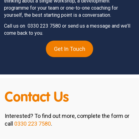
thinking about a single workshop, a development
programme for your team or one-to-one coaching for
yourself, the best starting point is a conversation.
Call us on
0330 223 7580
or send us a message and we’ll
come back to you.
Get In Touch
Contact Us
Interested? To find out more, complete the form or
call
0330 223 7580
.