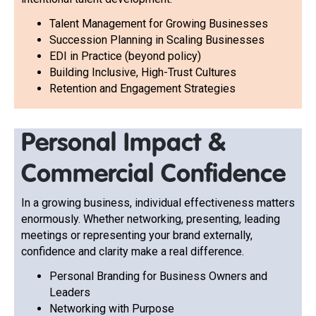
Talent Management for Growing Businesses
Succession Planning in Scaling Businesses
EDI in Practice (beyond policy)
Building Inclusive, High-Trust Cultures
Retention and Engagement Strategies
Personal Impact &
Commercial Confidence
In a growing business, individual effectiveness matters
enormously. Whether networking, presenting, leading
meetings or representing your brand externally,
confidence and clarity make a real difference.
Personal Branding for Business Owners and
Leaders
Networking with Purpose