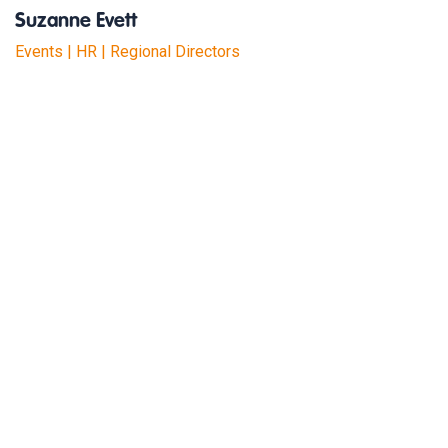
Suzanne Evett
Events | HR | Regional Directors