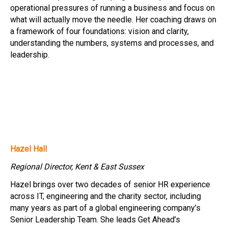
operational pressures of running a business and focus on
what will actually move the needle. Her coaching draws on
a framework of four foundations: vision and clarity,
understanding the numbers, systems and processes, and
leadership.
Hazel Hall
Regional Director, Kent & East Sussex
Hazel brings over two decades of senior HR experience
across IT, engineering and the charity sector, including
many years as part of a global engineering company’s
Senior Leadership Team. She leads Get Ahead’s