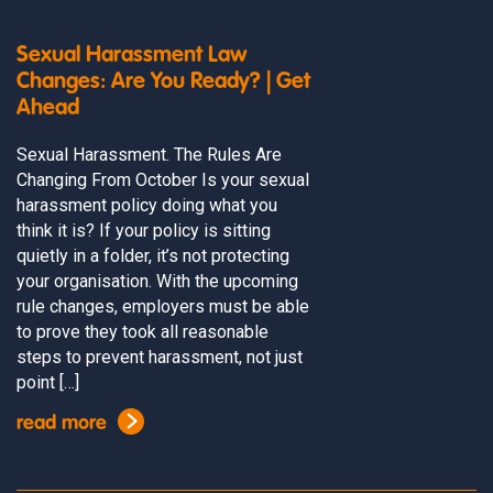
Sexual Harassment Law
Changes: Are You Ready? | Get
Ahead
Sexual Harassment. The Rules Are
Changing From October Is your sexual
harassment policy doing what you
think it is? If your policy is sitting
quietly in a folder, it’s not protecting
your organisation. With the upcoming
rule changes, employers must be able
to prove they took all reasonable
steps to prevent harassment, not just
point […]
read more