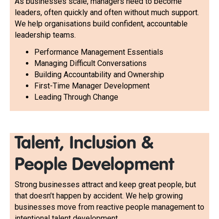
As businesses scale, managers need to become
leaders, often quickly and often without much support.
We help organisations build confident, accountable
leadership teams.
Performance Management Essentials
Managing Difficult Conversations
Building Accountability and Ownership
First-Time Manager Development
Leading Through Change
Talent, Inclusion &
People Development
Strong businesses attract and keep great people, but
that doesn’t happen by accident. We help growing
businesses move from reactive people management to
intentional talent development.