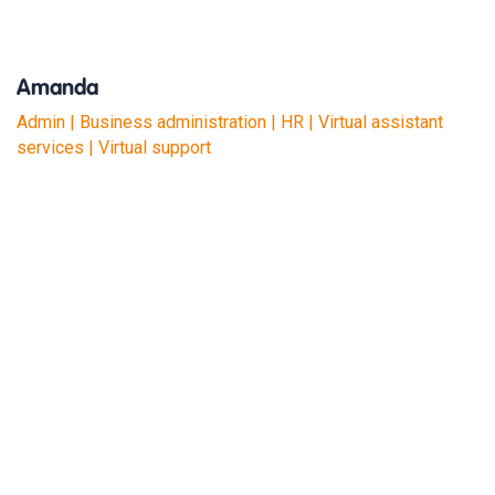
Amanda
Admin | Business administration | HR | Virtual assistant
services | Virtual support