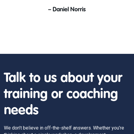
–
Daniel Norris
Talk to us about your
training or coaching
needs
We don’t believe in off-the-shelf answers. Whether you’re