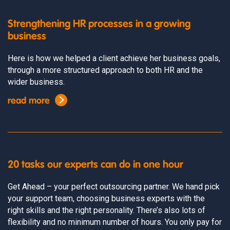
Strengthening HR processes in a growing
business
Here is how we helped a client achieve her business goals,
through a more structured approach to both HR and the
wider business.
read more
20 tasks our experts can do in one hour
Get Ahead – your perfect outsourcing partner. We hand pick
your support team, choosing business experts with the
right skills and the right personality. There’s also lots of
flexibility and no minimum number of hours. You only pay for