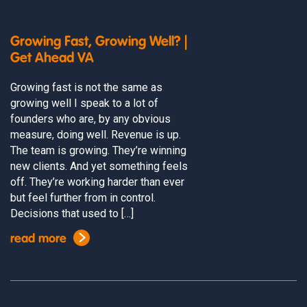
Growing Fast, Growing Well? |
Get Ahead VA
Growing fast is not the same as
growing well I speak to a lot of
founders who are, by any obvious
measure, doing well. Revenue is up.
The team is growing. They’re winning
new clients. And yet something feels
off. They’re working harder than ever
but feel further from in control.
Decisions that used to […]
read more