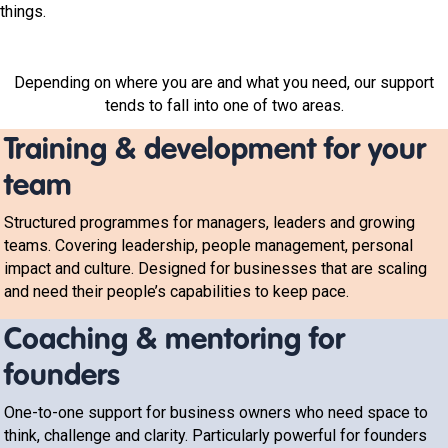
things.
Depending on where you are and what you need, our support
tends to fall into one of two areas.
Training & development for your
team
Structured programmes for managers, leaders and growing
teams. Covering leadership, people management, personal
impact and culture. Designed for businesses that are scaling
and need their people’s capabilities to keep pace.
Coaching & mentoring for
founders
One-to-one support for business owners who need space to
think, challenge and clarity. Particularly powerful for founders