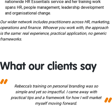
nationwide HR Essentials service and her training work
spans HR, people management, leadership development
and organisational change.
Our wider network includes practitioners across HR, marketing,
operations and finance. Whoever you work with, the approach
is the same: real experience, practical application, no generic
frameworks.
What our clients say
Rebecca’s training on personal branding was so
simple and yet so impactful. I came away with
practical tips and a framework for how I will market
myself moving forward.