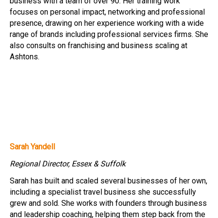
business with a team of over 90. Her training work
focuses on personal impact, networking and professional
presence, drawing on her experience working with a wide
range of brands including professional services firms. She
also consults on franchising and business scaling at
Ashtons.
Sarah Yandell
Regional Director, Essex & Suffolk
Sarah has built and scaled several businesses of her own,
including a specialist travel business she successfully
grew and sold. She works with founders through business
and leadership coaching, helping them step back from the