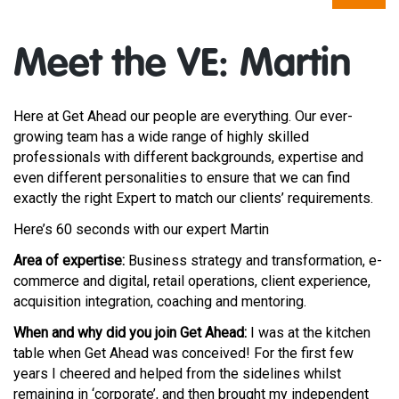
Meet the VE: Martin
Here at Get Ahead our people are everything. Our ever-
growing team has a wide range of highly skilled
professionals with
different backgrounds
,
expertise
and
even different personalities to ensure that we can find
exactly the right Expert to match our clients’ requirements.
Here’s 60 seconds with our expert Martin
Area of expertise:
Business strategy and transformation, e-
commerce and digital, retail operations, client experience,
acquisition integration, coaching and mentoring.
When and why did you join Get Ahead:
I was at the kitchen
table when Get Ahead was conceived! For the first few
years I cheered and helped from the sidelines whilst
remaining in ‘corporate’, and then brought my independent