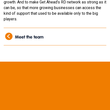
growth. And to make Get Ahead’s RD network as strong as it
can be, so that more growing businesses can access the
kind of support that used to be available only to the big
players.
Meet the team