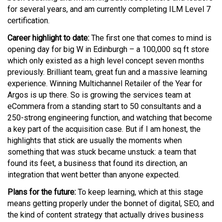
for several years, and am currently completing ILM Level 7
certification.
Career highlight to date:
The first one that comes to mind is
opening day for big W in Edinburgh – a 100,000 sq ft store
which only existed as a high level concept seven months
previously. Brilliant team, great fun and a massive learning
experience. Winning Multichannel Retailer of the Year for
Argos is up there. So is growing the services team at
eCommera from a standing start to 50 consultants and a
250-strong engineering function, and watching that become
a key part of the acquisition case. But if I am honest, the
highlights that stick are usually the moments when
something that was stuck became unstuck: a team that
found its feet, a business that found its direction, an
integration that went better than anyone expected.
Plans for the future:
To keep learning, which at this stage
means getting properly under the bonnet of digital, SEO, and
the kind of content strategy that actually drives business