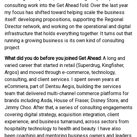
consulting work into the Get Ahead fold. Over the last year
my focus has shifted toward helping scale the business
itself: developing propositions, supporting the Regional
Director network, and working on the operational and digital
infrastructure that holds everything together. It turns out that
running a growing business is its own kind of consulting
project.
What did you do before you joined Get Ahead:
A long and
varied career that started in retail (Superdrug, Kingfisher,
Argos) and moved through e-commerce, technology,
consulting, and client services. I spent seven years at
eCommera, part of Dentsu Aegis, building the services
team that delivered multi-channel commerce platforms for
brands including Asda, House of Fraser, Disney Store, and
Jimmy Choo. After that, a series of consulting engagements
covering digital strategy, acquisition integration, client
experience, and business turnaround, across sectors from
hospitality technology to health and beauty. I have also
been coaching and mentoring business owners and leaders