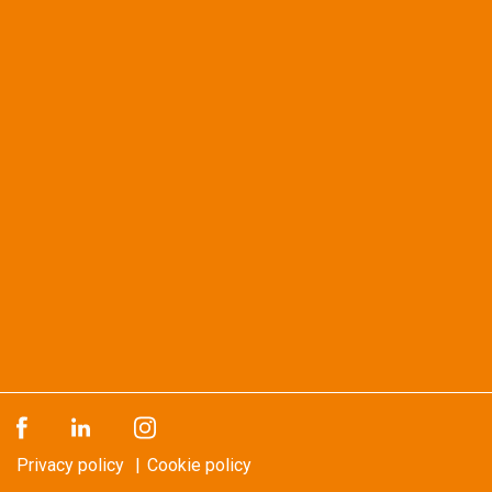
Privacy policy
Cookie policy