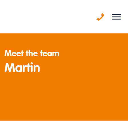
Skip
to
content
Meet the team
Martin