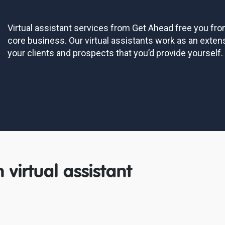
Virtual assistant services from Get Ahead free you fr
core business. Our virtual assistants work as an exten
your clients and prospects that you’d provide yourself.
 virtual assistant