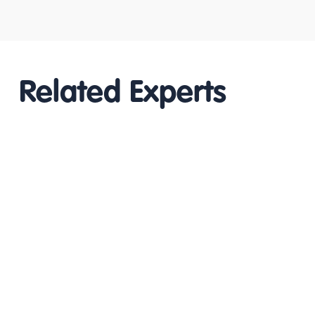
Related Experts