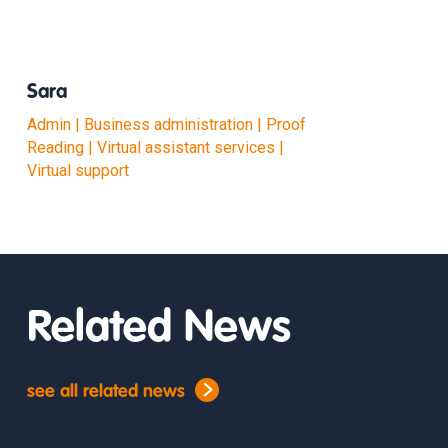
Sara
Admin | Business administration | Proof
Reading | Virtual assistant services |
Virtual support
Related News
see all related news