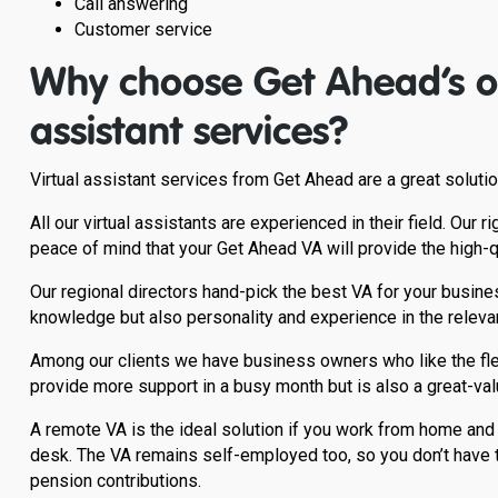
Call answering
Customer service
Why choose Get Ahead’s ou
assistant services?
Virtual assistant services from Get Ahead are a great solut
All our virtual assistants are experienced in their field. Our
peace of mind that your Get Ahead VA will provide the high-
Our regional directors hand-pick the best VA for your busines
knowledge but also personality and experience in the relevan
Among our clients we have business owners who like the flex
provide more support in a busy month but is also a great-val
A remote VA is the ideal solution if you work from home and 
desk. The VA remains self-employed too, so you don’t have t
pension contributions.