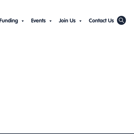
Funding
Events
Join Us
Contact Us