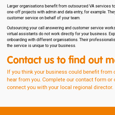
Larger organisations benefit from outsourced VA services too
one-off projects with admin and data entry, for example. The
customer service on behalf of your team.
Outsourcing your call answering and customer service works 
virtual assistants do not work directly for your business. Exp
onboarding with different organisations. Their professional
the service is unique to your business.
Contact us to find out m
If you think your business could benefit from 
hear from you. Complete our contact form or ca
connect you with your local regional director.