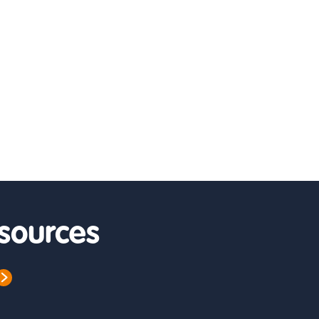
sources