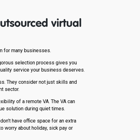
tsourced virtual
ion for many businesses.
 rigorous selection process gives you
quality service your business deserves.
s. They consider not just skills and
t sector.
ibility of a remote VA. The VA can
ue solution during quiet times.
don’t have office space for an extra
o worry about holiday, sick pay or