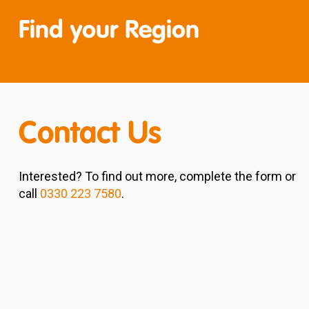
Find your Region
Contact Us
Interested? To find out more, complete the form or
call
0330 223 7580
.