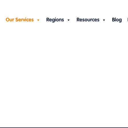
Our Services
Regions
Resources
Blog
rvices
ration
»
Virtual assistant services