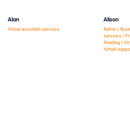
Alan
Alison
Virtual assistant services
Admin | Busi
services | P
Reading | Vir
Virtual suppo