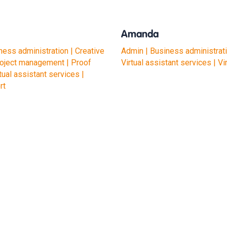
Amanda
ness administration | Creative
Admin | Business administrati
roject management | Proof
Virtual assistant services | Vi
tual assistant services |
rt