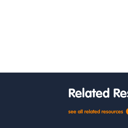
Related Re
see all related resources