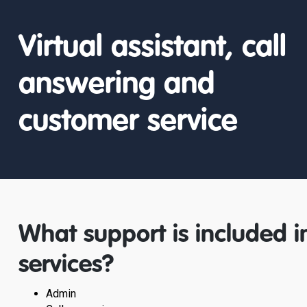
Virtual assistant, call
answering and
customer service
What support is included in
services?
Admin