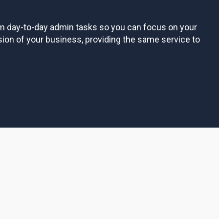
om day-to-day admin tasks so you can focus on your
sion of your business, providing the same service to