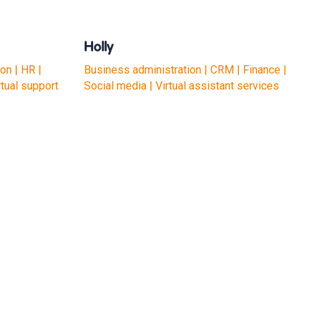
Holly
on | HR |
Business administration | CRM | Finance |
rtual support
Social media | Virtual assistant services