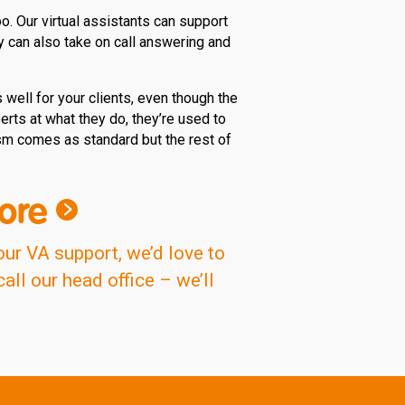
. Our virtual assistants can support
y can also take on call answering and
well for your clients, even though the
erts at what they do, they’re used to
ism comes as standard but the rest of
ore
our VA support, we’d love to
ll our head office – we’ll