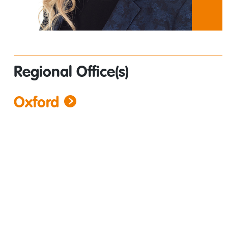
Regional Office(s)
Oxford