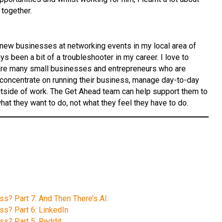
together.
f new businesses at networking events in my local area of
 been a bit of a troubleshooter in my career. I love to
 are many small businesses and entrepreneurs who are
to concentrate on running their business, manage day-to-day
utside of work. The Get Ahead team can help support them to
at they want to do, not what they feel they have to do.
ss? Part 7: And Then There’s AI.
ss? Part 6: LinkedIn
ss? Part 5: Reddit