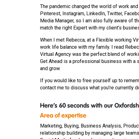
The pandemic changed the world of work and I 
Pinterest, Instagram, LinkedIn, Twitter, Faceb
Media Manager, so I am also fully aware of the
match the right Expert with my client’s busine
When I met Rebecca, at a Flexible working Vir
work life balance with my family. I read Rebe
Virtual Agency was the perfect blend of worki
Get Ahead is a professional business with a s
and grow.
If you would like to free yourself up to remem
contact me to discuss what you’re currently doi
Here’s 60 seconds with our Oxfordshi
Area of expertise
Marketing, Buying, Business Analysis, Produc
relationship building by managing large teams