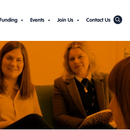
Funding
Events
Join Us
Contact Us