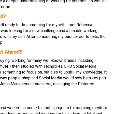
 a deeper understanding of working for yourself, as well as
forms.
ad?
 felt ready to do something for myself. I met Rebecca
 was looking for a new challenge and a flexible working
 with my son. After considering my past career to date, the
p.
Get Ahead?
buying, working for many well-known brands including
el. I then studied with Techpixies CPD Social Media
 something to focus on, but also to upskill my knowledge. It
 way people shop and Social Media would now be a key part
al Media Management business, managing the Pinterest
 and worked on some fantastic projects for inspiring mentors
portunities and whilst working for him, I learnt a lot about