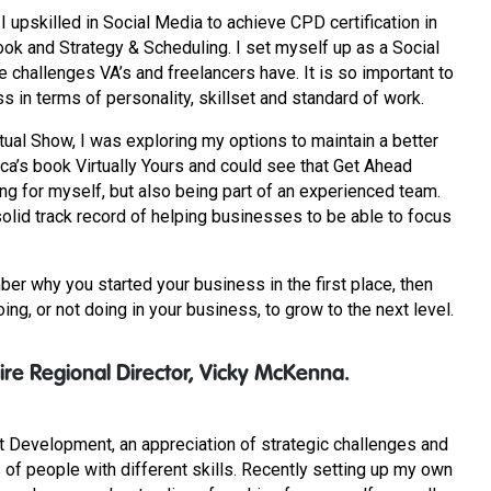
upskilled in Social Media to achieve CPD certification in
ook and Strategy & Scheduling. I set myself up as a Social
 challenges VA’s and freelancers have. It is so important to
ss in terms of personality, skillset and standard of work.
tual Show, I was exploring my options to maintain a better
cca’s book Virtually Yours and could see that Get Ahead
ng for myself, but also being part of an experienced team.
olid track record of helping businesses to be able to focus
ber why you started your business in the first place, then
ng, or not doing in your business, to grow to the next level.
re Regional Director, Vicky McKenna.
t Development, an appreciation of strategic challenges and
 of people with different skills. Recently setting up my own