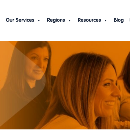
Our Services
Regions
Resources
Blog