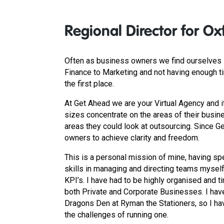
Regional Director for Ox
Often as business owners we find ourselves s
Finance to Marketing and not having enough t
the first place.
At Get Ahead we are your Virtual Agency and i
sizes concentrate on the areas of their busine
areas they could look at outsourcing. Since
owners to achieve clarity and freedom.
This is a personal mission of mine, having spe
skills in managing and directing teams mysel
KPI’s. I have had to be highly organised and t
both Private and Corporate Businesses. I hav
Dragons Den at Ryman the Stationers, so I ha
the challenges of running one.