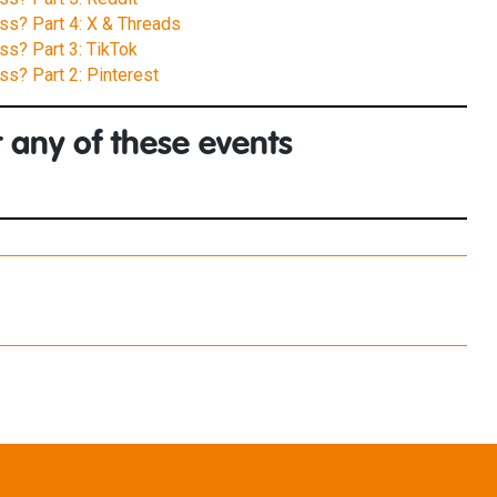
ess? Part 4: X & Threads
ss? Part 3: TikTok
ss? Part 2: Pinterest
 any of these events