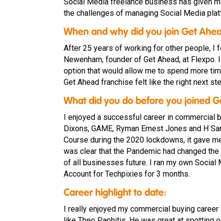
Social Media freelance business has given me
the challenges of managing Social Media plat
When and why did you join Get Ahe
After 25 years of working for other people, I
Newenham, founder of Get Ahead, at Flexpo. I
option that would allow me to spend more time
Get Ahead franchise felt like the right next ste
What did you do before you joined 
I enjoyed a successful career in commercial 
Dixons, GAME, Ryman Ernest Jones and H Samu
Course during the 2020 lockdowns, it gave me
was clear that the Pandemic had changed the
of all businesses future. I ran my own Soci
Account for Techpixies for 3 months.
Career highlight to date:
I really enjoyed my commercial buying career
like Theo Paphitis. He was great at spotting op