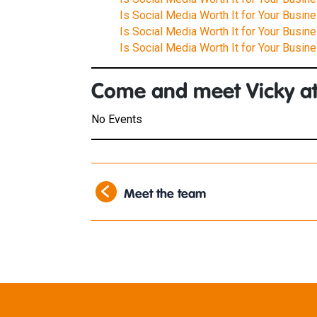
Is Social Media Worth It for Your Busin
Is Social Media Worth It for Your Busine
Is Social Media Worth It for Your Busine
Come and meet Vicky at
No Events
Meet the team