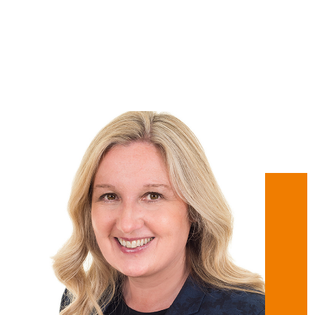
Regional Director -
Oxfordshire - Get Ahead