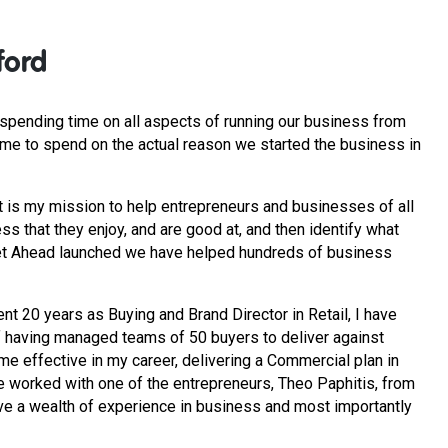
ford
pending time on all aspects of running our business from
ime to spend on the actual reason we started the business in
t is my mission to help entrepreneurs and businesses of all
ss that they enjoy, and are good at, and then identify what
 Get Ahead launched we have helped hundreds of business
nt 20 years as Buying and Brand Director in Retail, I have
f having managed teams of 50 buyers to deliver against
ime effective in my career, delivering a Commercial plan in
e worked with one of the entrepreneurs, Theo Paphitis, from
ve a wealth of experience in business and most importantly