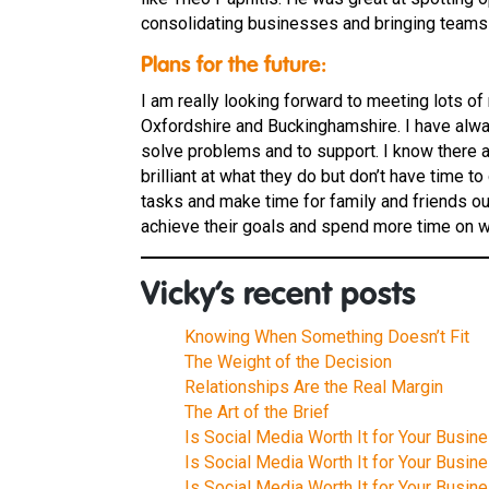
consolidating businesses and bringing teams 
Plans for the future:
I am really looking forward to meeting lots o
Oxfordshire and Buckinghamshire. I have always
solve problems and to support. I know there
brilliant at what they do but don’t have time 
tasks and make time for family and friends o
achieve their goals and spend more time on wh
Vicky’s recent posts
Knowing When Something Doesn’t Fit
The Weight of the Decision
Relationships Are the Real Margin
The Art of the Brief
Is Social Media Worth It for Your Busine
Is Social Media Worth It for Your Busine
Is Social Media Worth It for Your Busine