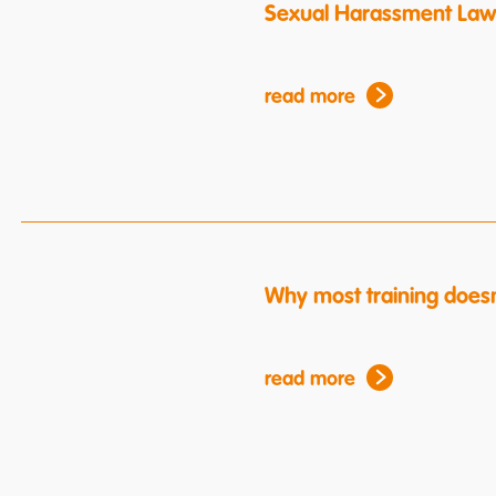
Sexual Harassment Law
read more
Why most training doesn
read more