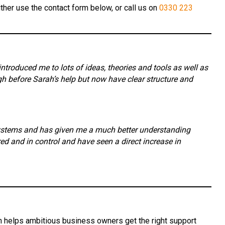
ther use the contact form below, or call us on
0330 223
roduced me to lots of ideas, theories and tools as well as
 before Sarah’s help but now have clear structure and
systems and has given me a much better understanding
 and in control and have seen a direct increase in
ah helps ambitious business owners get the right support