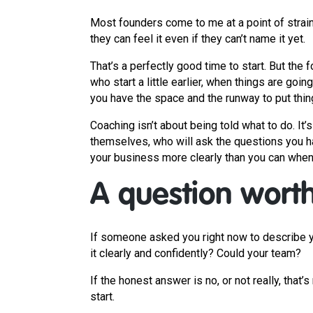
Most founders come to me at a point of strain
they can feel it even if they can’t name it yet.
That’s a perfectly good time to start. But th
who start a little earlier, when things are goin
you have the space and the runway to put things
Coaching isn’t about being told what to do. It’
themselves, who will ask the questions you h
your business more clearly than you can when 
A question worth 
If someone asked you right now to describe yo
it clearly and confidently? Could your team?
If the honest answer is no, or not really, that’s 
start.