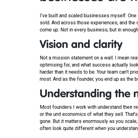
I’ve built and scaled businesses myself. One o
sold. And across those experiences, and the 
come up. Not in every business, but in enough 
Vision and clarity
Not a mission statement on a wall. I mean real
optimising for, and what success actually look
harder than it needs to be. Your team can’t pr
most. And as the founder, you end up as the bot
Understanding the 
Most founders I work with understand their re
or the unit economics of what they sell. That’s 
gone. But it matters enormously as you scale,
often look quite different when you understa