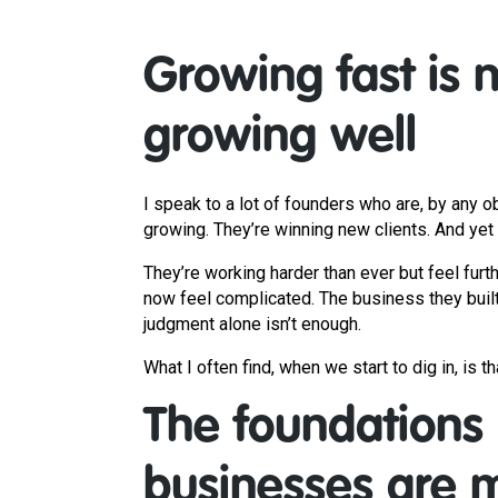
Growing fast is 
growing well
I speak to a lot of founders who are, by any 
growing. They’re winning new clients. And yet
They’re working harder than ever but feel furt
now feel complicated. The business they built
judgment alone isn’t enough.
What I often find, when we start to dig in, is 
The foundations
businesses are m