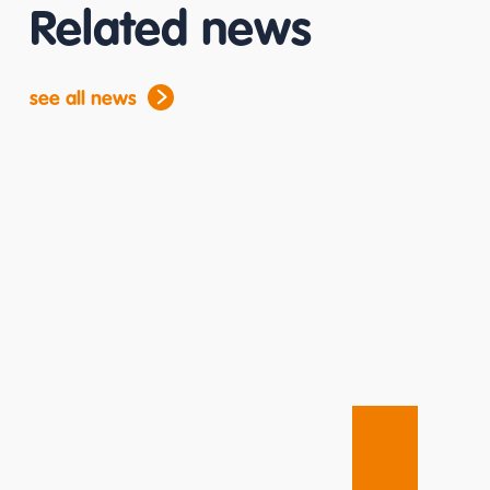
Related news
see all news