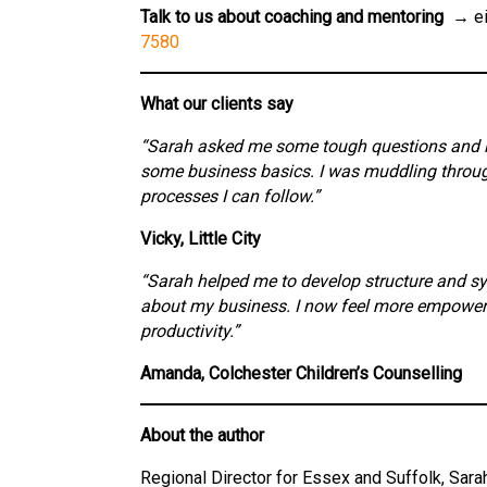
Talk to us about coaching and mentoring →
ei
7580
What our clients say
“Sarah asked me some tough questions and int
some business basics. I was muddling through
processes I can follow.”
Vicky, Little City
“Sarah helped me to develop structure and 
about my business. I now feel more empowered
productivity.”
Amanda, Colchester Children’s Counselling
About the author
Regional Director for Essex and Suffolk, Sar