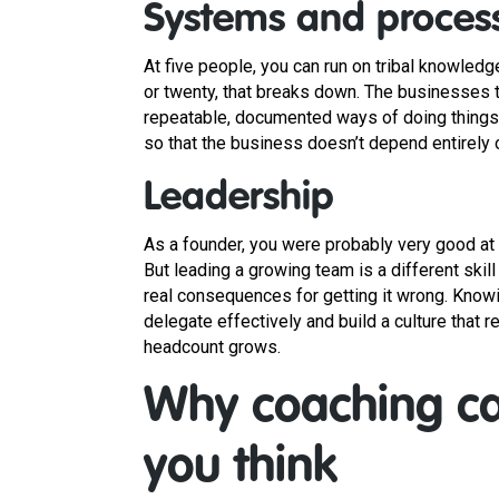
Systems and proces
At five people, you can run on tribal knowledg
or twenty, that breaks down. The businesses th
repeatable, documented ways of doing things. 
so that the business doesn’t depend entirely o
Leadership
As a founder, you were probably very good at 
But leading a growing team is a different skill
real consequences for getting it wrong. Knowi
delegate effectively and build a culture that
headcount grows.
Why coaching ca
you think