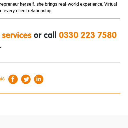
ntrepreneur herself, she brings real-world experience, Virtual
 every client relationship.
 services
or call
0330 223 7580
.
his