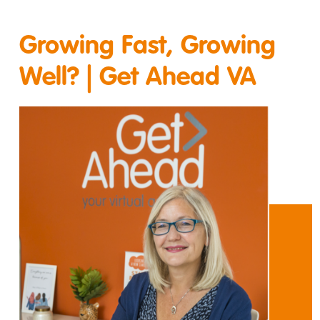
Growing Fast, Growing
Well? | Get Ahead VA