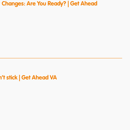
 Changes: Are You Ready? | Get Ahead
’t stick | Get Ahead VA