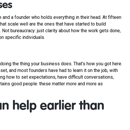
ses
e and a founder who holds everything in their head. At fifteen
at scale well are the ones that have started to build
Not bureaucracy: just clarity about how the work gets done,
n specific individuals.
doing the thing your business does. That’s how you got here.
 set, and most founders have had to learn it on the job, with
ng how to set expectations, have difficult conversations,
 retains good people: these matter more and more as
n help earlier than