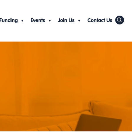
Funding
Events
Join Us
Contact Us