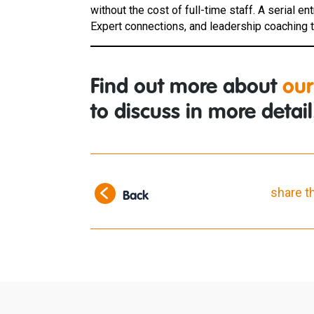
without the cost of full-time staff. A serial e
Expert connections, and leadership coaching to
Find out more about
our
to discuss in more detail
share t
Back