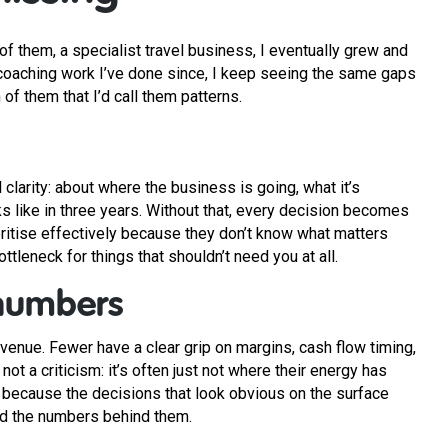
f them, a specialist travel business, I eventually grew and
coaching work I’ve done since, I keep seeing the same gaps
of them that I’d call them patterns.
 clarity: about where the business is going, what it’s
s like in three years. Without that, every decision becomes
ioritise effectively because they don’t know what matters
tleneck for things that shouldn’t need you at all.
numbers
venue. Fewer have a clear grip on margins, cash flow timing,
not a criticism: it’s often just not where their energy has
 because the decisions that look obvious on the surface
nd the numbers behind them.