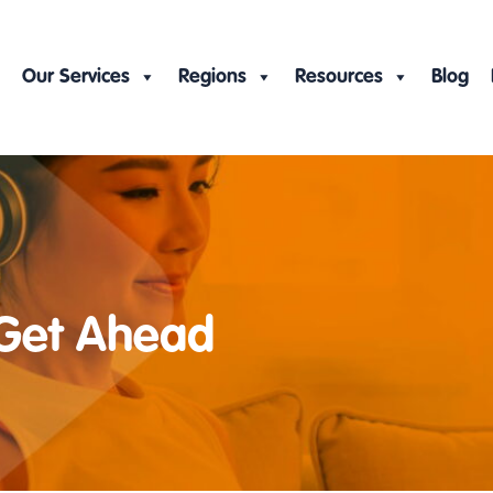
Our Services
Regions
Resources
Blog
 Get Ahead