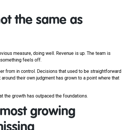
not the same as
obvious measure, doing well. Revenue is up. The team is
 something feels off.
her from in control. Decisions that used to be straightforward
 around their own judgment has grown to a point where that
that the growth has outpaced the foundations.
 most growing
issing