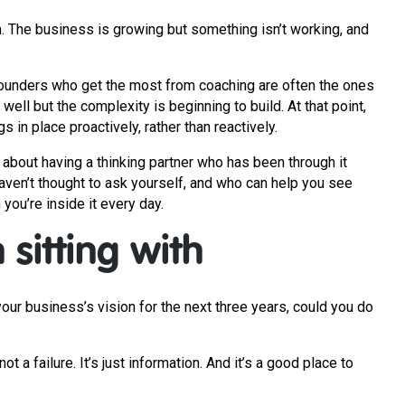
. The business is growing but something isn’t working, and
e founders who get the most from coaching are often the ones
g well but the complexity is beginning to build. At that point,
 in place proactively, rather than reactively.
s about having a thinking partner who has been through it
aven’t thought to ask yourself, and who can help you see
you’re inside it every day.
sitting with
ur business’s vision for the next three years, could you do
not a failure. It’s just information. And it’s a good place to