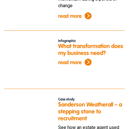
change
read more
Infographic
What transformation does
my business need?
read more
Case study
Sanderson Weatherall – a
stepping stone to
recruitment
See how an estate agent used