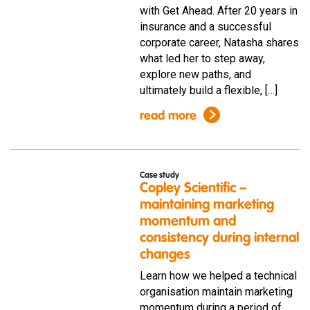
with Get Ahead. After 20 years in
insurance and a successful
corporate career, Natasha shares
what led her to step away,
explore new paths, and
ultimately build a flexible, […]
read more
Case study
Copley Scientific –
maintaining marketing
momentum and
consistency during internal
changes
Learn how we helped a technical
organisation maintain marketing
momentum during a period of