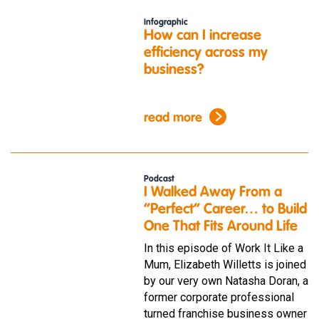
Infographic
How can I increase
efficiency across my
business?
read more
Podcast
I Walked Away From a
“Perfect” Career… to Build
One That Fits Around Life
In this episode of Work It Like a
Mum, Elizabeth Willetts is joined
by our very own Natasha Doran, a
former corporate professional
turned franchise business owner