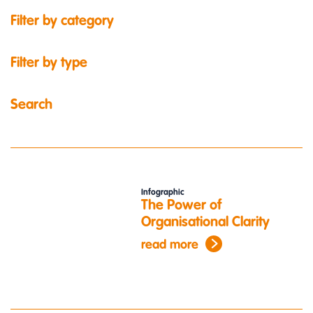
Filter by category
Filter by type
Search
Infographic
The Power of
Organisational Clarity
read more