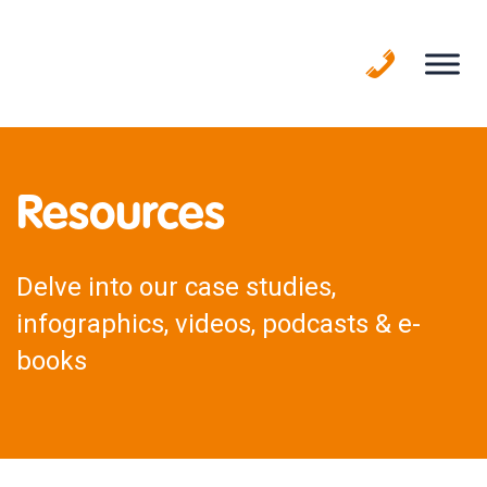
Skip
to
content
Resources
Delve into our case studies,
infographics, videos, podcasts & e-
books