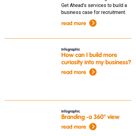
Get Ahead’s services to build a
business case for recruitment.
read more
Infographic
How can I build more
curiosity into my business?
read more
Infographic
Branding -a 360° view
read more