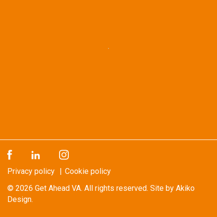
Privacy policy
Cookie policy
© 2026
Get Ahead VA
. All rights reserved.
Site by Akiko
Design.