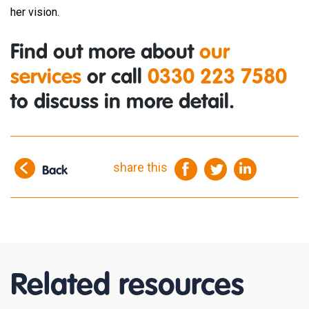
her vision.
Find out more about
our
services
or call
0330 223 7580
to discuss in more detail.
share this
Back
Related resources