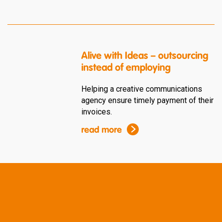
Alive with Ideas – outsourcing
instead of employing
Helping a creative communications
agency ensure timely payment of their
invoices.
read more