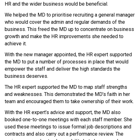
HR and the wider business would be beneficial.
We helped the MD to prioritise recruiting a general manager
who would cover the admin and regular demands of the
business. This freed the MD up to concentrate on business
growth and make the HR improvements she needed to
achieve it.
With the new manager appointed, the HR expert supported
the MD to put a number of processes in place that would
empower the staff and deliver the high standards the
business deserves.
The HR expert supported the MD to map staff strengths
and weaknesses. This demonstrated the MD’s faith in her
team and encouraged them to take ownership of their work.
With the HR expert’s advice and support, the MD also
booked one-to-one meetings with each staff member. She
used these meetings to issue formal job descriptions and
contracts and also carry out a performance review. The