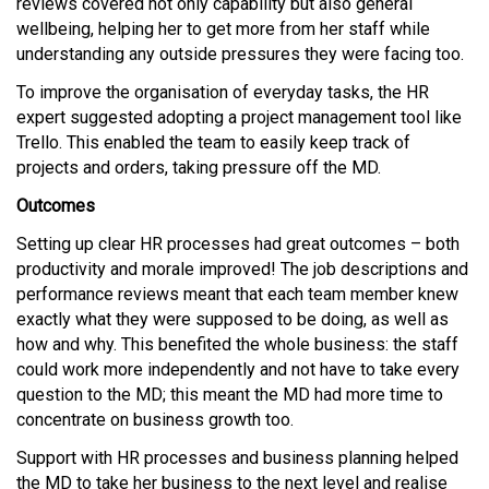
reviews covered not only capability but also general
wellbeing, helping her to get more from her staff while
understanding any outside pressures they were facing too.
To improve the organisation of everyday tasks, the HR
expert suggested adopting a project management tool like
Trello. This enabled the team to easily keep track of
projects and orders, taking pressure off the MD.
Outcomes
Setting up clear HR processes had great outcomes – both
productivity and morale improved! The job descriptions and
performance reviews meant that each team member knew
exactly what they were supposed to be doing, as well as
how and why. This benefited the whole business: the staff
could work more independently and not have to take every
question to the MD; this meant the MD had more time to
concentrate on business growth too.
Support with HR processes and business planning helped
the MD to take her business to the next level and realise