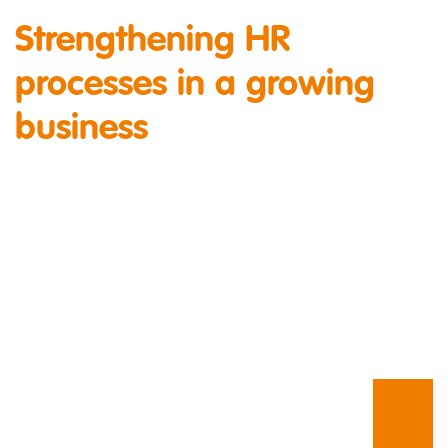
Strengthening HR
processes in a growing
business