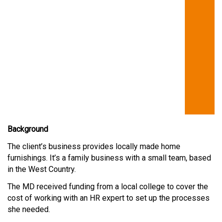
Background
The client’s business provides locally made home
furnishings. It’s a family business with a small team, based
in the West Country.
The MD received funding from a local college to cover the
cost of working with an HR expert to set up the processes
she needed.