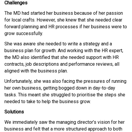
Challenges
The MD had started her business because of her passion
for local crafts. However, she knew that she needed clear
forward planning and HR processes if her business were to
grow successfully.
She was aware she needed to write a strategy and a
business plan for growth. And working with the HR expert,
the MD also identified that she needed support with HR
contracts, job descriptions and performance reviews, all
aligned with the business plan.
Unfortunately, she was also facing the pressures of running
her own business, getting bogged down in day-to-day
tasks. This meant she struggled to prioritise the steps she
needed to take to help the business grow.
Solutions
We immediately saw the managing director’s vision for her
business and felt that a more structured approach to both