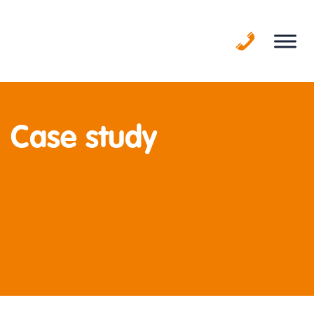
Skip
to
content
Case study