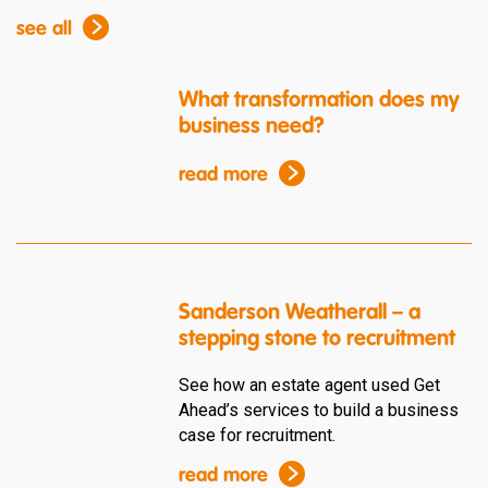
see all
What transformation does my
business need?
read more
Sanderson Weatherall – a
stepping stone to recruitment
See how an estate agent used Get
Ahead’s services to build a business
case for recruitment.
read more