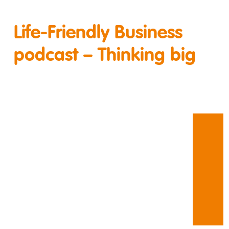
Life-Friendly Business
podcast – Thinking big