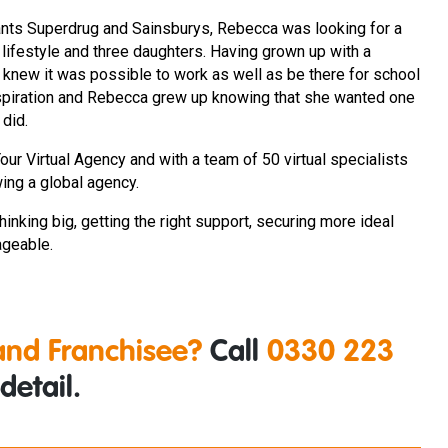
giants Superdrug and Sainsburys, Rebecca was looking for a
r lifestyle and three daughters. Having grown up with a
new it was possible to work as well as be there for school
nspiration and Rebecca grew up knowing that she wanted one
 did.
r Virtual Agency and with a team of 50 virtual specialists
wing a global agency.
hinking big, getting the right support, securing more ideal
ageable.
nd Franchisee?
Call
0330 223
detail.