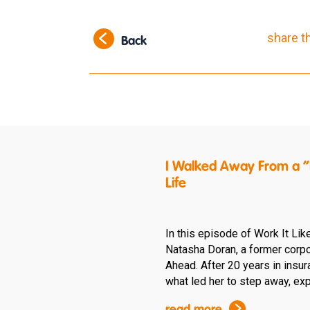
share t
Back
I Walked Away From a “P
Life
In this episode of Work It Lik
Natasha Doran, a former corpo
Ahead. After 20 years in insu
what led her to step away, expl