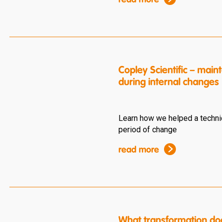
read more
Copley Scientific – ma
during internal changes
Learn how we helped a techni
period of change
read more
What transformation do