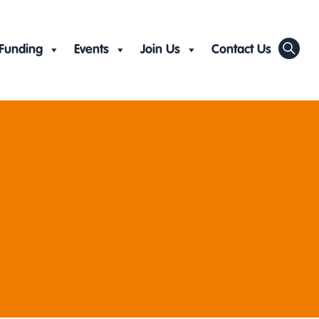
Funding
Events
Join Us
Contact Us