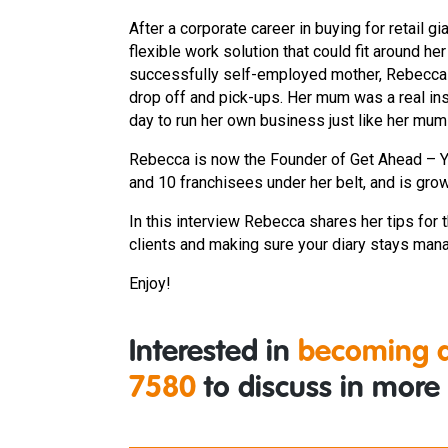
After a corporate career in buying for retail 
flexible work solution that could fit around he
successfully self-employed mother, Rebecca k
drop off and pick-ups. Her mum was a real i
day to run her own business just like her mum
Rebecca is now the Founder of Get Ahead – You
and 10 franchisees under her belt, and is gro
In this interview Rebecca shares her tips for t
clients and making sure your diary stays man
Enjoy!
Interested in
becoming a
7580
to discuss in more 