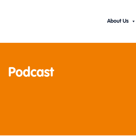
Skip
to
content
About Us
Podcast