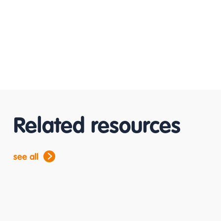
Related resources
see all