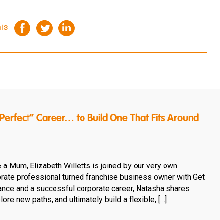
his
erfect” Career… to Build One That Fits Around
e a Mum, Elizabeth Willetts is joined by our very own
rate professional turned franchise business owner with Get
rance and a successful corporate career, Natasha shares
ore new paths, and ultimately build a flexible, […]