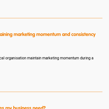
intaining marketing momentum and consistency
cal organisation maintain marketing momentum during a
es my business need?