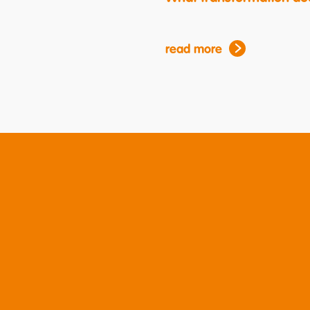
read more