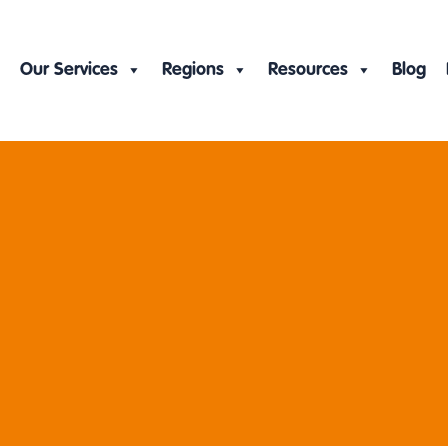
Our Services
Regions
Resources
Blog