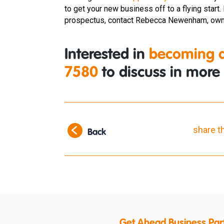
to get your new business off to a flying start.
prospectus, contact Rebecca Newenham, owne
Interested in
becoming a
7580
to discuss in more 
share t
Back
Get Ahead Business Part