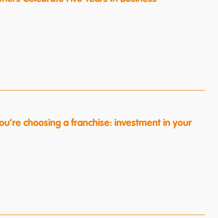
ou’re choosing a franchise: investment in your