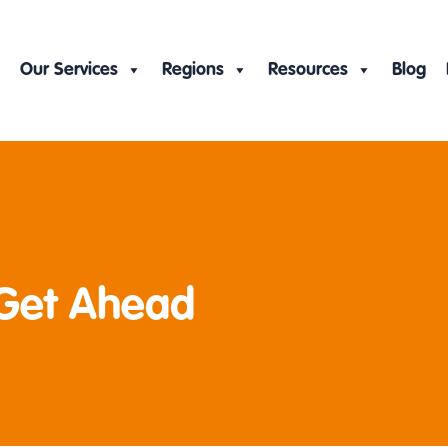
Our Services
Regions
Resources
Blog
 Get Ahead