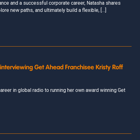
rance and a successful corporate career, Natasha shares
ore new paths, and ultimately build a flexible, […]
 interviewing Get Ahead Franchisee Kristy Roff
areer in global radio to running her own award winning Get