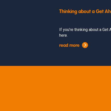
Thinking about a Get A
If you’re thinking about a Ge
here.
read more