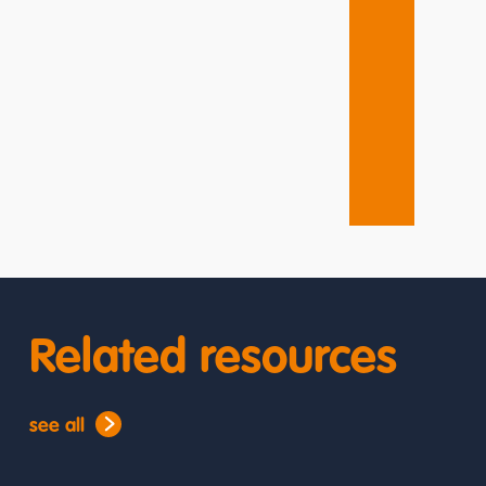
Related resources
see all