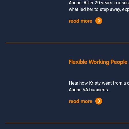
Ahead. After 20 years in insu
what led her to step away, expl
read more
Flexible Working People
Hear how Kristy went from a c
Ahead VA business.
read more