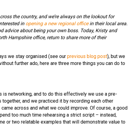
cross the country, and we’re always on the lookout for
nterested in
opening a new regional office
in their local area.
od advice about being your own boss. Today, Kristy and
rth Hampshire office, return to share more of their
ays we stay organised (see our
previous blog post
), but we
thout further ado, here are three more things you can do to
 is networking, and to do this effectively we use a pre-
 together, and we practiced it by recording each other
e came across and what we could improve. Of course, a good
spend too much time rehearsing a strict script – instead,
one or two relatable examples that will demonstrate value to