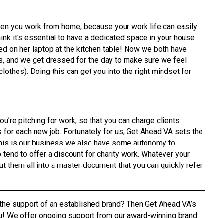
hen you work from home, because your work life can easily
hink it’s essential to have a dedicated space in your house
rked on her laptop at the kitchen table! Now we both have
s, and we get dressed for the day to make sure we feel
lothes). Doing this can get you into the right mindset for
ou’re pitching for work, so that you can charge clients
s for each new job. Fortunately for us, Get Ahead VA sets the
 this is our business we also have some autonomy to
o tend to offer a discount for charity work. Whatever your
t them all into a master document that you can quickly refer
 the support of an established brand? Then Get Ahead VA’s
u! We offer ongoing support from our award-winning brand