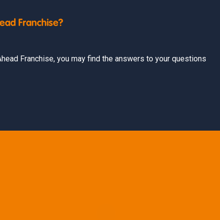
head Franchise?
t Ahead Franchise, you may find the answers to your questions