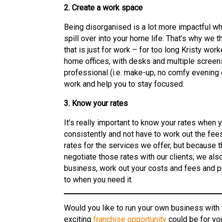
2. Create a work space
Being disorganised is a lot more impactful w
spill over into your home life. That’s why we t
that is just for work – for too long Kristy wo
home offices, with desks and multiple screen
professional (i.e. make-up, no comfy evening c
work and help you to stay focused.
3. Know your rates
It’s really important to know your rates when y
consistently and not have to work out the fee
rates for the services we offer, but because
negotiate those rates with our clients; we als
business, work out your costs and fees and pu
to when you need it.
Would you like to run your own business with
exciting
franchise opportunity
could be for yo