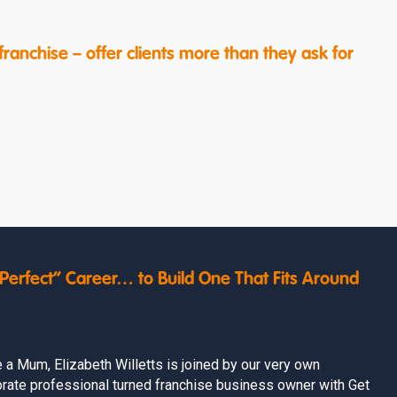
ranchise – offer clients more than they ask for
erfect” Career… to Build One That Fits Around
e a Mum, Elizabeth Willetts is joined by our very own
rate professional turned franchise business owner with Get