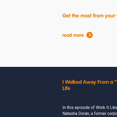
Get the most from your f
read more
I Walked Away From a “P
Life
In this episode of Work It Lik
Natasha Doran, a former corpo