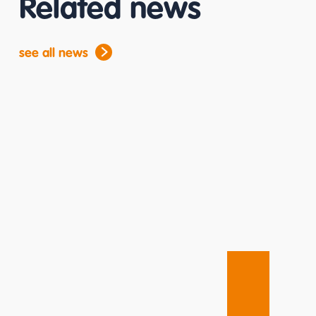
Related news
see all news