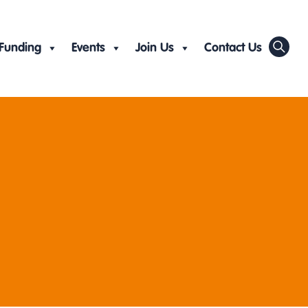
Funding
Events
Join Us
Contact Us