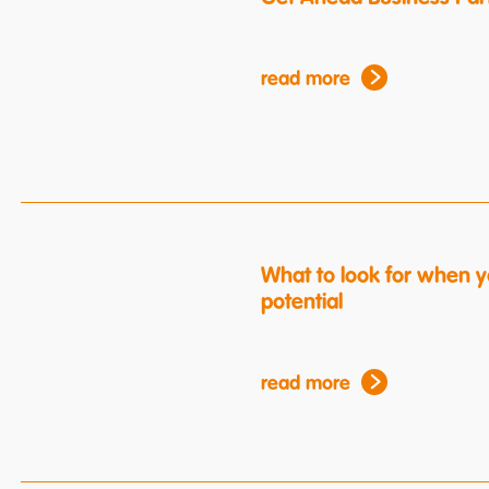
read more
What to look for when y
potential
read more