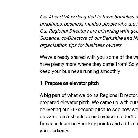
Get Ahead VA is delighted to have branches a
ambitious, business-minded people who are i
Our Regional Directors are brimming with go
Suzanne, co-Directors of our Berkshire and No
organisation tips for business owners.
We’ve already shared with you some of the w
have plenty more where they came from! So wi
keep your business running smoothly.
1. Prepare an elevator pitch
A big part of what we do as Regional Directors
prepared elevator pitch. We came up with ours
delivering our 30-second pitch to see how w
elevator pitch should sound natural, so don’t 
focus on learning your key points and add in 
your audience.