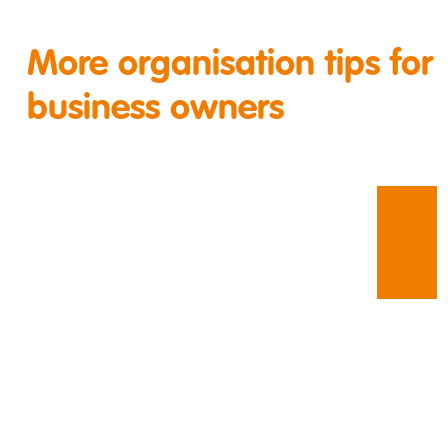
More organisation tips for
business owners