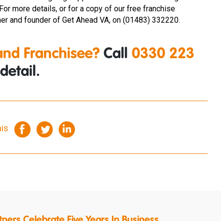
 For more details, or for a copy of our free franchise
r and founder of Get Ahead VA, on (01483) 332220.
nd Franchisee?
Call
0330 223
detail.
his
ners Celebrate Five Years In Business