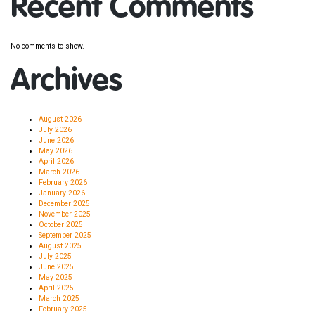
Recent Comments
No comments to show.
Archives
August 2026
July 2026
June 2026
May 2026
April 2026
March 2026
February 2026
January 2026
December 2025
November 2025
October 2025
September 2025
August 2025
July 2025
June 2025
May 2025
April 2025
March 2025
February 2025