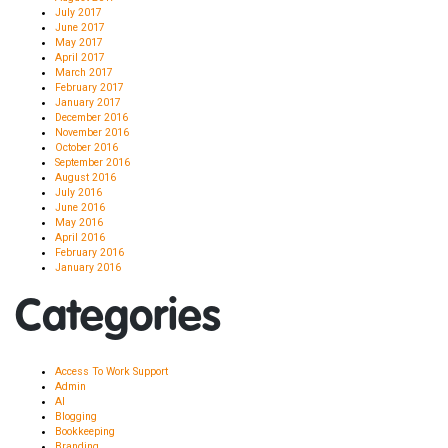
July 2017
June 2017
May 2017
April 2017
March 2017
February 2017
January 2017
December 2016
November 2016
October 2016
September 2016
August 2016
July 2016
June 2016
May 2016
April 2016
February 2016
January 2016
Categories
Access To Work Support
Admin
AI
Blogging
Bookkeeping
Branding