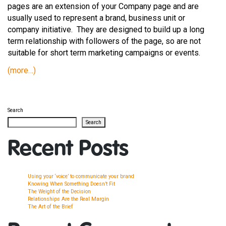
pages are an extension of your Company page and are
usually used to represent a brand, business unit or
company initiative. They are designed to build up a long
term relationship with followers of the page, so are not
suitable for short term marketing campaigns or events.
(more…)
Search
Search
Recent Posts
Using your ‘voice’ to communicate your brand
Knowing When Something Doesn’t Fit
The Weight of the Decision
Relationships Are the Real Margin
The Art of the Brief