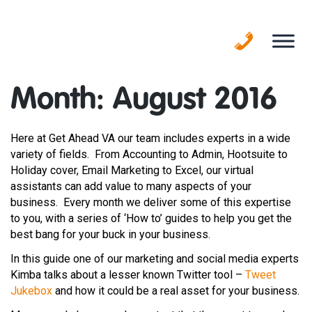
Skip
to
content
Month:
August 2016
Here at Get Ahead VA our team includes experts in a wide
variety of fields. From Accounting to Admin, Hootsuite to
Holiday cover, Email Marketing to Excel, our virtual
assistants can add value to many aspects of your
business. Every month we deliver some of this expertise
to you, with a series of ‘How to’ guides to help you get the
best bang for your buck in your business.
In this guide one of our marketing and social media experts
Kimba talks about a lesser known Twitter tool –
Tweet
Jukebox
and how it could be a real asset for your business.