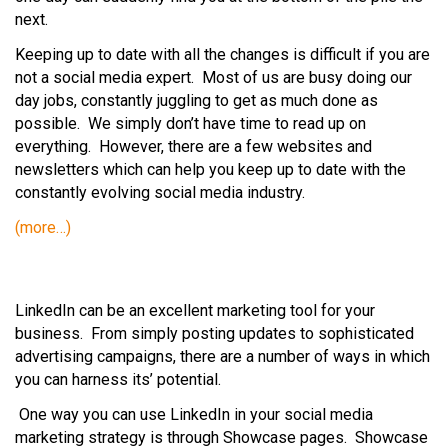
next.
Keeping up to date with all the changes is difficult if you are
not a social media expert. Most of us are busy doing our
day jobs, constantly juggling to get as much done as
possible. We simply don’t have time to read up on
everything. However, there are a few websites and
newsletters which can help you keep up to date with the
constantly evolving social media industry.
(more…)
LinkedIn can be an excellent marketing tool for your
business. From simply posting updates to sophisticated
advertising campaigns, there are a number of ways in which
you can harness its’ potential.
One way you can use LinkedIn in your social media
marketing strategy is through Showcase pages. Showcase