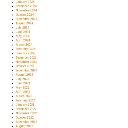
January 2025
December 2024
November 2024
October 2024
September 2024
August 2024
July 2024
June 2024
May 2024
April 2024
March 2024
February 2024
January 2024
December 2023
November 2023
October 2023
September 2023
August 2023
July 2023
June 2023
May 2023
April 2023
March 2023
February 2023
January 2023
December 2022
November 2022
October 2022
September 2022
August 2022