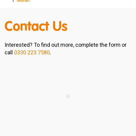
Websites
Contact Us
Interested? To find out more, complete the form or
call
0330 223 7580
.