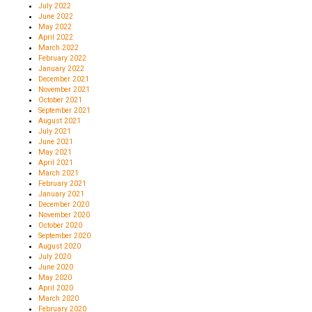
July 2022
June 2022
May 2022
April 2022
March 2022
February 2022
January 2022
December 2021
November 2021
October 2021
September 2021
August 2021
July 2021
June 2021
May 2021
April 2021
March 2021
February 2021
January 2021
December 2020
November 2020
October 2020
September 2020
August 2020
July 2020
June 2020
May 2020
April 2020
March 2020
February 2020