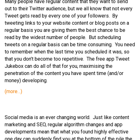
Many people have regular content that they want to send
out to their Twitter audience, but we all know that not every
Tweet gets read by every one of your followers. By
tweeting links to your website content or blog posts on a
regular basis you are giving them the best chance to be
read by the widest number of people. But scheduling
tweets on a regular basis can be time consuming. You need
to remember when the last time you scheduled it was, so
that you don’t become too repetitive. The free app Tweet
Jukebox can do all of that for you, maximising the
penetration of the content you have spent time (and/or
money) developing.
(more…)
Social media is an ever changing world. Just like content
marketing and SEO, regular algorithm changes and app
developments mean that what you found highly effective
one day can suddenly find you at the bottom of the pile the