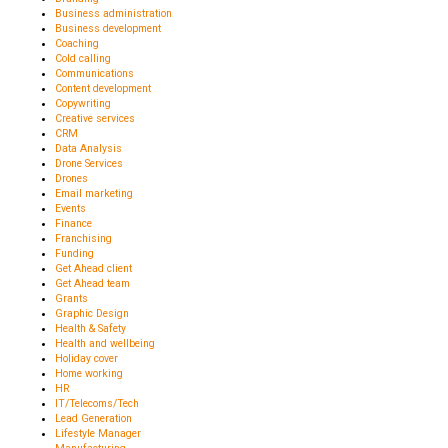
Business administration
Business development
Coaching
Cold calling
Communications
Content development
Copywriting
Creative services
CRM
Data Analysis
Drone Services
Drones
Email marketing
Events
Finance
Franchising
Funding
Get Ahead client
Get Ahead team
Grants
Graphic Design
Health & Safety
Health and wellbeing
Holiday cover
Home working
HR
IT/Telecoms/Tech
Lead Generation
Lifestyle Manager