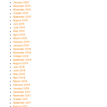
January 2020
December 2019
November 2019
October 2019
September 2019
August 2019
July 2019
June 2019
May 2019
April 2019
March 2019
February 2019
January 2019
December 2018
November 2018
October 2018
September 2018
August 2018
July 2018
June 2018
May 2018
April 2018
March 2018
February 2018
January 2018
December 2017
November 2017
October 2017
September 2017
August 2017