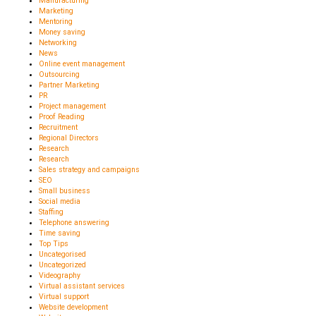
Manufacturing
Marketing
Mentoring
Money saving
Networking
News
Online event management
Outsourcing
Partner Marketing
PR
Project management
Proof Reading
Recruitment
Regional Directors
Research
Research
Sales strategy and campaigns
SEO
Small business
Social media
Staffing
Telephone answering
Time saving
Top Tips
Uncategorised
Uncategorized
Videography
Virtual assistant services
Virtual support
Website development