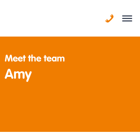
Skip
to
content
Meet the team
Amy