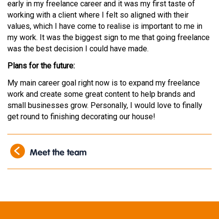
early in my freelance career and it was my first taste of
working with a client where I felt so aligned with their
values, which I have come to realise is important to me in
my work. It was the biggest sign to me that going freelance
was the best decision I could have made.
Plans for the future:
My main career goal right now is to expand my freelance
work and create some great content to help brands and
small businesses grow. Personally, I would love to finally
get round to finishing decorating our house!
Meet the team