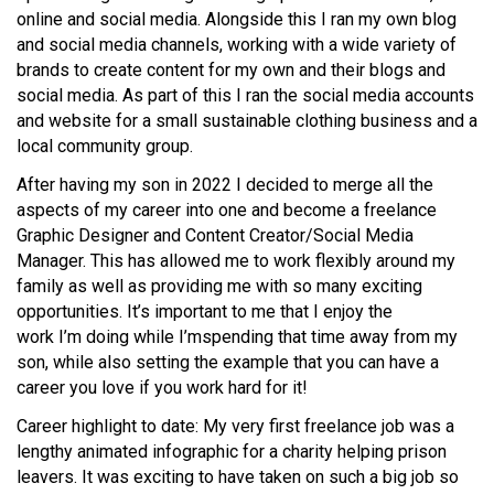
online and social media. Alongside this I ran my own blog
and social media channels, working with a wide variety of
brands to create content for my own and their blogs and
social media. As part of this I ran the social media accounts
and website for a small sustainable clothing business and a
local community group.
After having my son in 2022 I decided to merge all the
aspects of my career into one and become a freelance
Graphic Designer and Content Creator/Social Media
Manager. This has allowed me to work flexibly around my
family as well as providing me with so many exciting
opportunities.
It’s
important to me that I enjoy the
work
I’m
doing while
I’m
spending that time away from my
son, while also setting the example that you can have a
career you love if you work hard for it!
Career highlight to date: My very first freelance job was a
lengthy animated infographic for a charity helping prison
leavers. It was exciting to have taken on such a big job so