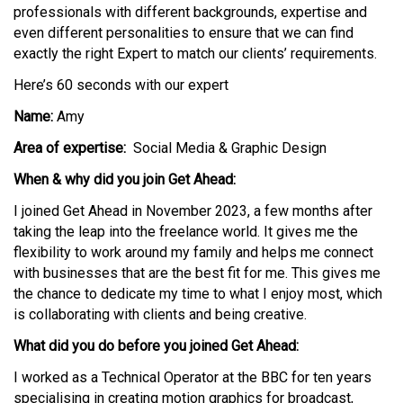
professionals with
different backgrounds
,
expertise
and
even different personalities to ensure that we can find
exactly the right Expert to match our clients’ requirements.
Here’s 60 seconds with our expert
Name:
Amy
Area of expertise:
Social Media
& Graphic Design
When & why did you join Get Ahead:
I joined Get Ahead in November 2023, a few months after
taking the leap into the freelance world. It gives me the
flexibility to work around my family and helps me connect
with businesses that are the best fit for me. This gives me
the chance to dedicate my time to what I enjoy most, which
is collaborating with clients and being creative.
What did you do before you joined Get Ahead:
I worked as a Technical Operator at the BBC for ten years
specialising in creating motion graphics for broadcast,