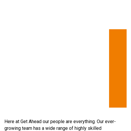
Here at Get Ahead our people are everything. Our ever-
growing team has a wide range of highly skilled