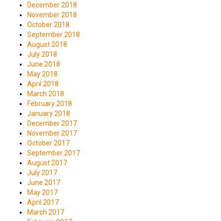
December 2018
November 2018
October 2018
September 2018
August 2018
July 2018
June 2018
May 2018
April 2018
March 2018
February 2018
January 2018
December 2017
November 2017
October 2017
September 2017
August 2017
July 2017
June 2017
May 2017
April 2017
March 2017