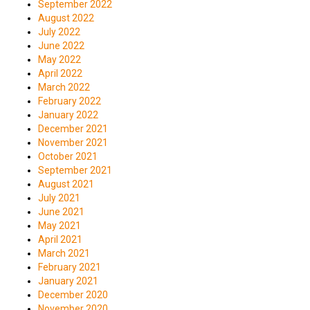
September 2022
August 2022
July 2022
June 2022
May 2022
April 2022
March 2022
February 2022
January 2022
December 2021
November 2021
October 2021
September 2021
August 2021
July 2021
June 2021
May 2021
April 2021
March 2021
February 2021
January 2021
December 2020
November 2020