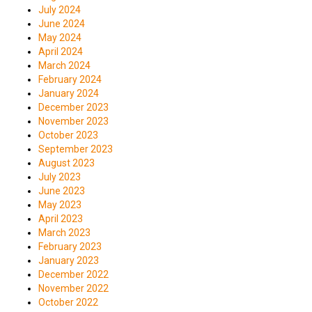
July 2024
June 2024
May 2024
April 2024
March 2024
February 2024
January 2024
December 2023
November 2023
October 2023
September 2023
August 2023
July 2023
June 2023
May 2023
April 2023
March 2023
February 2023
January 2023
December 2022
November 2022
October 2022