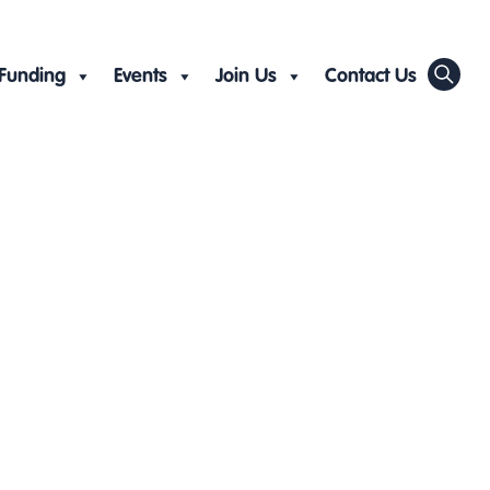
Funding
Events
Join Us
Contact Us