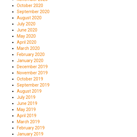
October 2020
September 2020
August 2020
July 2020
June 2020
May 2020
April 2020
March 2020
February 2020
January 2020
December 2019
November 2019
October 2019
September 2019
August 2019
July 2019
June 2019
May 2019
April 2019
March 2019
February 2019
January 2019