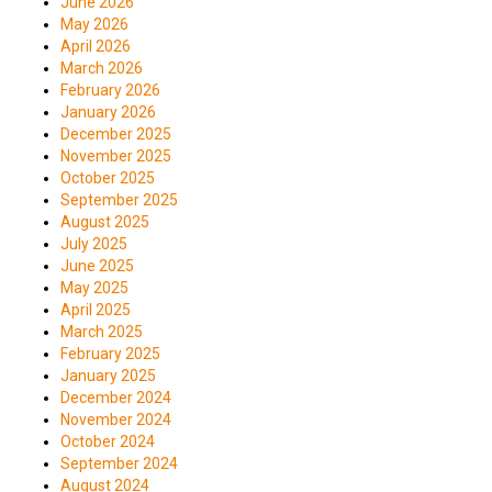
June 2026
May 2026
April 2026
March 2026
February 2026
January 2026
December 2025
November 2025
October 2025
September 2025
August 2025
July 2025
June 2025
May 2025
April 2025
March 2025
February 2025
January 2025
December 2024
November 2024
October 2024
September 2024
August 2024