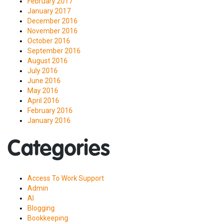
February 2017
January 2017
December 2016
November 2016
October 2016
September 2016
August 2016
July 2016
June 2016
May 2016
April 2016
February 2016
January 2016
Categories
Access To Work Support
Admin
AI
Blogging
Bookkeeping