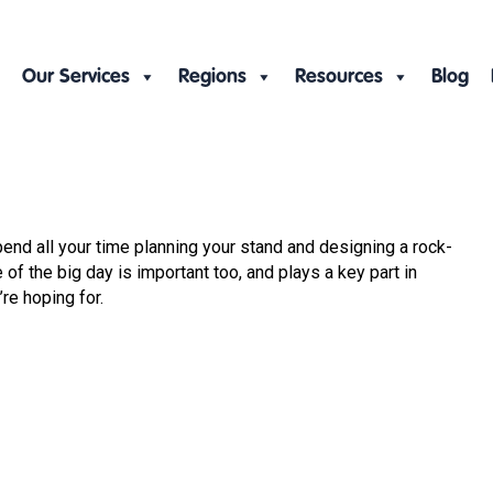
Our Services
Regions
Resources
Blog
spend all your time planning your stand and designing a rock-
of the big day is important too, and plays a key part in
re hoping for.