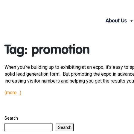
Skip
to
content
About Us
Tag:
promotion
When you’re building up to exhibiting at an expo, it’s easy to 
solid lead generation form. But promoting the expo in advance 
increasing visitor numbers and helping you get the results you’
(more…)
Search
Search