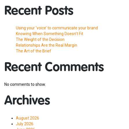
Recent Posts
Using your ‘voice’ to communicate your brand
Knowing When Something Doesn’t Fit
The Weight of the Decision
Relationships Are the Real Margin
The Art of the Brief
Recent Comments
No comments to show.
Archives
August 2026
July 2026