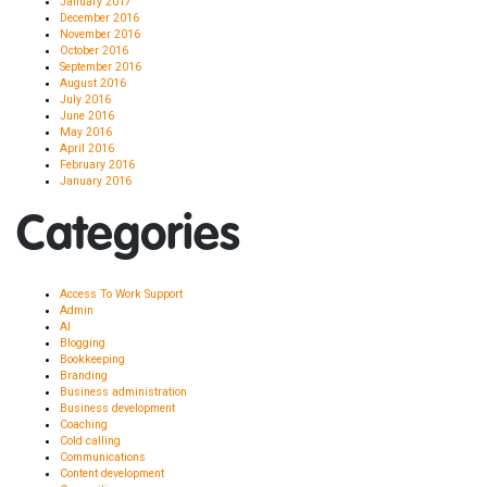
January 2017
December 2016
November 2016
October 2016
September 2016
August 2016
July 2016
June 2016
May 2016
April 2016
February 2016
January 2016
Categories
Access To Work Support
Admin
AI
Blogging
Bookkeeping
Branding
Business administration
Business development
Coaching
Cold calling
Communications
Content development