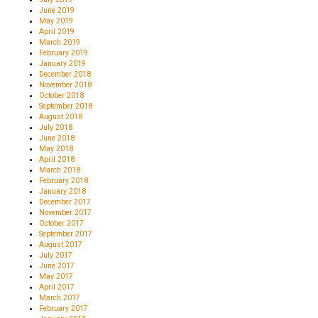
June 2019
May 2019
April 2019
March 2019
February 2019
January 2019
December 2018
November 2018
October 2018
September 2018
August 2018
July 2018
June 2018
May 2018
April 2018
March 2018
February 2018
January 2018
December 2017
November 2017
October 2017
September 2017
August 2017
July 2017
June 2017
May 2017
April 2017
March 2017
February 2017