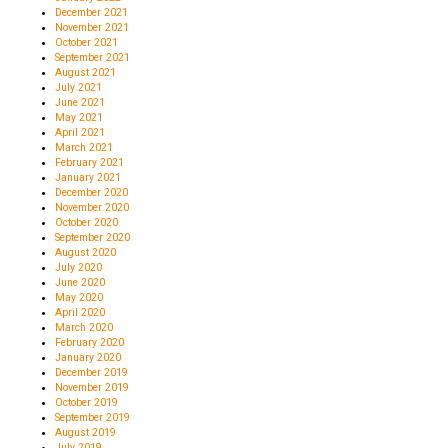
December 2021
November 2021
October 2021
September 2021
August 2021
July 2021
June 2021
May 2021
April 2021
March 2021
February 2021
January 2021
December 2020
November 2020
October 2020
September 2020
August 2020
July 2020
June 2020
May 2020
April 2020
March 2020
February 2020
January 2020
December 2019
November 2019
October 2019
September 2019
August 2019
July 2019