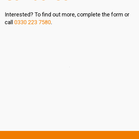
Interested? To find out more, complete the form or
call
0330 223 7580
.