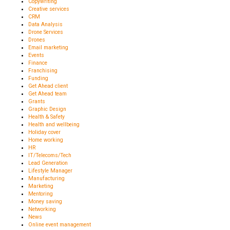
Copywriting
Creative services
CRM
Data Analysis
Drone Services
Drones
Email marketing
Events
Finance
Franchising
Funding
Get Ahead client
Get Ahead team
Grants
Graphic Design
Health & Safety
Health and wellbeing
Holiday cover
Home working
HR
IT/Telecoms/Tech
Lead Generation
Lifestyle Manager
Manufacturing
Marketing
Mentoring
Money saving
Networking
News
Online event management