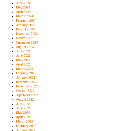
June 2024
May 2024
April 2024
March 2024
February 2024
January 2024
December 2023
November 2023
October 2023
September 2023
August 2023
July 2023
June 2023
May 2023
April 2023
March 2023
February 2023
January 2023
December 2022
November 2022
October 2022
September 2022
August 2022
July 2022
June 2022
May 2022
April 2022
March 2022
February 2022
January 2022