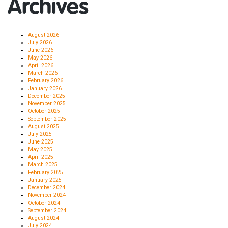
Archives
August 2026
July 2026
June 2026
May 2026
April 2026
March 2026
February 2026
January 2026
December 2025
November 2025
October 2025
September 2025
August 2025
July 2025
June 2025
May 2025
April 2025
March 2025
February 2025
January 2025
December 2024
November 2024
October 2024
September 2024
August 2024
July 2024