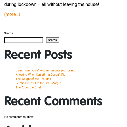
during lockdown – all without leaving the house!
(more…)
Search
Search
Recent Posts
Using your ‘voice’ to communicate your brand
Knowing When Something Doesn’t Fit
The Weight of the Decision
Relationships Are the Real Margin
The Art of the Brief
Recent Comments
No comments to show.