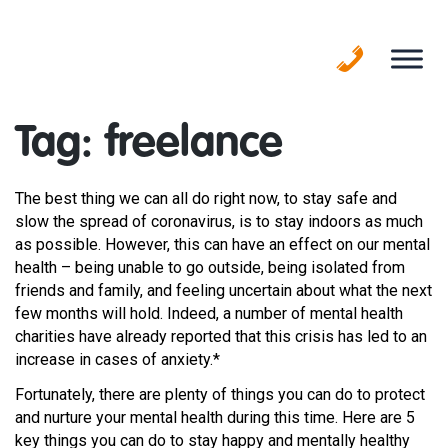
Skip
to
content
Tag:
freelance
The best thing we can all do right now, to stay safe and
slow the spread of coronavirus, is to stay indoors as much
as possible. However, this can have an effect on our mental
health – being unable to go outside, being isolated from
friends and family, and feeling uncertain about what the next
few months will hold. Indeed, a number of mental health
charities have already reported that this crisis has led to an
increase in cases of anxiety.*
Fortunately, there are plenty of things you can do to protect
and nurture your mental health during this time. Here are 5
key things you can do to stay happy and mentally healthy