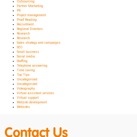
Outsourcing
Partner Marketing
PR
Project management
Proof Reading
Recruitment
Regional Directors
Research
Research
Sales strategy and campaigns
SEO
Small business
Social media
Staffing
Telephone answering
Time saving
Top Tips
Uncategorised
Uncategorized
Videography
Virtual assistant services
Virtual support
Website development
Websites
Contact Us