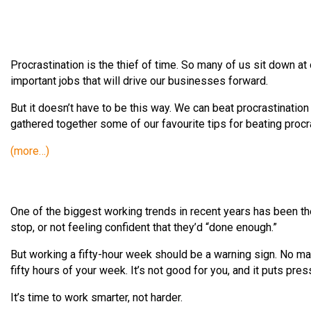
Procrastination is the thief of time. So many of us sit down at 
important jobs that will drive our businesses forward.
But it doesn’t have to be this way. We can beat procrastination
gathered together some of our favourite tips for beating procr
(more…)
One of the biggest working trends in recent years has been t
stop, or not feeling confident that they’d “done enough.”
But working a fifty-hour week should be a warning sign. No ma
fifty hours of your week. It’s not good for you, and it puts pre
It’s time to work smarter, not harder.