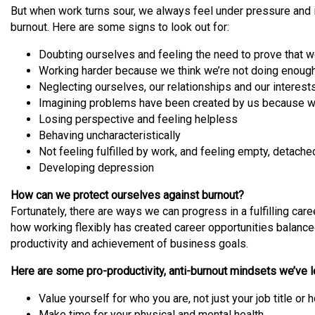
But when work turns sour, we always feel under pressure and i
burnout. Here are some signs to look out for:
Doubting ourselves and feeling the need to prove that w
Working harder because we think we’re not doing enough,
Neglecting ourselves, our relationships and our interest
Imagining problems have been created by us because we
Losing perspective and feeling helpless
Behaving uncharacteristically
Not feeling fulfilled by work, and feeling empty, detache
Developing depression
How can we protect ourselves against burnout?
Fortunately, there are ways we can progress in a fulfilling car
how working flexibly has created career opportunities balanced w
productivity and achievement of business goals.
Here are some pro-productivity, anti-burnout mindsets we’ve l
Value yourself for who you are, not just your job title 
Make time for your physical and mental health