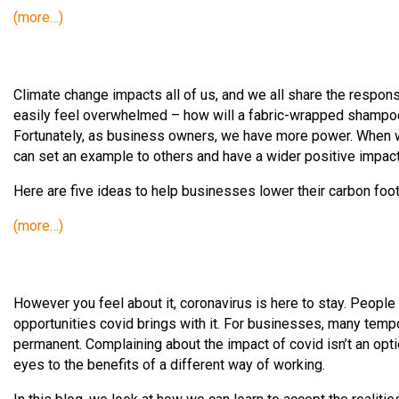
(more…)
Climate change impacts all of us, and we all share the responsi
easily feel overwhelmed – how will a fabric-wrapped shampo
Fortunately, as business owners, we have more power. When 
can set an example to others and have a wider positive impac
Here are five ideas to help businesses lower their carbon foo
(more…)
However you feel about it, coronavirus is here to stay. People i
opportunities covid brings with it. For businesses, many t
permanent. Complaining about the impact of covid isn’t an optio
eyes to the benefits of a different way of working.