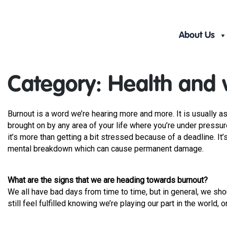
Skip
to
content
About Us
Category:
Health and 
Burnout is a word we’re hearing more and more. It is usually a
brought on by any area of your life where you’re under pressure
it’s more than getting a bit stressed because of a deadline. It
mental breakdown which can cause permanent damage.
What are the signs that we are heading towards burnout?
We all have bad days from time to time, but in general, we shou
still feel fulfilled knowing we’re playing our part in the world, o