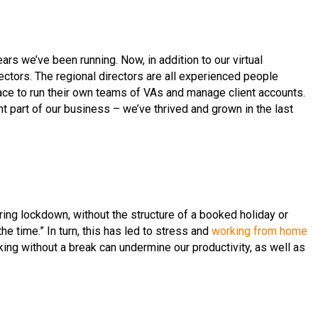
s we’ve been running. Now, in addition to our virtual
ectors. The regional directors are all experienced people
e to run their own teams of VAs and manage client accounts.
t part of our business – we’ve thrived and grown in the last
uring lockdown, without the structure of a booked holiday or
he time.” In turn, this has led to stress and
working from home
king without a break can undermine our productivity, as well as