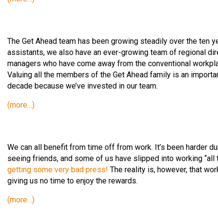
The Get Ahead team has been growing steadily over the ten year
assistants, we also have an ever-growing team of regional dir
managers who have come away from the conventional workplac
Valuing all the members of the Get Ahead family is an importan
decade because we’ve invested in our team.
(more…)
We can all benefit from time off from work. It’s been harder d
seeing friends, and some of us have slipped into working “all t
getting some very bad press!
The reality is, however, that wor
giving us no time to enjoy the rewards.
(more…)