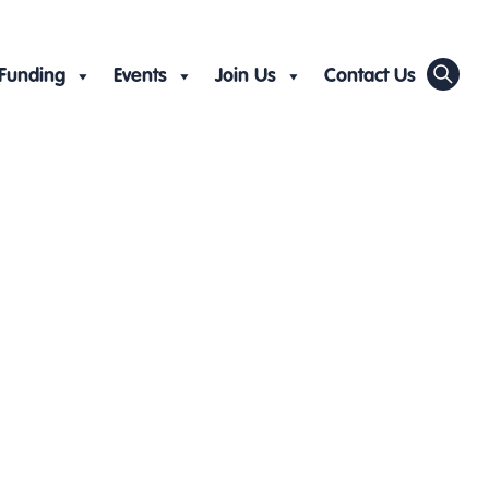
Funding
Events
Join Us
Contact Us