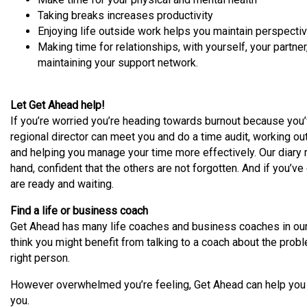
Taking breaks increases productivity
Enjoying life outside work helps you maintain perspectiv
Making time for relationships, with yourself, your partne
maintaining your support network.
Let Get Ahead help!
If you’re worried you’re heading towards burnout because you’
regional director can meet you and do a time audit, working ou
and helping you manage your time more effectively. Our diary
hand, confident that the others are not forgotten. And if you’ve 
are ready and waiting.
Find a life or business coach
Get Ahead has many life coaches and business coaches in our 
think you might benefit from talking to a coach about the probl
right person.
However overwhelmed you’re feeling, Get Ahead can help you ge
you.