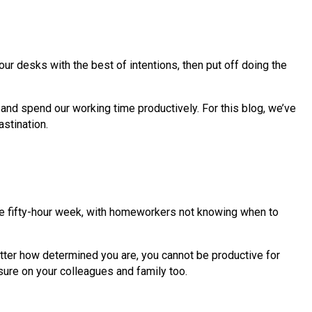
our desks with the best of intentions, then put off doing the
 and spend our working time productively. For this blog, we’ve
astination.
he fifty-hour week, with homeworkers not knowing when to
tter how determined you are, you cannot be productive for
ssure on your colleagues and family too.