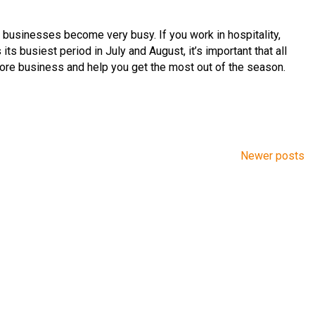
usinesses become very busy. If you work in hospitality,
s its busiest period in July and August, it’s important that all
 core business and help you get the most out of the season.
Newer posts