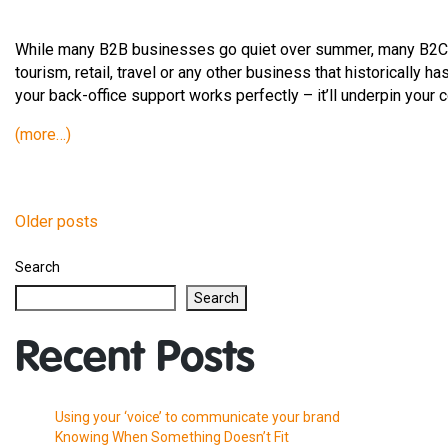
While many B2B businesses go quiet over summer, many B2C b
tourism, retail, travel or any other business that historically ha
your back-office support works perfectly – it’ll underpin your
(more…)
Older posts
Posts
Search
navigation
Search
Recent Posts
Using your ‘voice’ to communicate your brand
Knowing When Something Doesn’t Fit