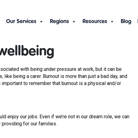
Our Services
Regions
Resources
Blog
wellbeing
ssociated with being under pressure at work, but it can be
, like being a carer. Burnout is more than just a bad day, and
’s important to remember that burnout is a physical and/or
ld enjoy our jobs. Even if we’re not in our dream role, we can
r providing for our families.