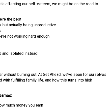
t’s affecting our self-esteem, we might be on the road to
e’re the best
 but actually being unproductive
s
’re not working hard enough
d and isolated instead
eer without burning out. At Get Ahead, we’ve seen for ourselves
ith fulfilling family life, and how this turns into high
earned:
or how much money you earn