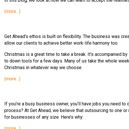
In this blog, we look at how we can learn to accept the realitie
(more…)
Get Ahead’s ethos is built on flexibility. The business was cre
allow our clients to achieve better work-life harmony too.
Christmas is a great time to take a break. It’s accompanied by 
to down tools for a few days. Many of us take the whole week 
Christmas in whatever way we choose.
(more…)
If you’re a busy business owner, you’ll have jobs you need to 
process? At Get Ahead, we believe that outsourcing to one or mo
for businesses of any size. Here’s why:
(more…)