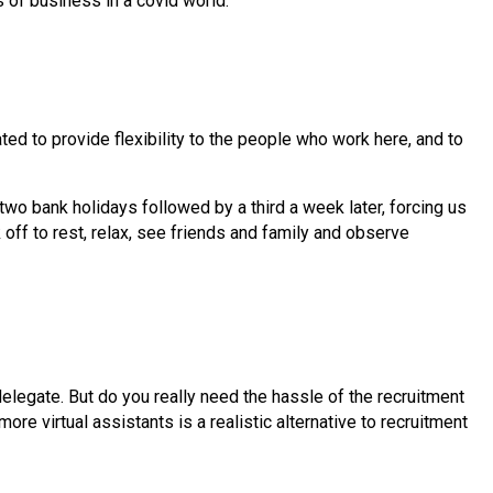
s of business in a covid world.
ated to provide flexibility to the people who work here, and to
two bank holidays followed by a third a week later, forcing us
off to rest, relax, see friends and family and observe
delegate. But do you really need the hassle of the recruitment
re virtual assistants is a realistic alternative to recruitment