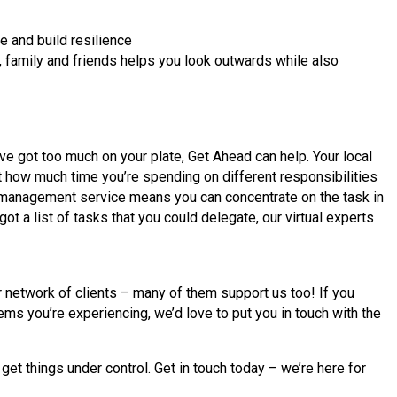
e and build resilience
r, family and friends helps you look outwards while also
ve got too much on your plate, Get Ahead can help. Your local
t how much time you’re spending on different responsibilities
 management service means you can concentrate on the task in
got a list of tasks that you could delegate, our virtual experts
network of clients – many of them support us too! If you
ems you’re experiencing, we’d love to put you in touch with the
t things under control. Get in touch today – we’re here for