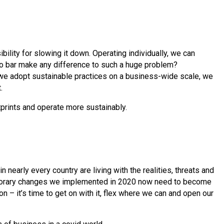
bility for slowing it down. Operating individually, we can
o bar make any difference to such a huge problem?
we adopt sustainable practices on a business-wide scale, we
t.
tprints and operate more sustainably.
n nearly every country are living with the realities, threats and
emporary changes we implemented in 2020 now need to become
n – it’s time to get on with it, flex where we can and open our