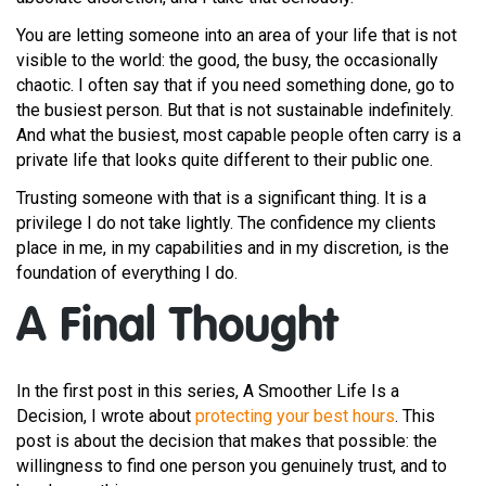
You are letting someone into an area of your life that is not
visible to the world: the good, the busy, the occasionally
chaotic. I often say that if you need something done, go to
the busiest person. But that is not sustainable indefinitely.
And what the busiest, most capable people often carry is a
private life that looks quite different to their public one.
Trusting someone with that is a significant thing. It is a
privilege I do not take lightly. The confidence my clients
place in me, in my capabilities and in my discretion, is the
foundation of everything I do.
A Final Thought
In the first post in this series, A Smoother Life Is a
Decision, I wrote about
protecting your best hours
. This
post is about the decision that makes that possible: the
willingness to find one person you genuinely trust, and to