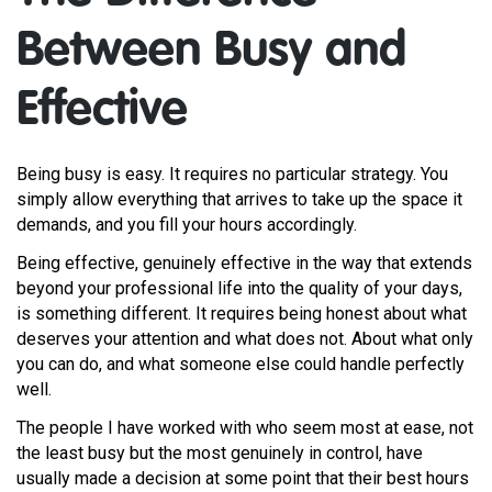
Between Busy and
Effective
Being busy is easy. It requires no particular strategy. You
simply allow everything that arrives to take up the space it
demands, and you fill your hours accordingly.
Being effective, genuinely effective in the way that extends
beyond your professional life into the quality of your days,
is something different. It requires being honest about what
deserves your attention and what does not. About what only
you can do, and what someone else could handle perfectly
well.
The people I have worked with who seem most at ease, not
the least busy but the most genuinely in control, have
usually made a decision at some point that their best hours