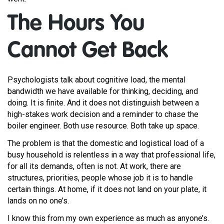
The Hours You
Cannot Get Back
Psychologists talk about cognitive load, the mental
bandwidth we have available for thinking, deciding, and
doing. It is finite. And it does not distinguish between a
high-stakes work decision and a reminder to chase the
boiler engineer. Both use resource. Both take up space.
The problem is that the domestic and logistical load of a
busy household is relentless in a way that professional life,
for all its demands, often is not. At work, there are
structures, priorities, people whose job it is to handle
certain things. At home, if it does not land on your plate, it
lands on no one’s.
I know this from my own experience as much as anyone’s.