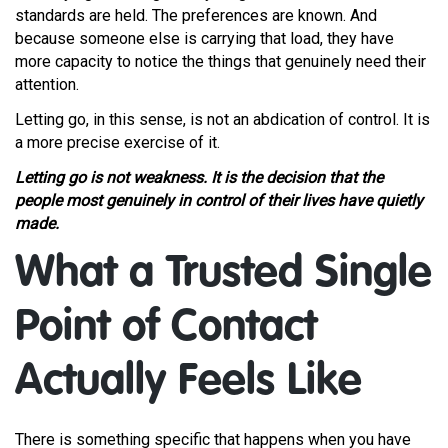
standards are held. The preferences are known. And
because someone else is carrying that load, they have
more capacity to notice the things that genuinely need their
attention.
Letting go, in this sense, is not an abdication of control. It is
a more precise exercise of it.
Letting go is not weakness. It is the decision that the
people most genuinely in control of their lives have quietly
made.
What a Trusted Single
Point of Contact
Actually Feels Like
There is something specific that happens when you have