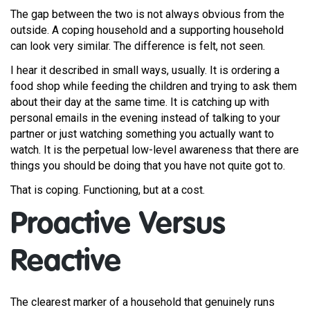
The gap between the two is not always obvious from the
outside. A coping household and a supporting household
can look very similar. The difference is felt, not seen.
I hear it described in small ways, usually. It is ordering a
food shop while feeding the children and trying to ask them
about their day at the same time. It is catching up with
personal emails in the evening instead of talking to your
partner or just watching something you actually want to
watch. It is the perpetual low-level awareness that there are
things you should be doing that you have not quite got to.
That is coping. Functioning, but at a cost.
Proactive Versus
Reactive
The clearest marker of a household that genuinely runs