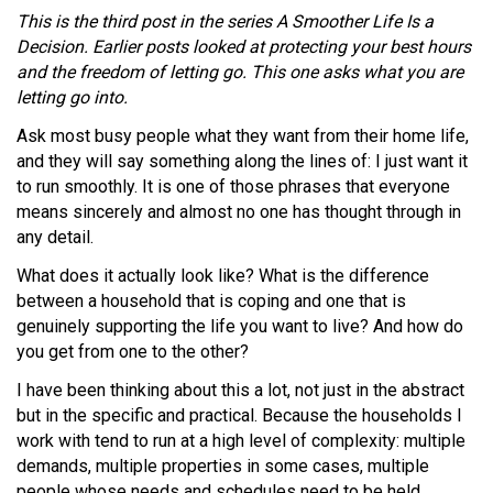
This is the third post in the series A Smoother Life Is a
Decision. Earlier posts looked at protecting your best hours
and the freedom of letting go. This one asks what you are
letting go into.
Ask most busy people what they want from their home life,
and they will say something along the lines of: I just want it
to run smoothly. It is one of those phrases that everyone
means sincerely and almost no one has thought through in
any detail.
What does it actually look like? What is the difference
between a household that is coping and one that is
genuinely supporting the life you want to live? And how do
you get from one to the other?
I have been thinking about this a lot, not just in the abstract
but in the specific and practical. Because the households I
work with tend to run at a high level of complexity: multiple
demands, multiple properties in some cases, multiple
people whose needs and schedules need to be held