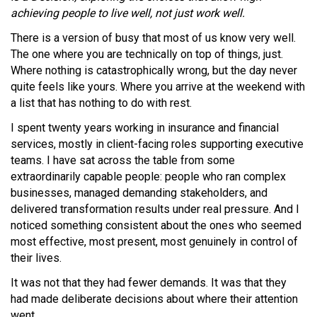
achieving people to live well, not just work well.
There is a version of busy that most of us know very well.
The one where you are technically on top of things, just.
Where nothing is catastrophically wrong, but the day never
quite feels like yours. Where you arrive at the weekend with
a list that has nothing to do with rest.
I spent twenty years working in insurance and financial
services, mostly in client-facing roles supporting executive
teams. I have sat across the table from some
extraordinarily capable people: people who ran complex
businesses, managed demanding stakeholders, and
delivered transformation results under real pressure. And I
noticed something consistent about the ones who seemed
most effective, most present, most genuinely in control of
their lives.
It was not that they had fewer demands. It was that they
had made deliberate decisions about where their attention
went.