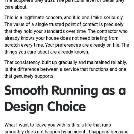
The suppliers they trust. The particular level of detail they
care about.
This is a legitimate concern, and it is one I take seriously.
The value of a single trusted point of contact is precisely
that they hold your standards over time. The contractor who
already knows your house does not need briefing from
scratch every time. Your preferences are already on file. The
things you care about are already known.
That consistency, built up gradually and maintained reliably,
is the difference between a service that functions and one
that genuinely supports.
Smooth Running as a
Design Choice
What I want to leave you with is this: a life that runs
smoothly does not happen by accident. It happens because