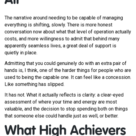
All
The narrative around needing to be capable of managing
everything is shifting, slowly. There is more honest
conversation now about what that level of operation actually
costs, and more willingness to admit that behind many
apparently seamless lives, a great deal of support is
quietly in place.
Admitting that you could genuinely do with an extra pair of
hands is, I think, one of the harder things for people who are
used to being the capable one. It can feel like a concession.
Like something has slipped.
It has not. What it actually reflects is clarity: a clear-eyed
assessment of where your time and energy are most
valuable, and the decision to stop spending both on things
that someone else could handle just as well, or better.
What High Achievers