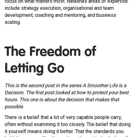
focus on what matters most. Natasha’s areas of expertise
include strategy execution, organisational and team
development, coaching and mentoring, and business
scaling.
The Freedom of
Letting Go
This is the second post in the series A Smoother Life Is a
Decision. The first post looked at how to protect your best
hours. This one is about the decision that makes that
possible.
There is a belief that a lot of very capable people carry,
often without examining it too closely. The belief that doing
it yourself means doing it better. That the standards you