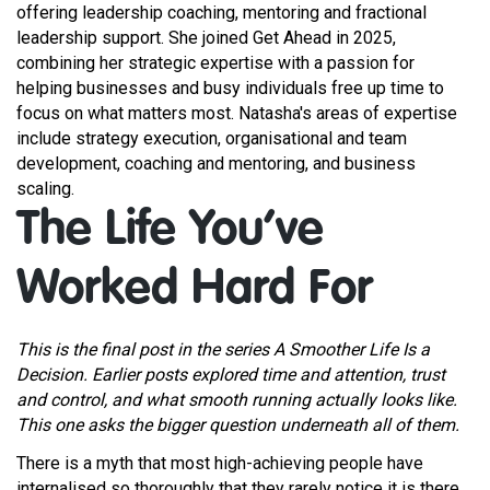
offering leadership coaching, mentoring and fractional
leadership support. She joined Get Ahead in 2025,
combining her strategic expertise with a passion for
helping businesses and busy individuals free up time to
focus on what matters most. Natasha's areas of expertise
include strategy execution, organisational and team
development, coaching and mentoring, and business
scaling.
The Life You’ve
Worked Hard For
This is the final post in the series A Smoother Life Is a
Decision. Earlier posts explored time and attention, trust
and control, and what smooth running actually looks like.
This one asks the bigger question underneath all of them.
There is a myth that most high-achieving people have
internalised so thoroughly that they rarely notice it is there.