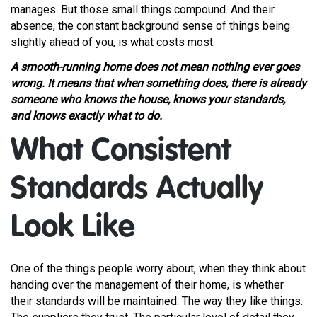
manages. But those small things compound. And their
absence, the constant background sense of things being
slightly ahead of you, is what costs most.
A smooth-running home does not mean nothing ever goes
wrong. It means that when something does, there is already
someone who knows the house, knows your standards,
and knows exactly what to do.
What Consistent
Standards Actually
Look Like
One of the things people worry about, when they think about
handing over the management of their home, is whether
their standards will be maintained. The way they like things.