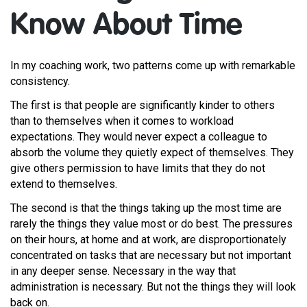
Know About Time
In my coaching work, two patterns come up with remarkable
consistency.
The first is that people are significantly kinder to others
than to themselves when it comes to workload
expectations. They would never expect a colleague to
absorb the volume they quietly expect of themselves. They
give others permission to have limits that they do not
extend to themselves.
The second is that the things taking up the most time are
rarely the things they value most or do best. The pressures
on their hours, at home and at work, are disproportionately
concentrated on tasks that are necessary but not important
in any deeper sense. Necessary in the way that
administration is necessary. But not the things they will look
back on.