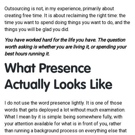
Outsourcing is not, in my experience, primarily about
creating free time. It is about reclaiming the right time: the
time you want to spend doing things you want to do, and the
things you will be glad you did.
You have worked hard for the life you have. The question
worth asking is whether you are living it, or spending your
best hours running it.
What Presence
Actually Looks Like
I do not use the word presence lightly. It is one of those
words that gets deployed a lot without much examination.
What I mean by it is simple: being somewhere fully, with
your attention available for what is in front of you, rather
than running a background process on everything else that