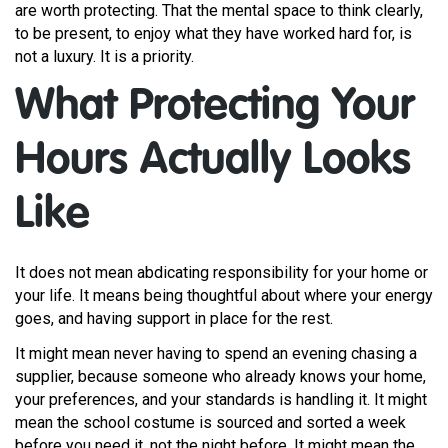
are worth protecting. That the mental space to think clearly,
to be present, to enjoy what they have worked hard for, is
not a luxury. It is a priority.
What Protecting Your
Hours Actually Looks
Like
It does not mean abdicating responsibility for your home or
your life. It means being thoughtful about where your energy
goes, and having support in place for the rest.
It might mean never having to spend an evening chasing a
supplier, because someone who already knows your home,
your preferences, and your standards is handling it. It might
mean the school costume is sourced and sorted a week
before you need it, not the night before. It might mean the