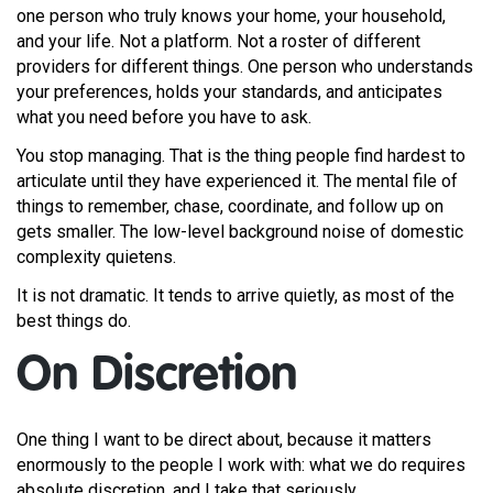
one person who truly knows your home, your household,
and your life. Not a platform. Not a roster of different
providers for different things. One person who understands
your preferences, holds your standards, and anticipates
what you need before you have to ask.
You stop managing. That is the thing people find hardest to
articulate until they have experienced it. The mental file of
things to remember, chase, coordinate, and follow up on
gets smaller. The low-level background noise of domestic
complexity quietens.
It is not dramatic. It tends to arrive quietly, as most of the
best things do.
On Discretion
One thing I want to be direct about, because it matters
enormously to the people I work with: what we do requires
absolute discretion, and I take that seriously.