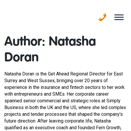
Skip
to
content
Author:
Natasha
Doran
Natasha Doran is the Get Ahead Regional Director for East
Surrey and West Sussex, bringing over 20 years of
experience in the insurance and fintech sectors to her work
with entrepreneurs and SMEs. Her corporate career
spanned senior commercial and strategic roles at Simply
Business in both the UK and the US, where she led complex
projects and tender processes that shaped the company's
future direction. After leaving corporate life, Natasha
qualified as an executive coach and founded Fern Growth,