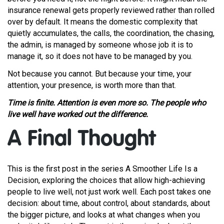
insurance renewal gets properly reviewed rather than rolled
over by default. It means the domestic complexity that
quietly accumulates, the calls, the coordination, the chasing,
the admin, is managed by someone whose job it is to
manage it, so it does not have to be managed by you.
Not because you cannot. But because your time, your
attention, your presence, is worth more than that.
Time is finite. Attention is even more so. The people who
live well have worked out the difference.
A Final Thought
This is the first post in the series A Smoother Life Is a
Decision, exploring the choices that allow high-achieving
people to live well, not just work well. Each post takes one
decision: about time, about control, about standards, about
the bigger picture, and looks at what changes when you