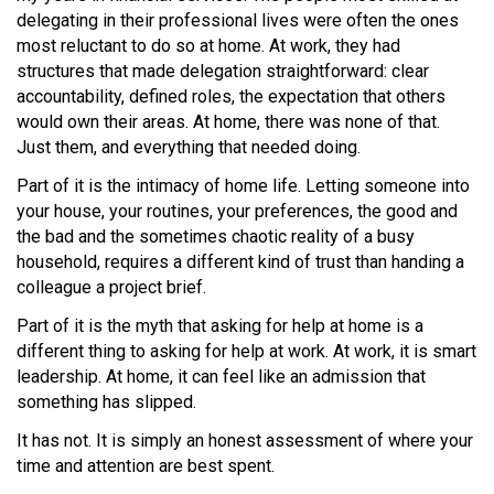
delegating in their professional lives were often the ones
most reluctant to do so at home. At work, they had
structures that made delegation straightforward: clear
accountability, defined roles, the expectation that others
would own their areas. At home, there was none of that.
Just them, and everything that needed doing.
Part of it is the intimacy of home life. Letting someone into
your house, your routines, your preferences, the good and
the bad and the sometimes chaotic reality of a busy
household, requires a different kind of trust than handing a
colleague a project brief.
Part of it is the myth that asking for help at home is a
different thing to asking for help at work. At work, it is smart
leadership. At home, it can feel like an admission that
something has slipped.
It has not. It is simply an honest assessment of where your
time and attention are best spent.