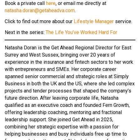
Book a private call
here
, or email me directly at
natasha.doran@getaheadva.com
.
Click to find out more about our
Lifestyle Manager
service.
Next in the series:
The Life You’ve Worked Hard For
Natasha Doran is the Get Ahead Regional Director for East
Surrey and West Sussex, bringing over 20 years of
experience in the insurance and fintech sectors to her work
with entrepreneurs and SMEs. Her corporate career
spanned senior commercial and strategic roles at Simply
Business in both the UK and the US, where she led complex
projects and tender processes that shaped the company’s
future direction. After leaving corporate life, Natasha
qualified as an executive coach and founded Fern Growth,
offering leadership coaching, mentoring and fractional
leadership support. She joined Get Ahead in 2025,
combining her strategic expertise with a passion for
helping businesses and busy individuals free up time to