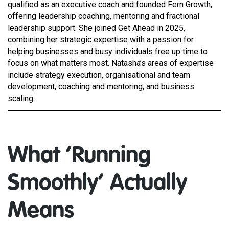
qualified as an executive coach and founded Fern Growth,
offering leadership coaching, mentoring and fractional
leadership support. She joined Get Ahead in 2025,
combining her strategic expertise with a passion for
helping businesses and busy individuals free up time to
focus on what matters most. Natasha’s areas of expertise
include strategy execution, organisational and team
development, coaching and mentoring, and business
scaling.
What ‘Running
Smoothly’ Actually
Means