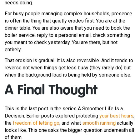
needs doing.
For busy people managing complex households, presence
is often the thing that quietly erodes first. You are at the
dinner table. You are also aware that you need to book the
boiler service, reply to a personal email, check something
you meant to check yesterday. You are there, but not
entirely.
That erosion is gradual. It is also reversible. And it tends to
reverse not when things get less busy (they rarely do) but
when the background load is being held by someone else.
A Final Thought
This is the last post in the series A Smoother Life Is a
Decision. Earlier posts explored protecting
your best hours
,
the
freedom of letting go
, and what
smooth running
actually
looks like. This one asks the bigger question underneath all
of them.