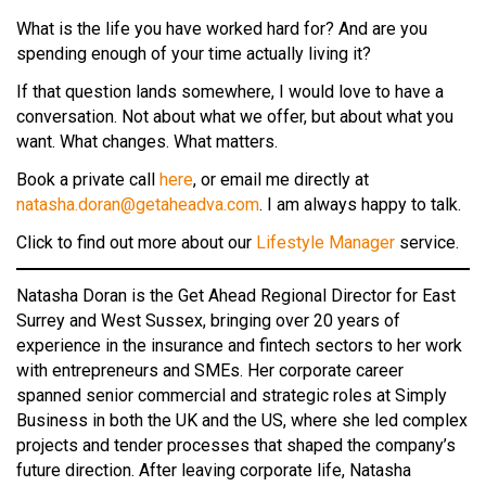
What is the life you have worked hard for? And are you
spending enough of your time actually living it?
If that question lands somewhere, I would love to have a
conversation. Not about what we offer, but about what you
want. What changes. What matters.
Book a private call
here
, or email me directly at
natasha.doran@getaheadva.com
. I am always happy to talk.
Click to find out more about our
Lifestyle Manager
service.
Natasha Doran is the Get Ahead Regional Director for East
Surrey and West Sussex, bringing over 20 years of
experience in the insurance and fintech sectors to her work
with entrepreneurs and SMEs. Her corporate career
spanned senior commercial and strategic roles at Simply
Business in both the UK and the US, where she led complex
projects and tender processes that shaped the company’s
future direction. After leaving corporate life, Natasha