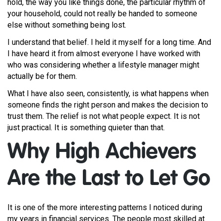
hold, the way you like things done, the particular rhythm of
your household, could not really be handed to someone
else without something being lost.
I understand that belief. I held it myself for a long time. And
I have heard it from almost everyone I have worked with
who was considering whether a lifestyle manager might
actually be for them.
What I have also seen, consistently, is what happens when
someone finds the right person and makes the decision to
trust them. The relief is not what people expect. It is not
just practical. It is something quieter than that.
Why High Achievers
Are the Last to Let Go
It is one of the more interesting patterns I noticed during
my years in financial services. The people most skilled at