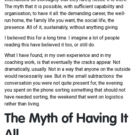
The myth that it is possible, with sufficient capability and
organisation, to have it all: the demanding career, the well-
run home, the family life you want, the social life, the
presence. All of it, sustainably, without anything giving.
I believed this for a long time. I imagine a lot of people
reading this have believed it too, or still do.
What I have found, in my own experience and in my
coaching work, is that eventually the cracks appear. Not
dramatically, usually. Not in a way that anyone on the outside
would necessarily see. But in the small subtractions: the
conversation you were not quite present for, the evening
you spent on the phone sorting something that should not
have needed sorting, the weekend that went on logistics
rather than living.
The Myth of Having It