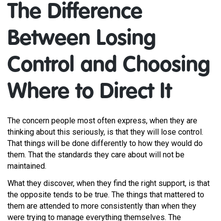
The Difference
Between Losing
Control and Choosing
Where to Direct It
The concern people most often express, when they are
thinking about this seriously, is that they will lose control.
That things will be done differently to how they would do
them. That the standards they care about will not be
maintained.
What they discover, when they find the right support, is that
the opposite tends to be true. The things that mattered to
them are attended to more consistently than when they
were trying to manage everything themselves. The