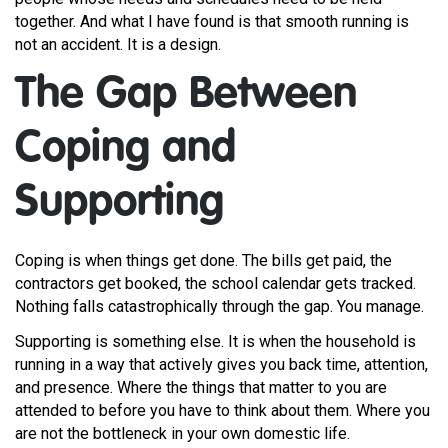
together. And what I have found is that smooth running is
not an accident. It is a design.
The Gap Between
Coping and
Supporting
Coping is when things get done. The bills get paid, the
contractors get booked, the school calendar gets tracked.
Nothing falls catastrophically through the gap. You manage.
Supporting is something else. It is when the household is
running in a way that actively gives you back time, attention,
and presence. Where the things that matter to you are
attended to before you have to think about them. Where you
are not the bottleneck in your own domestic life.