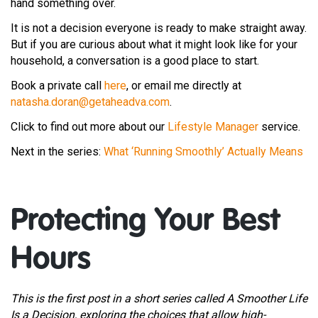
hand something over.
It is not a decision everyone is ready to make straight away.
But if you are curious about what it might look like for your
household, a conversation is a good place to start.
Book a private call
here
, or email me directly at
natasha.doran@getaheadva.com
.
Click to find out more about our
Lifestyle Manager
service.
Next in the series:
What ‘Running Smoothly’ Actually Means
Protecting Your Best
Hours
This is the first post in a short series called A Smoother Life
Is a Decision, exploring the choices that allow high-