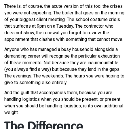
There is, of course, the acute version of this too: the crises
you were not expecting. The boiler that goes on the morning
of your biggest client meeting. The school costume crisis
that surfaces at 9pm on a Tuesday. The contractor who
does not show, the renewal you forgot to review, the
appointment that clashes with something that cannot move.
Anyone who has managed a busy household alongside a
demanding career will recognise the particular exhaustion
of these moments. Not because they are insurmountable
(you always find a way) but because they land in the gaps.
The evenings. The weekends. The hours you were hoping to
give to something else entirely.
And the guilt that accompanies them, because you are
handling logistics when you should be present, or present
when you should be handling logistics, is its own additional
weight.
The Difference