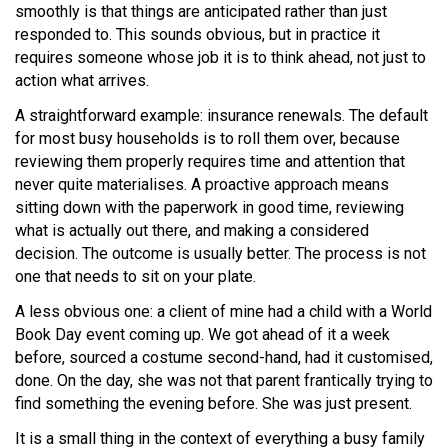
smoothly is that things are anticipated rather than just
responded to. This sounds obvious, but in practice it
requires someone whose job it is to think ahead, not just to
action what arrives.
A straightforward example: insurance renewals. The default
for most busy households is to roll them over, because
reviewing them properly requires time and attention that
never quite materialises. A proactive approach means
sitting down with the paperwork in good time, reviewing
what is actually out there, and making a considered
decision. The outcome is usually better. The process is not
one that needs to sit on your plate.
A less obvious one: a client of mine had a child with a World
Book Day event coming up. We got ahead of it a week
before, sourced a costume second-hand, had it customised,
done. On the day, she was not that parent frantically trying to
find something the evening before. She was just present.
It is a small thing in the context of everything a busy family