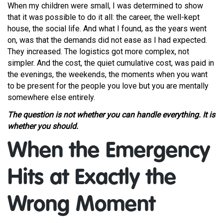
When my children were small, I was determined to show
that it was possible to do it all: the career, the well-kept
house, the social life. And what I found, as the years went
on, was that the demands did not ease as I had expected.
They increased. The logistics got more complex, not
simpler. And the cost, the quiet cumulative cost, was paid in
the evenings, the weekends, the moments when you want
to be present for the people you love but you are mentally
somewhere else entirely.
The question is not whether you can handle everything. It is
whether you should.
When the Emergency
Hits at Exactly the
Wrong Moment