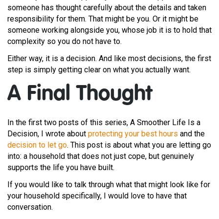
someone has thought carefully about the details and taken
responsibility for them. That might be you. Or it might be
someone working alongside you, whose job it is to hold that
complexity so you do not have to.
Either way, it is a decision. And like most decisions, the first
step is simply getting clear on what you actually want.
A Final Thought
In the first two posts of this series, A Smoother Life Is a
Decision, I wrote about
protecting your best hours
and the
decision to let go
. This post is about what you are letting go
into: a household that does not just cope, but genuinely
supports the life you have built.
If you would like to talk through what that might look like for
your household specifically, I would love to have that
conversation.