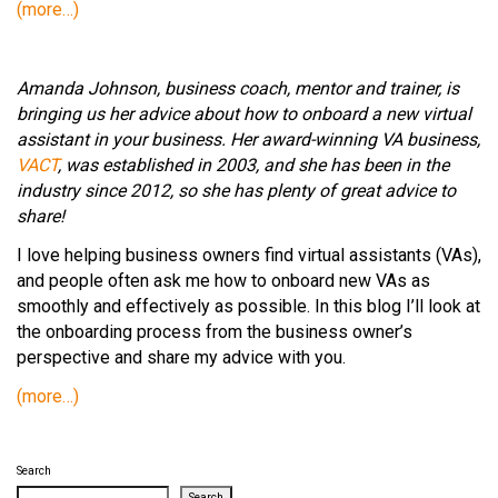
(more…)
Amanda Johnson, business coach, mentor and trainer, is
bringing us her advice about how to onboard a new virtual
assistant in your business. Her award-winning VA business,
VACT
, was established in 2003, and she has been in the
industry since 2012, so she has plenty of great advice to
share!
I love helping business owners find virtual assistants (VAs),
and people often ask me how to onboard new VAs as
smoothly and effectively as possible. In this blog I’ll look at
the onboarding process from the business owner’s
perspective and share my advice with you.
(more…)
Search
Search