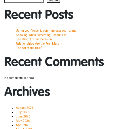
Recent Posts
Using your ‘voice’ to communicate your brand
Knowing When Something Doesn’t Fit
The Weight of the Decision
Relationships Are the Real Margin
The Art of the Brief
Recent Comments
No comments to show.
Archives
August 2026
July 2026
June 2026
May 2026
April 2026