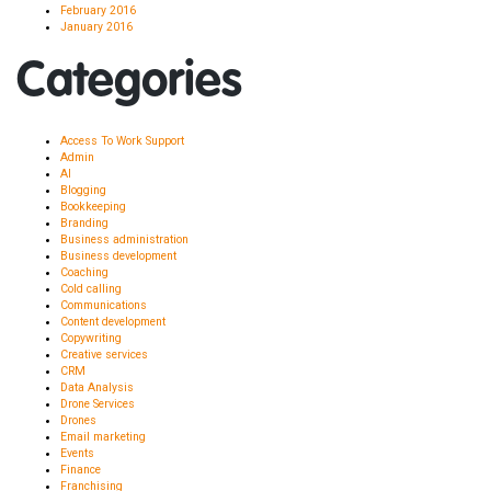
February 2016
January 2016
Categories
Access To Work Support
Admin
AI
Blogging
Bookkeeping
Branding
Business administration
Business development
Coaching
Cold calling
Communications
Content development
Copywriting
Creative services
CRM
Data Analysis
Drone Services
Drones
Email marketing
Events
Finance
Franchising