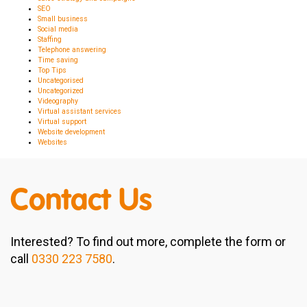
SEO
Small business
Social media
Staffing
Telephone answering
Time saving
Top Tips
Uncategorised
Uncategorized
Videography
Virtual assistant services
Virtual support
Website development
Websites
Contact Us
Interested? To find out more, complete the form or
call
0330 223 7580
.