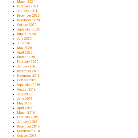
March 2021
February 2021
January 2021
December 2020
November 2020
October 2020
September 2020
August 2020
July 2020
June 2020
May 2020
April 2020
March 2020
February 2020
January 2020
December 2019
November 2019
October 2019
September 2019
August 2019
July 2019
June 2019
May 2019
April 2019
March 2019
February 2019
January 2019
December 2018
November 2018
October 2018