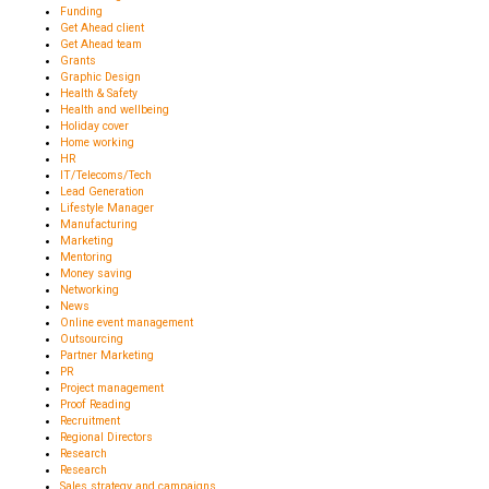
Funding
Get Ahead client
Get Ahead team
Grants
Graphic Design
Health & Safety
Health and wellbeing
Holiday cover
Home working
HR
IT/Telecoms/Tech
Lead Generation
Lifestyle Manager
Manufacturing
Marketing
Mentoring
Money saving
Networking
News
Online event management
Outsourcing
Partner Marketing
PR
Project management
Proof Reading
Recruitment
Regional Directors
Research
Research
Sales strategy and campaigns