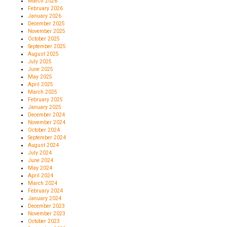
March 2026
February 2026
January 2026
December 2025
November 2025
October 2025
September 2025
August 2025
July 2025
June 2025
May 2025
April 2025
March 2025
February 2025
January 2025
December 2024
November 2024
October 2024
September 2024
August 2024
July 2024
June 2024
May 2024
April 2024
March 2024
February 2024
January 2024
December 2023
November 2023
October 2023