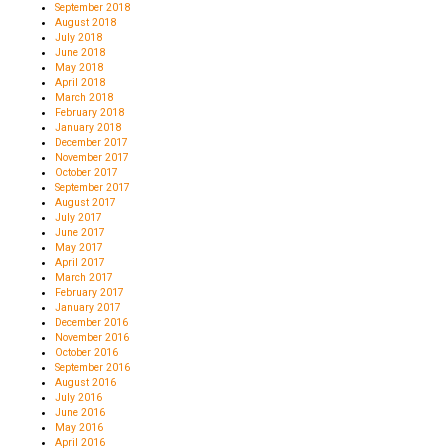
September 2018
August 2018
July 2018
June 2018
May 2018
April 2018
March 2018
February 2018
January 2018
December 2017
November 2017
October 2017
September 2017
August 2017
July 2017
June 2017
May 2017
April 2017
March 2017
February 2017
January 2017
December 2016
November 2016
October 2016
September 2016
August 2016
July 2016
June 2016
May 2016
April 2016