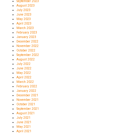
September 2023
August 2023
July 2023
June 2023
May 2023
April 2023
March 2023
February 2023
January 2023
December 2022
November 2022
October 2022
September 2022
August 2022
July 2022
June 2022
May 2022
April 2022
March 2022
February 2022
January 2022
December 2021
November 2021
October 2021
September 2021
August 2021
July 2021
June 2021
May 2021
April 2021