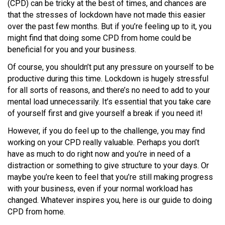
(CPD) can be tricky at the best of times, and chances are
that the stresses of lockdown have not made this easier
over the past few months. But if you’re feeling up to it, you
might find that doing some CPD from home could be
beneficial for you and your business.
Of course, you shouldn’t put any pressure on yourself to be
productive during this time. Lockdown is hugely stressful
for all sorts of reasons, and there’s no need to add to your
mental load unnecessarily. It’s essential that you take care
of yourself first and give yourself a break if you need it!
However, if you do feel up to the challenge, you may find
working on your CPD really valuable. Perhaps you don’t
have as much to do right now and you’re in need of a
distraction or something to give structure to your days. Or
maybe you’re keen to feel that you’re still making progress
with your business, even if your normal workload has
changed. Whatever inspires you, here is our guide to doing
CPD from home.