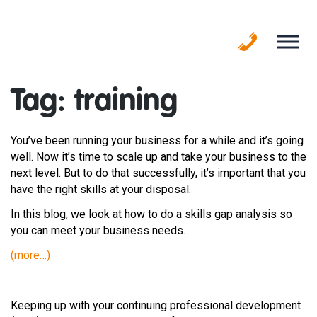
Skip
to
content
Tag:
training
You’ve been running your business for a while and it’s going
well. Now it’s time to scale up and take your business to the
next level. But to do that successfully, it’s important that you
have the right skills at your disposal.
In this blog, we look at how to do a skills gap analysis so
you can meet your business needs.
(more…)
Keeping up with your continuing professional development