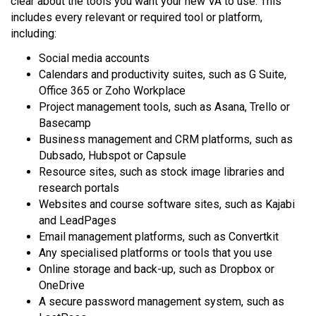
clear about the tools you want your new VA to use. This
includes every relevant or required tool or platform,
including:
Social media accounts
Calendars and productivity suites, such as G Suite,
Office 365 or Zoho Workplace
Project management tools, such as Asana, Trello or
Basecamp
Business management and CRM platforms, such as
Dubsado, Hubspot or Capsule
Resource sites, such as stock image libraries and
research portals
Websites and course software sites, such as Kajabi
and LeadPages
Email management platforms, such as Convertkit
Any specialised platforms or tools that you use
Online storage and back-up, such as Dropbox or
OneDrive
A secure password management system, such as