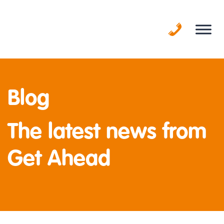
Skip
to
content
Blog
The latest news from
Get Ahead