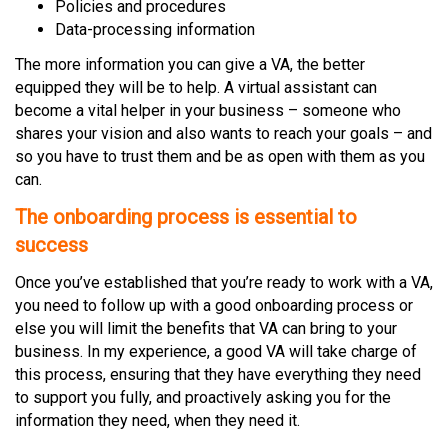
Policies and procedures
Data-processing information
The more information you can give a VA, the better
equipped they will be to help. A virtual assistant can
become a vital helper in your business – someone who
shares your vision and also wants to reach your goals – and
so you have to trust them and be as open with them as you
can.
The onboarding process is essential to
success
Once you’ve established that you’re ready to work with a VA,
you need to follow up with a good onboarding process or
else you will limit the benefits that VA can bring to your
business. In my experience, a good VA will take charge of
this process, ensuring that they have everything they need
to support you fully, and proactively asking you for the
information they need, when they need it.