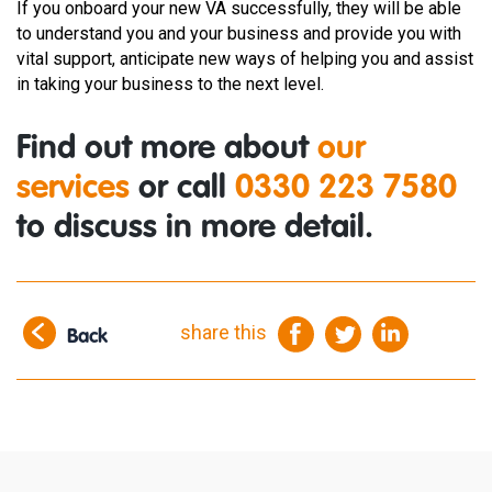
If you onboard your new VA successfully, they will be able
to understand you and your business and provide you with
vital support, anticipate new ways of helping you and assist
in taking your business to the next level.
Find out more about
our
services
or call
0330 223 7580
to discuss in more detail.
share this
Back