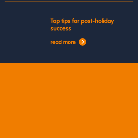
Top tips for post-holiday
success
read more