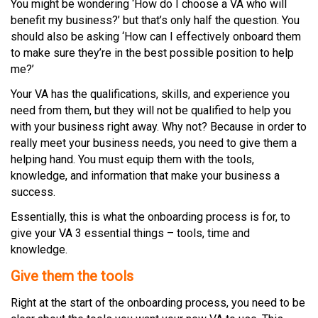
You might be wondering ‘How do I choose a VA who will
benefit my business?’ but that’s only half the question. You
should also be asking ‘How can I effectively onboard them
to make sure they’re in the best possible position to help
me?’
Your VA has the qualifications, skills, and experience you
need from them, but they will not be qualified to help you
with your business right away. Why not? Because in order to
really meet your business needs, you need to give them a
helping hand. You must equip them with the tools,
knowledge, and information that make your business a
success.
Essentially, this is what the onboarding process is for, to
give your VA 3 essential things – tools, time and
knowledge.
Give them the tools
Right at the start of the onboarding process, you need to be