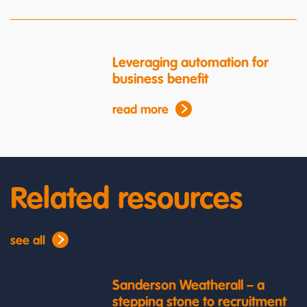
Leveraging automation for
business benefit
read more
Related resources
see all
Sanderson Weatherall – a
stepping stone to recruitment