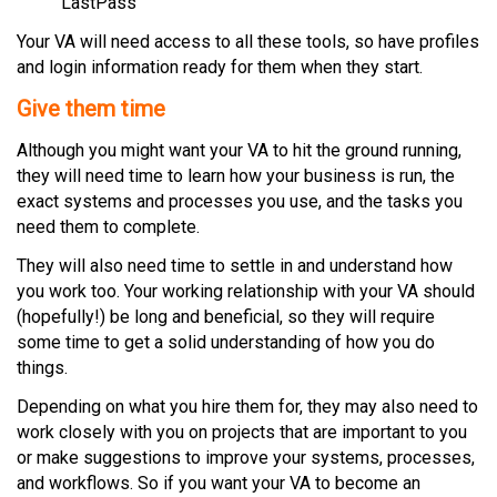
LastPass
Your VA will need access to all these tools, so have profiles
and login information ready for them when they start.
Give them time
Although you might want your VA to hit the ground running,
they will need time to learn how your business is run, the
exact systems and processes you use, and the tasks you
need them to complete.
They will also need time to settle in and understand how
you work too. Your working relationship with your VA should
(hopefully!) be long and beneficial, so they will require
some time to get a solid understanding of how you do
things.
Depending on what you hire them for, they may also need to
work closely with you on projects that are important to you
or make suggestions to improve your systems, processes,
and workflows. So if you want your VA to become an