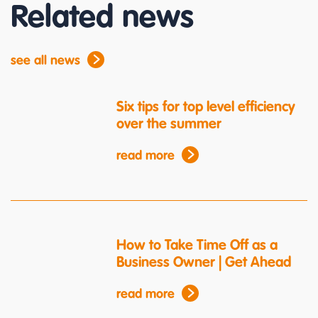
Related news
see all news
Six tips for top level efficiency
over the summer
read more
How to Take Time Off as a
Business Owner | Get Ahead
read more