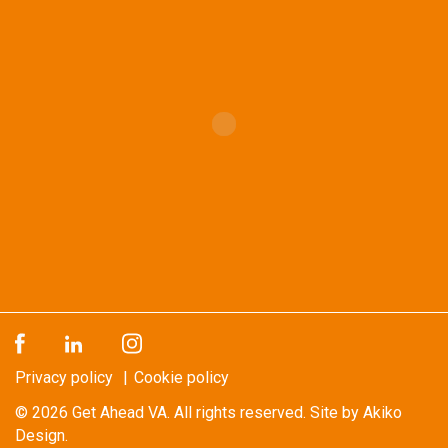
Privacy policy
Cookie policy
© 2026
Get Ahead VA
. All rights reserved.
Site by Akiko
Design.