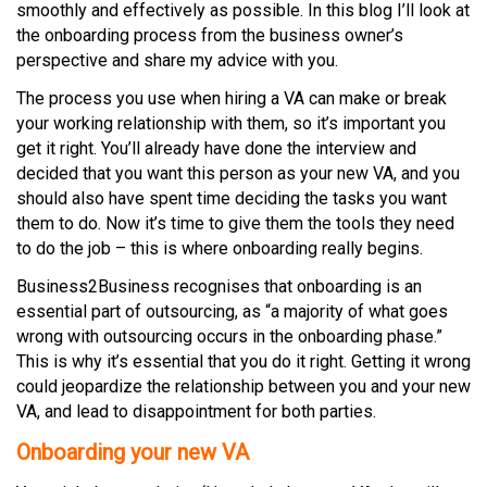
smoothly and effectively as possible. In this blog I’ll look at
the onboarding process from the business owner’s
perspective and share my advice with you.
The process you use when hiring a VA can make or break
your working relationship with them, so it’s important you
get it right. You’ll already have done the interview and
decided that you want this person as your new VA, and you
should also have spent time deciding the tasks you want
them to do. Now it’s time to give them the tools they need
to do the job – this is where onboarding really begins.
Business2Business recognises that onboarding is an
essential part of outsourcing, as “a majority of what goes
wrong with outsourcing occurs in the onboarding phase.”
This is why it’s essential that you do it right. Getting it wrong
could jeopardize the relationship between you and your new
VA, and lead to disappointment for both parties.
Onboarding your new VA