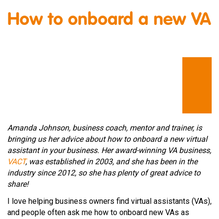
How to onboard a new VA
Amanda Johnson, business coach, mentor and trainer, is
bringing us her advice about how to onboard a new virtual
assistant in your business. Her award-winning VA business,
VACT
, was established in 2003, and she has been in the
industry since 2012, so she has plenty of great advice to
share!
I love helping business owners find virtual assistants (VAs),
and people often ask me how to onboard new VAs as