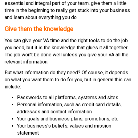
essential and integral part of your team, give them a little
time in the beginning to really get stuck into your business
and learn about everything you do.
Give them the knowledge
You can give your VA time and the right tools to do the job
you need, but it is the knowledge that glues it all together.
The job won’t be done well unless you give your VA all the
relevant information.
But what information do they need? Of course, it depends
on what you want them to do for you, but in general this can
include:
Passwords to all platforms, systems and sites
Personal information, such as credit card details,
addresses and contact information
Your goals and business plans, promotions, etc
Your business’s beliefs, values and mission
statement