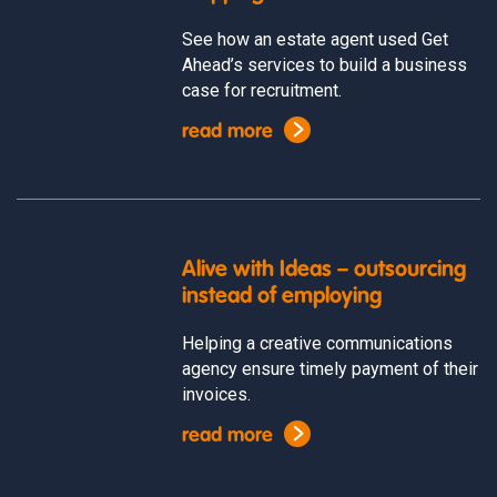
See how an estate agent used Get
Ahead’s services to build a business
case for recruitment.
read more
Alive with Ideas – outsourcing
instead of employing
Helping a creative communications
agency ensure timely payment of their
invoices.
read more