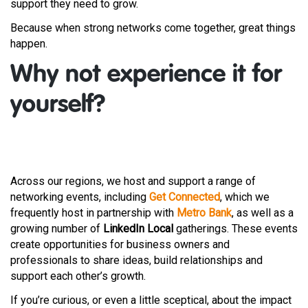
support they need to grow.
Because when strong networks come together, great things
happen.
Why not experience it for
yourself?
Across our regions, we host and support a range of
networking events, including
Get Connected
, which we
frequently host in partnership with
Metro Bank
, as well as a
growing number of
LinkedIn Local
gatherings. These events
create opportunities for business owners and
professionals to share ideas, build relationships and
support each other’s growth.
If you’re curious, or even a little sceptical, about the impact