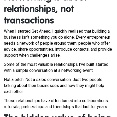
relationships, not
transactions
When I started Get Ahead, I quickly realised that building a
business isn’t something you do alone. Every entrepreneur
needs a network of people around them; people who offer
advice, share opportunities, introduce contacts, and provide
support when challenges arise.
Some of the most valuable relationships I’ve built started
with a simple conversation at a networking event.
Not a pitch. Not a sales conversation. Just two people
talking about their businesses and how they might help
each other.
Those relationships have often turned into collaborations,
referrals, partnerships and friendships that last for years.