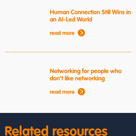
Human Connection Still Wins in
an AI-Led World
read more
Networking for people who
don’t like networking
read more
Related resources