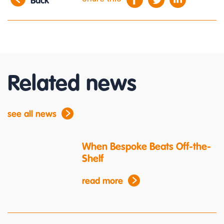
Back
Related news
see all news
When Bespoke Beats Off-the-
Shelf
read more