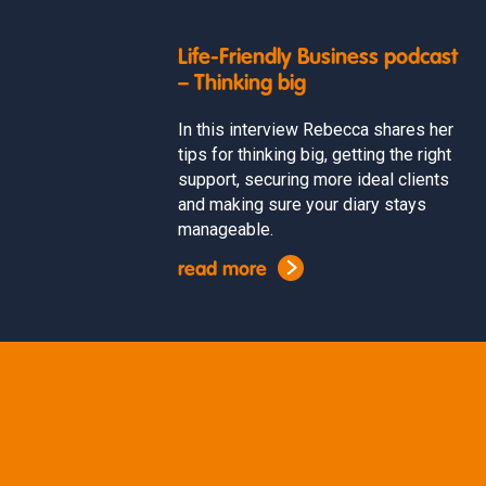
Life-Friendly Business podcast
– Thinking big
In this interview Rebecca shares her
tips for thinking big, getting the right
support, securing more ideal clients
and making sure your diary stays
manageable.
read more