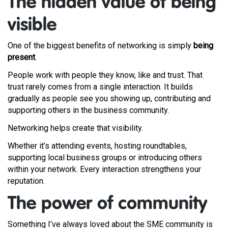
The hidden value of being
visible
One of the biggest benefits of networking is simply
being
present
.
People work with people they know, like and trust. That
trust rarely comes from a single interaction. It builds
gradually as people see you showing up, contributing and
supporting others in the business community.
Networking helps create that visibility.
Whether it’s attending events, hosting roundtables,
supporting local business groups or introducing others
within your network. Every interaction strengthens your
reputation.
The power of community
Something I’ve always loved about the SME community is