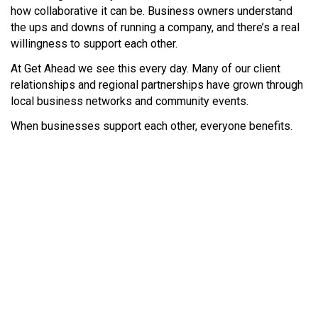
how collaborative it can be. Business owners understand
the ups and downs of running a company, and there’s a real
willingness to support each other.
At Get Ahead we see this every day. Many of our client
relationships and regional partnerships have grown through
local business networks and community events.
When businesses support each other, everyone benefits.