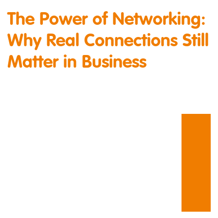
The Power of Networking:
Why Real Connections Still
Matter in Business