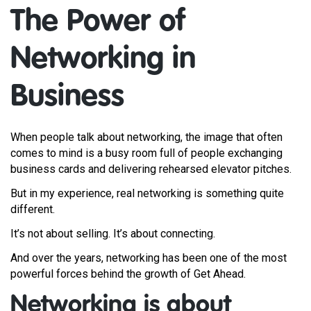
The Power of
Networking in
Business
When people talk about networking, the image that often
comes to mind is a busy room full of people exchanging
business cards and delivering rehearsed elevator pitches.
But in my experience, real networking is something quite
different.
It’s not about selling. It’s about connecting.
And over the years, networking has been one of the most
powerful forces behind the growth of Get Ahead.
Networking is about