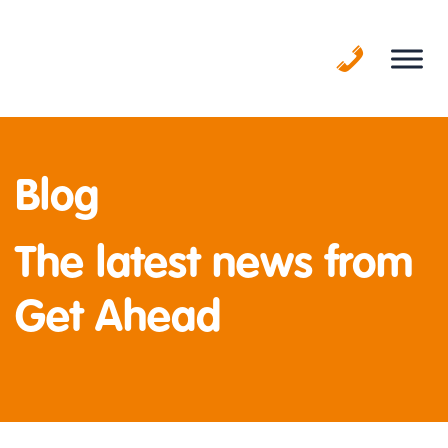
Skip
to
content
Blog
The latest news from
Get Ahead