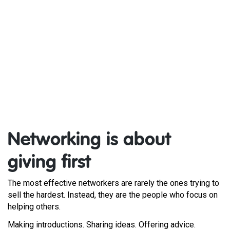
Networking is about
giving first
The most effective networkers are rarely the ones trying to
sell the hardest. Instead, they are the people who focus on
helping others.
Making introductions. Sharing ideas. Offering advice.