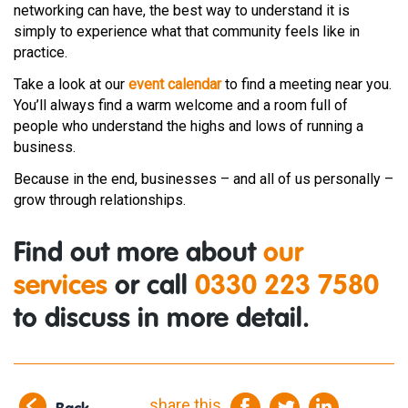
networking can have, the best way to understand it is
simply to experience what that community feels like in
practice.
Take a look at our
event calendar
to find a meeting near you.
You’ll always find a warm welcome and a room full of
people who understand the highs and lows of running a
business.
Because in the end, businesses – and all of us personally –
grow through relationships.
Find out more about
our
services
or call
0330 223 7580
to discuss in more detail.
share this