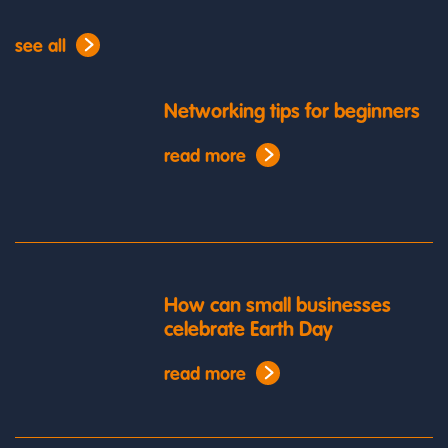
see all
Networking tips for beginners
read more
How can small businesses
celebrate Earth Day
read more