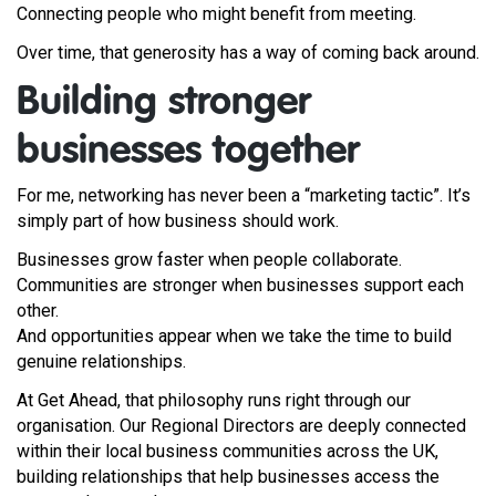
Connecting people who might benefit from meeting.
Over time, that generosity has a way of coming back around.
Building stronger
businesses together
For me, networking has never been a “marketing tactic”. It’s
simply part of how business should work.
Businesses grow faster when people collaborate.
Communities are stronger when businesses support each
other.
And opportunities appear when we take the time to build
genuine relationships.
At Get Ahead, that philosophy runs right through our
organisation. Our Regional Directors are deeply connected
within their local business communities across the UK,
building relationships that help businesses access the