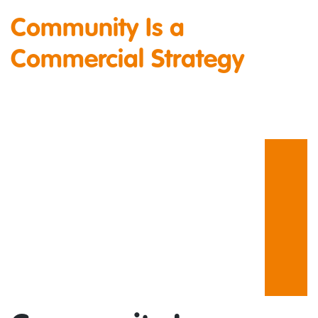
Community Is a
Commercial Strategy