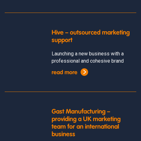
Hive – outsourced marketing
support
Launching a new business with a
professional and cohesive brand
read more
Gast Manufacturing –
providing a UK marketing
team for an international
business