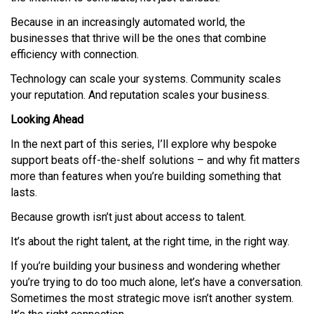
Because in an increasingly automated world, the
businesses that thrive will be the ones that combine
efficiency with connection.
Technology can scale your systems. Community scales
your reputation. And reputation scales your business.
Looking Ahead
In the next part of this series, I’ll explore why bespoke
support beats off-the-shelf solutions – and why fit matters
more than features when you’re building something that
lasts.
Because growth isn’t just about access to talent.
It’s about the right talent, at the right time, in the right way.
If you’re building your business and wondering whether
you’re trying to do too much alone, let’s have a conversation.
Sometimes the most strategic move isn’t another system.