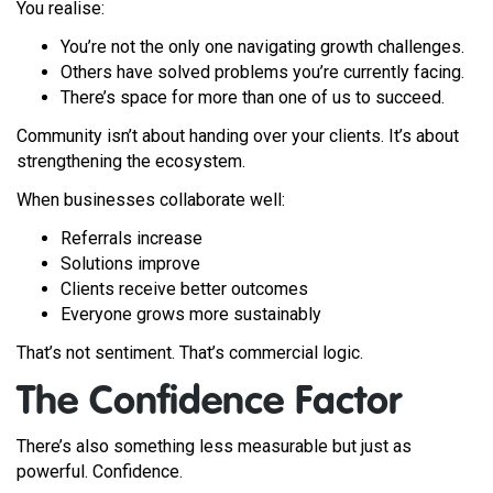
You realise:
You’re not the only one navigating growth challenges.
Others have solved problems you’re currently facing.
There’s space for more than one of us to succeed.
Community isn’t about handing over your clients. It’s about
strengthening the ecosystem.
When businesses collaborate well:
Referrals increase
Solutions improve
Clients receive better outcomes
Everyone grows more sustainably
That’s not sentiment. That’s commercial logic.
The Confidence Factor
There’s also something less measurable but just as
powerful. Confidence.