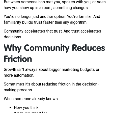
But when someone has met you, spoken with you, or seen
how you show up in a room, something changes.
You’re no longer just another option. You’re familiar. And
familiarity builds trust faster than any algorithm.
Community accelerates that trust. And trust accelerates
decisions.
Why Community Reduces
Friction
Growth isn’t always about bigger marketing budgets or
more automation.
Sometimes it’s about reducing friction in the decision-
making process.
When someone already knows:
How you think