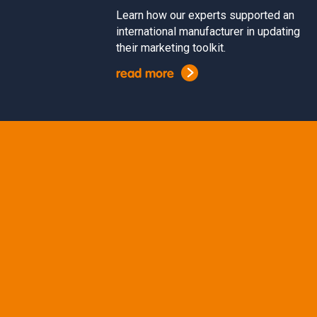
Learn how our experts supported an
international manufacturer in updating
their marketing toolkit.
read more