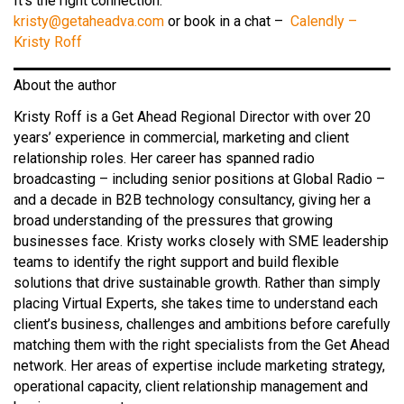
It’s the right connection.
kristy@getaheadva.com
or book in a chat –
Calendly –
Kristy Roff
About the author
Kristy Roff is a Get Ahead Regional Director with over 20
years’ experience in commercial, marketing and client
relationship roles. Her career has spanned radio
broadcasting – including senior positions at Global Radio –
and a decade in B2B technology consultancy, giving her a
broad understanding of the pressures that growing
businesses face. Kristy works closely with SME leadership
teams to identify the right support and build flexible
solutions that drive sustainable growth. Rather than simply
placing Virtual Experts, she takes time to understand each
client’s business, challenges and ambitions before carefully
matching them with the right specialists from the Get Ahead
network. Her areas of expertise include marketing strategy,
operational capacity, client relationship management and