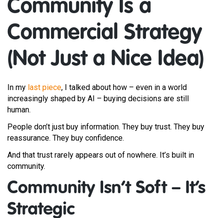
Community Is a
Commercial Strategy
(Not Just a Nice Idea)
In my
last piece
, I talked about how – even in a world
increasingly shaped by AI – buying decisions are still
human.
People don’t just buy information. They buy trust. They buy
reassurance. They buy confidence.
And that trust rarely appears out of nowhere. It’s built in
community.
Community Isn’t Soft – It’s
Strategic