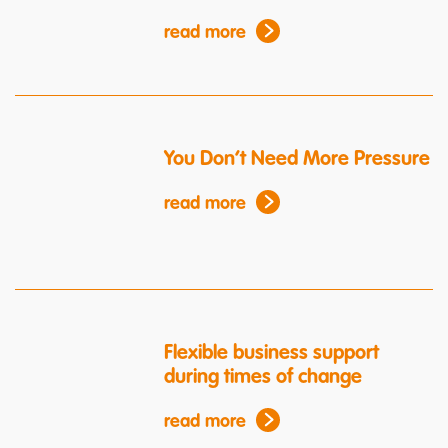
read more
You Don’t Need More Pressure
read more
Flexible business support
during times of change
read more