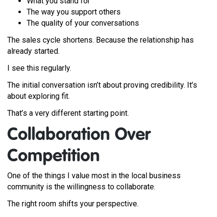
What you stand for
The way you support others
The quality of your conversations
The sales cycle shortens. Because the relationship has
already started.
I see this regularly.
The initial conversation isn’t about proving credibility. It’s
about exploring fit.
That’s a very different starting point.
Collaboration Over
Competition
One of the things I value most in the local business
community is the willingness to collaborate.
The right room shifts your perspective.