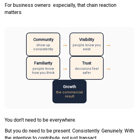
For business owners especially, that chain reaction
matters.
Community
Visibility
→
→
show up
people know you
consistently
exist
Familiarity
Trust
→
→
people know
decisions feel
how you think
safer
Growth
the commercial
result
You don’t need to be everywhere.
But you do need to be present. Consistently. Genuinely. With
the intention to contribute, not just transact.