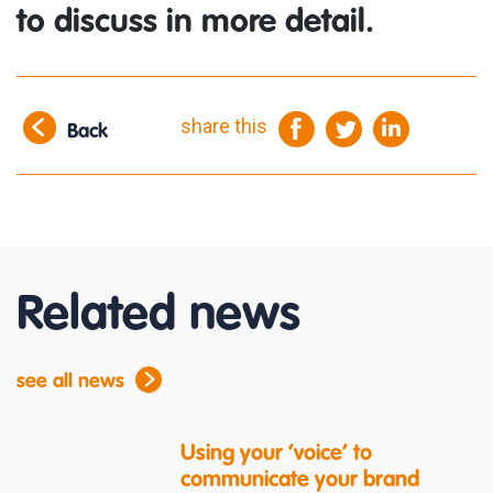
to discuss in more detail.
share this
Back
Related news
see all news
Using your ‘voice’ to
communicate your brand