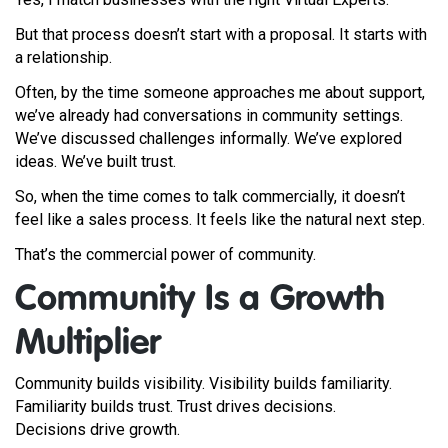
But that process doesn’t start with a proposal. It starts with
a relationship.
Often, by the time someone approaches me about support,
we’ve already had conversations in community settings.
We’ve discussed challenges informally. We’ve explored
ideas. We’ve built trust.
So, when the time comes to talk commercially, it doesn’t
feel like a sales process. It feels like the natural next step.
That’s the commercial power of community.
Community Is a Growth
Multiplier
Community builds visibility. Visibility builds familiarity.
Familiarity builds trust. Trust drives decisions.
Decisions drive growth.