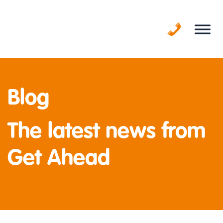
Skip
to
content
Blog
The latest news from
Get Ahead