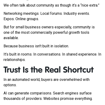
We often talk about community as though it’s a “nice extra.”
Networking meetings. Local forums. Industry events.
Expos. Online groups.
But for small business owners especially, community is
one of the most commercially powerful growth tools
available.
Because business isn’t built in isolation.
It’s built in rooms. In conversations. In shared experience. In
relationships.
Trust Is the Real Shortcut
In an automated world, buyers are overwhelmed with
options.
AI can generate comparisons. Search engines surface
thousands of providers. Websites promise everything.