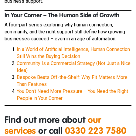
business support.
In Your Corner – The Human Side of Growth
A four-part series exploring why human connection,
community, and the right support still define how growing
businesses succeed – even in an age of automation.
In a World of Artificial Intelligence, Human Connection
Still Wins the Buying Decision
Community Is a Commercial Strategy (Not Just a Nice
Idea)
Bespoke Beats Off-the-Shelf: Why Fit Matters More
Than Features
You Don’t Need More Pressure – You Need the Right
People in Your Corner
Find out more about
our
services
or call
0330 223 7580