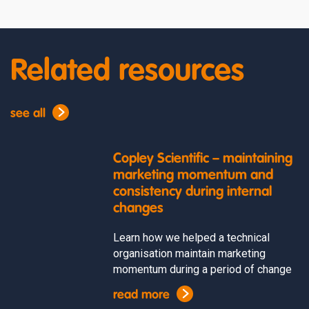
Related resources
see all
Copley Scientific – maintaining
marketing momentum and
consistency during internal
changes
Learn how we helped a technical
organisation maintain marketing
momentum during a period of change
read more