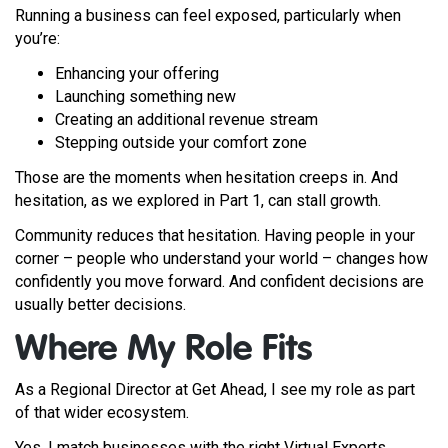
Running a business can feel exposed, particularly when
you’re:
Enhancing your offering
Launching something new
Creating an additional revenue stream
Stepping outside your comfort zone
Those are the moments when hesitation creeps in. And
hesitation, as we explored in Part 1, can stall growth.
Community reduces that hesitation. Having people in your
corner – people who understand your world – changes how
confidently you move forward. And confident decisions are
usually better decisions.
Where My Role Fits
As a Regional Director at Get Ahead, I see my role as part
of that wider ecosystem.
Yes, I match businesses with the right Virtual Experts.