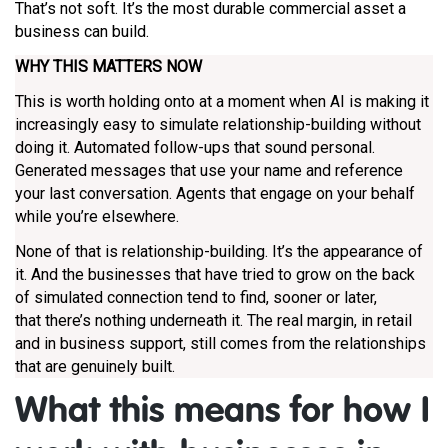
That’s not soft. It’s the most durable commercial asset a
business can build.
WHY THIS MATTERS NOW
This is worth holding onto at a moment when AI is making it
increasingly easy to simulate relationship-building without
doing it. Automated follow-ups that sound personal.
Generated messages that use your name and reference
your last conversation. Agents that engage on your behalf
while you’re elsewhere.
None of that is relationship-building. It’s the appearance of
it. And the businesses that have tried to grow on the back
of simulated connection tend to find, sooner or later,
that there’s nothing underneath it. The real margin, in retail
and in business support, still comes from the relationships
that are genuinely built.
What this means for how I