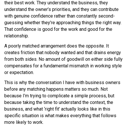
their best work. They understand the business, they
understand the owner’s priorities, and they can contribute
with genuine confidence rather than constantly second-
guessing whether they’re approaching things the right way.
That confidence is good for the work and good for the
relationship.
A poorly matched arrangement does the opposite. It
creates friction that nobody wanted and that drains energy
from both sides. No amount of goodwill on either side fully
compensates for a fundamental mismatch in working style
or expectation.
This is why the conversation I have with business owners
before any matching happens matters so much. Not
because I’m trying to complicate a simple process, but
because taking the time to understand the context, the
business, and what ‘right fit’ actually looks like in this
specific situation is what makes everything that follows
more likely to work.