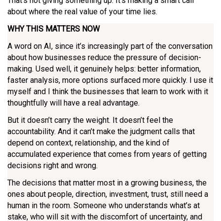
That’s not giving something up. It’s making a smart call
about where the real value of your time lies.
WHY THIS MATTERS NOW
A word on AI, since it’s increasingly part of the conversation
about how businesses reduce the pressure of decision-
making. Used well, it genuinely helps: better information,
faster analysis, more options surfaced more quickly. I use it
myself and I think the businesses that learn to work with it
thoughtfully will have a real advantage.
But it doesn’t carry the weight. It doesn’t feel the
accountability. And it can’t make the judgment calls that
depend on context, relationship, and the kind of
accumulated experience that comes from years of getting
decisions right and wrong.
The decisions that matter most in a growing business, the
ones about people, direction, investment, trust, still need a
human in the room. Someone who understands what’s at
stake, who will sit with the discomfort of uncertainty, and