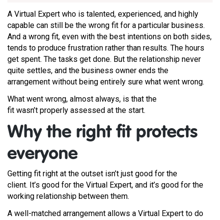
A Virtual Expert who is talented, experienced, and highly
capable can still be the wrong fit for a particular business.
And a wrong fit, even with the best intentions on both sides,
tends to produce frustration rather than results. The hours
get spent. The tasks get done. But the relationship never
quite settles, and the business owner ends the
arrangement without being entirely sure what went wrong.
What went wrong, almost always, is that the
fit wasn’t properly assessed at the start.
Why the right fit protects
everyone
Getting fit right at the outset isn’t just good for the
client. It’s good for the Virtual Expert, and it’s good for the
working relationship between them.
A well-matched arrangement allows a Virtual Expert to do