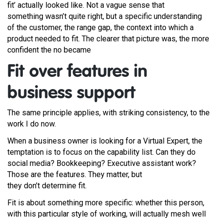
fit’ actually looked like. Not a vague sense that
something wasn’t quite right, but a specific understanding
of the customer, the range gap, the context into which a
product needed to fit. The clearer that picture was, the more
confident the no became
Fit over features in
business support
The same principle applies, with striking consistency, to the
work I do now.
When a business owner is looking for a Virtual Expert, the
temptation is to focus on the capability list. Can they do
social media? Bookkeeping? Executive assistant work?
Those are the features. They matter, but
they don’t determine fit.
Fit is about something more specific: whether this person,
with this particular style of working, will actually mesh well