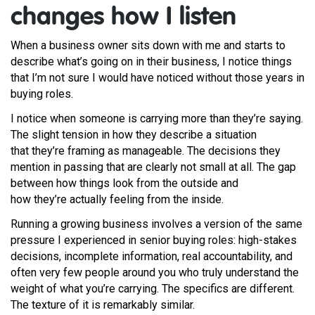
changes how I listen
When a business owner sits down with me and starts to
describe what’s going on in their business, I notice things
that I’m not sure I would have noticed without those years in
buying roles.
I notice when someone is carrying more than they’re saying.
The slight tension in how they describe a situation
that they’re framing as manageable. The decisions they
mention in passing that are clearly not small at all. The gap
between how things look from the outside and
how they’re actually feeling from the inside.
Running a growing business involves a version of the same
pressure I experienced in senior buying roles: high-stakes
decisions, incomplete information, real accountability, and
often very few people around you who truly understand the
weight of what you’re carrying. The specifics are different.
The texture of it is remarkably similar.