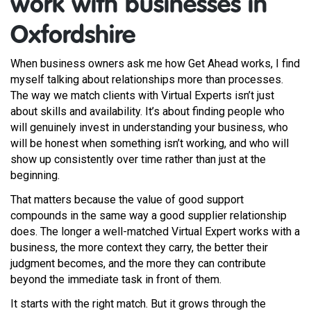
work with businesses in
Oxfordshire
When business owners ask me how Get Ahead works, I find
myself talking about relationships more than processes.
The way we match clients with Virtual Experts isn’t just
about skills and availability. It’s about finding people who
will genuinely invest in understanding your business, who
will be honest when something isn’t working, and who will
show up consistently over time rather than just at the
beginning.
That matters because the value of good support
compounds in the same way a good supplier relationship
does. The longer a well-matched Virtual Expert works with a
business, the more context they carry, the better their
judgment becomes, and the more they can contribute
beyond the immediate task in front of them.
It starts with the right match. But it grows through the