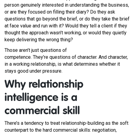
person genuinely interested in understanding the business,
or are they focused on filling their diary? Do they ask
questions that go beyond the brief, or do they take the brief
at face value and run with it? Would they tell a client if they
thought the approach wasn’t working, or would they quietly
keep delivering the wrong thing?
Those aren’t just questions of
competence. They’re questions of character. And character,
in a working relationship, is what determines whether it
stays good under pressure.
Why relationship
intelligence is a
commercial skill
There’s a tendency to treat relationship-building as the soft
counterpart to the hard commercial skills: negotiation,