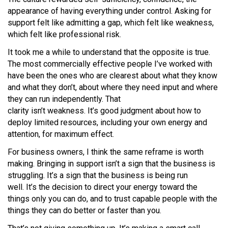
appearance of having everything under control. Asking for
support felt like admitting a gap, which felt like weakness,
which felt like professional risk.
It took me a while to understand that the opposite is true.
The most commercially effective people I’ve worked with
have been the ones who are clearest about what they know
and what they don’t, about where they need input and where
they can run independently. That
clarity isn’t weakness. It’s good judgment about how to
deploy limited resources, including your own energy and
attention, for maximum effect.
For business owners, I think the same reframe is worth
making. Bringing in support isn’t a sign that the business is
struggling. It’s a sign that the business is being run
well. It’s the decision to direct your energy toward the
things only you can do, and to trust capable people with the
things they can do better or faster than you.