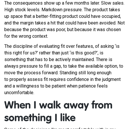
The consequences show up a few months later. Slow sales.
High stock levels. Markdown pressure. The product takes
up space that a better-fitting product could have occupied,
and the margin takes a hit that could have been avoided. Not
because the product was poor, but because it was chosen
for the wrong context.
The discipline of evaluating fit over features, of asking ‘is
this right for us?’ rather than just ‘is this good?’, is
something that has to be actively maintained. There is
always pressure to fill a gap, to take the available option, to
move the process forward. Standing still long enough
to properly assess fit requires confidence in the judgment
and a willingness to be patient when patience feels
uncomfortable.
When I walk away from
something I like