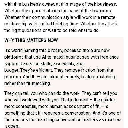
with this business owner, at this stage of their business.
Whether their pace matches the pace of the business.
Whether their communication style will work in a remote
relationship with limited briefing time. Whether they’ll ask
the right questions or wait to be told what to do.
WHY THIS MATTERS NOW
It’s worth naming this directly, because there are now
platforms that use AI to match businesses with freelance
support based on skills, availability, and
budget. They’re efficient. They remove friction from the
process. And they are, almost entirely, feature-matching
rather than fit-matching.
They can tell you who can do the work. They can’t tell you
who will work well with you. That judgment – the quieter,
more contextual, more human assessment of fit – is
something that still requires a conversation. And it’s one of
the reasons the matching conversation matters as much as
it does.