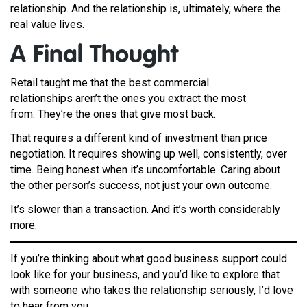
relationship. And the relationship is, ultimately, where the
real value lives.
A F
inal Thought
Retail taught me that the best commercial
relationships aren’t the ones you extract the most
from. They’re the ones that give most back.
That requires a different kind of investment than price
negotiation. It requires showing up well, consistently, over
time. Being honest when it’s uncomfortable. Caring about
the other person’s success, not just your own outcome.
It’s slower than a transaction. And it’s worth considerably
more.
If you’re thinking about what good business support could
look like for your business, and you’d like to explore that
with someone who takes the relationship seriously, I’d love
to hear from you.