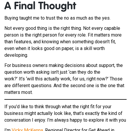
A F
inal Thought
Buying taught me to trust the no as much as the yes.
Not every good thing is the right thing. Not every capable
person is the right person for every role. Fit matters more
than features, and knowing when something doesn’t fit,
even when it looks good on paper, is a skill worth
developing.
For business owners making decisions about support, the
question worth asking isn’t just ‘can they do the
work?’ It’s ‘will this actually work, for us, right now?’ Those
are different questions. And the second one is the one that
matters most.
If you’d like to think through what the right fit for your
business might actually look like, that’s exactly the kind of
conversation I enjoy. I’m always happy to explore it with you
I’m
Vicky McKenna
, Regional Director for Get Ahead in