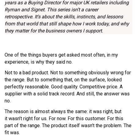
years as a Buying Director for major UK retailers including
Ryman and Signet. This series isn’t a career
retrospective. It’s about the skills, instincts, and lessons
from that world that still shape how I work today, and why
they matter for the business owners I support.
One of the things buyers get asked most often, in my
experience, is why they said no.
Not to a bad product. Not to something obviously wrong for
the range. But to something that, on the surface, looked
perfectly reasonable. Good quality. Competitive price. A
supplier with a solid track record. And still, the answer was
no.
The reason is almost always the same: it was right, but
it wasn’t right for us. For now. For this customer. For this
part of the range. The product itself wasn’t the problem. The
fit was.