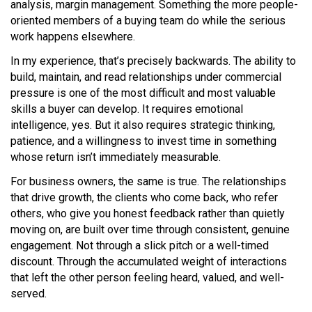
analysis, margin management. Something the more people-
oriented members of a buying team do while the serious
work happens elsewhere.
In my experience, that’s precisely backwards. The ability to
build, maintain, and read relationships under commercial
pressure is one of the most difficult and most valuable
skills a buyer can develop. It requires emotional
intelligence, yes. But it also requires strategic thinking,
patience, and a willingness to invest time in something
whose return isn’t immediately measurable.
For business owners, the same is true. The relationships
that drive growth, the clients who come back, who refer
others, who give you honest feedback rather than quietly
moving on, are built over time through consistent, genuine
engagement. Not through a slick pitch or a well-timed
discount. Through the accumulated weight of interactions
that left the other person feeling heard, valued, and well-
served.