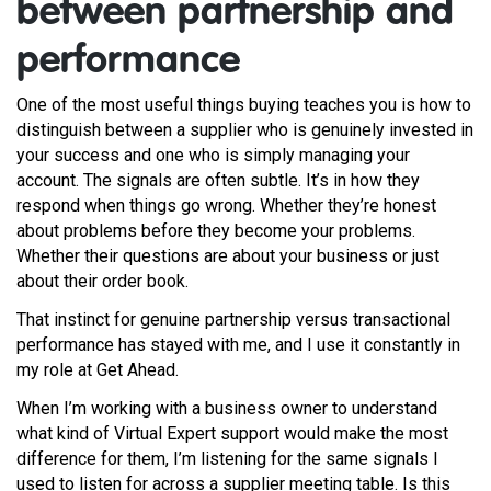
between partnership and
performance
One of the most useful things buying teaches you is how to
distinguish between a supplier who is genuinely invested in
your success and one who is simply managing your
account. The signals are often subtle. It’s in how they
respond when things go wrong. Whether they’re honest
about problems before they become your problems.
Whether their questions are about your business or just
about their order book.
That instinct for genuine partnership versus transactional
performance has stayed with me, and I use it constantly in
my role at Get Ahead.
When I’m working with a business owner to understand
what kind of Virtual Expert support would make the most
difference for them, I’m listening for the same signals I
used to listen for across a supplier meeting table. Is this