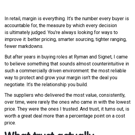
In retail, margin is everything. It’s the number every buyer is
accountable for, the measure by which every decision
is ultimately judged. You’re always looking for ways to
improve it: better pricing, smarter sourcing, tighter ranging,
fewer markdowns.
But after years in buying roles at Ryman and Signet, I came
to believe something that sounds almost counterintuitive in
such a commercially driven environment: the most reliable
way to protect and grow your margin isn’t the deal you
negotiate. It’s the relationship you build.
The suppliers who delivered the most value, consistently,
over time, were rarely the ones who came in with the lowest
price. They were the ones I trusted. And trust, it turns out, is
worth a great deal more than a percentage point on a cost
price.