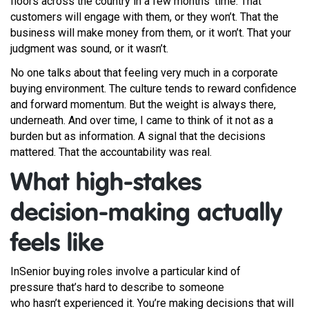
floors across the country in a few months’ time. That
customers will engage with them, or they won’t. That the
business will make money from them, or it won’t. That your
judgment was sound, or it wasn’t.
No one talks about that feeling very much in a corporate
buying environment. The culture tends to reward confidence
and forward momentum. But the weight is always there,
underneath. And over time, I came to think of it not as a
burden but as information. A signal that the decisions
mattered. That the accountability was real.
What high-stakes
decision-making actually
feels like
InSenior buying roles involve a particular kind of
pressure that’s hard to describe to someone
who hasn’t experienced it. You’re making decisions that will