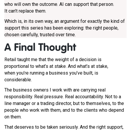
who will own the outcome. AI can support that person.
It can’t replace them.
Which is, in its own way, an argument for exactly the kind of
support this series has been exploring: the right people,
chosen carefully, trusted over time.
A F
inal Thought
Retail taught me that the weight of a decision is
proportional to what’s at stake. And what’s at stake,
when you’re running a business you’ve built, is
considerable.
The business owners I work with are carrying real
responsibility. Real pressure. Real accountability. Not to a
line manager or a trading director, but to themselves, to the
people who work with them, and to the clients who depend
on them.
That deserves to be taken seriously. And the right support,