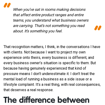
When you’ve sat in rooms making decisions
that affect entire product ranges and entire
teams, you understand what business owners
are carrying. That’s not something you read
about. It’s something you feel.
That recognition matters, I think, in the conversations I have
with clients. Not because I want to project my own
experience onto theirs, every business is different, and
every business owner’s situation is specific to them. But
because having genuinely experienced that kind of
pressure means I don’t underestimate it. I don’t treat the
mental load of running a business as a side issue or a
lifestyle complaint. It’s a real thing, with real consequences,
that deserves a real response.
The difference between