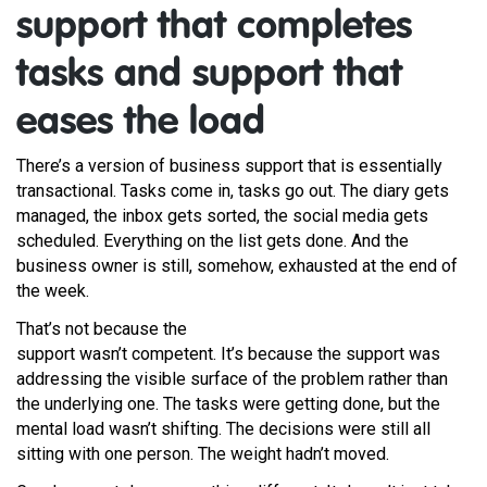
support that completes
tasks and support that
eases the load
There’s a version of business support that is essentially
transactional. Tasks come in, tasks go out. The diary gets
managed, the inbox gets sorted, the social media gets
scheduled. Everything on the list gets done. And the
business owner is still, somehow, exhausted at the end of
the week.
That’s not because the
support wasn’t competent. It’s because the support was
addressing the visible surface of the problem rather than
the underlying one. The tasks were getting done, but the
mental load wasn’t shifting. The decisions were still all
sitting with one person. The weight hadn’t moved.