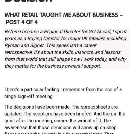
WHAT RETAIL TAUGHT ME ABOUT BUSINESS –
POST 4 OF 4
Before I became a Regional Director for Get Ahead, I spent
years as a Buying Director for major UK retailers including
Ryman and Signet. This series isn’t a career
retrospective. It’s about the skills, instincts, and lessons
from that world that still shape how I work today, and why
they matter for the business owners I support.
There’s a particular feeling I remember from the end of a
range sign-off meeting.
The decisions have been made. The spreadsheets are
updated. The suppliers have been briefed. And then, in the
quiet after the meeting, comes the weight of it. The
awareness that those decisions will show up on shop