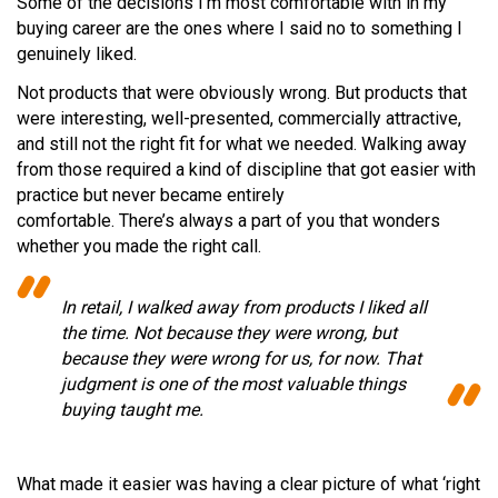
Some of the decisions I’m most comfortable with in my
buying career are the ones where I said no to something I
genuinely liked.
Not products that were obviously wrong. But products that
were interesting, well-presented, commercially attractive,
and still not the right fit for what we needed. Walking away
from those required a kind of discipline that got easier with
practice but never became entirely
comfortable. There’s always a part of you that wonders
whether you made the right call.
In retail, I walked away from products I liked all
the time. Not because they were wrong, but
because they were wrong for us, for now. That
judgment is one of the most valuable things
buying taught me.
What made it easier was having a clear picture of what ‘right