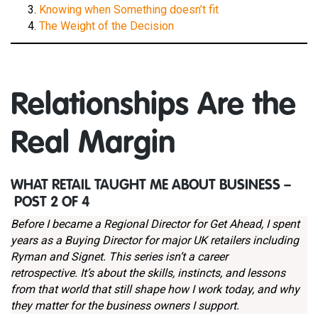
Knowing when Something doesn’t fit
The Weight of the Decision
Relationships Are the
Real Margin
WHAT RETAIL TAUGHT ME ABOUT BUSINESS –
POST 2 OF 4
Before I became a Regional Director for Get Ahead, I spent
years as a Buying Director for major UK retailers including
Ryman and Signet. This series isn’t a career
retrospective. It’s about the skills, instincts, and lessons
from that world that still shape how I work today, and why
they matter for the business owners I support.