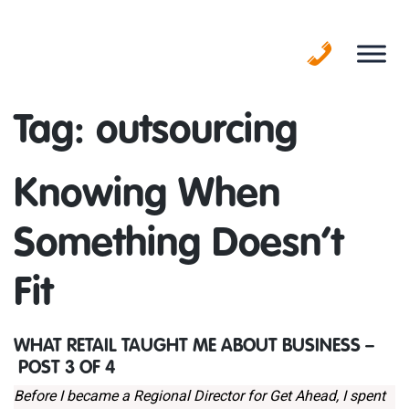
Skip
to
content
Tag:
outsourcing
Knowing When
Something Doesn’t
Fit
WHAT RETAIL TAUGHT ME ABOUT BUSINESS –
POST 3 OF 4
Before I became a Regional Director for Get Ahead, I spent