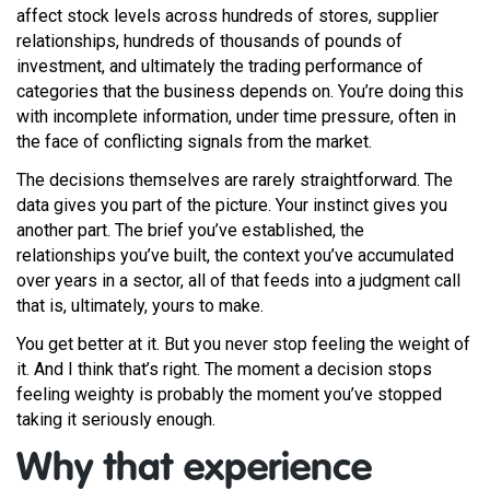
affect stock levels across hundreds of stores, supplier
relationships, hundreds of thousands of pounds of
investment, and ultimately the trading performance of
categories that the business depends on. You’re doing this
with incomplete information, under time pressure, often in
the face of conflicting signals from the market.
The decisions themselves are rarely straightforward. The
data gives you part of the picture. Your instinct gives you
another part. The brief you’ve established, the
relationships you’ve built, the context you’ve accumulated
over years in a sector, all of that feeds into a judgment call
that is, ultimately, yours to make.
You get better at it. But you never stop feeling the weight of
it. And I think that’s right. The moment a decision stops
feeling weighty is probably the moment you’ve stopped
taking it seriously enough.
Why that experience