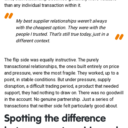
than any individual transaction within it.
My best supplier relationships weren’t always
with the cheapest option. They were with the
people I trusted. That’s still true today, just in a
different context.
The flip side was equally instructive. The purely
transactional relationships, the ones built entirely on price
and pressure, were the most fragile. They worked, up to a
point, in stable conditions. But under pressure, supply
disruption, a difficult trading period, a product that needed
support, they had nothing to draw on. There was no goodwill
in the account. No genuine partnership. Just a series of
transactions that neither side felt particularly good about.
Spotting the difference