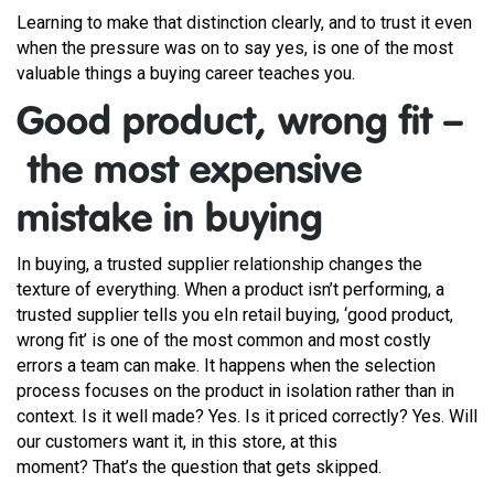
Learning to make that distinction clearly, and to trust it even
when the pressure was on to say yes, is one of the most
valuable things a buying career teaches you.
Good product, wrong fit –
the most expensive
mistake in buying
In buying, a trusted supplier relationship changes the
texture of everything. When a product isn’t performing, a
trusted supplier tells you eIn retail buying, ‘good product,
wrong fit’ is one of the most common and most costly
errors a team can make. It happens when the selection
process focuses on the product in isolation rather than in
context. Is it well made? Yes. Is it priced correctly? Yes. Will
our customers want it, in this store, at this
moment? That’s the question that gets skipped.