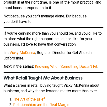
brought in at the right time, is one of the most practical and
most honest responses to it.
Not because you can’t manage alone. But because
you don’t have to.
If you’re carrying more than you should be, and you’d like to
explore what the right support could look like for your
business, I’d love to have that conversation.
I’m
Vicky McKenna
, Regional Director for Get Ahead in
Oxfordshire.
Next in the series:
Knowing When Something Doesn’t Fit
.
W
hat Retail Taught Me About Business
What a career in retail buying taught Vicky McKenna about
business, and why those lessons matter more than ever.
The Art of the Brief
Relationships are the Real Margin