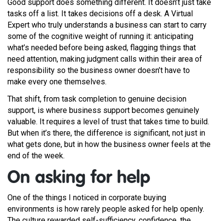
Good support does something different. It doesn’t just take
tasks off a list. It takes decisions off a desk. A Virtual
Expert who truly understands a business can start to carry
some of the cognitive weight of running it: anticipating
what’s needed before being asked, flagging things that
need attention, making judgment calls within their area of
responsibility so the business owner doesn’t have to
make every one themselves.
That shift, from task completion to genuine decision
support, is where business support becomes genuinely
valuable. It requires a level of trust that takes time to build.
But when it’s there, the difference is significant, not just in
what gets done, but in how the business owner feels at the
end of the week.
On asking for help
One of the things I noticed in corporate buying
environments is how rarely people asked for help openly.
The culture rewarded self-sufficiency, confidence, the