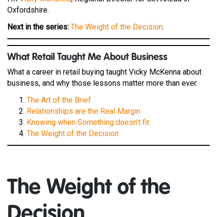
Oxfordshire.
Next in the series:
The Weight of the Decision
.
W
hat Retail Taught Me About Business
What a career in retail buying taught Vicky McKenna about
business, and why those lessons matter more than ever.
The Art of the Brief
Relationships are the Real Margin
Knowing when Something doesn’t fit
The Weight of the Decision
The Weight of the
Decision