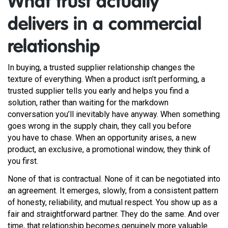
What trust actually
delivers in a commercial
relationship
In buying, a trusted supplier relationship changes the
texture of everything. When a product isn’t performing, a
trusted supplier tells you early and helps you find a
solution, rather than waiting for the markdown
conversation you’ll inevitably have anyway. When something
goes wrong in the supply chain, they call you before
you have to chase. When an opportunity arises, a new
product, an exclusive, a promotional window, they think of
you first.
None of that is contractual. None of it can be negotiated into
an agreement. It emerges, slowly, from a consistent pattern
of honesty, reliability, and mutual respect. You show up as a
fair and straightforward partner. They do the same. And over
time, that relationship becomes genuinely more valuable