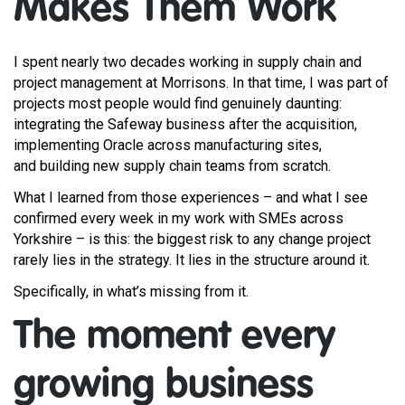
Makes Them Work
I spent nearly two decades working in supply chain and
project management at Morrisons. In that time, I was part of
projects most people would find genuinely daunting:
integrating the Safeway business after the acquisition,
implementing Oracle across manufacturing sites,
and building new supply chain teams from scratch.
What I learned from those experiences – and what I see
confirmed every week in my work with SMEs across
Yorkshire – is this: the biggest risk to any change project
rarely lies in the strategy. It lies in the structure around it.
Specifically, in what’s missing from it.
The moment every
growing business