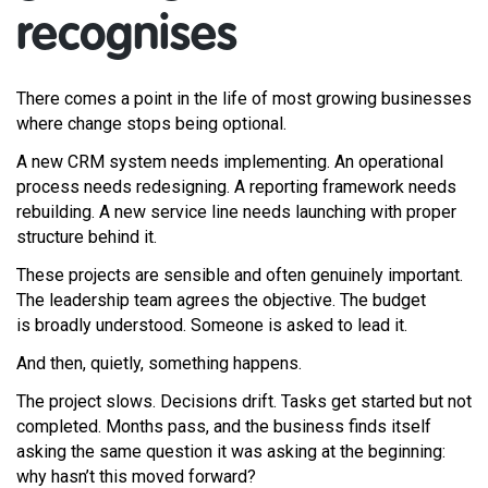
recognises
There comes a point in the life of most growing businesses
where change stops being optional.
A new CRM system needs implementing. An operational
process needs redesigning. A reporting framework needs
rebuilding. A new service line needs launching with proper
structure behind it.
These projects are sensible and often genuinely important.
The leadership team agrees the objective. The budget
is broadly understood. Someone is asked to lead it.
And then, quietly, something happens.
The project slows. Decisions drift. Tasks get started but not
completed. Months pass, and the business finds itself
asking the same question it was asking at the beginning:
why hasn’t this moved forward?