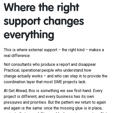
Where the right
support changes
everything
This is where external support – the right kind – makes a
real difference.
Not consultants who produce a report and disappear.
Practical, operational people who understand how
change actually works – and who can step in to provide the
coordination layer that most SME projects lack.
At Get Ahead, this is something we see first-hand. Every
project is different, and every business has its own
pressures and priorities. But the pattern we return to again
and again is the same: once the missing glue is in place,