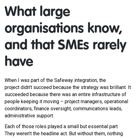
What large
organisations know,
and that SMEs rarely
have
When I was part of the Safeway integration, the
project didn’t succeed because the strategy was brilliant. It
succeeded because there was an entire infrastructure of
people keeping it moving – project managers, operational
coordinators, finance oversight, communications leads,
administrative support.
Each of those roles played a small but essential part.
They weren’t the headline act. But without them, nothing