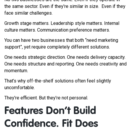
the same sector. Even if they’re similar in size. Even if they
face similar challenges.
Growth stage matters. Leadership style matters. Internal
culture matters. Communication preference matters.
You can have two businesses that both “need marketing
support”, yet require completely different solutions.
One needs strategic direction. One needs delivery capacity.
One needs structure and reporting. One needs creativity and
momentum.
That’s why off-the-shelf solutions often feel slightly
uncomfortable.
They’re efficient. But they’re not personal.
Features Don’t Build
Confidence. Fit Does