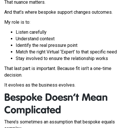
That nuance matters.
And that’s where bespoke support changes outcomes.
My role is to:
Listen carefully
Understand context
Identify the real pressure point
Match the right Virtual ‘Expert’ to that specific need
Stay involved to ensure the relationship works
That last part is important. Because fit isn’t a one-time
decision.
It evolves as the business evolves.
Bespoke Doesn’t Mean
Complicated
There’s sometimes an assumption that bespoke equals