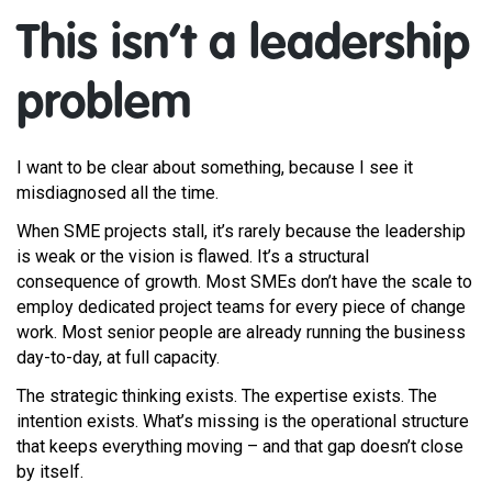
This isn’t a leadership
problem
I want to be clear about something, because I see it
misdiagnosed all the time.
When SME projects stall, it’s rarely because the leadership
is weak or the vision is flawed. It’s a structural
consequence of growth. Most SMEs don’t have the scale to
employ dedicated project teams for every piece of change
work. Most senior people are already running the business
day-to-day, at full capacity.
The strategic thinking exists. The expertise exists. The
intention exists. What’s missing is the operational structure
that keeps everything moving – and that gap doesn’t close
by itself.