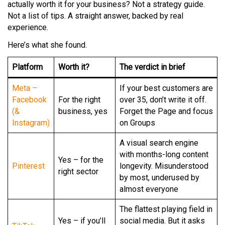
actually worth it for your business? Not a strategy guide.
Not a list of tips. A straight answer, backed by real
experience.
Here’s what she found.
Platform
Worth it?
The verdict in brief
Meta –
If your best customers are
Facebook
For the right
over 35, don’t write it off.
(&
business, yes
Forget the Page and focus
Instagram)
on Groups
A visual search engine
with months-long content
Yes – for the
Pinterest
longevity. Misunderstood
right sector
by most, underused by
almost everyone
The flattest playing field in
Yes – if you’ll
social media. But it asks