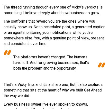
The thread running through every one of Vicky’s verdicts is
something I believe deeply about how businesses grow.
The platforms that reward you are the ones where you
actually show up. Not a scheduled post, a generated caption
or an agent monitoring your notifications while you’re
somewhere else. You, with a genuine point of view, present
and consistent, over time.
The platforms haven’t changed. The humans
have left. And for growing businesses, that’s
both the problem and the opportunity.
That’s a Vicky line, and it’s a sharp one. But it also captures
something that sits at the heart of why we built Get Ahead
the way we did.
Every business owner I’ve ever spoken to knows,