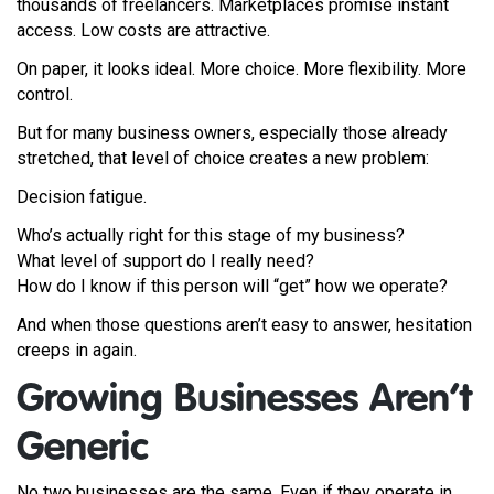
thousands of freelancers. Marketplaces promise instant
access. Low costs are attractive.
On paper, it looks ideal. More choice. More flexibility. More
control.
But for many business owners, especially those already
stretched, that level of choice creates a new problem:
Decision fatigue.
Who’s actually right for this stage of my business?
What level of support do I really need?
How do I know if this person will “get” how we operate?
And when those questions aren’t easy to answer, hesitation
creeps in again.
Growing Businesses Aren’t
Generic
No two businesses are the same. Even if they operate in