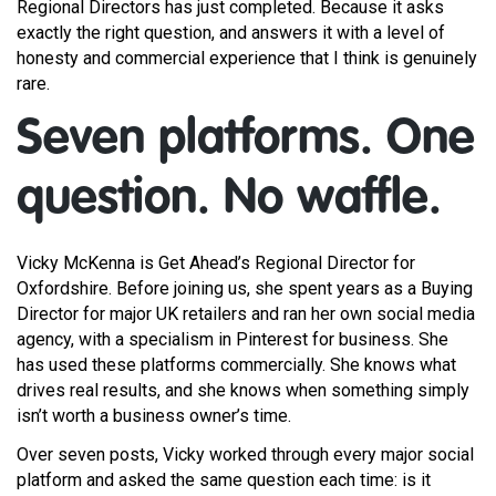
Regional Directors has just completed. Because it asks
exactly the right question, and answers it with a level of
honesty and commercial experience that I think is genuinely
rare.
Seven platforms. One
question. No waffle.
Vicky McKenna is Get Ahead’s Regional Director for
Oxfordshire. Before joining us, she spent years as a Buying
Director for major UK retailers and ran her own social media
agency, with a specialism in Pinterest for business. She
has used these platforms commercially. She knows what
drives real results, and she knows when something simply
isn’t worth a business owner’s time.
Over seven posts, Vicky worked through every major social
platform and asked the same question each time: is it