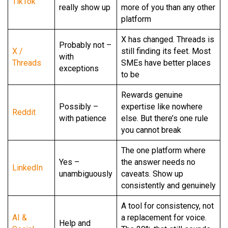
TikTok
really show up
more of you than any other
platform
X has changed. Threads is
Probably not –
X /
still finding its feet. Most
with
Threads
SMEs have better places
exceptions
to be
Rewards genuine
Possibly –
expertise like nowhere
Reddit
with patience
else. But there’s one rule
you cannot break
The one platform where
Yes –
the answer needs no
LinkedIn
unambiguously
caveats. Show up
consistently and genuinely
A tool for consistency, not
AI &
a replacement for voice.
Help and