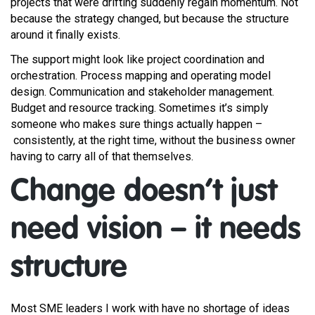
projects that were drifting suddenly regain momentum. Not
because the strategy changed, but because the structure
around it finally exists.
The support might look like project coordination and
orchestration. Process mapping and operating model
design. Communication and stakeholder management.
Budget and resource tracking. Sometimes it’s simply
someone who makes sure things actually happen –
consistently, at the right time, without the business owner
having to carry all of that themselves.
Change doesn’t just
need vision – it needs
structure
Most SME leaders I work with have no shortage of ideas