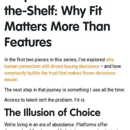
the-Shelf: Why Fit
Matters More Than
Features
In the first two pieces in this series, I’ve explored
why
human connection still drives buying decisions
– and how
community builds the trust that makes those decisions
easier
.
The next step in that journey is something I see all the time:
Access to talent isn’t the problem. Fit is.
The Illusion of Choice
We’re living in an era of abundance. Platforms offer