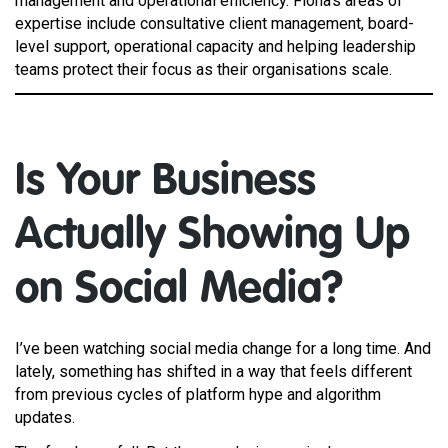
management and operational efficiency. Fiona’s areas of
expertise include consultative client management, board-
level support, operational capacity and helping leadership
teams protect their focus as their organisations scale.
Is Your Business
Actually Showing Up
on Social Media?
I’ve been watching social media change for a long time. And
lately, something has shifted in a way that feels different
from previous cycles of platform hype and algorithm
updates.