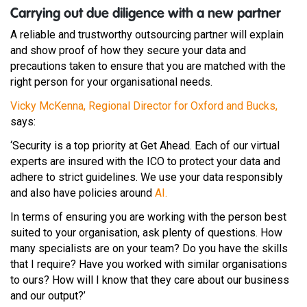
Carrying out due diligence with a new partner
A reliable and trustworthy outsourcing partner will explain
and show proof of how they secure your data and
precautions taken to ensure that you are matched with the
right person for your organisational needs.
Vicky McKenna, Regional Director for Oxford and Bucks,
says:
‘Security is a top priority at Get Ahead. Each of our virtual
experts are insured with the ICO to protect your data and
adhere to strict guidelines. We use your data responsibly
and also have policies around
AI.
In terms of ensuring you are working with the person best
suited to your organisation, ask plenty of questions. How
many specialists are on your team? Do you have the skills
that I require? Have you worked with similar organisations
to ours? How will I know that they care about our business
and our output?’