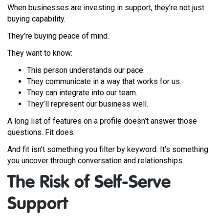
When businesses are investing in support, they’re not just
buying capability.
They’re buying peace of mind.
They want to know:
This person understands our pace.
They communicate in a way that works for us.
They can integrate into our team.
They’ll represent our business well.
A long list of features on a profile doesn’t answer those
questions. Fit does.
And fit isn’t something you filter by keyword. It’s something
you uncover through conversation and relationships.
The Risk of Self-Serve
Support