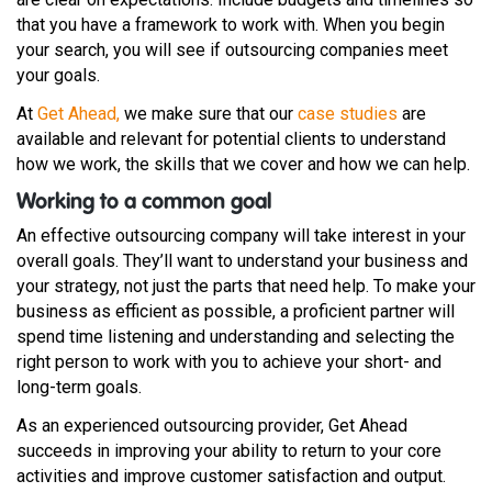
that you have a framework to work with. When you begin
your search, you will see if outsourcing companies meet
your goals.
At
Get Ahead,
we make sure that our
case studies
are
available and relevant for potential clients to understand
how we work, the skills that we cover and how we can help.
Working to a common goal
An effective outsourcing company will take interest in your
overall goals. They’ll want to understand your business and
your strategy, not just the parts that need help. To make your
business as efficient as possible, a proficient partner will
spend time listening and understanding and selecting the
right person to work with you to achieve your short- and
long-term goals.
As an experienced outsourcing provider, Get Ahead
succeeds in improving your ability to return to your core
activities and improve customer satisfaction and output.