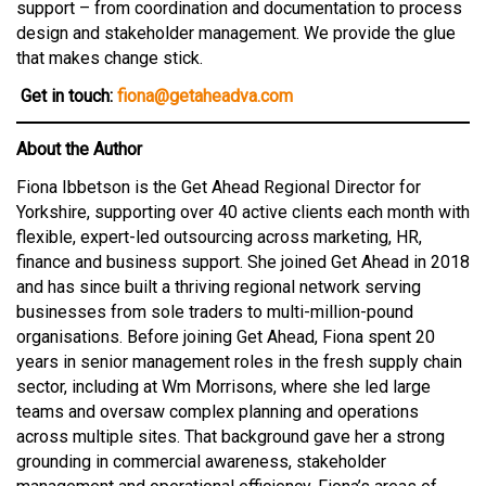
support – from coordination and documentation to process
design and stakeholder management. We provide the glue
that makes change stick.
Get in touch:
fiona@getaheadva.com
About the Author
Fiona Ibbetson is the Get Ahead Regional Director for
Yorkshire, supporting over 40 active clients each month with
flexible, expert-led outsourcing across marketing, HR,
finance and business support. She joined Get Ahead in 2018
and has since built a thriving regional network serving
businesses from sole traders to multi-million-pound
organisations. Before joining Get Ahead, Fiona spent 20
years in senior management roles in the fresh supply chain
sector, including at Wm Morrisons, where she led large
teams and oversaw complex planning and operations
across multiple sites. That background gave her a strong
grounding in commercial awareness, stakeholder