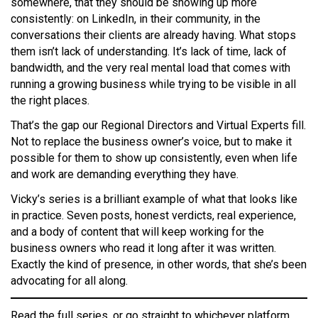
somewhere, that they should be showing up more
consistently: on LinkedIn, in their community, in the
conversations their clients are already having. What stops
them isn’t lack of understanding. It’s lack of time, lack of
bandwidth, and the very real mental load that comes with
running a growing business while trying to be visible in all
the right places.
That’s the gap our Regional Directors and Virtual Experts fill.
Not to replace the business owner’s voice, but to make it
possible for them to show up consistently, even when life
and work are demanding everything they have.
Vicky’s series is a brilliant example of what that looks like
in practice. Seven posts, honest verdicts, real experience,
and a body of content that will keep working for the
business owners who read it long after it was written.
Exactly the kind of presence, in other words, that she’s been
advocating for all along.
Read the full series, or go straight to whichever platform