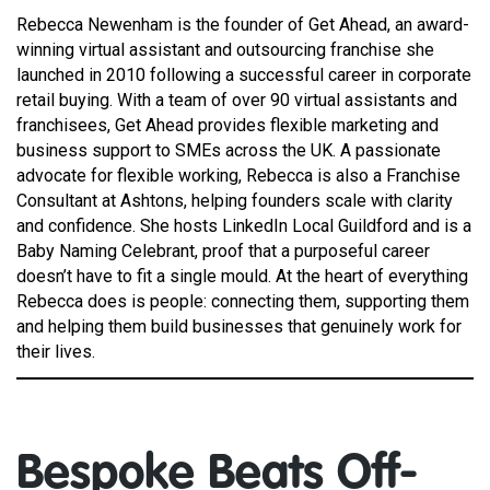
Rebecca Newenham is the founder of Get Ahead, an award-
winning virtual assistant and outsourcing franchise she
launched in 2010 following a successful career in corporate
retail buying. With a team of over 90 virtual assistants and
franchisees, Get Ahead provides flexible marketing and
business support to SMEs across the UK. A passionate
advocate for flexible working, Rebecca is also a Franchise
Consultant at Ashtons, helping founders scale with clarity
and confidence. She hosts LinkedIn Local Guildford and is a
Baby Naming Celebrant, proof that a purposeful career
doesn’t have to fit a single mould. At the heart of everything
Rebecca does is people: connecting them, supporting them
and helping them build businesses that genuinely work for
their lives.
Bespoke Beats Off-