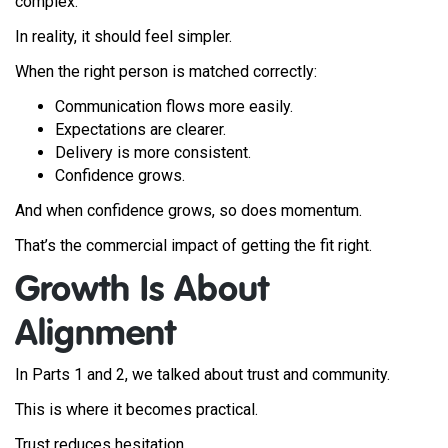
complex.
In reality, it should feel simpler.
When the right person is matched correctly:
Communication flows more easily.
Expectations are clearer.
Delivery is more consistent.
Confidence grows.
And when confidence grows, so does momentum.
That’s the commercial impact of getting the fit right.
Growth Is About
Alignment
In Parts 1 and 2, we talked about trust and community.
This is where it becomes practical.
Trust reduces hesitation.