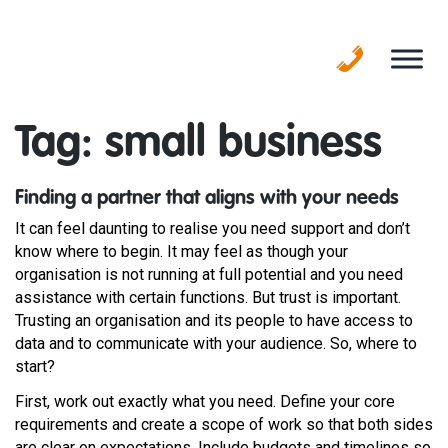
Skip
to
content
Tag:
small business
Finding a partner that aligns with your needs
It can feel daunting to realise you need support and don’t
know where to begin. It may feel as though your
organisation is not running at full potential and you need
assistance with certain functions. But trust is important.
Trusting an organisation and its people to have access to
data and to communicate with your audience. So, where to
start?
First, work out exactly what you need. Define your core
requirements and create a scope of work so that both sides
are clear on expectations. Include budgets and timelines so