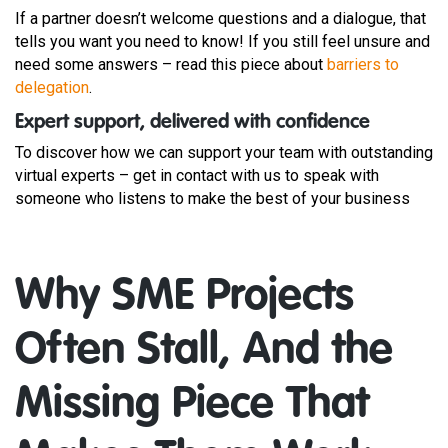
If a partner doesn’t welcome questions and a dialogue, that
tells you want you need to know! If you still feel unsure and
need some answers – read this piece about
barriers to
delegation
.
Expert support, delivered with confidence
To discover how we can support your team with outstanding
virtual experts – get in contact with us to speak with
someone who listens to make the best of your business
Why SME Projects
Often Stall, And the
Missing Piece That