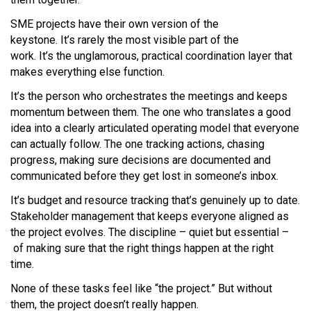
SME projects have their own version of the
keystone. It’s rarely the most visible part of the
work. It’s the unglamorous, practical coordination layer that
makes everything else function.
It’s the person who orchestrates the meetings and keeps
momentum between them. The one who translates a good
idea into a clearly articulated operating model that everyone
can actually follow. The one tracking actions, chasing
progress, making sure decisions are documented and
communicated before they get lost in someone’s inbox.
It’s budget and resource tracking that’s genuinely up to date.
Stakeholder management that keeps everyone aligned as
the project evolves. The discipline – quiet but essential –
of making sure that the right things happen at the right
time.
None of these tasks feel like “the project.” But without
them, the project doesn’t really happen.