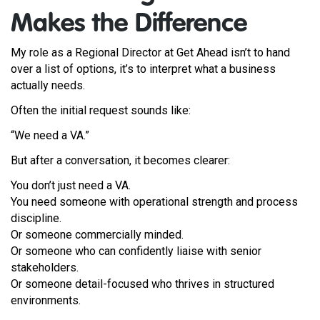
Makes the Difference
My role as a Regional Director at Get Ahead isn’t to hand
over a list of options, it’s to interpret what a business
actually needs.
Often the initial request sounds like:
“We need a VA.”
But after a conversation, it becomes clearer:
You don’t just need a VA.
You need someone with operational strength and process
discipline.
Or someone commercially minded.
Or someone who can confidently liaise with senior
stakeholders.
Or someone detail-focused who thrives in structured
environments.