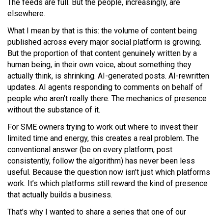
The feeds are full. But the people, increasingly, are
elsewhere.
What I mean by that is this: the volume of content being
published across every major social platform is growing.
But the proportion of that content genuinely written by a
human being, in their own voice, about something they
actually think, is shrinking. AI-generated posts. AI-rewritten
updates. AI agents responding to comments on behalf of
people who aren’t really there. The mechanics of presence
without the substance of it.
For SME owners trying to work out where to invest their
limited time and energy, this creates a real problem. The
conventional answer (be on every platform, post
consistently, follow the algorithm) has never been less
useful. Because the question now isn’t just which platforms
work. It’s which platforms still reward the kind of presence
that actually builds a business.
That’s why I wanted to share a series that one of our