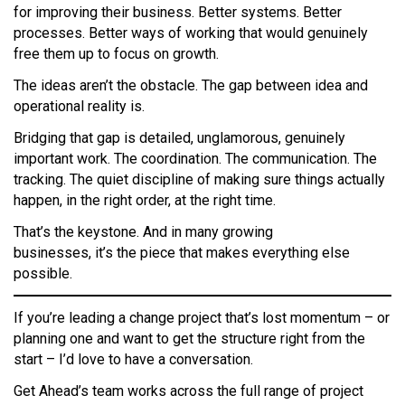
for improving their business. Better systems. Better
processes. Better ways of working that would genuinely
free them up to focus on growth.
The ideas aren’t the obstacle. The gap between idea and
operational reality is.
Bridging that gap is detailed, unglamorous, genuinely
important work. The coordination. The communication. The
tracking. The quiet discipline of making sure things actually
happen, in the right order, at the right time.
That’s the keystone. And in many growing
businesses, it’s the piece that makes everything else
possible.
If you’re leading a change project that’s lost momentum – or
planning one and want to get the structure right from the
start – I’d love to have a conversation.
Get Ahead’s team works across the full range of project