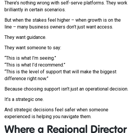
There’s nothing wrong with self-serve platforms. They work
brilliantly in certain scenarios.
But when the stakes feel higher – when growth is on the
line – many business owners don’t just want access.
They want guidance.
They want someone to say:
“This is what I’m seeing.”
“This is what I’d recommend.”
“This is the level of support that will make the biggest
difference right now.”
Because choosing support isn’t just an operational decision.
It’s a strategic one.
And strategic decisions feel safer when someone
experienced is helping you navigate them.
Where a Regional Director