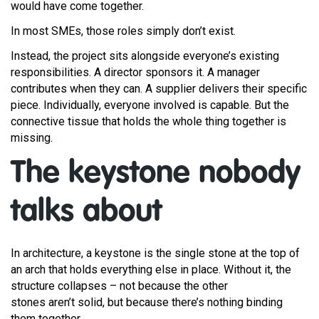
would have come together.
In most SMEs, those roles simply don’t exist.
Instead, the project sits alongside everyone’s existing
responsibilities. A director sponsors it. A manager
contributes when they can. A supplier delivers their specific
piece. Individually, everyone involved is capable. But the
connective tissue that holds the whole thing together is
missing.
The keystone nobody
talks about
In architecture, a keystone is the single stone at the top of
an arch that holds everything else in place. Without it, the
structure collapses – not because the other
stones aren’t solid, but because there’s nothing binding
them together.