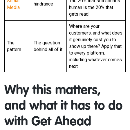
Social
The 20% that still sounds
hindrance
Media
human is the 20% that
gets read
Where are your
customers, and what does
it genuinely cost you to
The
The question
show up there? Apply that
pattern
behind all of it
to every platform,
including whatever comes
next
Why this matters,
and what it has to do
with Get Ahead