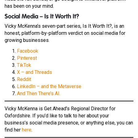
has been on your mind.
Social Media – Is It Worth It?
Vicky McKenna’s seven-part series, Is It Worth It?, is an
honest, platform-by-platform verdict on social media for
growing businesses.
Facebook
Pinterest
TikTok
X – and Threads
Reddit
LinkedIn – and the Metaverse
And Then There’s AI.
Vicky McKenna is Get Ahead’s Regional Director for
Oxfordshire. If you’d like to talk to her about your
business’s social media presence, or anything else, you can
find her
here
.