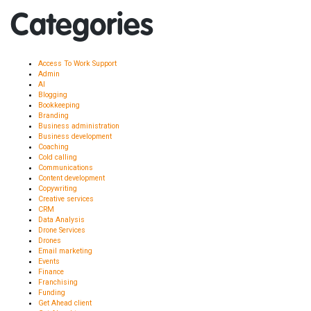
Categories
Access To Work Support
Admin
AI
Blogging
Bookkeeping
Branding
Business administration
Business development
Coaching
Cold calling
Communications
Content development
Copywriting
Creative services
CRM
Data Analysis
Drone Services
Drones
Email marketing
Events
Finance
Franchising
Funding
Get Ahead client