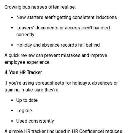
Growing businesses often realise:
New starters aren’t getting consistent inductions
Leavers’ documents or access aren’t handled
correctly
Holiday and absence records fall behind
A quick review can prevent mistakes and improve
employee experience.
4. Your HR Tracker
If you’re using spreadsheets for holidays, absences or
training, make sure they’re:
Up to date
Legible
Used consistently
A simple HR tracker (included in HR Confidence) reduces