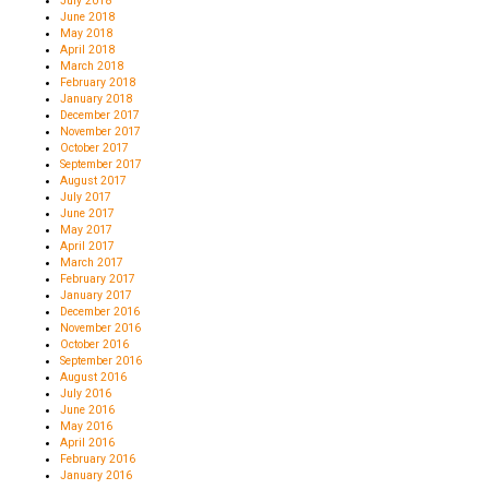
July 2018
June 2018
May 2018
April 2018
March 2018
February 2018
January 2018
December 2017
November 2017
October 2017
September 2017
August 2017
July 2017
June 2017
May 2017
April 2017
March 2017
February 2017
January 2017
December 2016
November 2016
October 2016
September 2016
August 2016
July 2016
June 2016
May 2016
April 2016
February 2016
January 2016