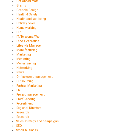
Get Ahead team
Grants
Graphic Design
Health & Safety
Health and wellbeing
Holiday cover
Home working
HR
IT/Telecoms/Tech
Lead Generation
Lifestyle Manager
Manufacturing
Marketing
Mentoring
Money saving
Networking
News
Online event management
Outsourcing
Partner Marketing
PR
Project management
Proof Reading
Recruitment
Regional Directors
Research
Research
Sales strategy and campaigns
SEO
Small business