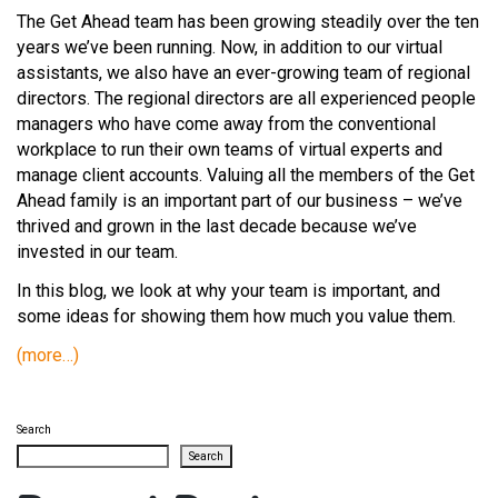
The Get Ahead team has been growing steadily over the ten
years we’ve been running. Now, in addition to our virtual
assistants, we also have an ever-growing team of regional
directors. The regional directors are all experienced people
managers who have come away from the conventional
workplace to run their own teams of virtual experts and
manage client accounts. Valuing all the members of the Get
Ahead family is an important part of our business – we’ve
thrived and grown in the last decade because we’ve
invested in our team.
In this blog, we look at why your team is important, and
some ideas for showing them how much you value them.
(more…)
Search
Search