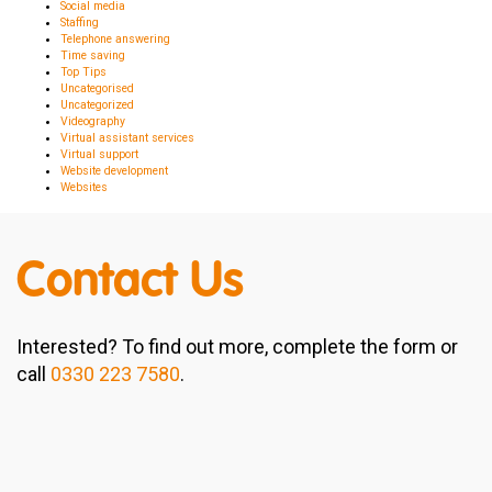
Social media
Staffing
Telephone answering
Time saving
Top Tips
Uncategorised
Uncategorized
Videography
Virtual assistant services
Virtual support
Website development
Websites
Contact Us
Interested? To find out more, complete the form or
call
0330 223 7580
.