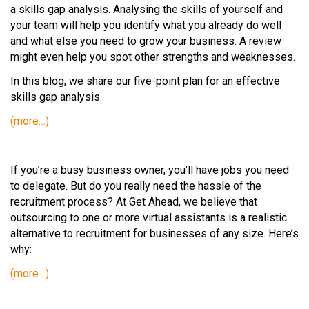
a skills gap analysis. Analysing the skills of yourself and
your team will help you identify what you already do well
and what else you need to grow your business. A review
might even help you spot other strengths and weaknesses.
In this blog, we share our five-point plan for an effective
skills gap analysis.
(more…)
If you’re a busy business owner, you’ll have jobs you need
to delegate. But do you really need the hassle of the
recruitment process? At Get Ahead, we believe that
outsourcing to one or more virtual assistants is a realistic
alternative to recruitment for businesses of any size. Here’s
why:
(more…)