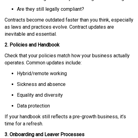
Are they still legally compliant?
Contracts become outdated faster than you think, especially
as laws and practices evolve. Contract updates are
inevitable and essential.
2. Policies and Handbook
Check that your policies match how your business actually
operates. Common updates include:
Hybrid/remote working
Sickness and absence
Equality and diversity
Data protection
If your handbook still reflects a pre-growth business, it’s
time for a refresh.
3. Onboarding and Leaver Processes