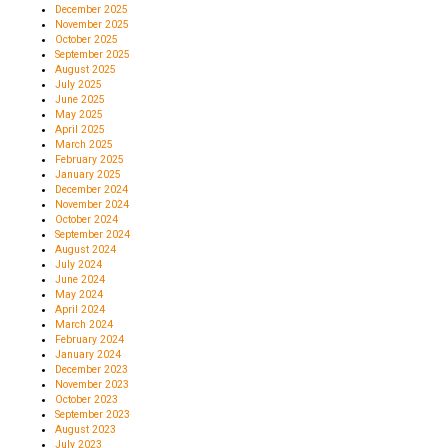
December 2025
November 2025
October 2025
September 2025
August 2025
July 2025
June 2025
May 2025
April 2025
March 2025
February 2025
January 2025
December 2024
November 2024
October 2024
September 2024
August 2024
July 2024
June 2024
May 2024
April 2024
March 2024
February 2024
January 2024
December 2023
November 2023
October 2023
September 2023
August 2023
July 2023