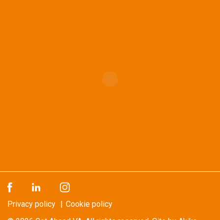
Privacy policy
Cookie policy