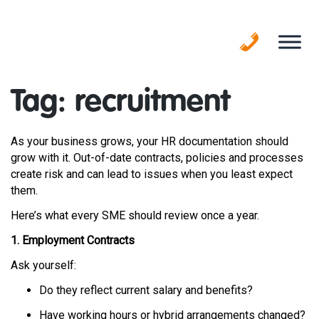
Skip
to
content
Tag:
recruitment
As your business grows, your HR documentation should
grow with it. Out-of-date contracts, policies and processes
create risk and can lead to issues when you least expect
them.
Here’s what every SME should review once a year.
1. Employment Contracts
Ask yourself:
Do they reflect current salary and benefits?
Have working hours or hybrid arrangements changed?