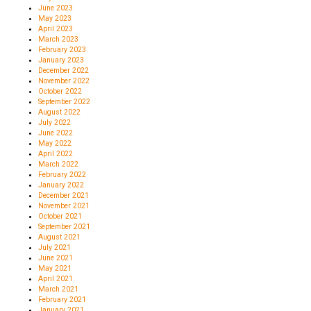
June 2023
May 2023
April 2023
March 2023
February 2023
January 2023
December 2022
November 2022
October 2022
September 2022
August 2022
July 2022
June 2022
May 2022
April 2022
March 2022
February 2022
January 2022
December 2021
November 2021
October 2021
September 2021
August 2021
July 2021
June 2021
May 2021
April 2021
March 2021
February 2021
January 2021