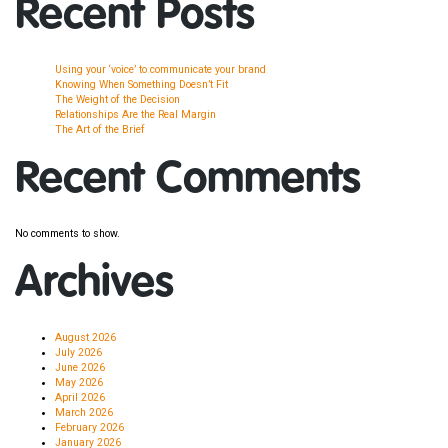
Recent Posts
Using your ‘voice’ to communicate your brand
Knowing When Something Doesn’t Fit
The Weight of the Decision
Relationships Are the Real Margin
The Art of the Brief
Recent Comments
No comments to show.
Archives
August 2026
July 2026
June 2026
May 2026
April 2026
March 2026
February 2026
January 2026