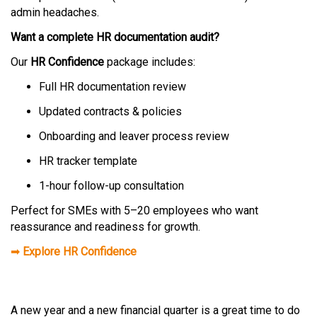
admin headaches.
Want a complete HR documentation audit?
Our
HR Confidence
package includes:
Full HR documentation review
Updated contracts & policies
Onboarding and leaver process review
HR tracker template
1-hour follow-up consultation
Perfect for SMEs with 5–20 employees who want
reassurance and readiness for growth.
➡
Explore HR Confidence
A new year and a new financial quarter is a great time to do