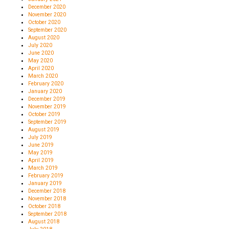
December 2020
November 2020
October 2020
September 2020
August 2020
July 2020
June 2020
May 2020
April 2020
March 2020
February 2020
January 2020
December 2019
November 2019
October 2019
September 2019
August 2019
July 2019
June 2019
May 2019
April 2019
March 2019
February 2019
January 2019
December 2018
November 2018
October 2018
September 2018
August 2018