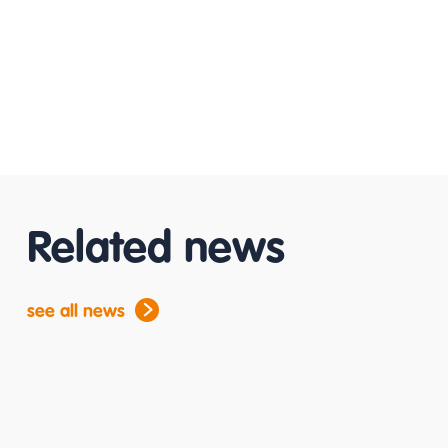
Related news
see all news