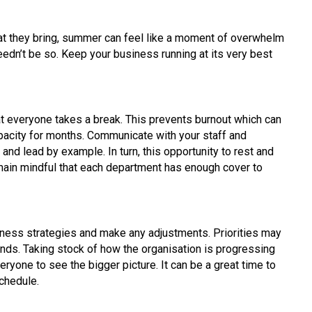
at they bring, summer can feel like a moment of overwhelm
needn’t be so. Keep your business running at its very best
t everyone takes a break. This prevents burnout which can
acity for months. Communicate with your staff and
and lead by example. In turn, this opportunity to rest and
emain mindful that each department has enough cover to
ness strategies and make any adjustments. Priorities may
ds. Taking stock of how the organisation is progressing
ryone to see the bigger picture. It can be a great time to
chedule.