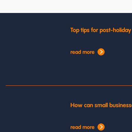
Top tips for post-holida
read more
How can small business
read more