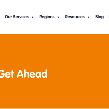
Our Services
Regions
Resources
Blog
 Get Ahead