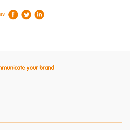
his
ommunicate your brand