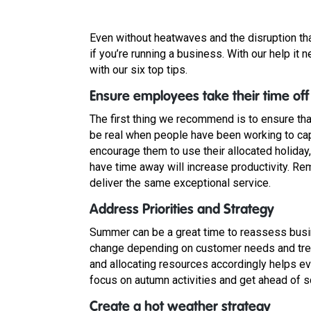
Even without heatwaves and the disruption th
if you’re running a business. With our help it 
with our six top tips.
Ensure employees take their time off
The first thing we recommend is to ensure tha
be real when people have been working to cap
encourage them to use their allocated holiday, 
have time away will increase productivity. R
deliver the same exceptional service.
Address Priorities and Strategy
Summer can be a great time to reassess busi
change depending on customer needs and tren
and allocating resources accordingly helps eve
focus on autumn activities and get ahead of s
Create a hot weather strategy