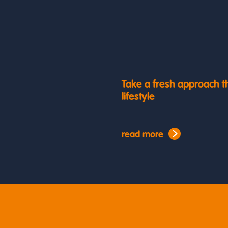
Take a fresh approach t
lifestyle
read more