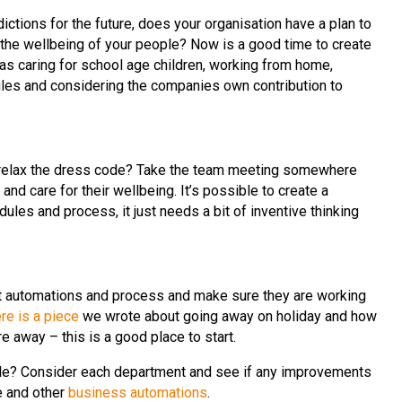
ctions for the future, does your organisation have a plan to
 the wellbeing of your people? Now is a good time to create
 as caring for school age children, working from home,
ules and considering the companies own contribution to
 relax the dress code? Take the team meeting somewhere
nd care for their wellbeing. It’s possible to create a
ules and process, it just needs a bit of inventive thinking
at automations and process and make sure they are working
re is a piece
we wrote about going away on holiday and how
e away – this is a good place to start.
ible? Consider each department and see if any improvements
e and other
business automations
.