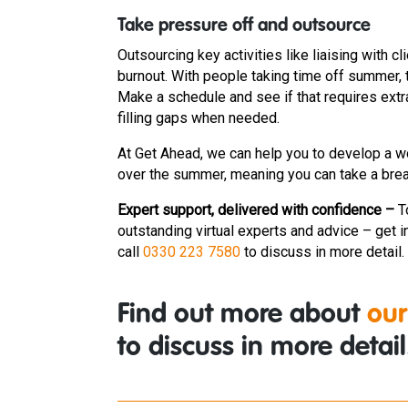
Take pressure off and outsource
Outsourcing key activities like liaising with
burnout. With people taking time off summer,
Make a schedule and see if that requires extra
filling gaps when needed.
At Get Ahead, we can help you to develop a w
over the summer, meaning you can take a bre
Expert support, delivered with confidence –
T
outstanding virtual experts and advice – get i
call
0330 223 7580
to discuss in more detail.
Find out more about
our
to discuss in more detail