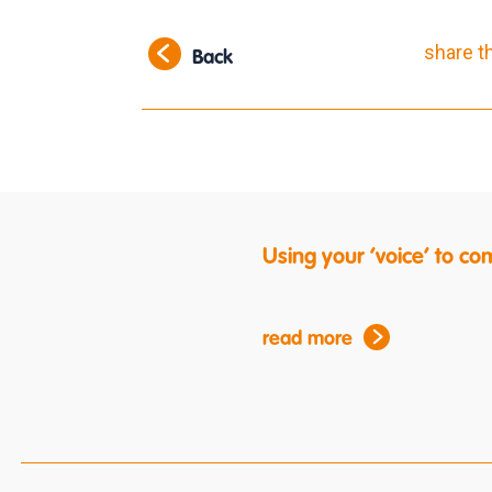
share t
Back
Using your ‘voice’ to c
read more