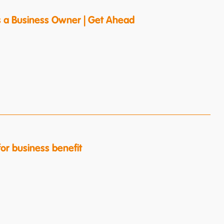
s a Business Owner | Get Ahead
or business benefit