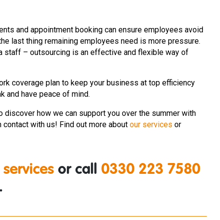
 clients and appointment booking can ensure employees avoid
 the last thing remaining employees need is more pressure.
 staff – outsourcing is an effective and flexible way of
ork coverage plan to keep your business at top efficiency
ak and have peace of mind.
o discover how we can support you over the summer with
n contact with us!
Find out more about
our services
or
 services
or call
0330 223 7580
.