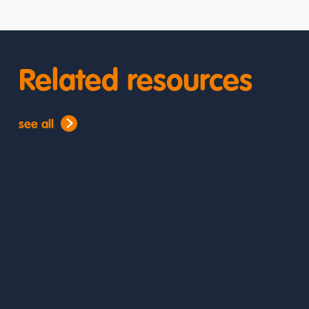
Related resources
see all