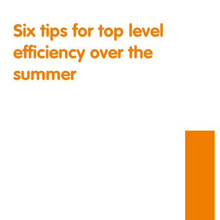
Six tips for top level
efficiency over the
summer