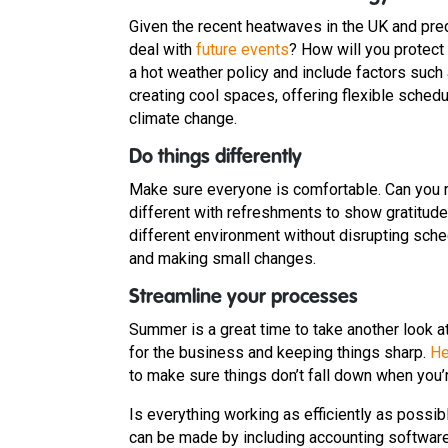
Given the recent heatwaves in the UK and predi
deal with
future events
? How will you protect
a hot weather policy and include factors such
creating cool spaces, offering flexible sched
climate change.
Do things differently
Make sure everyone is comfortable. Can you
different with refreshments to show gratitude a
different environment without disrupting sched
and making small changes.
Streamline your processes
Summer is a great time to take another look 
for the business and keeping things sharp.
He
to make sure things don’t fall down when you’r
Is everything working as efficiently as poss
can be made by including accounting softwar