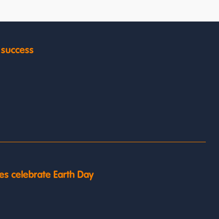
y success
es celebrate Earth Day