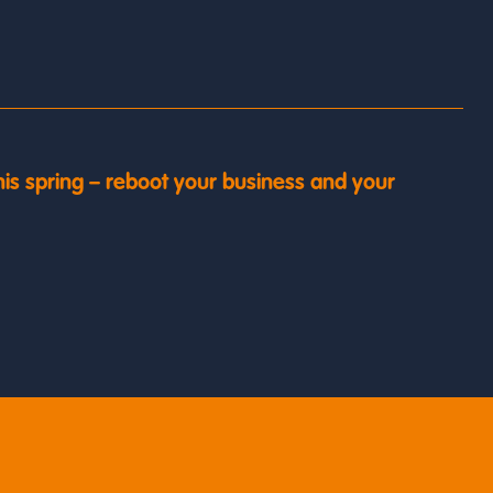
his spring – reboot your business and your