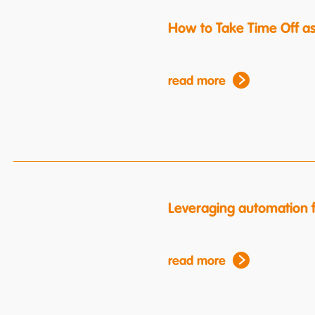
How to Take Time Off a
read more
Leveraging automation f
read more