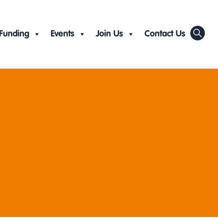
Funding
Events
Join Us
Contact Us