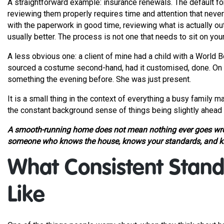
A straightforward example: insurance renewals. The default fo
reviewing them properly requires time and attention that neve
with the paperwork in good time, reviewing what is actually o
usually better. The process is not one that needs to sit on your
A less obvious one: a client of mine had a child with a World
sourced a costume second-hand, had it customised, done. On the
something the evening before. She was just present.
It is a small thing in the context of everything a busy family
the constant background sense of things being slightly ahead 
A smooth-running home does not mean nothing ever goes wron
someone who knows the house, knows your standards, and kn
What Consistent Stand
Like