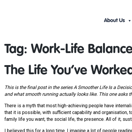
Skip
to
content
About Us
Tag:
Work-Life Balanc
The Life You’ve Worke
This is the final post in the series A Smoother Life Is a Decisi
and what smooth running actually looks like. This one asks t
There is a myth that most high-achieving people have internalis
that it is possible, with sufficient capability and organisation, 
family life you want, the social life, the presence. All of it, sus
I believed this for a long time. I imagine a lot of people reading