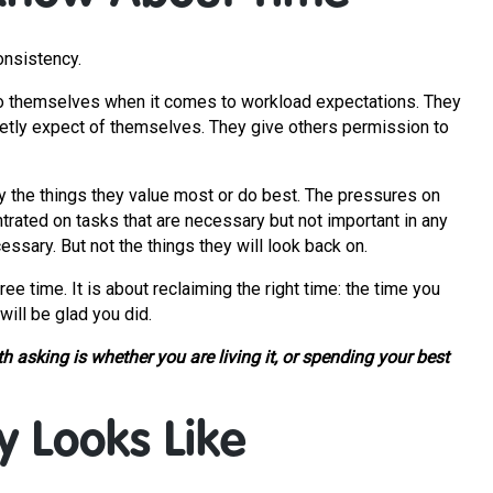
onsistency.
an to themselves when it comes to workload expectations. They
etly expect of themselves. They give others permission to
ly the things they value most or do best. The pressures on
ntrated on tasks that are necessary but not important in any
ssary. But not the things they will look back on.
ree time. It is about reclaiming the right time: the time you
will be glad you did.
 asking is whether you are living it, or spending your best
y Looks Like