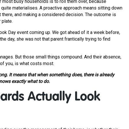
r most busy households is to roll them over, because
r quite materialises. A proactive approach means sitting down
ut there, and making a considered decision. The outcome is
 plate.
 Book Day event coming up. We got ahead of it a week before,
 day, she was not that parent frantically trying to find
 manages. But those small things compound. And their absence,
of you, is what costs most.
g. It means that when something does, there is already
ows exactly what to do.
ards Actually Look