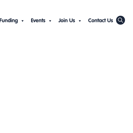
Funding
Events
Join Us
Contact Us