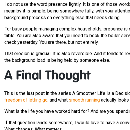
I do not use the word presence lightly. It is one of those wor
mean by it is simple: being somewhere fully, with your attention
background process on everything else that needs doing.
For busy people managing complex households, presence is often
table. You are also aware that you need to book the boiler ser
check yesterday. You are there, but not entirely.
That erosion is gradual. It is also reversible. And it tends to 
the background load is being held by someone else.
A Final Thought
This is the last post in the series A Smoother Life Is a Decisi
freedom of letting go
, and what
smooth running
actually looks 
What is the life you have worked hard for? And are you spendin
If that question lands somewhere, I would love to have a conv
What changes. What matters.