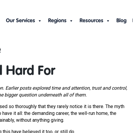
Our Services
Regions
Resources
Blog
e
d Hard For
on. Earlier posts explored time and attention, trust and control,
he bigger question underneath all of them.
ed so thoroughly that they rarely notice it is there. The myth
to have it all: the demanding career, the well-run home, the
tainably, without anything giving.
 this have believed it too, or still do.