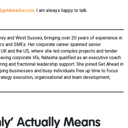
@getaheadva.com
. I am always happy to talk.
rrey and West Sussex, bringing over 20 years of experience in
eurs and SMEs. Her corporate career spanned senior
e UK and the US, where she led complex projects and tender
aving corporate life, Natasha qualified as an executive coach
ing and fractional leadership support. She joined Get Ahead in
lping businesses and busy individuals free up time to focus
trategy execution, organisational and team development,
ly’ Actually Means