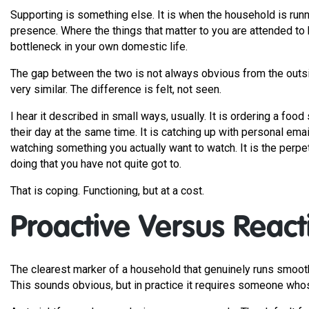
Supporting is something else. It is when the household is runni
presence. Where the things that matter to you are attended to
bottleneck in your own domestic life.
The gap between the two is not always obvious from the outs
very similar. The difference is felt, not seen.
I hear it described in small ways, usually. It is ordering a foo
their day at the same time. It is catching up with personal email
watching something you actually want to watch. It is the perpe
doing that you have not quite got to.
That is coping. Functioning, but at a cost.
Proactive Versus React
The clearest marker of a household that genuinely runs smoothly
This sounds obvious, but in practice it requires someone whose j