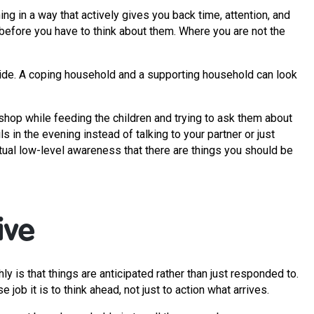
ng in a way that actively gives you back time, attention, and
 before you have to think about them. Where you are not the
ide. A coping household and a supporting household can look
d shop while feeding the children and trying to ask them about
s in the evening instead of talking to your partner or just
tual low-level awareness that there are things you should be
ive
 is that things are anticipated rather than just responded to.
ob it is to think ahead, not just to action what arrives.