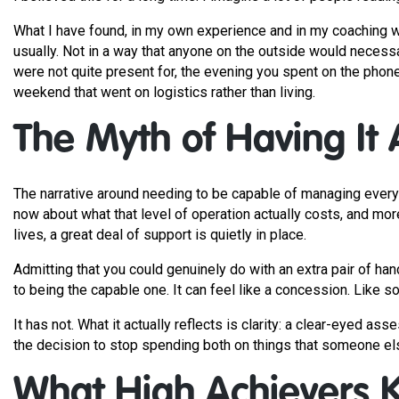
What I have found, in my own experience and in my coaching wor
usually. Not in a way that anyone on the outside would necessa
were not quite present for, the evening you spent on the phon
weekend that went on logistics rather than living.
The Myth of Having It A
The narrative around needing to be capable of managing everyt
now about what that level of operation actually costs, and mo
lives, a great deal of support is quietly in place.
Admitting that you could genuinely do with an extra pair of han
to being the capable one. It can feel like a concession. Like 
It has not. What it actually reflects is clarity: a clear-eyed 
the decision to stop spending both on things that someone else
What High Achievers 