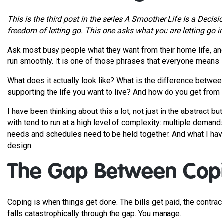
This is the third post in the series A Smoother Life Is a Decis
freedom of letting go. This one asks what you are letting go i
Ask most busy people what they want from their home life, and t
run smoothly. It is one of those phrases that everyone means s
What does it actually look like? What is the difference betwee
supporting the life you want to live? And how do you get from 
I have been thinking about this a lot, not just in the abstract 
with tend to run at a high level of complexity: multiple dema
needs and schedules need to be held together. And what I have 
design.
The Gap Between Copi
Coping is when things get done. The bills get paid, the contra
falls catastrophically through the gap. You manage.