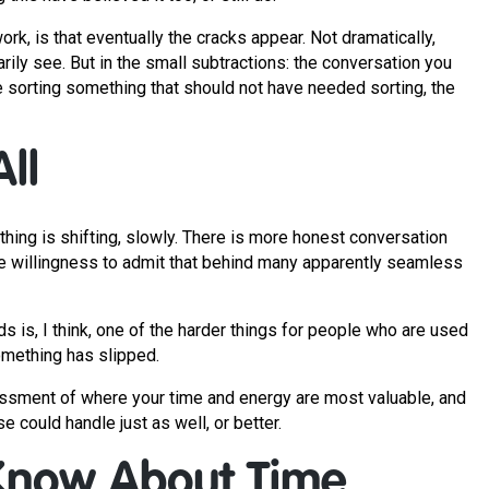
k, is that eventually the cracks appear. Not dramatically,
rily see. But in the small subtractions: the conversation you
e sorting something that should not have needed sorting, the
ll
hing is shifting, slowly. There is more honest conversation
re willingness to admit that behind many apparently seamless
ds is, I think, one of the harder things for people who are used
something has slipped.
assessment of where your time and energy are most valuable, and
 could handle just as well, or better.
Know About Time