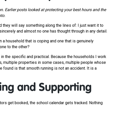
ion. Earlier posts looked at protecting your best hours and the
nto.
hey will say something along the lines of: I just want it to
incerely and almost no one has thought through in any detail.
n a household that is coping and one that is genuinely
one to the other?
but in the specific and practical. Because the households I work
nds, multiple properties in some cases, multiple people whose
found is that smooth running is not an accident. It is a
ng and Supporting
ctors get booked, the school calendar gets tracked. Nothing