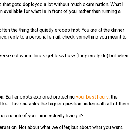
ds that gets deployed a lot without much examination. What I
 available for what is in front of you, rather than running a
 the thing that quietly erodes first. You are at the dinner
vice, reply to a personal email, check something you meant to
reverse not when things get less busy (they rarely do) but when
on. Earlier posts explored protecting
your best hours
, the
like. This one asks the bigger question underneath all of them.
g enough of your time actually living it?
ersation. Not about what we offer, but about what you want.