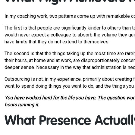
In my coaching work, two patterns come up with remarkable c
The first is that people are significantly kinder to others th
would never expect a colleague to absorb the volume they qui
have limits that they do not extend to themselves.
The second is that the things taking up the most time are rare
their hours, at home and at work, are disproportionately conce
deeper sense. Necessary in the way that administration is nece
Outsourcing is not, in my experience, primarily about creating f
want to spend doing things you want to do, and the things you 
You have worked hard for the life you have. The question worth
hours running it.
What Presence Actuall