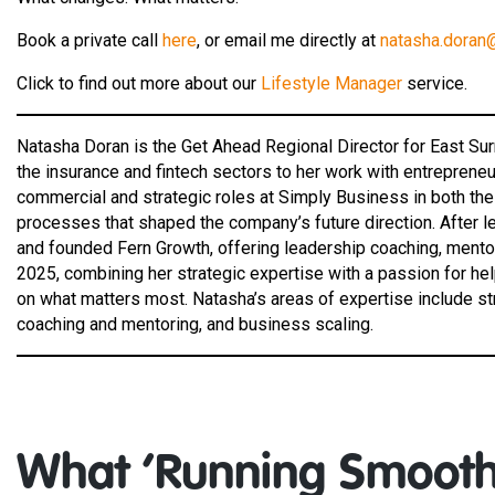
Book a private call
here
, or email me directly at
natasha.doran
Click to find out more about our
Lifestyle Manager
service.
Natasha Doran is the Get Ahead Regional Director for East Su
the insurance and fintech sectors to her work with entrepren
commercial and strategic roles at Simply Business in both th
processes that shaped the company’s future direction. After le
and founded Fern Growth, offering leadership coaching, mentor
2025, combining her strategic expertise with a passion for he
on what matters most. Natasha’s areas of expertise include s
coaching and mentoring, and business scaling.
What ‘Running Smooth