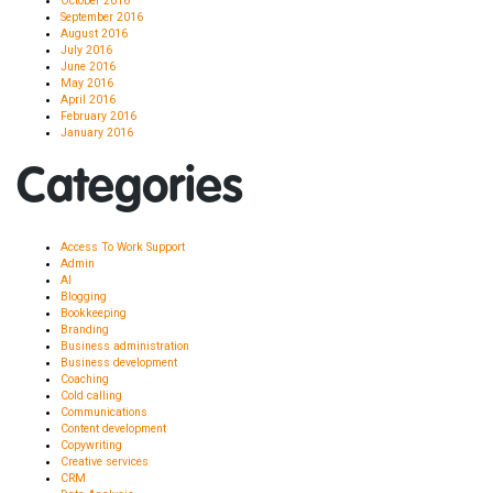
October 2016
September 2016
August 2016
July 2016
June 2016
May 2016
April 2016
February 2016
January 2016
Categories
Access To Work Support
Admin
AI
Blogging
Bookkeeping
Branding
Business administration
Business development
Coaching
Cold calling
Communications
Content development
Copywriting
Creative services
CRM