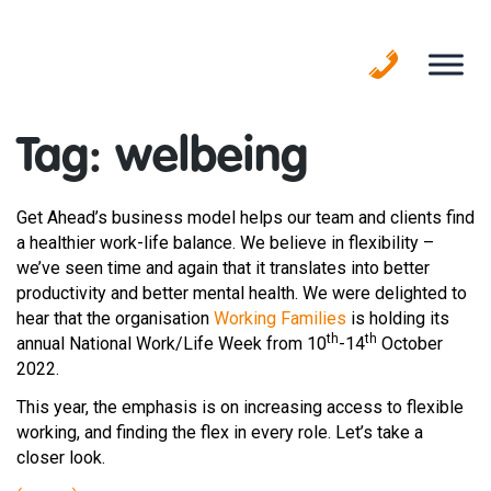
Skip
to
content
Tag:
welbeing
Get Ahead’s business model helps our team and clients find
a healthier work-life balance. We believe in flexibility –
we’ve seen time and again that it translates into better
productivity and better mental health. We were delighted to
hear that the organisation
Working Families
is holding its
th
th
annual National Work/Life Week from 10
-14
October
2022.
This year, the emphasis is on increasing access to flexible
working, and finding the flex in every role. Let’s take a
closer look.