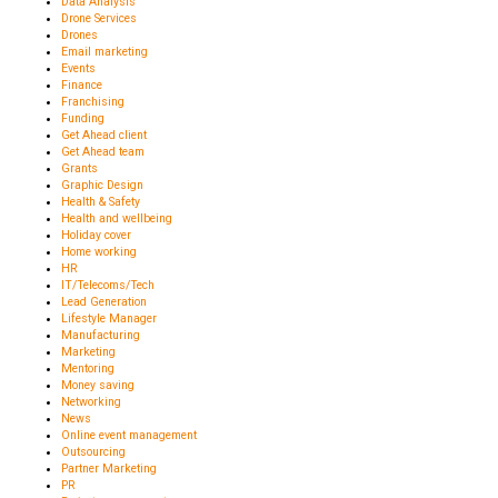
Data Analysis
Drone Services
Drones
Email marketing
Events
Finance
Franchising
Funding
Get Ahead client
Get Ahead team
Grants
Graphic Design
Health & Safety
Health and wellbeing
Holiday cover
Home working
HR
IT/Telecoms/Tech
Lead Generation
Lifestyle Manager
Manufacturing
Marketing
Mentoring
Money saving
Networking
News
Online event management
Outsourcing
Partner Marketing
PR