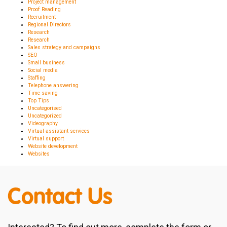
Project management
Proof Reading
Recruitment
Regional Directors
Research
Research
Sales strategy and campaigns
SEO
Small business
Social media
Staffing
Telephone answering
Time saving
Top Tips
Uncategorised
Uncategorized
Videography
Virtual assistant services
Virtual support
Website development
Websites
Contact Us