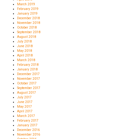
March 2019
February 2019
January 2019
December 2018
November 2018
October 2018
September 2018
August 2018
July 2018
June 2018
May 2018
April 2018
March 2018
February 2018
January 2018
December 2017
November 2017
October 2017
September 2017
August 2017
July 2017
June 2017
May 2017
April 2017
March 2017
February 2017
January 2017
December 2016
November 2016