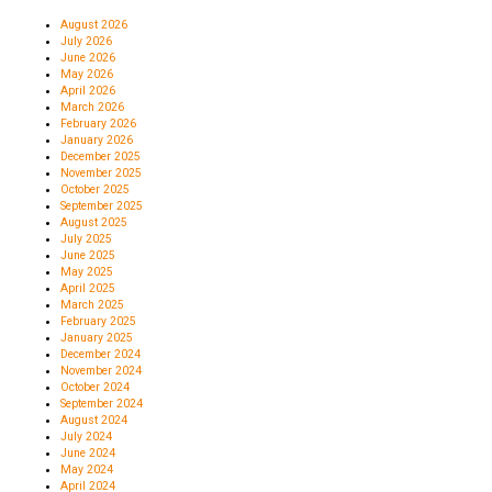
August 2026
July 2026
June 2026
May 2026
April 2026
March 2026
February 2026
January 2026
December 2025
November 2025
October 2025
September 2025
August 2025
July 2025
June 2025
May 2025
April 2025
March 2025
February 2025
January 2025
December 2024
November 2024
October 2024
September 2024
August 2024
July 2024
June 2024
May 2024
April 2024