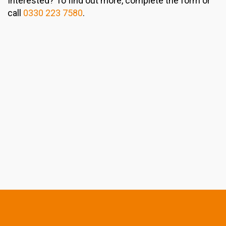
Interested? To find out more, complete the form or
call
0330 223 7580
.