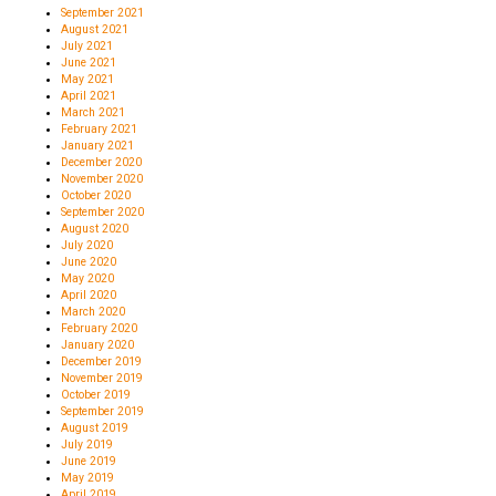
September 2021
August 2021
July 2021
June 2021
May 2021
April 2021
March 2021
February 2021
January 2021
December 2020
November 2020
October 2020
September 2020
August 2020
July 2020
June 2020
May 2020
April 2020
March 2020
February 2020
January 2020
December 2019
November 2019
October 2019
September 2019
August 2019
July 2019
June 2019
May 2019
April 2019