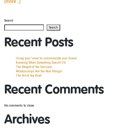
(more…)
Search
Search
Recent Posts
Using your ‘voice’ to communicate your brand
Knowing When Something Doesn’t Fit
The Weight of the Decision
Relationships Are the Real Margin
The Art of the Brief
Recent Comments
No comments to show.
Archives