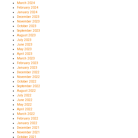
March 2024
February 2024
January 2024
December 2023
November 2023
October 2023
September 2023
August 2023
July 2023
June 2023
May 2023
April 2023
March 2023
February 2023
January 2023
December 2022
November 2022
October 2022
September 2022
August 2022
July 2022
June 2022
May 2022
April 2022
March 2022
February 2022
January 2022
December 2021
November 2021
October 2021