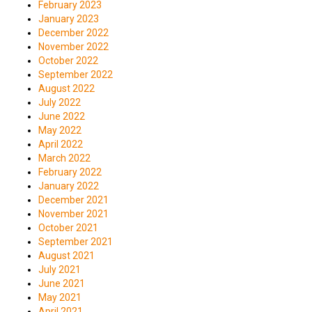
February 2023
January 2023
December 2022
November 2022
October 2022
September 2022
August 2022
July 2022
June 2022
May 2022
April 2022
March 2022
February 2022
January 2022
December 2021
November 2021
October 2021
September 2021
August 2021
July 2021
June 2021
May 2021
April 2021