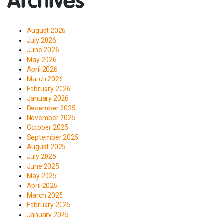
Archives
August 2026
July 2026
June 2026
May 2026
April 2026
March 2026
February 2026
January 2026
December 2025
November 2025
October 2025
September 2025
August 2025
July 2025
June 2025
May 2025
April 2025
March 2025
February 2025
January 2025