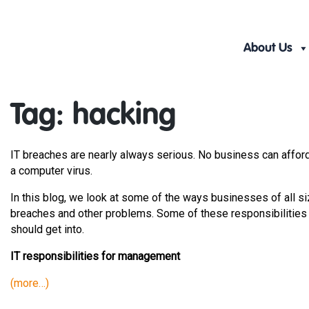
Skip
to
content
About Us
Tag:
hacking
IT breaches are nearly always serious. No business can afford
a computer virus.
In this blog, we look at some of the ways businesses of all s
breaches and other problems. Some of these responsibilities
should get into.
IT responsibilities for management
(more…)