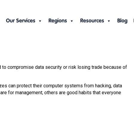
Our Services
Regions
Resources
Blog
 to compromise data security or risk losing trade because of
izes can protect their computer systems from hacking, data
 are for management; others are good habits that everyone