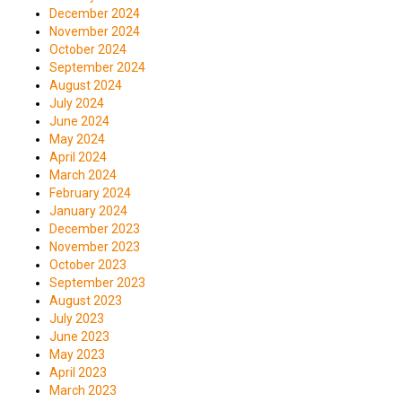
December 2024
November 2024
October 2024
September 2024
August 2024
July 2024
June 2024
May 2024
April 2024
March 2024
February 2024
January 2024
December 2023
November 2023
October 2023
September 2023
August 2023
July 2023
June 2023
May 2023
April 2023
March 2023