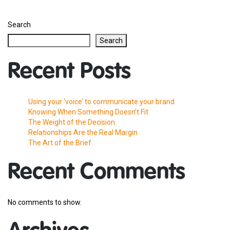
Search
Search
Recent Posts
Using your ‘voice’ to communicate your brand
Knowing When Something Doesn’t Fit
The Weight of the Decision
Relationships Are the Real Margin
The Art of the Brief
Recent Comments
No comments to show.