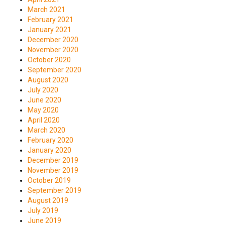
March 2021
February 2021
January 2021
December 2020
November 2020
October 2020
September 2020
August 2020
July 2020
June 2020
May 2020
April 2020
March 2020
February 2020
January 2020
December 2019
November 2019
October 2019
September 2019
August 2019
July 2019
June 2019