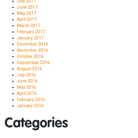
July 2017
June 2017
May 2017
April 2017
March 2017
February 2017
January 2017
December 2016
November 2016
October 2016
September 2016
August 2016
July 2016
June 2016
May 2016
April 2016
February 2016
January 2016
Categories