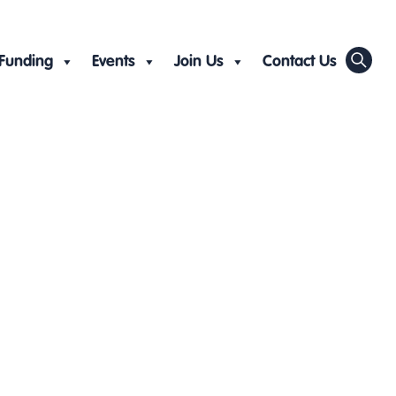
Funding
Events
Join Us
Contact Us