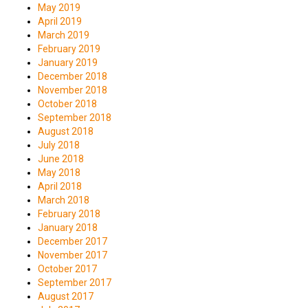
May 2019
April 2019
March 2019
February 2019
January 2019
December 2018
November 2018
October 2018
September 2018
August 2018
July 2018
June 2018
May 2018
April 2018
March 2018
February 2018
January 2018
December 2017
November 2017
October 2017
September 2017
August 2017