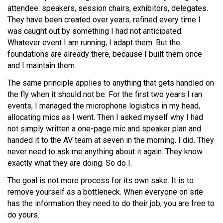
attendee: speakers, session chairs, exhibitors, delegates.
They have been created over years, refined every time I
was caught out by something I had not anticipated.
Whatever event I am running, I adapt them. But the
foundations are already there, because I built them once
and I maintain them.
The same principle applies to anything that gets handled on
the fly when it should not be. For the first two years I ran
events, I managed the microphone logistics in my head,
allocating mics as I went. Then I asked myself why I had
not simply written a one-page mic and speaker plan and
handed it to the AV team at seven in the morning. I did. They
never need to ask me anything about it again. They know
exactly what they are doing. So do I.
The goal is not more process for its own sake. It is to
remove yourself as a bottleneck. When everyone on site
has the information they need to do their job, you are free to
do yours.