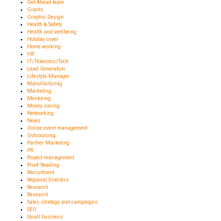
Get Ahead team
Grants
Graphic Design
Health & Safety
Health and wellbeing
Holiday cover
Home working
HR
IT/Telecoms/Tech
Lead Generation
Lifestyle Manager
Manufacturing
Marketing
Mentoring
Money saving
Networking
News
Online event management
Outsourcing
Partner Marketing
PR
Project management
Proof Reading
Recruitment
Regional Directors
Research
Research
Sales strategy and campaigns
SEO
Small business