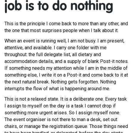
job is to do nothing
This is the principle I come back to more than any other, and
the one that most surprises people when I talk about it.
When an event is running well, I am not busy. I am present,
attentive, and available. I carry one folder with me
throughout: the full delegate list, all dietary and
accommodation details, and a supply of blank Post-it notes.
If something needs my attention while I am in the middle of
something else, I write it on a Post-it and come back to it at
the next natural break. Nothing gets forgotten. Nothing
interrupts the flow of what is happening around me.
This is not a relaxed state. It is a deliberate one. Every task
I assign to myself on the day is a task I cannot drop if
something more urgent arises. So I assign myself none.
The event organiser is not there to man a desk, set out
chairs, or manage the registration queue. Those things need