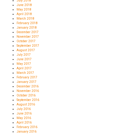
July 2018
June 2018
May 2018
April 2018
March 2018
February 2018
January 2018
December 2017
November 2017
October 2017
September 2017
August 2017
July 2017
June 2017
May 2017
April 2017
March 2017
February 2017
January 2017
December 2016
November 2016
October 2016
September 2016
August 2016
July 2016
June 2016
May 2016
April 2016
February 2016
January 2016