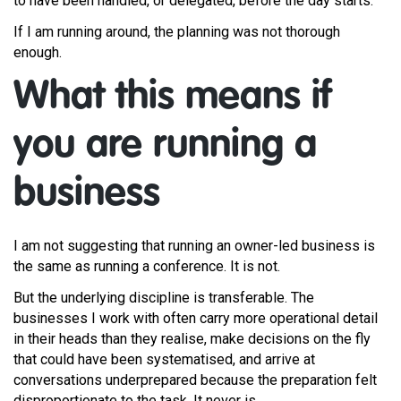
to have been handled, or delegated, before the day starts.
If I am running around, the planning was not thorough
enough.
What this means if
you are running a
business
I am not suggesting that running an owner-led business is
the same as running a conference. It is not.
But the underlying discipline is transferable. The
businesses I work with often carry more operational detail
in their heads than they realise, make decisions on the fly
that could have been systematised, and arrive at
conversations underprepared because the preparation felt
disproportionate to the task. It never is.