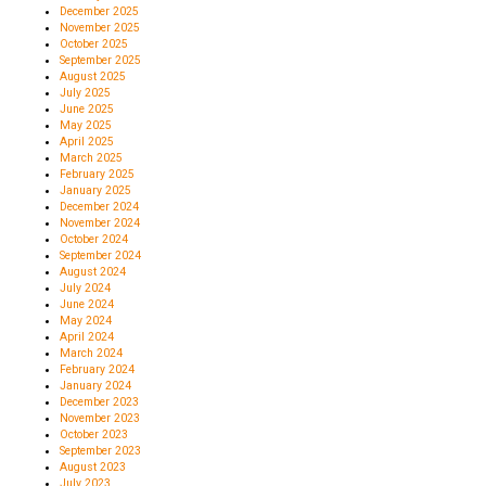
December 2025
November 2025
October 2025
September 2025
August 2025
July 2025
June 2025
May 2025
April 2025
March 2025
February 2025
January 2025
December 2024
November 2024
October 2024
September 2024
August 2024
July 2024
June 2024
May 2024
April 2024
March 2024
February 2024
January 2024
December 2023
November 2023
October 2023
September 2023
August 2023
July 2023