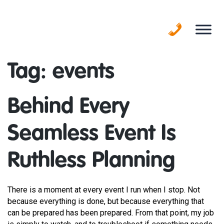
Skip
to
content
Tag:
events
Behind Every
Seamless Event Is
Ruthless Planning
There is a moment at every event I run when I stop. Not
because everything is done, but because everything that
can be prepared has been prepared. From that point, my job