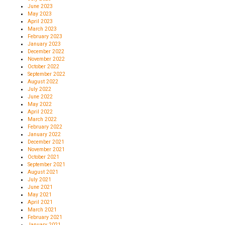
June 2023
May 2023
April 2023
March 2023
February 2023
January 2023
December 2022
November 2022
October 2022
September 2022
August 2022
July 2022
June 2022
May 2022
April 2022
March 2022
February 2022
January 2022
December 2021
November 2021
October 2021
September 2021
August 2021
July 2021
June 2021
May 2021
April 2021
March 2021
February 2021
January 2021