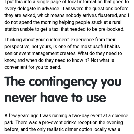
I put this into a single page of local information that goes to
every delegate in advance. It answers the questions before
they are asked, which means nobody arrives flustered, and I
do not spend the morning helping people stuck at a rural
station unable to get a taxi that needed to be pre-booked.
Thinking about your customers’ experience from their
perspective, not yours, is one of the most useful habits
senior event management creates. What do they need to
know, and when do they need to know it? Not what is
convenient for you to send.
The contingency you
never have to use
A few years ago I was running a two-day event at a science
park. There was a pre-event drinks reception the evening
before, and the only realistic dinner option locally was a