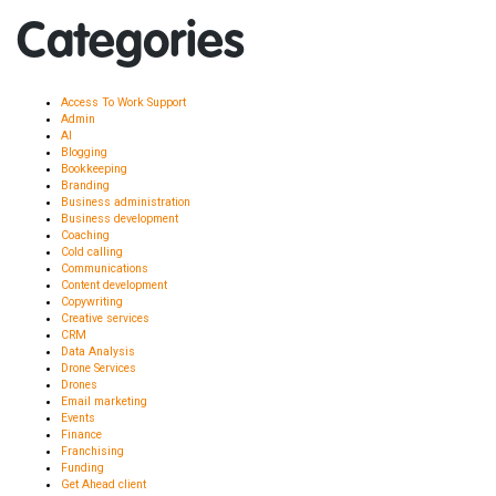
Categories
Access To Work Support
Admin
AI
Blogging
Bookkeeping
Branding
Business administration
Business development
Coaching
Cold calling
Communications
Content development
Copywriting
Creative services
CRM
Data Analysis
Drone Services
Drones
Email marketing
Events
Finance
Franchising
Funding
Get Ahead client