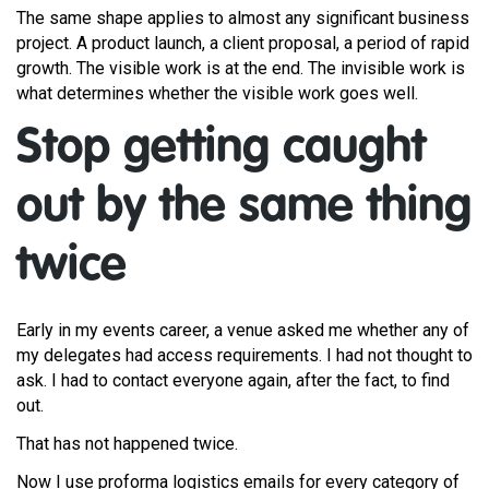
The same shape applies to almost any significant business
project. A product launch, a client proposal, a period of rapid
growth. The visible work is at the end. The invisible work is
what determines whether the visible work goes well.
Stop getting caught
out by the same thing
twice
Early in my events career, a venue asked me whether any of
my delegates had access requirements. I had not thought to
ask. I had to contact everyone again, after the fact, to find
out.
That has not happened twice.
Now I use proforma logistics emails for every category of