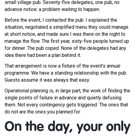
small village pub. Seventy-five delegates, one pub, no
advance notice: a problem waiting to happen.
Before the event, I contacted the pub. I explained the
situation, negotiated a simplified menu they could manage
at short notice, and made sure I was there on the night to
manage the flow. The first year, sixty-five people turned up
for dinner. The pub coped. None of the delegates had any
idea there had been a plan behind it.
That arrangement is now a fixture of the event’s annual
programme. We have a standing relationship with the pub.
Guests assume it was always that easy.
Operational planning is, in large part, the work of finding the
single points of failure in advance and quietly defusing
them. Not every contingency gets triggered. The ones that
do not are the ones you planned for.
On the day, your only