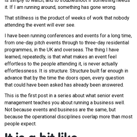
is simply to watch, and to troubleshoot if something needs
it. If I am running around, something has gone wrong.
That stillness is the product of weeks of work that nobody
attending the event will ever see.
I have been running conferences and events for a long time,
from one-day pitch events through to three-day residential
programmes, in the UK and overseas. The thing I have
learned, repeatedly, is that what makes an event feel
effortless to the people attending it, is never actually
effortlessness. It is structure. Structure built far enough in
advance that by the time the doors open, every question
that could have been asked has already been answered.
This is the first post in a series about what senior event
management teaches you about running a business well.
Not because events and business are the same, but
because the operational disciplines overlap more than most
people expect.