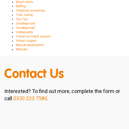
Social media
Staffing
Telephone answering
Time saving
Top Tips
Uncategorised
Uncategorized
Videography
Virtual assistant services
Virtual support
Website development
Websites
Contact Us
Interested? To find out more, complete the form or
call
0330 223 7580
.