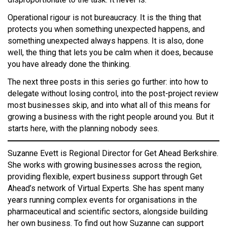
Operational rigour is not bureaucracy. It is the thing that
protects you when something unexpected happens, and
something unexpected always happens. It is also, done
well, the thing that lets you be calm when it does, because
you have already done the thinking.
The next three posts in this series go further: into how to
delegate without losing control, into the post-project review
most businesses skip, and into what all of this means for
growing a business with the right people around you. But it
starts here, with the planning nobody sees.
Suzanne Evett is Regional Director for Get Ahead Berkshire.
She works with growing businesses across the region,
providing flexible, expert business support through Get
Ahead’s network of Virtual Experts. She has spent many
years running complex events for organisations in the
pharmaceutical and scientific sectors, alongside building
her own business. To find out how Suzanne can support