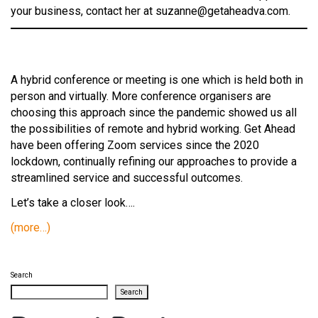
your business, contact her at suzanne@getaheadva.com.
A hybrid conference or meeting is one which is held both in
person and virtually. More conference organisers are
choosing this approach since the pandemic showed us all
the possibilities of remote and hybrid working. Get Ahead
have been offering Zoom services since the 2020
lockdown, continually refining our approaches to provide a
streamlined service and successful outcomes.
Let’s take a closer look….
(more…)
Search
Search