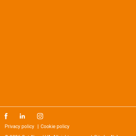
Privacy policy
Cookie policy