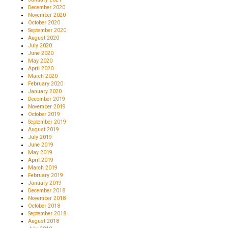
December 2020
November 2020
October 2020
September 2020
August 2020
July 2020
June 2020
May 2020
April 2020
March 2020
February 2020
January 2020
December 2019
November 2019
October 2019
September 2019
August 2019
July 2019
June 2019
May 2019
April 2019
March 2019
February 2019
January 2019
December 2018
November 2018
October 2018
September 2018
August 2018