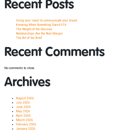
Recent Posts
Using your ‘voice’ to communicate your brand
Knowing When Something Doesn’t Fit
The Weight of the Decision
Relationships Are the Real Margin
The Art of the Brief
Recent Comments
No comments to show.
Archives
August 2026
July 2026
June 2026
May 2026
April 2026
March 2026
February 2026
January 2026