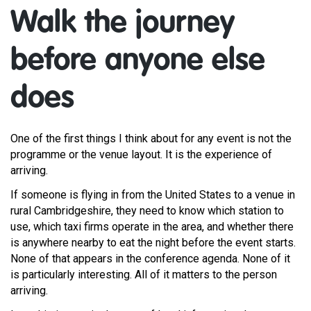
Walk the journey
before anyone else
does
One of the first things I think about for any event is not the
programme or the venue layout. It is the experience of
arriving.
If someone is flying in from the United States to a venue in
rural Cambridgeshire, they need to know which station to
use, which taxi firms operate in the area, and whether there
is anywhere nearby to eat the night before the event starts.
None of that appears in the conference agenda. None of it
is particularly interesting. All of it matters to the person
arriving.