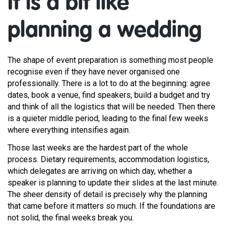
It is a bit like
planning a wedding
The shape of event preparation is something most people
recognise even if they have never organised one
professionally. There is a lot to do at the beginning: agree
dates, book a venue, find speakers, build a budget and try
and think of all the logistics that will be needed. Then there
is a quieter middle period, leading to the final few weeks
where everything intensifies again.
Those last weeks are the hardest part of the whole
process. Dietary requirements, accommodation logistics,
which delegates are arriving on which day, whether a
speaker is planning to update their slides at the last minute.
The sheer density of detail is precisely why the planning
that came before it matters so much. If the foundations are
not solid, the final weeks break you.