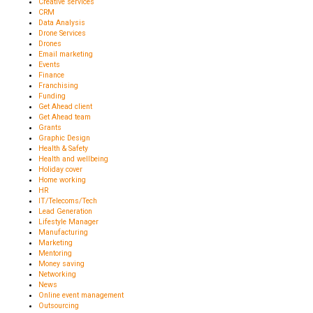
Creative services
CRM
Data Analysis
Drone Services
Drones
Email marketing
Events
Finance
Franchising
Funding
Get Ahead client
Get Ahead team
Grants
Graphic Design
Health & Safety
Health and wellbeing
Holiday cover
Home working
HR
IT/Telecoms/Tech
Lead Generation
Lifestyle Manager
Manufacturing
Marketing
Mentoring
Money saving
Networking
News
Online event management
Outsourcing