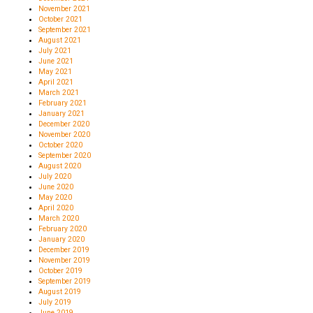
November 2021
October 2021
September 2021
August 2021
July 2021
June 2021
May 2021
April 2021
March 2021
February 2021
January 2021
December 2020
November 2020
October 2020
September 2020
August 2020
July 2020
June 2020
May 2020
April 2020
March 2020
February 2020
January 2020
December 2019
November 2019
October 2019
September 2019
August 2019
July 2019
June 2019