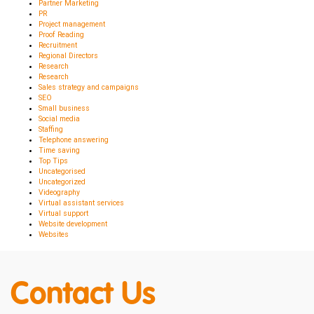
Partner Marketing
PR
Project management
Proof Reading
Recruitment
Regional Directors
Research
Research
Sales strategy and campaigns
SEO
Small business
Social media
Staffing
Telephone answering
Time saving
Top Tips
Uncategorised
Uncategorized
Videography
Virtual assistant services
Virtual support
Website development
Websites
Contact Us