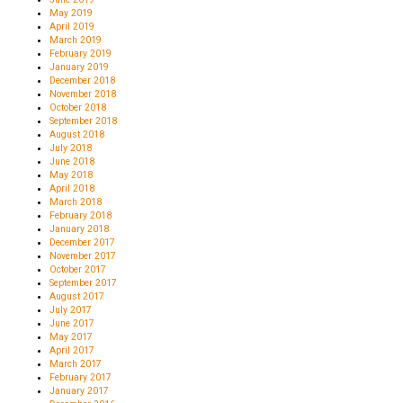
May 2019
April 2019
March 2019
February 2019
January 2019
December 2018
November 2018
October 2018
September 2018
August 2018
July 2018
June 2018
May 2018
April 2018
March 2018
February 2018
January 2018
December 2017
November 2017
October 2017
September 2017
August 2017
July 2017
June 2017
May 2017
April 2017
March 2017
February 2017
January 2017