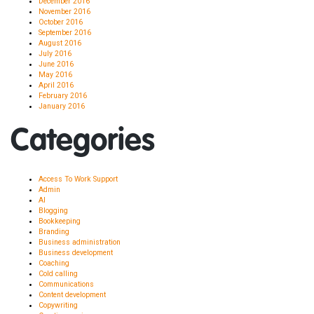
December 2016
November 2016
October 2016
September 2016
August 2016
July 2016
June 2016
May 2016
April 2016
February 2016
January 2016
Categories
Access To Work Support
Admin
AI
Blogging
Bookkeeping
Branding
Business administration
Business development
Coaching
Cold calling
Communications
Content development
Copywriting