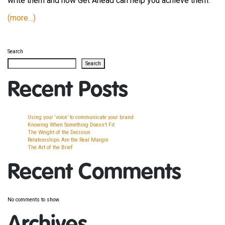
write them and how Get Ahead can help you achieve them.
(more…)
Search
Search
Recent Posts
Using your ‘voice’ to communicate your brand
Knowing When Something Doesn’t Fit
The Weight of the Decision
Relationships Are the Real Margin
The Art of the Brief
Recent Comments
No comments to show.
Archives