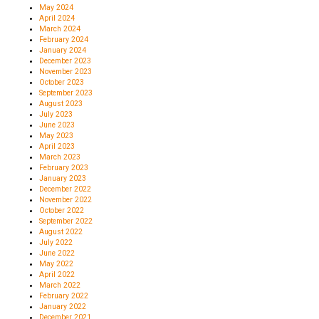
May 2024
April 2024
March 2024
February 2024
January 2024
December 2023
November 2023
October 2023
September 2023
August 2023
July 2023
June 2023
May 2023
April 2023
March 2023
February 2023
January 2023
December 2022
November 2022
October 2022
September 2022
August 2022
July 2022
June 2022
May 2022
April 2022
March 2022
February 2022
January 2022
December 2021