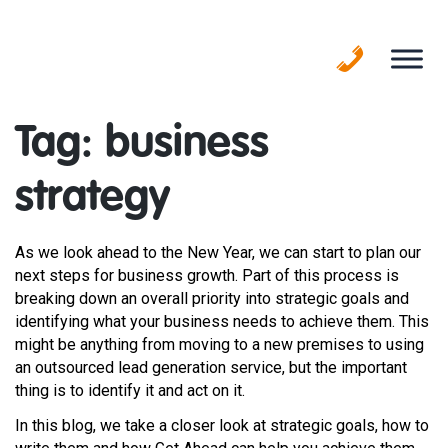
Skip
to
content
Tag:
business
strategy
As we look ahead to the New Year, we can start to plan our
next steps for business growth. Part of this process is
breaking down an overall priority into strategic goals and
identifying what your business needs to achieve them. This
might be anything from moving to a new premises to using
an outsourced lead generation service, but the important
thing is to identify it and act on it.
In this blog, we take a closer look at strategic goals, how to