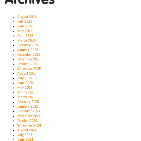
August 2026
July 2026
June 2026
May 2026
April 2026
March 2026
February 2026
January 2026
December 2025
November 2025
October 2025
September 2025
August 2025
July 2025
June 2025
May 2025
April 2025
March 2025
February 2025
January 2025
December 2024
November 2024
October 2024
September 2024
August 2024
July 2024
June 2024