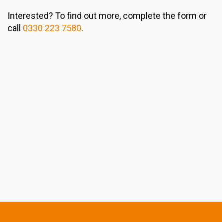
Interested? To find out more, complete the form or
call
0330 223 7580
.