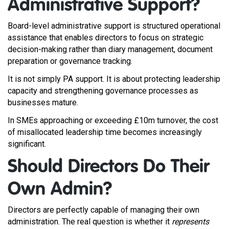
Administrative Support?
Board-level administrative support is structured operational
assistance that enables directors to focus on strategic
decision-making rather than diary management, document
preparation or governance tracking.
It is not simply PA support. It is about protecting leadership
capacity and strengthening governance processes as
businesses mature.
In SMEs approaching or exceeding £10m turnover, the cost
of misallocated leadership time becomes increasingly
significant.
Should Directors Do Their
Own Admin?
Directors are perfectly capable of managing their own
administration. The real question is whether it
represents