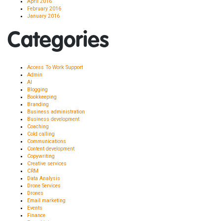
April 2016
February 2016
January 2016
Categories
Access To Work Support
Admin
AI
Blogging
Bookkeeping
Branding
Business administration
Business development
Coaching
Cold calling
Communications
Content development
Copywriting
Creative services
CRM
Data Analysis
Drone Services
Drones
Email marketing
Events
Finance