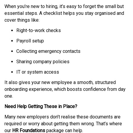
When you’re new to hiring, it’s easy to forget the small but
essential steps. A checklist helps you stay organised and
cover things like:
Right-to-work checks
Payroll setup
Collecting emergency contacts
Sharing company policies
IT or system access
It also gives your new employee a smooth, structured
onboarding experience, which boosts confidence from day
one.
Need Help Getting These in Place?
Many new employers don’t realise these documents are
required or worry about getting them wrong. That’s where
our
HR Foundations
package can help.