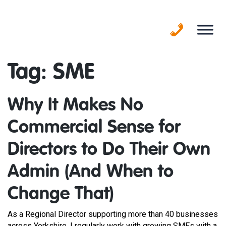
Skip
to
content
Tag:
SME
Why It Makes No
Commercial Sense for
Directors to Do Their Own
Admin (And When to
Change That)
As a Regional Director supporting more than 40 businesses
across Yorkshire, I regularly work with growing SMEs with a