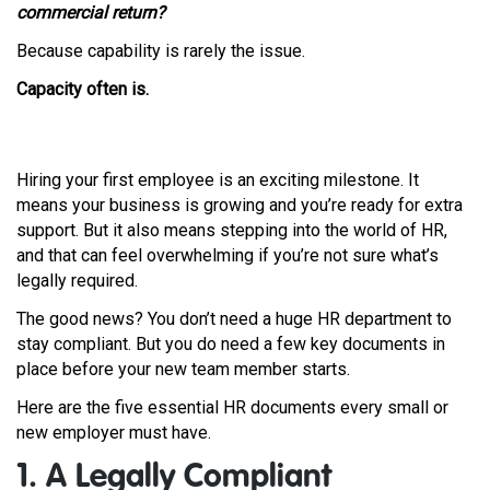
commercial return?
Because capability is rarely the issue.
Capacity often is.
Hiring your first employee is an exciting milestone. It
means your business is growing and you’re ready for extra
support. But it also means stepping into the world of HR,
and that can feel overwhelming if you’re not sure what’s
legally required.
The good news? You don’t need a huge HR department to
stay compliant. But you do need a few key documents in
place before your new team member starts.
Here are the five essential HR documents every small or
new employer must have.
1. A Legally Compliant