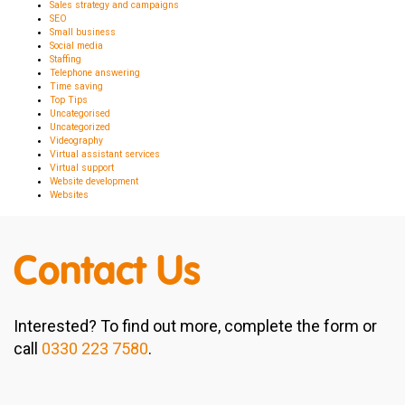
Sales strategy and campaigns
SEO
Small business
Social media
Staffing
Telephone answering
Time saving
Top Tips
Uncategorised
Uncategorized
Videography
Virtual assistant services
Virtual support
Website development
Websites
Contact Us
Interested? To find out more, complete the form or
call
0330 223 7580
.