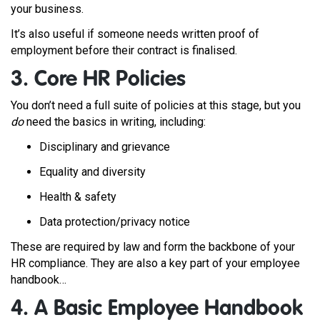
your business.
It’s also useful if someone needs written proof of
employment before their contract is finalised.
3. Core HR Policies
You don’t need a full suite of policies at this stage, but you
do
need the basics in writing, including:
Disciplinary and grievance
Equality and diversity
Health & safety
Data protection/privacy notice
These are required by law and form the backbone of your
HR compliance.
They are also a key part of your employee
handbook…
4. A Basic Employee Handbook