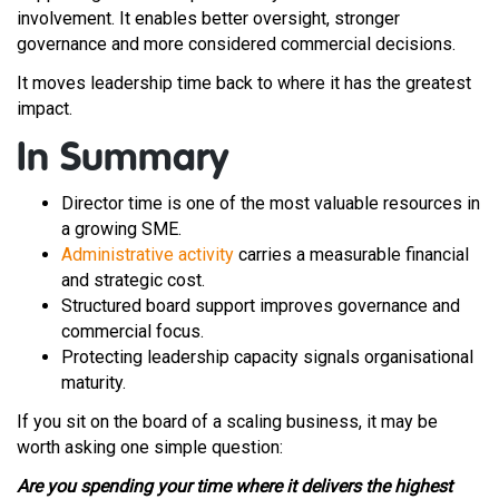
involvement. It enables better oversight, stronger
governance and more considered commercial decisions.
It moves leadership time back to where it has the greatest
impact.
In Summary
Director time is one of the most valuable resources in
a growing SME.
Administrative activity
carries a measurable financial
and strategic cost.
Structured board support improves governance and
commercial focus.
Protecting leadership capacity signals organisational
maturity.
If you sit on the board of a scaling business, it may be
worth asking one simple question:
Are you spending your time where it delivers the highest