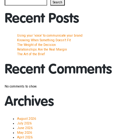
Search
Recent Posts
Using your ‘voice’ to communicate your brand
Knowing When Something Doesn’t Fit
The Weight of the Decision
Relationships Are the Real Margin
The Art of the Brief
Recent Comments
No comments to show.
Archives
August 2026
July 2026
June 2026
May 2026
April 2026