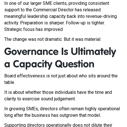
In one of our larger SME clients, providing consistent
support to the Commercial Director has released
meaningful leadership capacity back into revenue-driving
activity. Preparation is sharper. Follow-up is tighter.
Strategic focus has improved.
The change was not dramatic. But it was material.
Governance Is Ultimately
a Capacity Question
Board effectiveness is not just about who sits around the
table.
It is about whether those individuals have the time and
clarity to exercise sound judgement.
In growing SMEs, directors often remain highly operational
long after the business has outgrown that model.
Supporting directors operationally does not dilute their