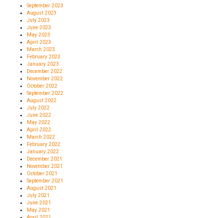
September 2023
August 2023
July 2023
June 2023
May 2023
April 2023
March 2023
February 2023
January 2023
December 2022
November 2022
October 2022
September 2022
August 2022
July 2022
June 2022
May 2022
April 2022
March 2022
February 2022
January 2022
December 2021
November 2021
October 2021
September 2021
August 2021
July 2021
June 2021
May 2021
April 2021