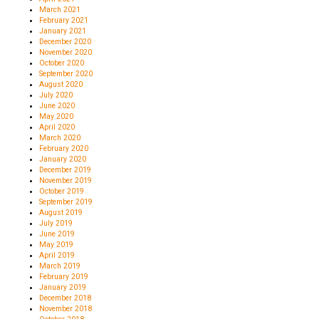
March 2021
February 2021
January 2021
December 2020
November 2020
October 2020
September 2020
August 2020
July 2020
June 2020
May 2020
April 2020
March 2020
February 2020
January 2020
December 2019
November 2019
October 2019
September 2019
August 2019
July 2019
June 2019
May 2019
April 2019
March 2019
February 2019
January 2019
December 2018
November 2018