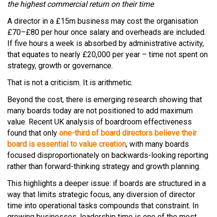
the highest commercial return on their time
.
A director in a £15m business may cost the organisation
£70–£80 per hour once salary and overheads are included.
If five hours a week is absorbed by administrative activity,
that equates to nearly £20,000 per year – time not spent on
strategy, growth or governance.
That is not a criticism. It is arithmetic.
Beyond the cost, there is emerging research showing that
many boards today are not positioned to add maximum
value. Recent UK analysis of boardroom effectiveness
found that only
one-third of board directors believe their
board is essential to value creation
, with many boards
focused disproportionately on backwards-looking reporting
rather than forward-thinking strategy and growth planning.
This highlights a deeper issue: if boards are structured in a
way that limits strategic focus, any diversion of director
time into operational tasks compounds that constraint. In
growing businesses, leadership time is one of the most