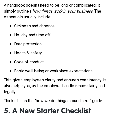
A handbook doesn’t need to be long or complicated; it
simply outlines
how things work in your business
. The
essentials usually include:
Sickness and absence
Holiday and time off
Data protection
Health & safety
Code of conduct
Basic well-being or workplace expectations
This gives employees clarity and ensures consistency. It
also helps you, as the employer, handle issues fairly and
legally.
Think of it as the “how we do things around here” guide.
5. A New Starter Checklist