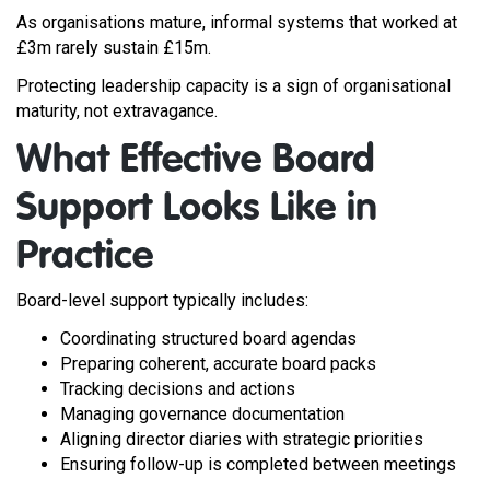
As organisations mature, informal systems that worked at
£3m rarely sustain £15m.
Protecting leadership capacity is a sign of organisational
maturity, not extravagance.
What Effective Board
Support Looks Like in
Practice
Board-level support typically includes:
Coordinating structured board agendas
Preparing coherent, accurate board packs
Tracking decisions and actions
Managing governance documentation
Aligning director diaries with strategic priorities
Ensuring follow-up is completed between meetings