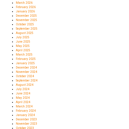
March 2026
February 2026
January 2026
December 2025
November 2025
October 2025
September 2025
August 2025
July 2025
June 2025
May 2025
April 2025
March 2025
February 2025
January 2025
December 2024
November 2024
October 2024
September 2024
August 2024
July 2024
June 2024
May 2024
April 2024
March 2024
February 2024
January 2024
December 2023
November 2023
October 2023