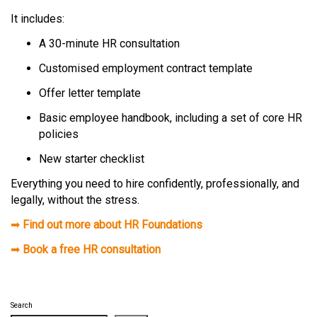
It includes:
A 30-minute HR consultation
Customised employment contract template
Offer letter template
Basic employee handbook, including a set of core HR
policies
New starter checklist
Everything you need to hire confidently, professionally, and
legally, without the stress.
➡
Find out more about HR Foundations
➡
Book a free HR consultation
Search