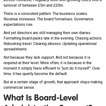
turnover of between £5m and £20m.
There is a consistent pattern. The business scales.
Revenue increases. The board formalises. Governance
expectations rise.
And yet directors are still managing their own diaries.
Formatting board packs late in the evening. Chasing actions.
Rebooking travel. Clearing inboxes. Updating operational
spreadsheets.
Not because they lack support. And not because it is
required at their level. More often, it is because in the
moment it simply feels efficient to “just do it myself”. Over
time, it has quietly become the default.
But at a certain stage of growth, that approach stops making
commercial sense.
What Is Board-Level