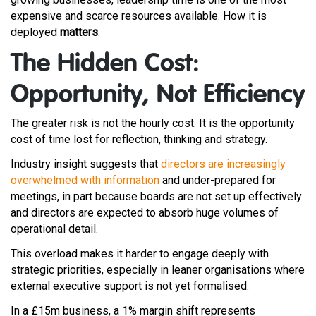
expensive and scarce resources available. How it is
deployed
matters
.
The Hidden Cost:
Opportunity, Not Efficiency
The greater risk is not the hourly cost. It is the opportunity
cost of time lost for reflection, thinking and strategy.
Industry insight suggests that
directors are increasingly
overwhelmed with information
and under-prepared for
meetings, in part because boards are not set up effectively
and directors are expected to absorb huge volumes of
operational detail.
This overload makes it harder to engage deeply with
strategic priorities, especially in leaner organisations where
external executive support is not yet formalised.
In a £15m business, a 1% margin shift represents