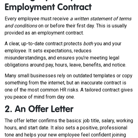
Employment Contract
Every employee must receive
a written statement of terms
and conditions
on or before their first day. This is usually
provided as an employment contract.
A clear, up-to-date contract protects
both
you and your
employee. It sets expectations, reduces
misunderstandings, and ensures you’re meeting legal
obligations around pay, hours, leave, benefits, and notice.
Many small businesses rely on outdated templates or copy
something from the internet, but an inaccurate contract is
one of the most common HR risks. A tailored contract gives
you peace of mind from day one.
2. An Offer Letter
The offer letter confirms the basics: job title, salary, working
hours, and start date. It also sets a positive, professional
tone and helps your new employee feel confident joining