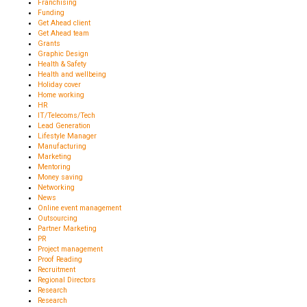
Franchising
Funding
Get Ahead client
Get Ahead team
Grants
Graphic Design
Health & Safety
Health and wellbeing
Holiday cover
Home working
HR
IT/Telecoms/Tech
Lead Generation
Lifestyle Manager
Manufacturing
Marketing
Mentoring
Money saving
Networking
News
Online event management
Outsourcing
Partner Marketing
PR
Project management
Proof Reading
Recruitment
Regional Directors
Research
Research