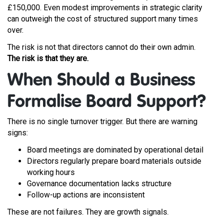
£150,000. Even modest improvements in strategic clarity
can outweigh the cost of structured support many times
over.
The risk is not that directors cannot do their own admin.
The risk is that they are.
When Should a Business
Formalise Board Support?
There is no single turnover trigger. But there are warning
signs:
Board meetings are dominated by operational detail
Directors regularly prepare board materials outside
working hours
Governance documentation lacks structure
Follow-up actions are inconsistent
These are not failures. They are growth signals.