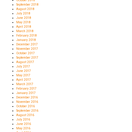
October 2018
September 2018
August 2018
July 2018
June 2018
May 2018
April 2018
March 2018
February 2018
January 2018
December 2017
November 2017
October 2017
September 2017
August 2017
July 2017
June 2017
May 2017
April 2017
March 2017
February 2017
January 2017
December 2016
November 2016
October 2016
September 2016
August 2016
July 2016
June 2016
May 2016