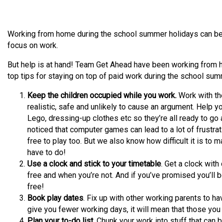
Working from home during the school summer holidays can be a 
focus on work.
But help is at hand! Team Get Ahead have been working from 
top tips for staying on top of paid work during the school sum
Keep the children occupied while you work.
Work with the
realistic, safe and unlikely to cause an argument. Help you
Lego, dressing-up clothes etc so they’re all ready to go 
noticed that computer games can lead to a lot of frustr
free to play too. But we also know how difficult it is to
have to do!
Use a clock and stick to your timetable
. Get a clock wit
free and when you’re not. And if you’ve promised you’ll 
free!
Book play dates
. Fix up with other working parents to ha
give you fewer working days, it will mean that those you
Plan your to-do list.
Chunk your work into stuff that can b