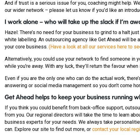
And if trust is a serious issue for you, coaching might help.
our wider network – please let us know if you’d like an introdu
I work alone – who will take up the slack if I’m a
Hazel: There’s no need for your business to grind to a halt jus
white labelling. An outsourcing agency like Get Ahead will be
your core business.
(Have a look at all our services here to s
Alternatively, you could use your network to find someone in y
while you’re away. With any luck, they’ll return the favour when i
Even if you are the only one who can do the actual work, ther
answering or social media management so you don’t come h
Get Ahead helps to keep your business running w
If you think you could benefit from back-office support, outso
from you. Our regional directors will take the time to learn a
business experts for your needs. We always take personalities
can. Explore our site to find out more, or
contact your local regi