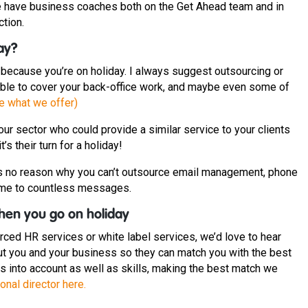
 We have business coaches both on the Get Ahead team and in
ction.
way?
t because you’re on holiday. I always suggest outsourcing or
 able to cover your back-office work, and maybe even some of
ee what we offer)
our sector who could provide a similar service to your clients
t’s their turn for a holiday!
e’s no reason why you can’t outsource email management, phone
ome to countless messages.
hen you go on holiday
urced HR services or white label services, we’d love to hear
bout you and your business so they can match you with the best
 into account as well as skills, making the best match we
onal director here.