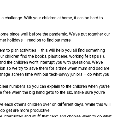
challenge. With your children at home, it can be hard to
home since well before the pandemic. We’ve put together our
mer holidays – read on to find out more.
m to plan activities – this will help you all find something
r children find the books, plasticene, working felt tips (!),
and the children won’t interrupt you with questions. We’ve
ation so we try to save them for a time when mum and dad are
 manage screen time with our tech-savvy juniors – do what you
h clear numbers so you can explain to the children when you’re
be free when the big hand gets to the six, make sure you’re
ve each other’s children over on different days. While this will
 do get are more productive.
e interrupted and stuff that can’t, and choose when to do what.