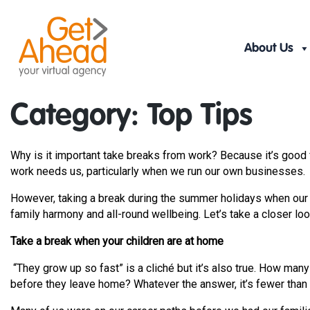
Skip
to
content
About Us
Category:
Top Tips
Why is it important take breaks from work? Because it’s good f
work needs us, particularly when we run our own businesses.
However, taking a break during the summer holidays when our c
family harmony and all-round wellbeing. Let’s take a closer loo
Take a break when your children are at home
“They grow up so fast” is a cliché but it’s also true. How ma
before they leave home? Whatever the answer, it’s fewer than l