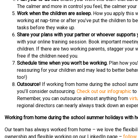
The calmer and more in control you feel, the calmer your c
Work when the children are asleep.
How you apply this wi
working at nap-time or after you’ve put the children to bed
tasks before they wake up.
Share your plans with your partner or whoever supports 
with your online training session. Book important meetin
children. If there are two working parents, stagger you
free if the children need you.
Schedule time when you won’t be working.
Plan how you’ll
reassuring for your children and may lead to better behav
too!)
Outsource!
If working from home during the school summ
you’ll consider outsourcing.
Check out our infographic
to 
Remember, you can outsource almost anything from
virt
regional directors can nearly always track down an expert
Working from home during the school summer holidays with h
Our team has always worked from home – we love the flexibil
ownership and flexible working on our LinkedIn page –
follow