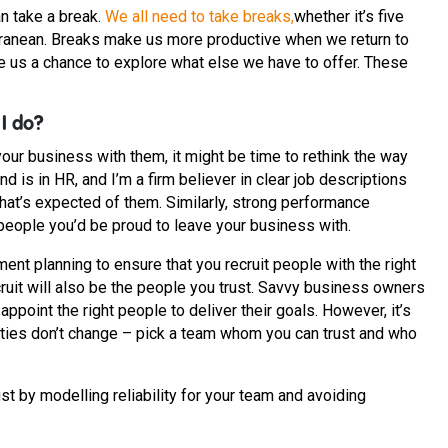
n take a break.
We all need to take breaks,
whether it’s five
erranean. Breaks make us more productive when we return to
ve us a chance to explore what else we have to offer. These
 I do?
your business with them, it might be time to rethink the way
is in HR, and I’m a firm believer in clear job descriptions
at’s expected of them. Similarly, strong performance
people you’d be proud to leave your business with.
ment planning to ensure that you recruit people with the right
cruit will also be the people you trust. Savvy business owners
ppoint the right people to deliver their goals. However, it’s
ities don’t change – pick a team whom you can trust and who
st by modelling reliability for your team and avoiding