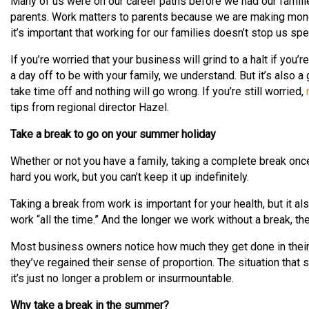
Many of us were on our career paths before we had our fami
parents. Work matters to parents because we are making money
it’s important that working for our families doesn’t stop us sp
If you’re worried that your business will grind to a halt if you’r
a day off to be with your family, we understand. But it’s also a
take time off and nothing will go wrong. If you’re still worried,
tips from regional director Hazel.
Take a break to go on your summer holiday
Whether or not you have a family, taking a complete break onc
hard you work, but you can’t keep it up indefinitely.
Taking a break from work is important for your health, but it als
work “all the time.” And the longer we work without a break, t
Most business owners notice how much they get done in their f
they’ve regained their sense of proportion. The situation tha
it’s just no longer a problem or insurmountable.
Why take a break in the summer?