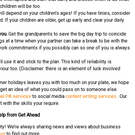
hildren will be too.
ll depend on your children’s ages! If you have tinies, consider
. If your children are older, get up early and clear your daily
you.
Get the grandparents to save the big day trip to coincide
gs at a time when your partner can take a break to be with the
r work commitments if you possibly can so one of you is always
 use it and stick to the plan. This kind of reliability is
iour too. (Disclaimer: there is an element of luck involved
er holidays leaves you with too much on your plate, we hope
get an idea of what you could pass on to someone else.
ual PA services
to social media
content writing services
. Our
 with the skills your require.
elp from Get Ahead
ity! We’re always sharing news and views about business
 us
to find out more.