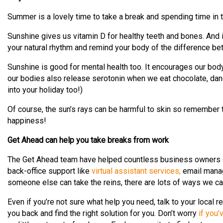
Summer is a lovely time to take a break and spending time in t
Sunshine gives us vitamin D for healthy teeth and bones. And i
your natural rhythm and remind your body of the difference be
Sunshine is good for mental health too. It encourages our body
our bodies also release serotonin when we eat chocolate, dan
into your holiday too!)
Of course, the sun’s rays can be harmful to skin so remember 
happiness!
Get Ahead can help you take breaks from work
The Get Ahead team have helped countless business owners ge
back-office support like
virtual assistant services,
email manag
someone else can take the reins, there are lots of ways we ca
Even if you’re not sure what help you need, talk to your local r
you back and find the right solution for you. Don’t worry
if you’