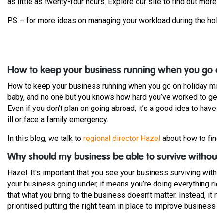
as little as twenty-four hours. Explore our site to find out more
PS – for more ideas on managing your workload during the ho
How to keep your business running when you go 
How to keep your business running when you go on holiday mig
baby, and no one but you knows how hard you’ve worked to get w
Even if you don’t plan on going abroad, it’s a good idea to hav
ill or face a family emergency.
In this blog, we talk to
regional director Hazel
about how to fin
Why should my business be able to survive witho
Hazel: It’s important that you see your business surviving with
your business going under, it means you’re doing everything r
that what you bring to the business doesn’t matter. Instead, 
prioritised putting the right team in place to improve business