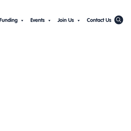
Funding
Events
Join Us
Contact Us