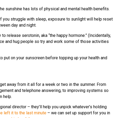
he sunshine has lots of physical and mental health benefits.
f you struggle with sleep, exposure to sunlight will help reset
tween day and night.
 to release serotonin, aka “the happy hormone.” (Incidentally,
ce and hug people so try and work some of those activities
to put on your sunscreen before topping up your health and
t away from it all for a week or two in the summer. From
ement and telephone answering, to improving systems so
n help.
egional director – they’ll help you unpick whatever’s holding
ve left it to the last minute
– we can set up support for you in