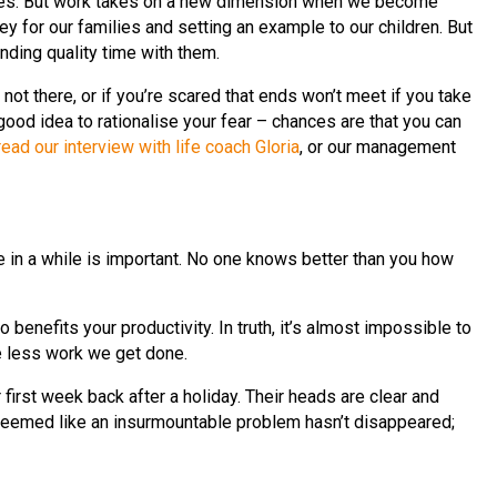
lies. But work takes on a new dimension when we become
 for our families and setting an example to our children. But
ending quality time with them.
e not there, or if you’re scared that ends won’t meet if you take
 good idea to rationalise your fear – chances are that you can
read our interview with life coach Gloria
, or our management
e in a while is important. No one knows better than you how
o benefits your productivity. In truth, it’s almost impossible to
he less work we get done.
irst week back after a holiday. Their heads are clear and
t seemed like an insurmountable problem hasn’t disappeared;