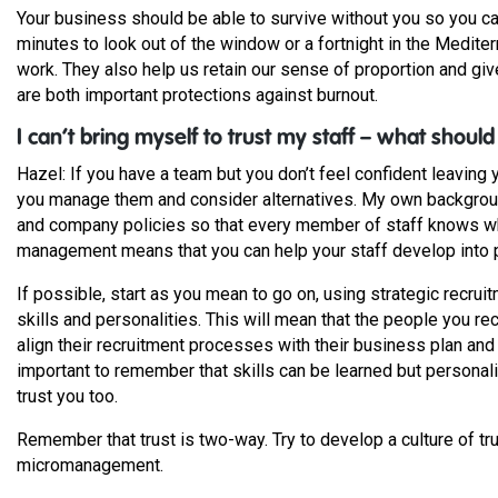
Your business should be able to survive without you so you ca
minutes to look out of the window or a fortnight in the Medit
work. They also help us retain our sense of proportion and gi
are both important protections against burnout.
I can’t bring myself to trust my staff – what should
Hazel: If you have a team but you don’t feel confident leaving 
you manage them and consider alternatives. My own background 
and company policies so that every member of staff knows wh
management means that you can help your staff develop into 
If possible, start as you mean to go on, using strategic recruit
skills and personalities. This will mean that the people you re
align their recruitment processes with their business plan and a
important to remember that skills can be learned but personal
trust you too.
Remember that trust is two-way. Try to develop a culture of tru
micromanagement.