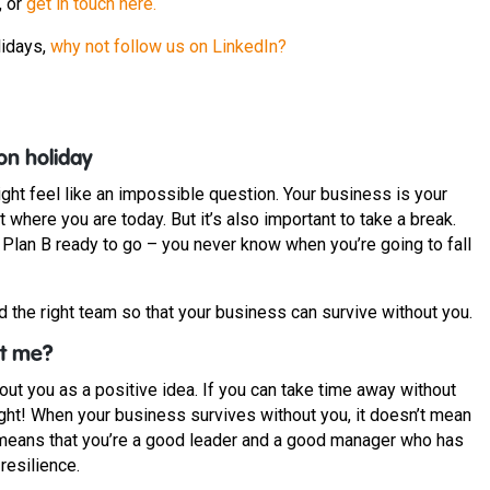
, or
get in touch here.
lidays,
why not follow us on LinkedIn?
on holiday
ht feel like an impossible question. Your business is your
here you are today. But it’s also important to take a break.
e Plan B ready to go – you never know when you’re going to fall
d the right team so that your business can survive without you.
ut me?
out you as a positive idea. If you can take time away without
ight! When your business survives without you, it doesn’t mean
it means that you’re a good leader and a good manager who has
 resilience.