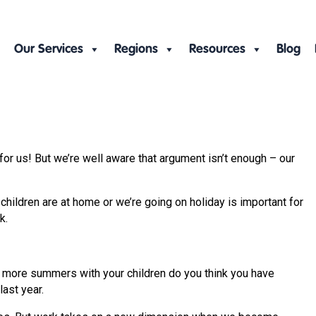
Our Services
Regions
Resources
Blog
or us! But we’re well aware that argument isn’t enough – our
hildren are at home or we’re going on holiday is important for
k.
ny more summers with your children do you think you have
ast year.