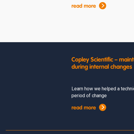
read more
Copley Scientific – ma
during internal changes
Learn how we helped a techni
period of change
read more