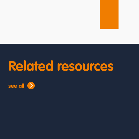
Related resources
see all