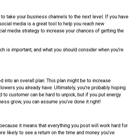
 to take your business channels to the next level. If you have
social media is a great tool to help you reach new
cial media strategy to increase your chances of getting the
oach is important, and what you should consider when you’re
 into an overall plan. This plan might be to increase
ollowers you already have. Ultimately, you’re probably hoping
d to customer can be hard to unpick, but if you put energy
ness grow, you can assume you’ve done it right!
 because it means that everything you post will work hard for
re likely to see a return on the time and money you’ve