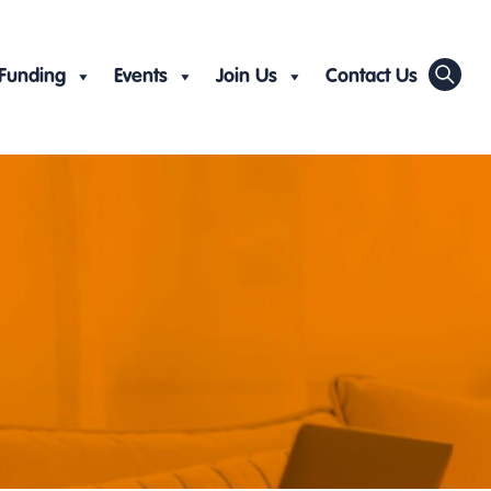
Funding
Events
Join Us
Contact Us