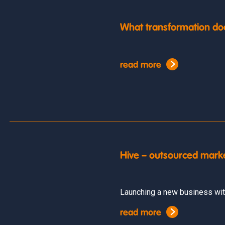
What transformation do
read more
Hive – outsourced mark
Launching a new business wit
read more