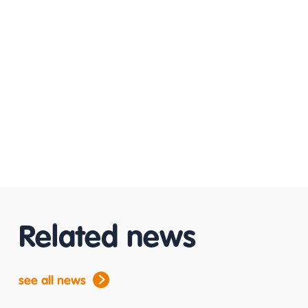
Related news
see all news