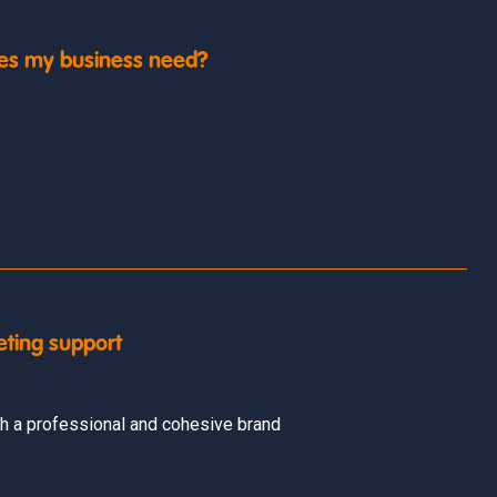
es my business need?
eting support
h a professional and cohesive brand