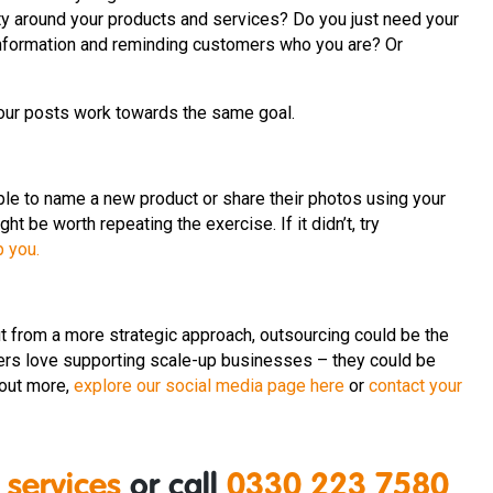
ty around your products and services? Do you just need your
g information and reminding customers who you are? Or
our posts work towards the same goal.
ople to name a new product or share their photos using your
ght be worth repeating the exercise. If it didn’t, try
p you.
it from a more strategic approach, outsourcing could be the
rs love supporting scale-up businesses – they could be
 out more,
explore our social media page here
or
contact your
 services
or call
0330 223 7580