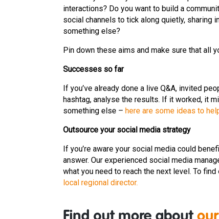
interactions? Do you want to build a communi
social channels to tick along quietly, sharin
something else?
Pin down these aims and make sure that all y
Successes so far
If you’ve already done a live Q&A, invited pe
hashtag, analyse the results. If it worked, it mi
something else –
here are some ideas to hel
Outsource your social media strategy
If you’re aware your social media could benef
answer. Our experienced social media manage
what you need to reach the next level. To find
local regional director.
Find out more about
our