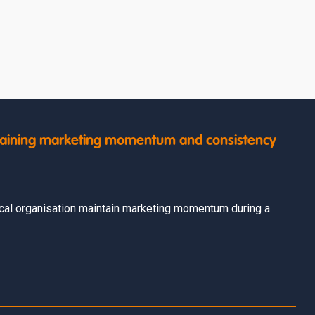
intaining marketing momentum and consistency
cal organisation maintain marketing momentum during a