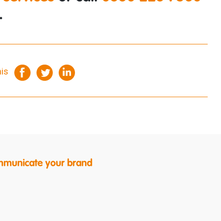
.
his
ommunicate your brand