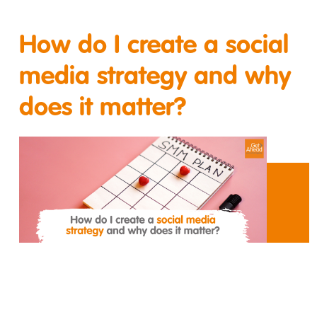
How do I create a social
media strategy and why
does it matter?