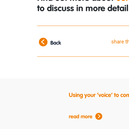
to discuss in more detail
share t
Back
Using your ‘voice’ to c
read more