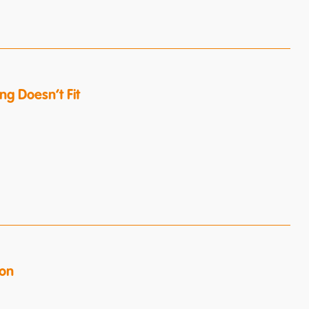
g Doesn’t Fit
ion