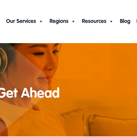
Our Services
Regions
Resources
Blog
 Get Ahead