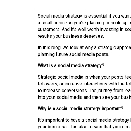
Social media strategy is essential if you want
a small business you’re planning to scale up, 
customers. And it’s well worth investing in so
results your business deserves.
In this blog, we look at why a strategic appr
planning future social media posts.
What is a social media strategy?
Strategic social media is when your posts feed
followers, or increase interactions with the f
to increase conversions. The journey from lea
into your social media and then see your busi
Why is a social media strategy important?
It’s important to have a social media strategy
your business. This also means that you’re mo