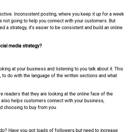
fective. Inconsistent posting, where you keep it up for a week
s not going to help you connect with your customers. But
 a strategy, it’s easier to be consistent and build an online
ocial media strategy?
ing at your business and listening to you talk about it. This
s, to do with the language of the written sections and what
 readers that they are looking at the online face of the
 also helps customers connect with your business,
nd choosing to buy from you.
do? Have you got loads of followers but need to increase