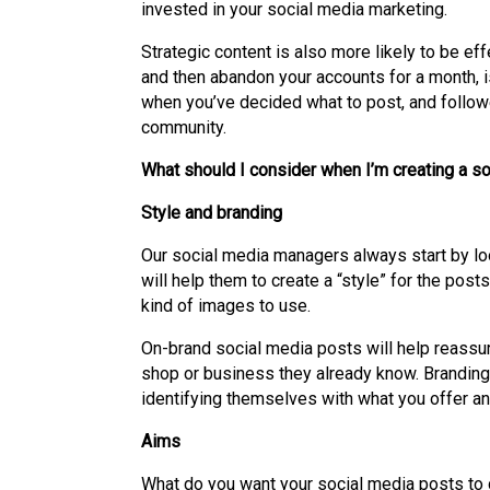
invested in your social media marketing.
Strategic content is also more likely to be ef
and then abandon your accounts for a month, i
when you’ve decided what to post, and followed
community.
What should I consider when I’m creating a s
Style and branding
Our social media managers always start by look
will help them to create a “style” for the post
kind of images to use.
On-brand social media posts will help reassure
shop or business they already know. Branding
identifying themselves with what you offer a
Aims
What do you want your social media posts to 