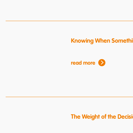
Knowing When Somethin
read more
The Weight of the Decis