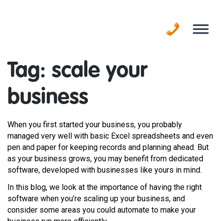
Skip
to
content
Tag:
scale your
business
When you first started your business, you probably
managed very well with basic Excel spreadsheets and even
pen and paper for keeping records and planning ahead. But
as your business grows, you may benefit from dedicated
software, developed with businesses like yours in mind.
In this blog, we look at the importance of having the right
software when you’re scaling up your business, and
consider some areas you could automate to make your