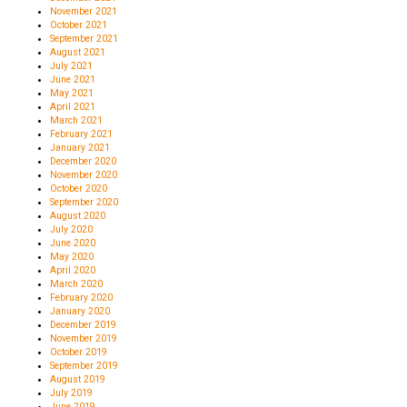
November 2021
October 2021
September 2021
August 2021
July 2021
June 2021
May 2021
April 2021
March 2021
February 2021
January 2021
December 2020
November 2020
October 2020
September 2020
August 2020
July 2020
June 2020
May 2020
April 2020
March 2020
February 2020
January 2020
December 2019
November 2019
October 2019
September 2019
August 2019
July 2019
June 2019