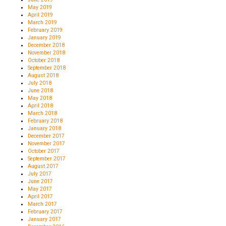
May 2019
April 2019
March 2019
February 2019
January 2019
December 2018
November 2018
October 2018
September 2018
August 2018
July 2018
June 2018
May 2018
April 2018
March 2018
February 2018
January 2018
December 2017
November 2017
October 2017
September 2017
August 2017
July 2017
June 2017
May 2017
April 2017
March 2017
February 2017
January 2017