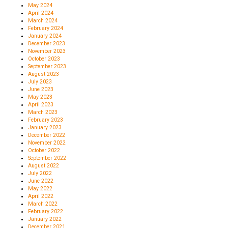
May 2024
April 2024
March 2024
February 2024
January 2024
December 2023
November 2023
October 2023
September 2023
August 2023
July 2023
June 2023
May 2023
April 2023
March 2023
February 2023
January 2023
December 2022
November 2022
October 2022
September 2022
August 2022
July 2022
June 2022
May 2022
April 2022
March 2022
February 2022
January 2022
December 2021