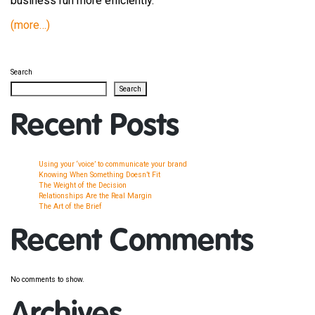
business run more efficiently.
(more…)
Search
Search
Recent Posts
Using your ‘voice’ to communicate your brand
Knowing When Something Doesn’t Fit
The Weight of the Decision
Relationships Are the Real Margin
The Art of the Brief
Recent Comments
No comments to show.
Archives