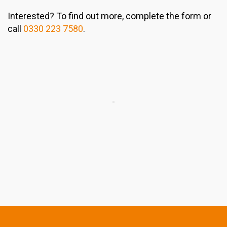
Interested? To find out more, complete the form or
call
0330 223 7580
.