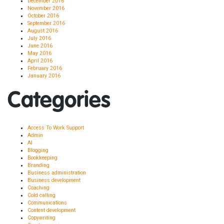
December 2016
November 2016
October 2016
September 2016
August 2016
July 2016
June 2016
May 2016
April 2016
February 2016
January 2016
Categories
Access To Work Support
Admin
AI
Blogging
Bookkeeping
Branding
Business administration
Business development
Coaching
Cold calling
Communications
Content development
Copywriting