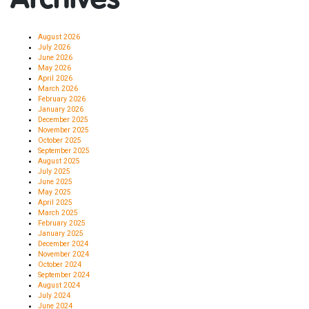
August 2026
July 2026
June 2026
May 2026
April 2026
March 2026
February 2026
January 2026
December 2025
November 2025
October 2025
September 2025
August 2025
July 2025
June 2025
May 2025
April 2025
March 2025
February 2025
January 2025
December 2024
November 2024
October 2024
September 2024
August 2024
July 2024
June 2024