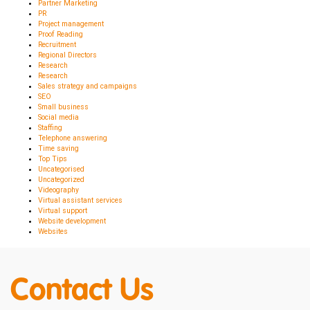
Partner Marketing
PR
Project management
Proof Reading
Recruitment
Regional Directors
Research
Research
Sales strategy and campaigns
SEO
Small business
Social media
Staffing
Telephone answering
Time saving
Top Tips
Uncategorised
Uncategorized
Videography
Virtual assistant services
Virtual support
Website development
Websites
Contact Us