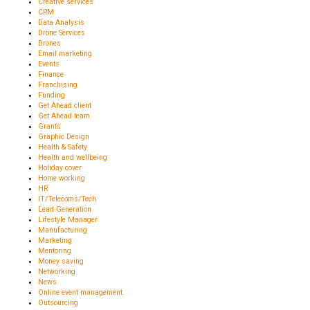
Creative services
CRM
Data Analysis
Drone Services
Drones
Email marketing
Events
Finance
Franchising
Funding
Get Ahead client
Get Ahead team
Grants
Graphic Design
Health & Safety
Health and wellbeing
Holiday cover
Home working
HR
IT/Telecoms/Tech
Lead Generation
Lifestyle Manager
Manufacturing
Marketing
Mentoring
Money saving
Networking
News
Online event management
Outsourcing