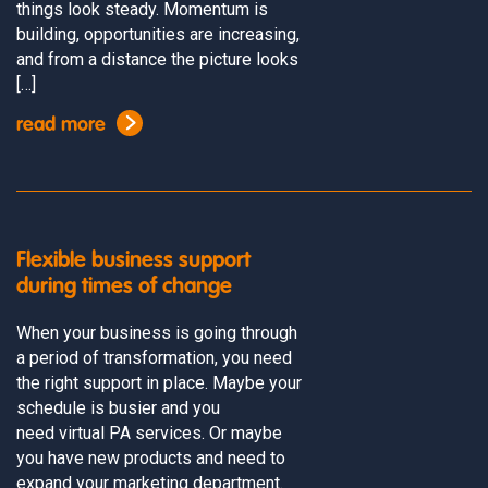
things look steady. Momentum is
building, opportunities are increasing,
and from a distance the picture looks
[…]
read more
Flexible business support
during times of change
When your business is going through
a period of transformation, you need
the right support in place. Maybe your
schedule is busier and you
need virtual PA services. Or maybe
you have new products and need to
expand your marketing department.