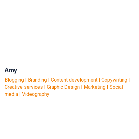
Amy
Blogging | Branding | Content development | Copywriting |
Creative services | Graphic Design | Marketing | Social
media | Videography