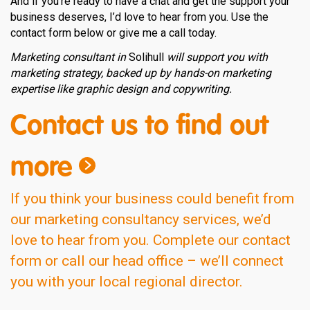
And if you’re ready to have a chat and get the support your
business deserves, I’d love to hear from you. Use the
contact form below or give me a call today.
Marketing consultant in
Solihull
will support you with
marketing strategy, backed up by hands-on marketing
expertise like graphic design and copywriting.
Contact us to find out
more
If you think your business could benefit from
our marketing consultancy services, we’d
love to hear from you. Complete our contact
form or call our head office – we’ll connect
you with your local regional director.