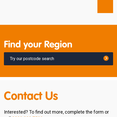
Find your Region
Try our postcode search
Contact Us
Interested? To find out more, complete the form or