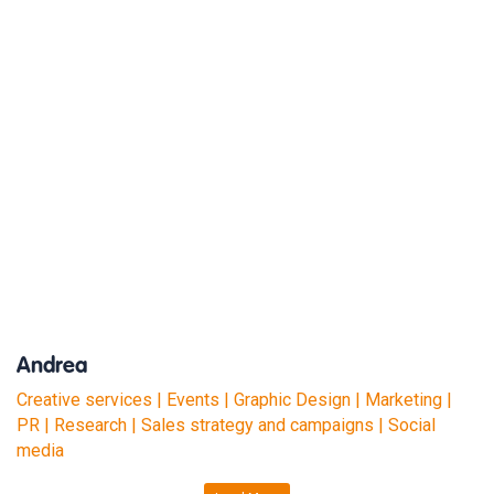
Andrea
Creative services | Events | Graphic Design | Marketing |
PR | Research | Sales strategy and campaigns | Social
media