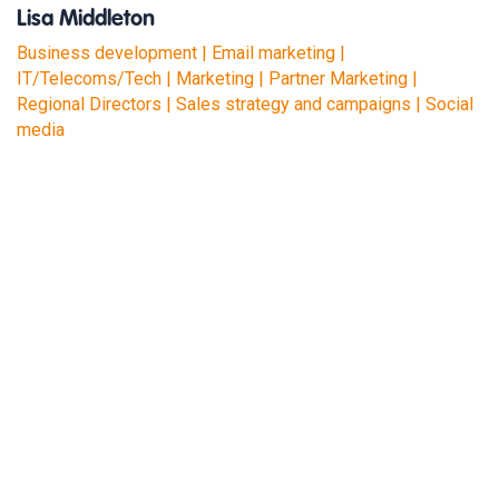
Lisa Middleton
Business development | Email marketing |
IT/Telecoms/Tech | Marketing | Partner Marketing |
Regional Directors | Sales strategy and campaigns | Social
media