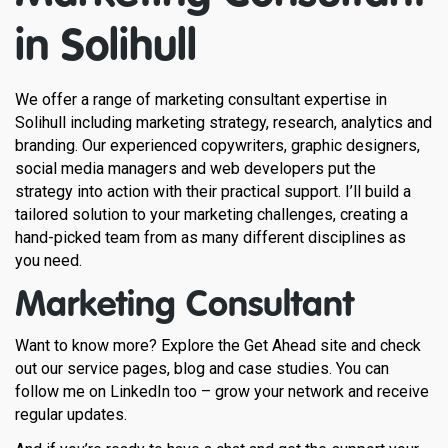
in Solihull
We offer a range of marketing consultant expertise in
Solihull including marketing strategy, research, analytics and
branding. Our experienced copywriters, graphic designers,
social media managers and web developers put the
strategy into action with their practical support. I’ll build a
tailored solution to your marketing challenges, creating a
hand-picked team from as many different disciplines as
you need.
Marketing Consultant
Want to know more? Explore the Get Ahead site and check
out our service pages, blog and case studies. You can
follow me on LinkedIn too – grow your network and receive
regular updates.