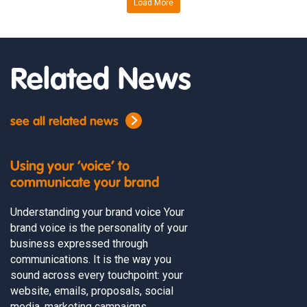
Load More
Related News
see all related news
Using your ‘voice’ to
communicate your brand
Understanding your brand voice Your
brand voice is the personality of your
business expressed through
communications. It is the way you
sound across every touchpoint: your
website, emails, proposals, social
media, marketing campaigns,