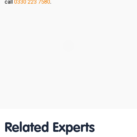
call
0330 223 7580
.
Related Experts