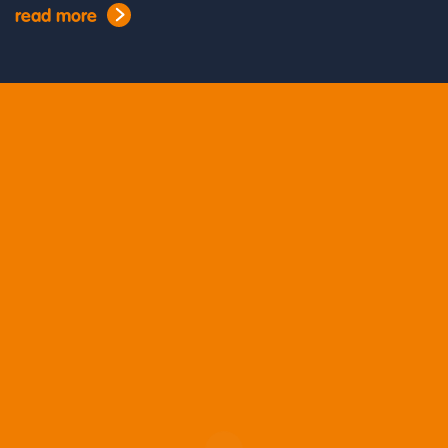
read more