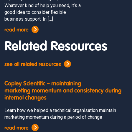
Whatever kind of help you need, it’s a
good idea to consider flexible
business support. In […]
read more
Related Resources
see all related resources
Copley Scientific – maintaining
marketing momentum and consistency during
internal changes
Learn how we helped a technical organisation maintain
marketing momentum during a period of change
read more