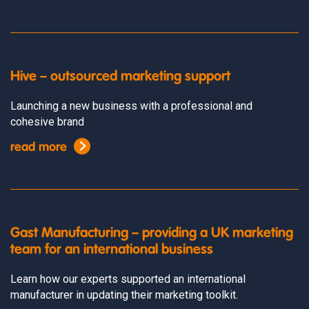
Hive – outsourced marketing support
Launching a new business with a professional and
cohesive brand
read more
Gast Manufacturing – providing a UK marketing
team for an international business
Learn how our experts supported an international
manufacturer in updating their marketing toolkit.