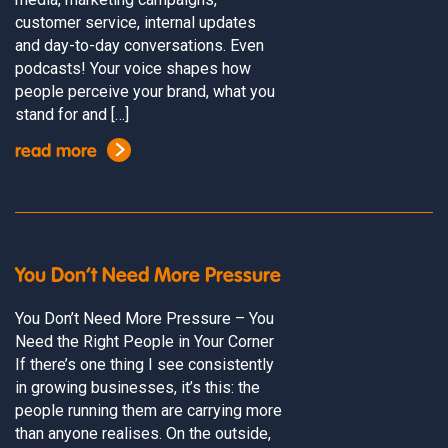
customer service, internal updates
and day-to-day conversations. Even
podcasts! Your voice shapes how
people perceive your brand, what you
stand for and […]
read more
You Don’t Need More Pressure
You Don’t Need More Pressure – You
Need the Right People in Your Corner
If there’s one thing I see consistently
in growing businesses, it’s this: the
people running them are carrying more
than anyone realises. On the outside,