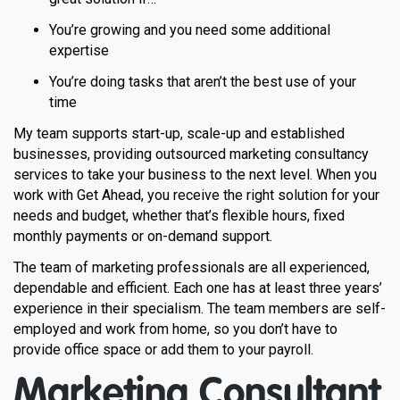
You’re growing and you need some additional
expertise
You’re doing tasks that aren’t the best use of your
time
My team supports start-up, scale-up and established
businesses, providing outsourced marketing consultancy
services to take your business to the next level. When you
work with Get Ahead, you receive the right solution for your
needs and budget, whether that’s flexible hours, fixed
monthly payments or on-demand support.
The team of marketing professionals are all experienced,
dependable and efficient. Each one has at least three years’
experience in their specialism. The team members are self-
employed and work from home, so you don’t have to
provide office space or add them to your payroll.
Marketing Consultant