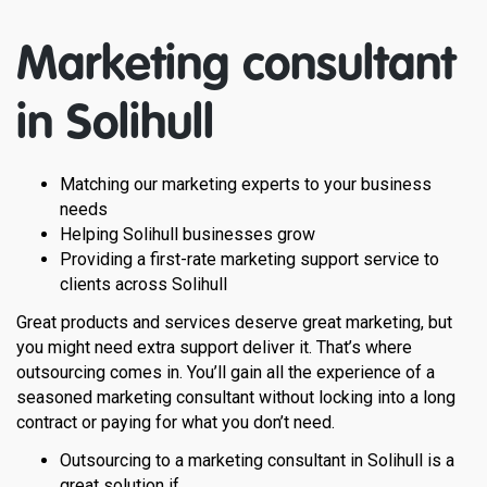
Marketing consultant
in
Solihull
Matching our marketing experts to your business
needs
Helping Solihull businesses grow
Providing a first-rate marketing support service to
clients across Solihull
Great products and services deserve great marketing, but
you might need extra support deliver it. That’s where
outsourcing comes in. You’ll gain all the experience of a
seasoned marketing consultant without locking into a long
contract or paying for what you don’t need.
Outsourcing to a marketing consultant in Solihull is a
great solution if…