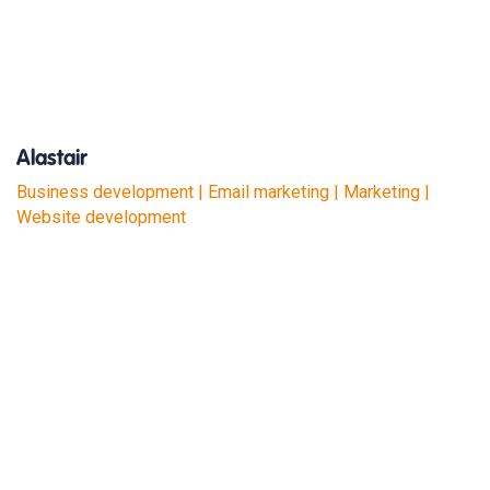
Alastair
Business development | Email marketing | Marketing |
Website development