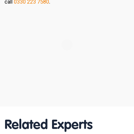
call
0330 223 7580
.
Related Experts