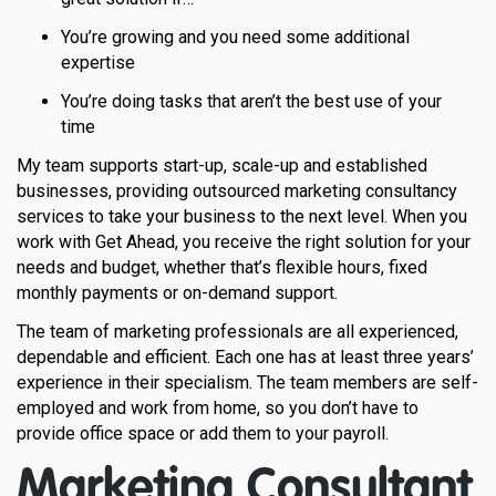
You’re growing and you need some additional
expertise
You’re doing tasks that aren’t the best use of your
time
My team supports start-up, scale-up and established
businesses, providing outsourced marketing consultancy
services to take your business to the next level. When you
work with Get Ahead, you receive the right solution for your
needs and budget, whether that’s flexible hours, fixed
monthly payments or on-demand support.
The team of marketing professionals are all experienced,
dependable and efficient. Each one has at least three years’
experience in their specialism. The team members are self-
employed and work from home, so you don’t have to
provide office space or add them to your payroll.
Marketing Consultant