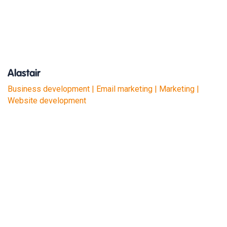
Alastair
Business development | Email marketing | Marketing |
Website development