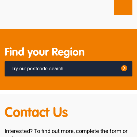
Find your Region
Try our postcode search
Contact Us
Interested? To find out more, complete the form or