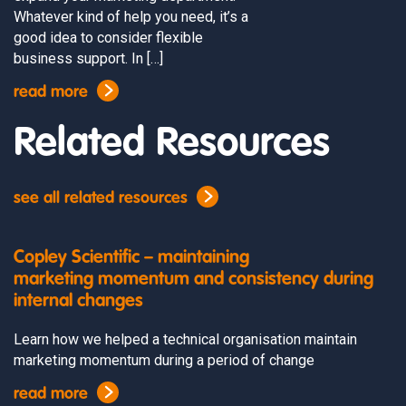
Whatever kind of help you need, it’s a
good idea to consider flexible
business support. In […]
read more
Related Resources
see all related resources
Copley Scientific – maintaining
marketing momentum and consistency during
internal changes
Learn how we helped a technical organisation maintain
marketing momentum during a period of change
read more