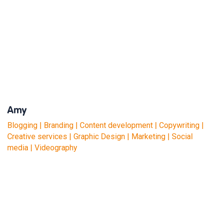
Amy
Blogging | Branding | Content development | Copywriting |
Creative services | Graphic Design | Marketing | Social
media | Videography