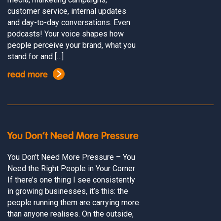
customer service, internal updates
and day-to-day conversations. Even
podcasts! Your voice shapes how
people perceive your brand, what you
stand for and […]
read more
You Don’t Need More Pressure
You Don’t Need More Pressure – You
Need the Right People in Your Corner
If there’s one thing I see consistently
in growing businesses, it’s this: the
people running them are carrying more
than anyone realises. On the outside,