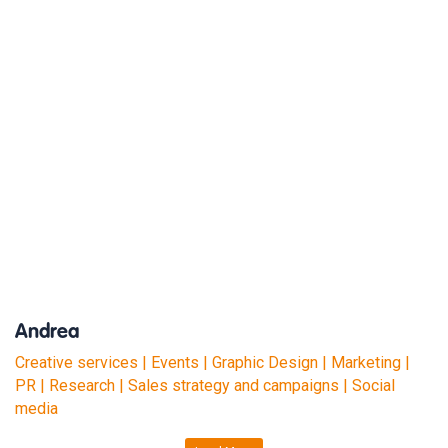
Andrea
Creative services | Events | Graphic Design | Marketing |
PR | Research | Sales strategy and campaigns | Social
media