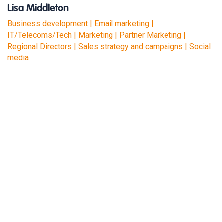
Lisa Middleton
Business development | Email marketing |
IT/Telecoms/Tech | Marketing | Partner Marketing |
Regional Directors | Sales strategy and campaigns | Social
media