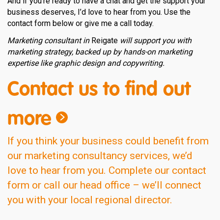
And if you’re ready to have a chat and get the support your
business deserves, I’d love to hear from you. Use the
contact form below or give me a call today.
Marketing consultant in
Reigate
will support you with
marketing strategy, backed up by hands-on marketing
expertise like graphic design and copywriting.
Contact us to find out
more
If you think your business could benefit from
our marketing consultancy services, we’d
love to hear from you. Complete our contact
form or call our head office – we’ll connect
you with your local regional director.