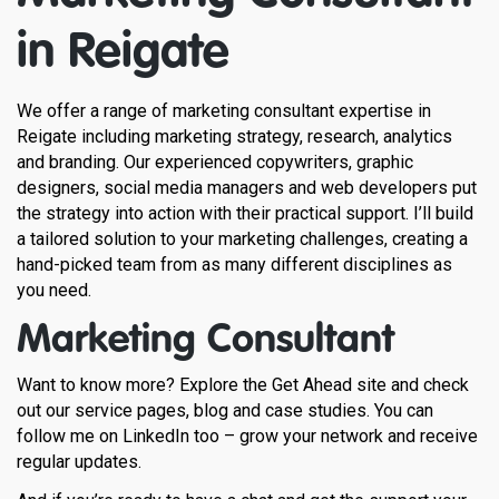
in Reigate
We offer a range of marketing consultant expertise in
Reigate including marketing strategy, research, analytics
and branding. Our experienced copywriters, graphic
designers, social media managers and web developers put
the strategy into action with their practical support. I’ll build
a tailored solution to your marketing challenges, creating a
hand-picked team from as many different disciplines as
you need.
Marketing Consultant
Want to know more? Explore the Get Ahead site and check
out our service pages, blog and case studies. You can
follow me on LinkedIn too – grow your network and receive
regular updates.