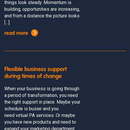
things look steady. Momentum is
building, opportunities are increasing,
and from a distance the picture looks
[…]
read more
Flexible business support
during times of change
When your business is going through
a period of transformation, you need
the right support in place. Maybe your
schedule is busier and you
need virtual PA services. Or maybe
you have new products and need to
expand your marketing department.