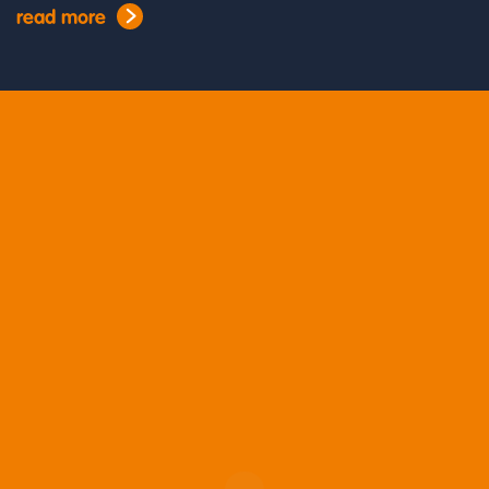
read more