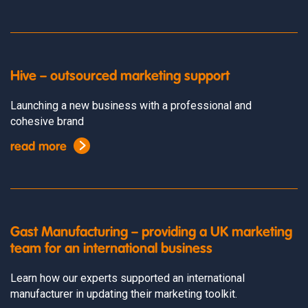
Hive – outsourced marketing support
Launching a new business with a professional and
cohesive brand
read more
Gast Manufacturing – providing a UK marketing
team for an international business
Learn how our experts supported an international
manufacturer in updating their marketing toolkit.