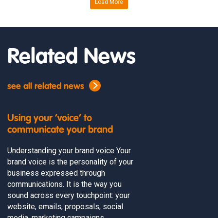
Load More
Related News
see all related news
Using your ‘voice’ to
communicate your brand
Understanding your brand voice Your
brand voice is the personality of your
business expressed through
communications. It is the way you
sound across every touchpoint: your
website, emails, proposals, social
media, marketing campaigns,