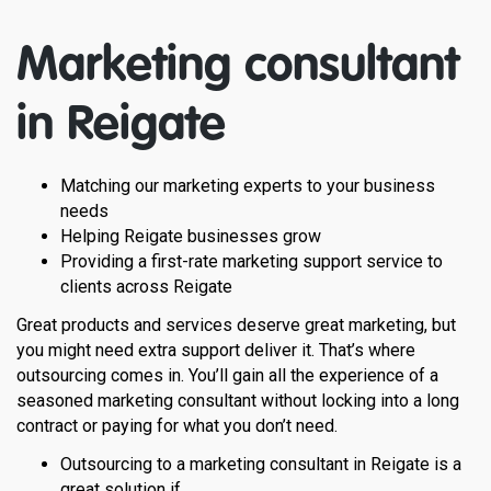
Marketing consultant
in
Reigate
Matching our marketing experts to your business
needs
Helping Reigate businesses grow
Providing a first-rate marketing support service to
clients across Reigate
Great products and services deserve great marketing, but
you might need extra support deliver it. That’s where
outsourcing comes in. You’ll gain all the experience of a
seasoned marketing consultant without locking into a long
contract or paying for what you don’t need.
Outsourcing to a marketing consultant in Reigate is a
great solution if…