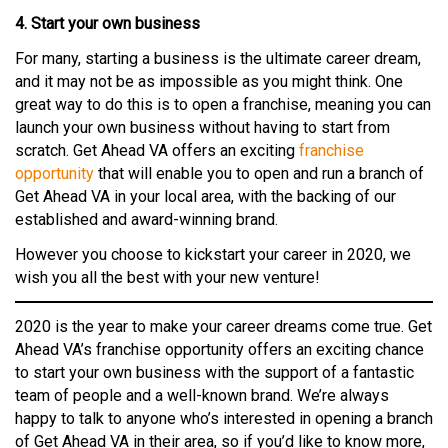
4. Start your own business
For many, starting a business is the ultimate career dream,
and it may not be as impossible as you might think. One
great way to do this is to open a franchise, meaning you can
launch your own business without having to start from
scratch. Get Ahead VA offers an exciting
franchise
opportunity
that will enable you to open and run a branch of
Get Ahead VA in your local area, with the backing of our
established and award-winning brand.
However you choose to kickstart your career in 2020, we
wish you all the best with your new venture!
2020 is the year to make your career dreams come true. Get
Ahead VA’s franchise opportunity offers an exciting chance
to start your own business with the support of a fantastic
team of people and a well-known brand. We’re always
happy to talk to anyone who’s interested in opening a branch
of Get Ahead VA in their area, so if you’d like to know more,