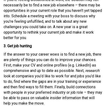
necessarily be to find a new job elsewhere – there may be
opportunities in your current role that you haven’t yet tapped
into. Schedule a meeting with your boss to discuss why
you’re feeling unfulfilled, and to talk about any new
challenges you could take on. A new year is a great
opportunity to rethink your current job and make it work
better for you.
3. Get job hunting
If the answer to your career woes is to find a new job, there
are plenty of things you can do to improve your chances.
First, make your CV and online profiles (e.g. LinkedIn) as
comprehensive and up to date as possible. Next,
research
:
look at companies you’d like to work for and jobs you’d like
to do, find where the gaps are in your training or experience
and then find ways to fill them. Finally, build connections
with people in your preferred industry or job role – they may
be able to pass on valuable insider information that will
help you make the move.