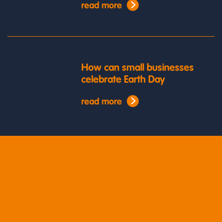
read more
How can small businesses
celebrate Earth Day
read more