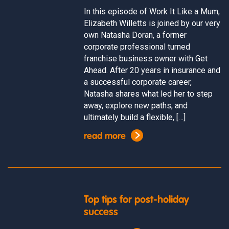
In this episode of Work It Like a Mum,
Elizabeth Willetts is joined by our very
own Natasha Doran, a former
corporate professional turned
franchise business owner with Get
Ahead. After 20 years in insurance and
a successful corporate career,
Natasha shares what led her to step
away, explore new paths, and
ultimately build a flexible, […]
read more
Top tips for post-holiday
success