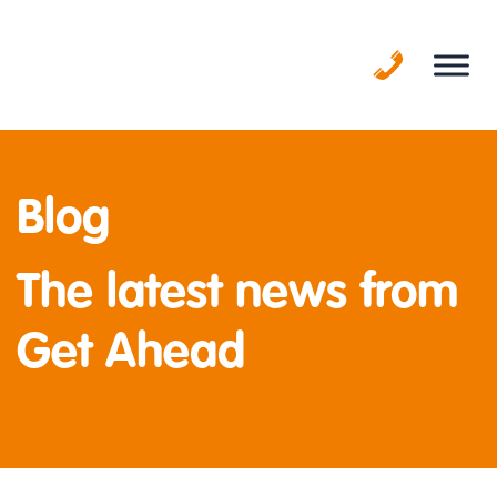
Skip
to
content
Blog
The latest news from
Get Ahead