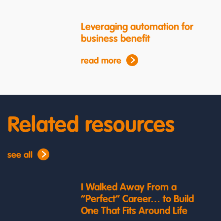
Leveraging automation for
business benefit
read more
Related resources
see all
I Walked Away From a
“Perfect” Career… to Build
One That Fits Around Life