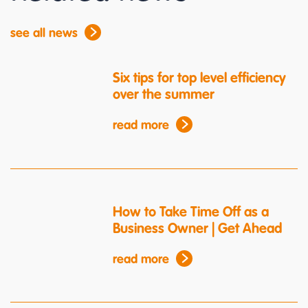
see all news
Six tips for top level efficiency
over the summer
read more
How to Take Time Off as a
Business Owner | Get Ahead
read more