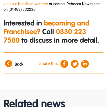
visit our franchise website
or contact Rebecca Newenham
on (01483) 332220.
Interested in
becoming and
Franchisee?
Call
0330 223
7580
to discuss in more detail.
share this
Back
Related news