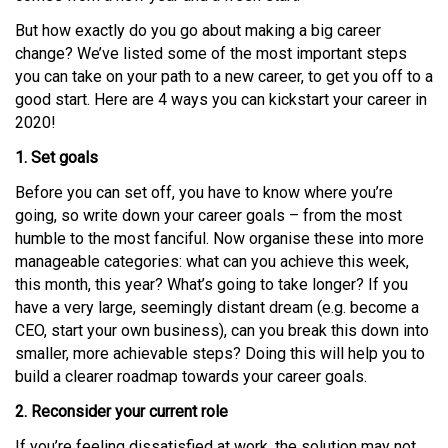
But how exactly do you go about making a big career
change? We’ve listed some of the most important steps
you can take on your path to a new career, to get you off to a
good start. Here are 4 ways you can kickstart your career in
2020!
1. Set goals
Before you can set off, you have to know where you’re
going, so write down your career goals – from the most
humble to the most fanciful. Now organise these into more
manageable categories: what can you achieve this week,
this month, this year? What’s going to take longer? If you
have a very large, seemingly distant dream (e.g. become a
CEO, start your own business), can you break this down into
smaller, more achievable steps? Doing this will help you to
build a clearer roadmap towards your career goals.
2. Reconsider your current role
If you’re feeling dissatisfied at work, the solution may not