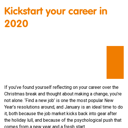
Kickstart your career in
2020
If you’ve found yourself reflecting on your career over the
Christmas break and thought about making a change, you’re
not alone. ‘Find a new job’ is one the most popular New
Year’s resolutions around, and January is an ideal time to do
it, both because the job market kicks back into gear after
the holiday lull, and because of the psychological push that
comes from a new year and a fresh start.