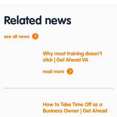
Related news
see all news
Why most training doesn’t
stick | Get Ahead VA
read more
How to Take Time Off as a
Business Owner | Get Ahead