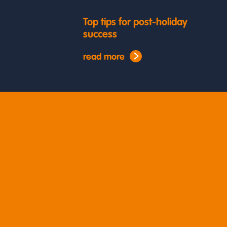
Top tips for post-holiday
success
read more