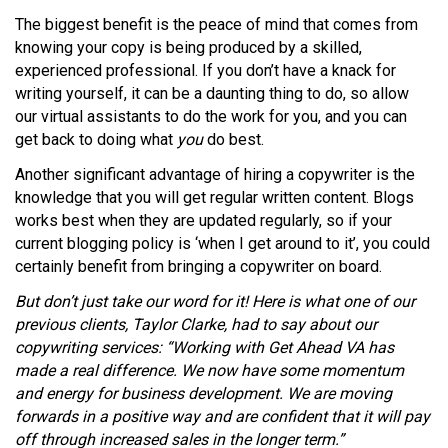
The biggest benefit is the peace of mind that comes from
knowing your copy is being produced by a skilled,
experienced professional. If you don’t have a knack for
writing yourself, it can be a daunting thing to do, so allow
our virtual assistants to do the work for you, and you can
get back to doing what
you
do best.
Another significant advantage of hiring a copywriter is the
knowledge that you will get regular written content. Blogs
works best when they are updated regularly, so if your
current blogging policy is ‘when I get around to it’, you could
certainly benefit from bringing a copywriter on board.
But don’t just take our word for it! Here is what one of our
previous clients, Taylor Clarke, had to say about our
copywriting services: “Working with Get Ahead VA has
made a real difference. We now have some momentum
and energy for business development. We are moving
forwards in a positive way and are confident that it will pay
off through increased sales in the longer term.”