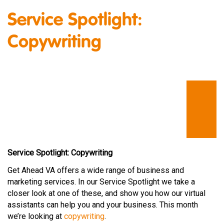
Service Spotlight:
Copywriting
Service Spotlight: Copywriting
Get Ahead VA offers a wide range of business and
marketing services. In our Service Spotlight we take a
closer look at one of these, and show you how our virtual
assistants can help you and your business. This month
we’re looking at
copywriting
.