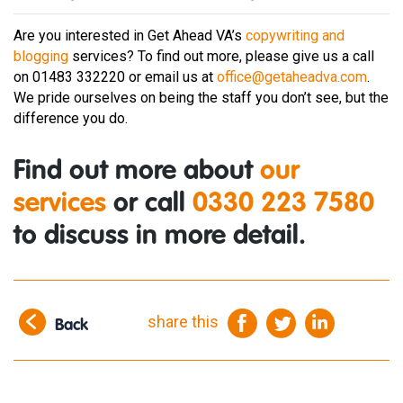
Are you interested in Get Ahead VA’s
copywriting and
blogging
services? To find out more, please give us a call
on 01483 332220 or email us at
office@getaheadva.com
.
We pride ourselves on being the staff you don’t see, but the
difference you do.
Find out more about
our
services
or call
0330 223 7580
to discuss in more detail.
share this
Back