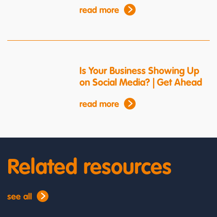
read more
Is Your Business Showing Up
on Social Media? | Get Ahead
read more
Related resources
see all