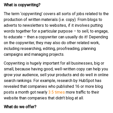
What is copywriting?
The term ‘copywriting’ covers all sorts of jobs related to the
production of written materials (i.e. copy). From blogs to
adverts to newsletters to websites, if it involves putting
words together for a particular purpose – to sell, to engage,
to educate – then a copywriter can usually do it! Depending
on the copywriter, they may also do other related work,
including researching, editing, proofreading, planning
campaigns and managing projects.
Copywriting is hugely important for all businesses, big or
small, because having good, well-written copy can help you
grow your audience, sell your products and do well in online
search rankings. For example, research by HubSpot has
revealed that companies who published 16 or more blog
posts a month got nearly
3.5 times
more traffic to their
website than companies that didn’t blog at all.
What do we offer?