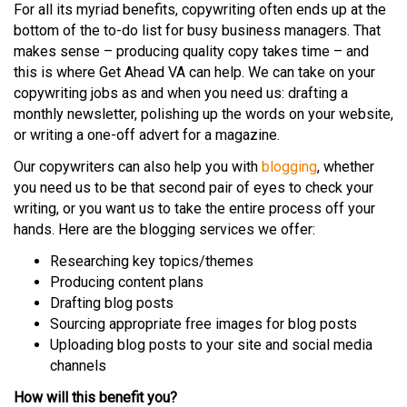
For all its myriad benefits, copywriting often ends up at the
bottom of the to-do list for busy business managers. That
makes sense – producing quality copy takes time – and
this is where Get Ahead VA can help. We can take on your
copywriting jobs as and when you need us: drafting a
monthly newsletter, polishing up the words on your website,
or writing a one-off advert for a magazine.
Our copywriters can also help you with
blogging
, whether
you need us to be that second pair of eyes to check your
writing, or you want us to take the entire process off your
hands. Here are the blogging services we offer:
Researching key topics/themes
Producing content plans
Drafting blog posts
Sourcing appropriate free images for blog posts
Uploading blog posts to your site and social media
channels
How will this benefit you?