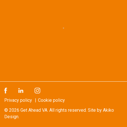
Privacy policy
Cookie policy
© 2026
Get Ahead VA
. All rights reserved.
Site by Akiko
Design.