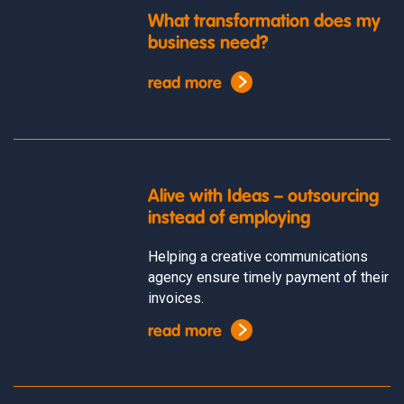
What transformation does my
business need?
read more
Alive with Ideas – outsourcing
instead of employing
Helping a creative communications
agency ensure timely payment of their
invoices.
read more