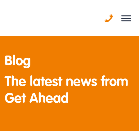
Skip
to
content
Blog
The latest news from
Get Ahead