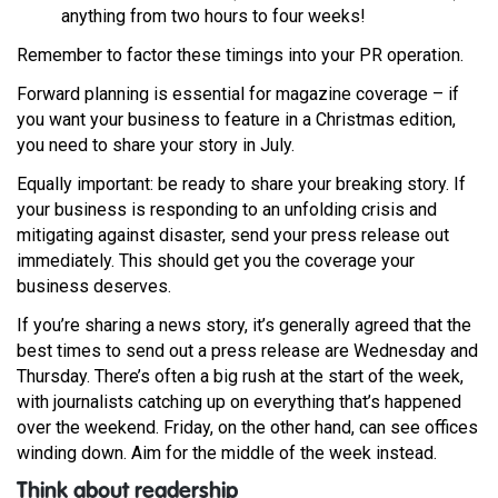
anything from two hours to four weeks!
Remember to factor these timings into your PR operation.
Forward planning is essential for magazine coverage – if
you want your business to feature in a Christmas edition,
you need to share your story in July.
Equally important: be ready to share your breaking story. If
your business is responding to an unfolding crisis and
mitigating against disaster, send your press release out
immediately. This should get you the coverage your
business deserves.
If you’re sharing a news story, it’s generally agreed that the
best times to send out a press release are Wednesday and
Thursday. There’s often a big rush at the start of the week,
with journalists catching up on everything that’s happened
over the weekend. Friday, on the other hand, can see offices
winding down. Aim for the middle of the week instead.
Think about readership