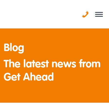
Skip
to
content
Blog
The latest news from
Get Ahead