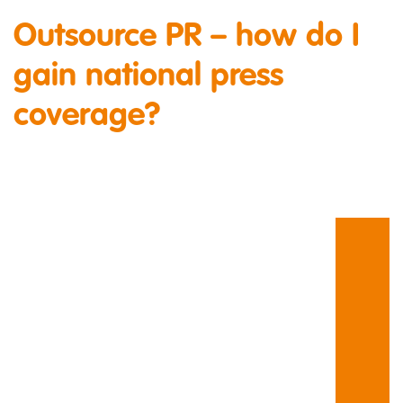
Outsource PR – how do I
gain national press
coverage?