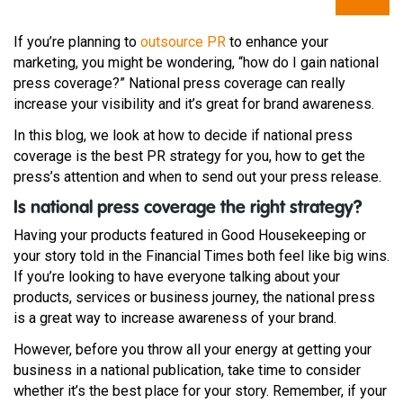
If you’re planning to
outsource PR
to enhance your
marketing, you might be wondering, “how do I gain national
press coverage?” National press coverage can really
increase your visibility and it’s great for brand awareness.
In this blog, we look at how to decide if national press
coverage is the best PR strategy for you, how to get the
press’s attention and when to send out your press release.
Is national press coverage the right strategy?
Having your products featured in Good Housekeeping or
your story told in the Financial Times both feel like big wins.
If you’re looking to have everyone talking about your
products, services or business journey, the national press
is a great way to increase awareness of your brand.
However, before you throw all your energy at getting your
business in a national publication, take time to consider
whether it’s the best place for your story. Remember, if your