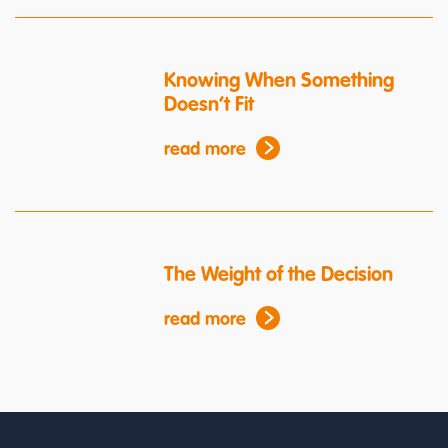
Knowing When Something
Doesn’t Fit
read more
The Weight of the Decision
read more