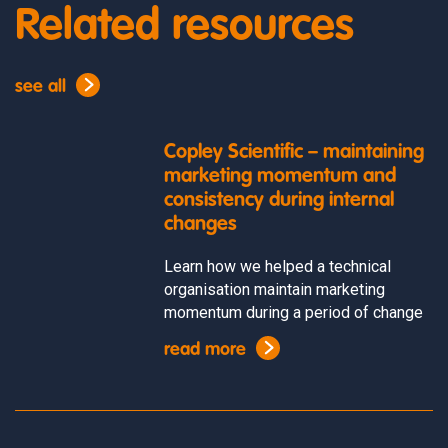
Related resources
see all
Copley Scientific – maintaining
marketing momentum and
consistency during internal
changes
Learn how we helped a technical
organisation maintain marketing
momentum during a period of change
read more