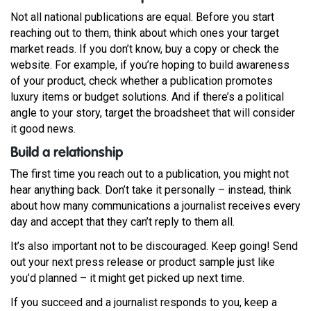
Not all national publications are equal. Before you start
reaching out to them, think about which ones your target
market reads. If you don’t know, buy a copy or check the
website. For example, if you’re hoping to build awareness
of your product, check whether a publication promotes
luxury items or budget solutions. And if there’s a political
angle to your story, target the broadsheet that will consider
it good news.
Build a relationship
The first time you reach out to a publication, you might not
hear anything back. Don’t take it personally – instead, think
about how many communications a journalist receives every
day and accept that they can’t reply to them all.
It’s also important not to be discouraged. Keep going! Send
out your next press release or product sample just like
you’d planned – it might get picked up next time.
If you succeed and a journalist responds to you, keep a