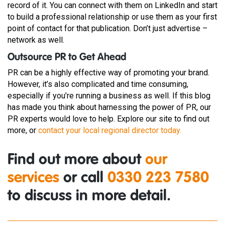
record of it. You can connect with them on LinkedIn and start
to build a professional relationship or use them as your first
point of contact for that publication. Don’t just advertise –
network as well.
Outsource PR to Get Ahead
PR can be a highly effective way of promoting your brand.
However, it’s also complicated and time consuming,
especially if you’re running a business as well. If this blog
has made you think about harnessing the power of PR, our
PR experts would love to help. Explore our site to find out
more, or
contact your local regional director today.
Find out more about
our
services
or call
0330 223 7580
to discuss in more detail.