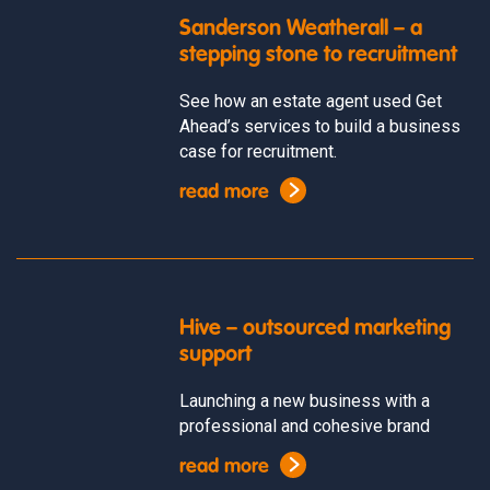
Sanderson Weatherall – a
stepping stone to recruitment
See how an estate agent used Get
Ahead’s services to build a business
case for recruitment.
read more
Hive – outsourced marketing
support
Launching a new business with a
professional and cohesive brand
read more