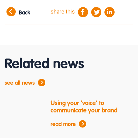
share this
Back
Related news
see all news
Using your ‘voice’ to
communicate your brand
read more