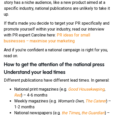
story has a niche audience, like a new product aimed at a
specific industry, national publications are unlikely to take it
up.
If that’s made you decide to target your PR specifically and
promote yourself within your industry,
read our interview
with PR expert Caroline here:
PR ideas for small
businesses – maximise your marketing
And if you’re confident a national campaign is right for you,
read on.
How to get the attention of the national press
Understand your lead times
Different publications have different lead times. In general:
National print magazines (e.g.
Good Housekeeping
,
Red
) – 4-6 months
Weekly magazines (e.g.
Woman’s Own,
The Caterer
) –
1-2 months
National newspapers (e.g.
the Times
,
the Guardian
) –