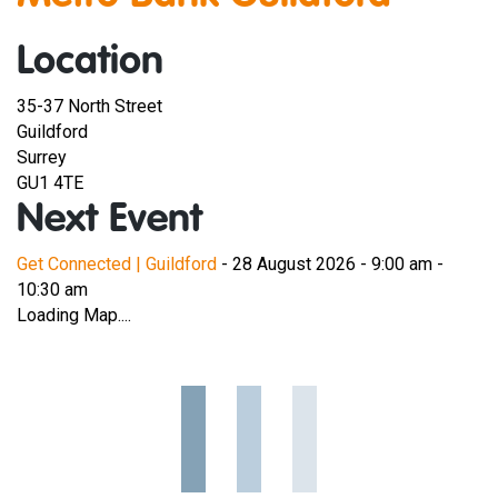
Location
35-37 North Street
Guildford
Surrey
GU1 4TE
Next Event
Get Connected | Guildford
- 28 August 2026 - 9:00 am -
10:30 am
Loading Map....