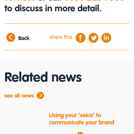
to discuss in more detail.
share this
Back
Related news
see all news
Using your ‘voice’ to
communicate your brand