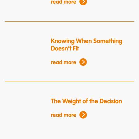
read more
Knowing When Something
Doesn’t Fit
read more
The Weight of the Decision
read more