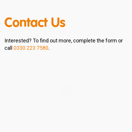
Contact Us
Interested? To find out more, complete the form or
call
0330 223 7580
.