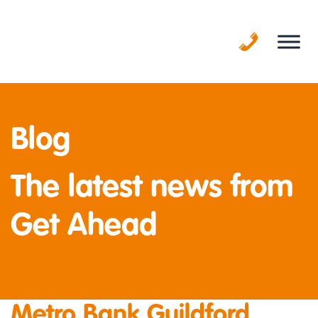
Skip
to
content
Blog
The latest news from
Get Ahead
Metro Bank Guildford