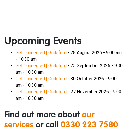
Upcoming Events
Get Connected | Guildford
- 28 August 2026 - 9:00 am
- 10:30 am
Get Connected | Guildford
- 25 September 2026 - 9:00
am - 10:30 am
Get Connected | Guildford
- 30 October 2026 - 9:00
am - 10:30 am
Get Connected | Guildford
- 27 November 2026 - 9:00
am - 10:30 am
Find out more about
our
services
or call
0330 223 7580