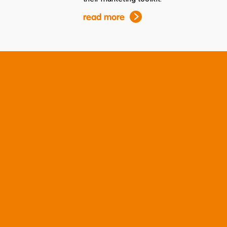
read more