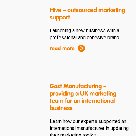
Hive – outsourced marketing
support
Launching a new business with a
professional and cohesive brand
read more
Gast Manufacturing –
providing a UK marketing
team for an international
business
Learn how our experts supported an
international manufacturer in updating
their marketing toolkit.