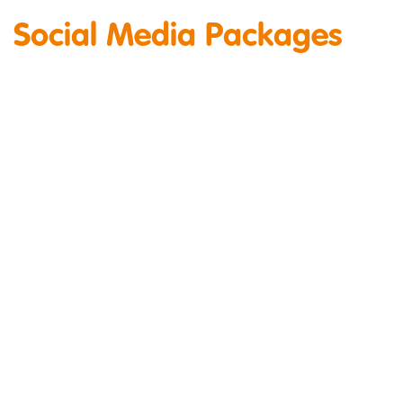
Social Media Packages