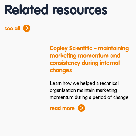
Related resources
see all
Copley Scientific – maintaining
marketing momentum and
consistency during internal
changes
Learn how we helped a technical
organisation maintain marketing
momentum during a period of change
read more