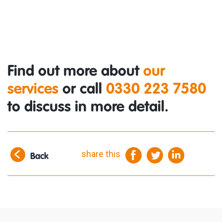
Find out more about
our
services
or call
0330 223 7580
to discuss in more detail.
share this
Back