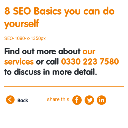
8 SEO Basics you can do
yourself
SEO-1080-x-1350px
Find out more about
our
services
or call
0330 223 7580
to discuss in more detail.
share this
Back