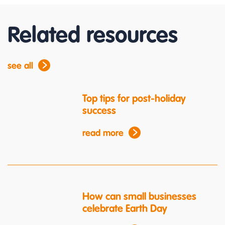
Related resources
see all
Top tips for post-holiday
success
read more
How can small businesses
celebrate Earth Day