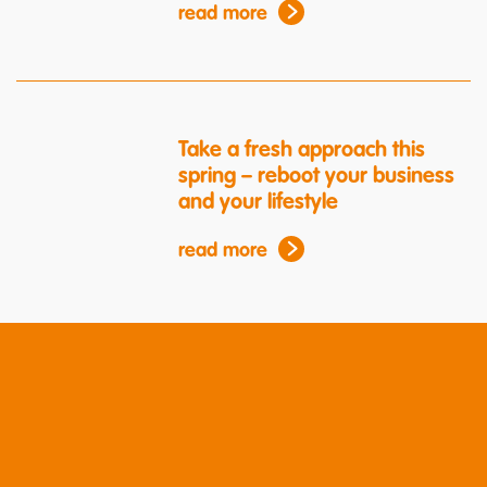
read more
Take a fresh approach this
spring – reboot your business
and your lifestyle
read more