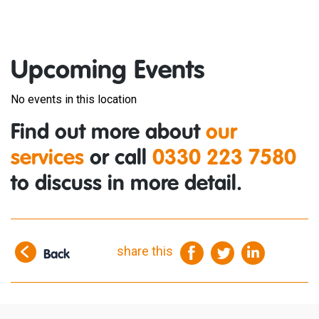
Upcoming Events
No events in this location
Find out more about
our
services
or call
0330 223 7580
to discuss in more detail.
share this
Back