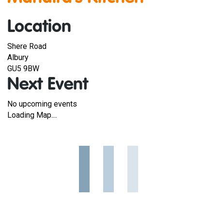
Location
Shere Road
Albury
GU5 9BW
Next Event
No upcoming events
Loading Map....