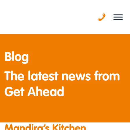
Skip
to
content
Blog
The latest news from
Get Ahead
Mandira’s Kitchen