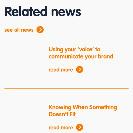
Related news
see all news
Using your ‘voice’ to
communicate your brand
read more
Knowing When Something
Doesn’t Fit
read more