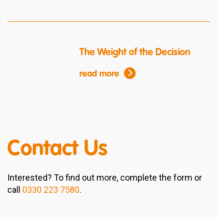
The Weight of the Decision
read more
Contact Us
Interested? To find out more, complete the form or
call
0330 223 7580
.