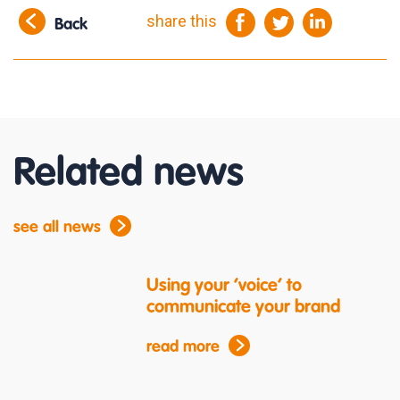
share this
Back
Related news
see all news
Using your ‘voice’ to
communicate your brand
read more