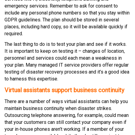
emergency services. Remember to ask for consent to
include any personal phone numbers so that you stay within
GDPR guidelines. The plan should be stored in several
places, including hard copy, so it will be available quickly if
required.
The last thing to do is to test your plan and see if it works.
It is important to keep on testing it – changes of location,
personnel and services could each mean a weakness in
your plan. Many managed IT service providers offer regular
testing of disaster recovery processes and it’s a good idea
to harness this expertise.
Virtual assistants support business continuity
There are a number of ways virtual assistants can help you
maintain business continuity when disaster strikes.
Outsourcing telephone answering, for example, could mean
that your customers can still contact your company even if
your in-house phones aren’t working. If a member of your