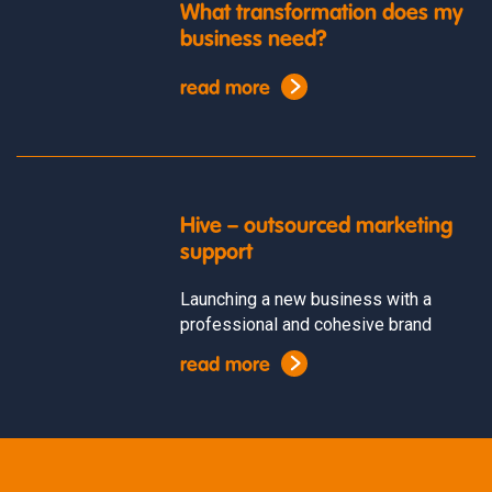
What transformation does my
business need?
read more
Hive – outsourced marketing
support
Launching a new business with a
professional and cohesive brand
read more