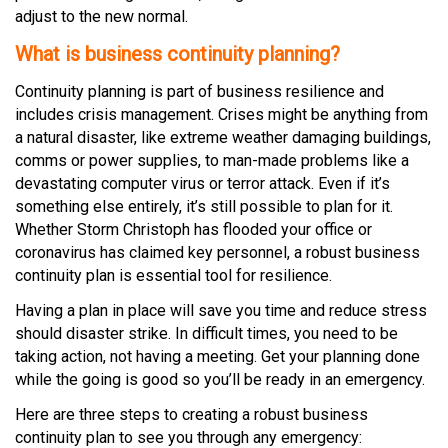
adjust to the new normal.
What is business continuity planning?
Continuity planning is part of business resilience and
includes crisis management. Crises might be anything from
a natural disaster, like extreme weather damaging buildings,
comms or power supplies, to man-made problems like a
devastating computer virus or terror attack. Even if it’s
something else entirely, it’s still possible to plan for it.
Whether Storm Christoph has flooded your office or
coronavirus has claimed key personnel, a robust business
continuity plan is essential tool for resilience.
Having a plan in place will save you time and reduce stress
should disaster strike. In difficult times, you need to be
taking action, not having a meeting. Get your planning done
while the going is good so you’ll be ready in an emergency.
Here are three steps to creating a robust business
continuity plan to see you through any emergency: