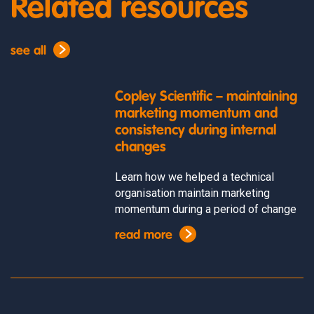
Related resources
see all
Copley Scientific – maintaining
marketing momentum and
consistency during internal
changes
Learn how we helped a technical
organisation maintain marketing
momentum during a period of change
read more