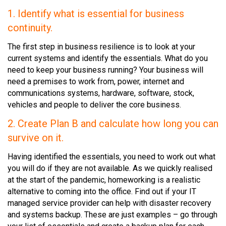
1. Identify what is essential for business
continuity.
The first step in business resilience is to look at your
current systems and identify the essentials. What do you
need to keep your business running? Your business will
need a premises to work from, power, internet and
communications systems, hardware, software, stock,
vehicles and people to deliver the core business.
2. Create Plan B and calculate how long you can
survive on it.
Having identified the essentials, you need to work out what
you will do if they are not available. As we quickly realised
at the start of the pandemic, homeworking is a realistic
alternative to coming into the office. Find out if your IT
managed service provider can help with disaster recovery
and systems backup. These are just examples – go through