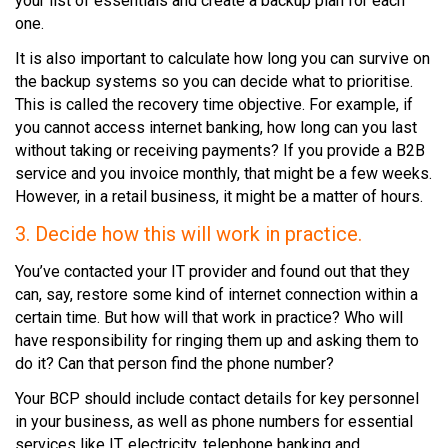
your list of essentials and create a backup plan for each
one.
It is also important to calculate how long you can survive on
the backup systems so you can decide what to prioritise.
This is called the recovery time objective. For example, if
you cannot access internet banking, how long can you last
without taking or receiving payments? If you provide a B2B
service and you invoice monthly, that might be a few weeks.
However, in a retail business, it might be a matter of hours.
3. Decide how this will work in practice.
You’ve contacted your IT provider and found out that they
can, say, restore some kind of internet connection within a
certain time. But how will that work in practice? Who will
have responsibility for ringing them up and asking them to
do it? Can that person find the phone number?
Your BCP should include contact details for key personnel
in your business, as well as phone numbers for essential
services like IT, electricity, telephone banking and