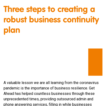
Three steps to creating a
robust business continuity
plan
A valuable lesson we are all learning from the coronavirus
pandemic is the importance of business resilience. Get
Ahead has helped countless businesses through these
unprecedented times, providing outsourced admin and
phone answering services, filling in while businesses