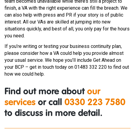
team becomes unavailable while there’s still a project to
finish, a VA with the right experience can fill the breach. We
can also help with press and PR if your story is of public
interest. All our VAs are skilled at jumping into new
situations quickly, and best of all, you only pay for the hours
you need.
If you’re writing or testing your business continuity plan,
please consider how a VA could help you provide almost
your usual service. We hope you’ll include Get Ahead on
your BCP – get in touch today on 01483 332 220 to find out
how we could help.
Find out more about
our
services
or call
0330 223 7580
to discuss in more detail.