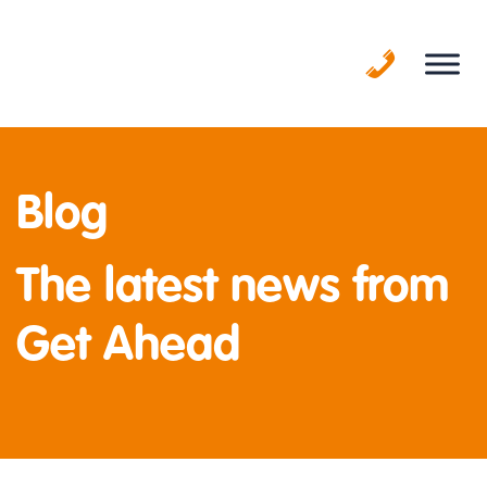
Skip
to
content
Blog
The latest news from
Get Ahead