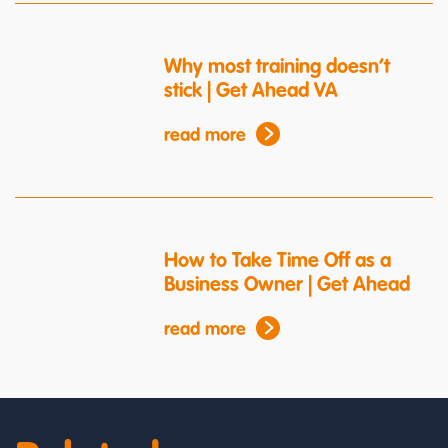
Why most training doesn’t
stick | Get Ahead VA
read more
How to Take Time Off as a
Business Owner | Get Ahead
read more