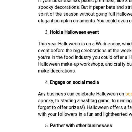
If your business has public premises, like a s
spooky decorations. But if paper bats and strin
spirit of the season without going full Hallow
elegant pumpkin ornaments. You could even off
Hold a Halloween event
This year Halloween is on a Wednesday, which
event before the big celebrations at the weeke
you’re in the food industry you could offer a
Halloween make-up workshops, and crafty bu
make decorations.
Engage on social media
Any business can celebrate Halloween on
soc
spooky, to starting a hashtag game, to runnin
forget to offer prizes!). Halloween offers a f
with your followers in a fun and lighthearted w
Partner with other businesses