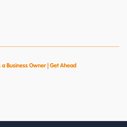
s a Business Owner | Get Ahead