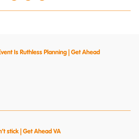
vent Is Ruthless Planning | Get Ahead
’t stick | Get Ahead VA