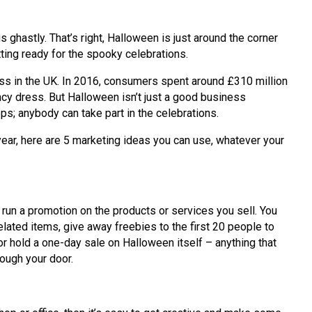
s ghastly. That’s right, Halloween is just around the corner
ting ready for the spooky celebrations.
ess in the UK. In 2016, consumers spent around £310 million
y dress. But Halloween isn’t just a good business
ps; anybody can take part in the celebrations.
year, here are 5 marketing ideas you can use, whatever your
 run a promotion on the products or services you sell. You
lated items, give away freebies to the first 20 people to
 or hold a one-day sale on Halloween itself – anything that
ough your door.