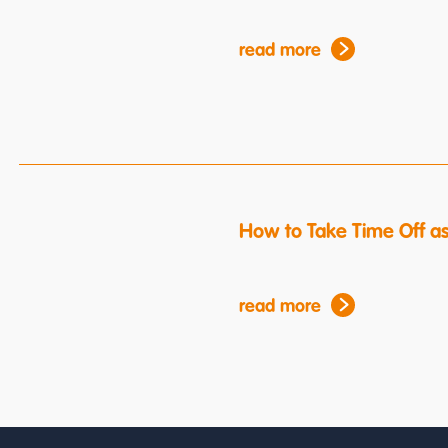
read more
How to Take Time Off a
read more