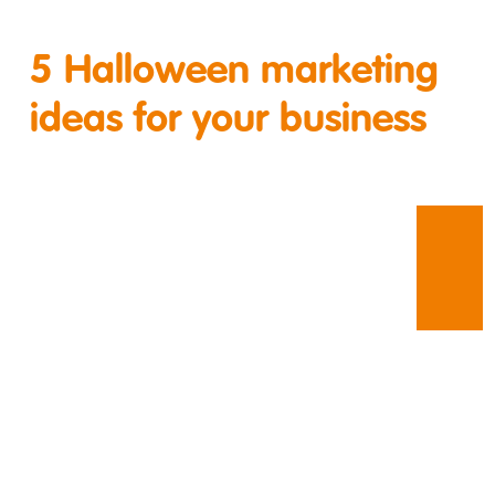
5 Halloween marketing
ideas for your business