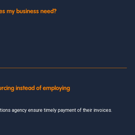
es my business need?
urcing instead of employing
ions agency ensure timely payment of their invoices.