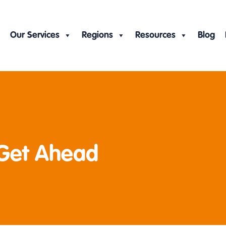
Our Services
Regions
Resources
Blog
 Get Ahead