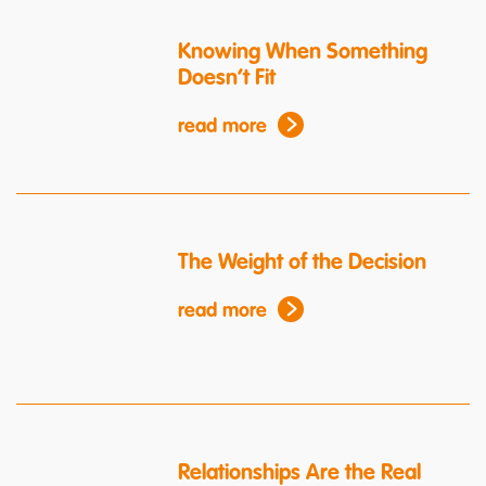
Knowing When Something
Doesn’t Fit
read more
The Weight of the Decision
read more
Relationships Are the Real