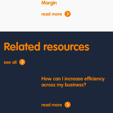
Margin
read more
Related resources
see all
How can I increase efficiency
across my business?
read more