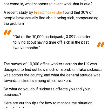
not come in, what happens to client work that is due?
A recent study by
FreeOfficeFinder
found that 30% of
people have actually lied about being sick, compounding
the problem.
“Out of the 10,000 participants, 3.097 admitted
to lying about having time off sick in the past
twelve months.”
The survey of 10,000 office workers across the UK was
designed to find out how much of a problem fake sickness
was across the country, and what the general attitude was
towards sickness among office workers.
So what do you do if sickness affects you and your
business?
Here are our top tips for how to manage the situation