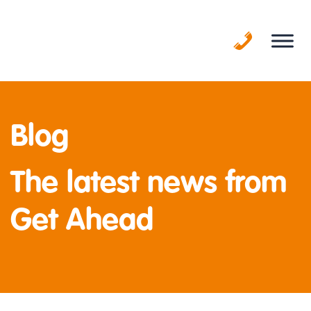
Skip
to
content
Blog
The latest news from
Get Ahead