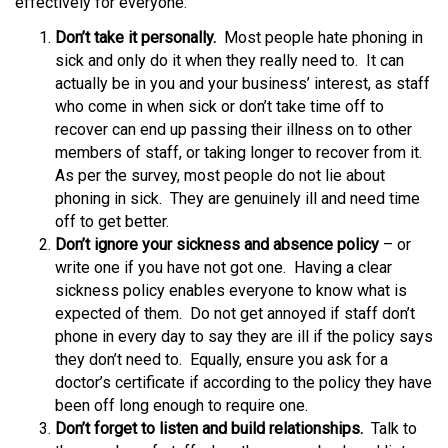
effectively for everyone:
Don’t take it personally.
Most people hate phoning in
sick and only do it when they really need to. It can
actually be in you and your business’ interest, as staff
who come in when sick or don’t take time off to
recover can end up passing their illness on to other
members of staff, or taking longer to recover from it.
As per the survey, most people do not lie about
phoning in sick. They are genuinely ill and need time
off to get better.
Don’t ignore your sickness and absence policy
– or
write one if you have not got one. Having a clear
sickness policy enables everyone to know what is
expected of them. Do not get annoyed if staff don’t
phone in every day to say they are ill if the policy says
they don’t need to. Equally, ensure you ask for a
doctor’s certificate if according to the policy they have
been off long enough to require one.
Don’t forget to listen and build relationships.
Talk to