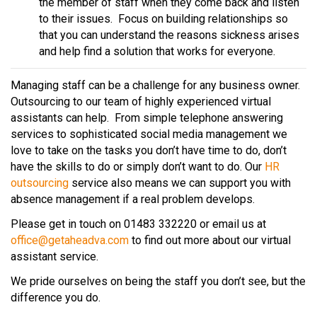
the member of staff when they come back and listen
to their issues. Focus on building relationships so
that you can understand the reasons sickness arises
and help find a solution that works for everyone.
Managing staff can be a challenge for any business owner.
Outsourcing to our team of highly experienced virtual
assistants can help. From simple telephone answering
services to sophisticated social media management we
love to take on the tasks you don’t have time to do, don’t
have the skills to do or simply don’t want to do. Our
HR
outsourcing
service also means we can support you with
absence management if a real problem develops.
Please get in touch on 01483 332220 or email us at
office@getaheadva.com
to find out more about our virtual
assistant service.
We pride ourselves on being the staff you don’t see, but the
difference you do.