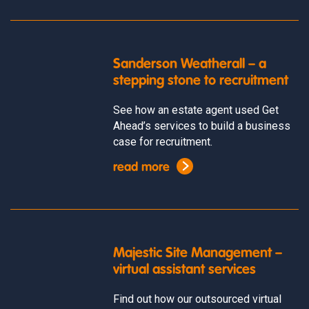
Sanderson Weatherall – a
stepping stone to recruitment
See how an estate agent used Get
Ahead’s services to build a business
case for recruitment.
read more
Majestic Site Management –
virtual assistant services
Find out how our outsourced virtual