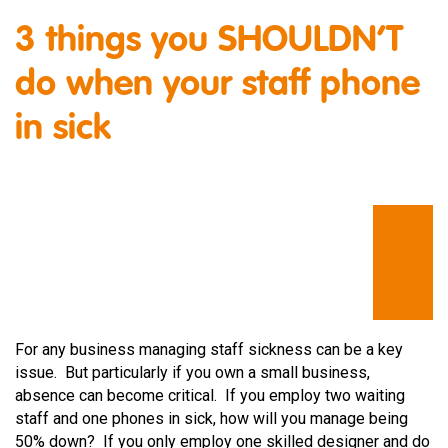
3 things you SHOULDN’T
do when your staff phone
in sick
For any business managing staff sickness can be a key
issue. But particularly if you own a small business,
absence can become critical. If you employ two waiting
staff and one phones in sick, how will you manage being
50% down? If you only employ one skilled designer and do