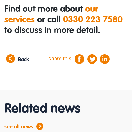
Find out more about
our
services
or call
0330 223 7580
to discuss in more detail.
share this
Back
Related news
see all news