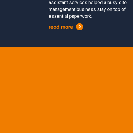
assistant services helped a busy site
management business stay on top of
essential paperwork.
read more