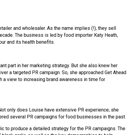
tailer and wholesaler. As the name implies (!), they sell
 decade. The business is led by food importer Katy Heath,
our and its health benefits.
ant part in her marketing strategy. But she also knew her
deliver a targeted PR campaign. So, she approached Get Ahead
h a view to increasing brand awareness in time for
 Not only does Louise have extensive PR experience; she
vered several PR campaigns for food businesses in the past.
ic to produce a detailed strategy for the PR campaigns. The