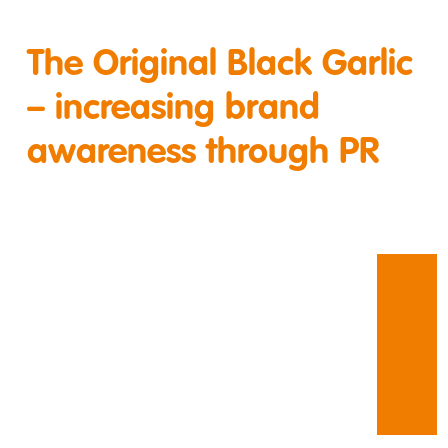
The Original Black Garlic
– increasing brand
awareness through PR