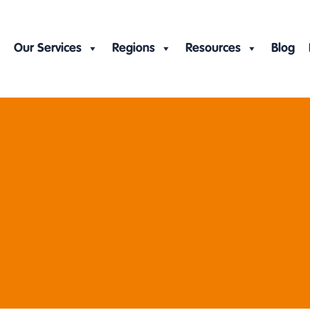
Our Services
Regions
Resources
Blog