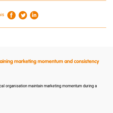
his
intaining marketing momentum and consistency
cal organisation maintain marketing momentum during a