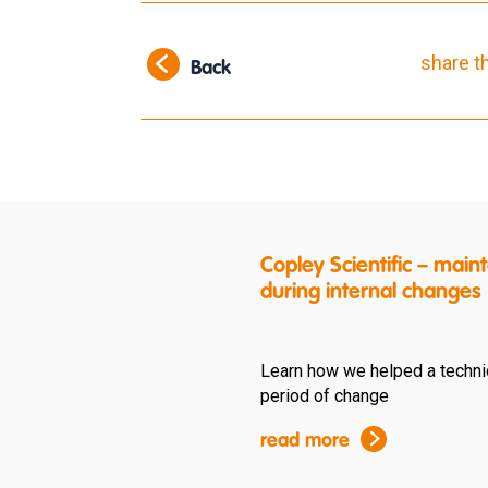
share t
Back
Copley Scientific – ma
during internal changes
Learn how we helped a techni
period of change
read more