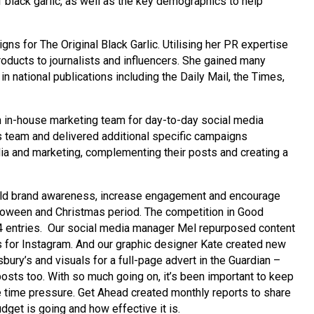
of black garlic, as well as the key demographics to help
ns for The Original Black Garlic. Utilising her PR expertise
roducts to journalists and influencers. She gained many
 national publications including the Daily Mail, the Times,
wn in-house marketing team for day-to-day social media
 team and delivered additional specific campaigns
dia and marketing, complementing their posts and creating a
ild brand awareness, increase engagement and encourage
alloween and Christmas period. The competition in Good
 entries. Our social media manager Mel repurposed content
s for Instagram. And our graphic designer Kate created new
ury’s and visuals for a full-page advert in the Guardian –
osts too. With so much going on, it’s been important to keep
e time pressure. Get Ahead created monthly reports to share
dget is going and how effective it is.