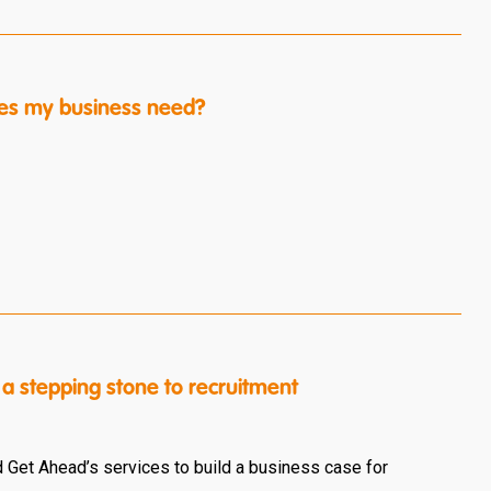
es my business need?
a stepping stone to recruitment
 Get Ahead’s services to build a business case for