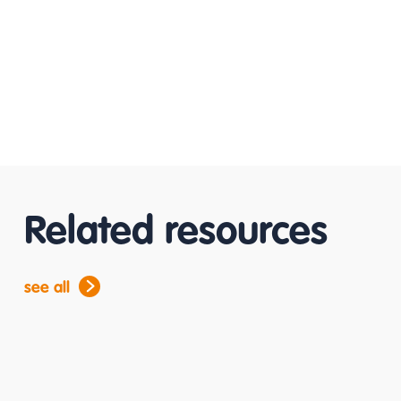
Related resources
see all