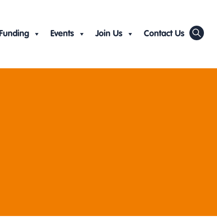
Funding
Events
Join Us
Contact Us