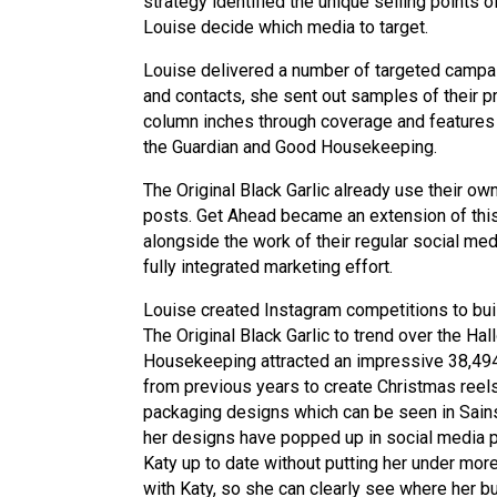
strategy identified the unique selling points 
Louise decide which media to target.
Louise delivered a number of targeted campaig
and contacts, she sent out samples of their p
column inches through coverage and features in
the Guardian and Good Housekeeping.
The Original Black Garlic already use their o
posts. Get Ahead became an extension of this
alongside the work of their regular social me
fully integrated marketing effort.
Louise created Instagram competitions to bu
The Original Black Garlic to trend over the H
Housekeeping attracted an impressive 38,494
from previous years to create Christmas reel
packaging designs which can be seen in Sainsb
her designs have popped up in social media p
Katy up to date without putting her under mor
with Katy, so she can clearly see where her bu