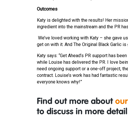
Outcomes
Katy is delighted with the results! Her missio
ingredient into the mainstream and the PR has
We’ve loved working with Katy – she gave us g
get on with it. And The Original Black Garlic 
Katy says: “Get Ahead’s PR support has been 
while Louise has delivered the PR. I love bei
need ongoing support or a one-off project, the
contract. Louise’s work has had fantastic resu
everyone knows why!”
Find out more about
our
to discuss in more detail