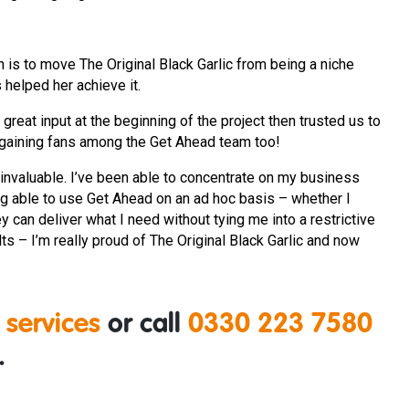
n is to move The Original Black Garlic from being a niche
 helped her achieve it.
reat input at the beginning of the project then trusted us to
is gaining fans among the Get Ahead team too!
invaluable. I’ve been able to concentrate on my business
ng able to use Get Ahead on an ad hoc basis – whether I
y can deliver what I need without tying me into a restrictive
lts – I’m really proud of The Original Black Garlic and now
 services
or call
0330 223 7580
.