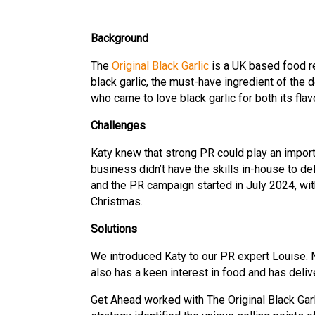
Background
The
Original Black Garlic
is a UK based food re
black garlic, the must-have ingredient of the
who came to love black garlic for both its flav
Challenges
Katy knew that strong PR could play an import
business didn’t have the skills in-house to 
and the PR campaign started in July 2024, wit
Christmas.
Solutions
We introduced Katy to our PR expert Louise.
also has a keen interest in food and has deli
Get Ahead worked with The Original Black Garl