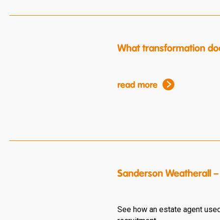
What transformation do
read more
Sanderson Weatherall – 
See how an estate agent used